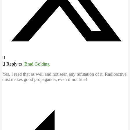
Reply to
Brad Golding
Yes, I read that as well and not seen any refutation of it. Radioactive
dust makes good propaganda, even if not true!