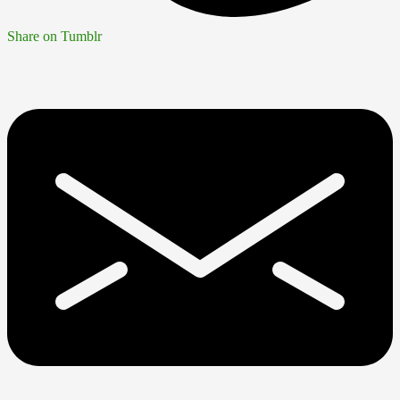
Share on Tumblr