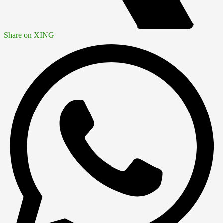
Share on XING