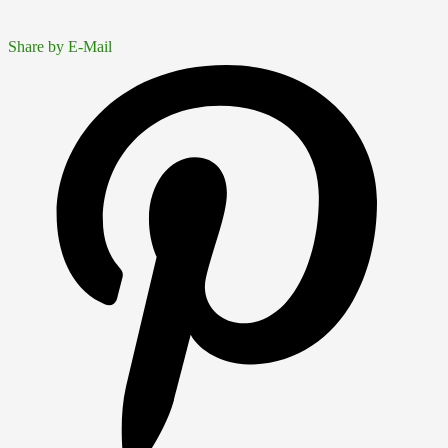
Share by E-Mail