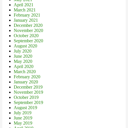
April 2021
March 2021
February 2021
January 2021
December 2020
November 2020
October 2020
September 2020
August 2020
July 2020
June 2020
May 2020
April 2020
March 2020
February 2020
January 2020
December 2019
November 2019
October 2019
September 2019
August 2019
July 2019
June 2019
May 2019