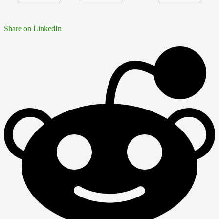
Share on LinkedIn