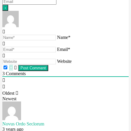
Name*
Email*
Website
3
Comments
Oldest
Newest
Novus Ordo Seclorum
3 years ago