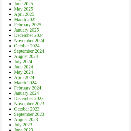
June 2025
May 2025
April 2025
March 2025
February 2025
January 2025
December 2024
November 2024
October 2024
September 2024
August 2024
July 2024
June 2024
May 2024
April 2024
March 2024
February 2024
January 2024
December 2023
November 2023
October 2023
September 2023
August 2023
July 2023
June 2023