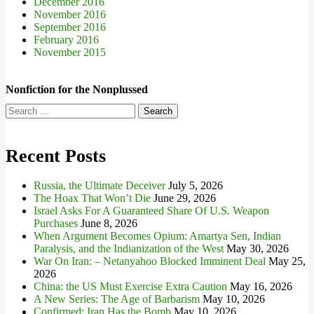
December 2016
November 2016
September 2016
February 2016
November 2015
Nonfiction for the Nonplussed
Search
for:
Recent Posts
Russia, the Ultimate Deceiver
July 5, 2026
The Hoax That Won’t Die
June 29, 2026
Israel Asks For A Guaranteed Share Of U.S. Weapon
Purchases
June 8, 2026
When Argument Becomes Opium: Amartya Sen, Indian
Paralysis, and the Indianization of the West
May 30, 2026
War On Iran: – Netanyahoo Blocked Imminent Deal
May 25,
2026
China: the US Must Exercise Extra Caution
May 16, 2026
A New Series: The Age of Barbarism
May 10, 2026
Confirmed: Iran Has the Bomb
May 10, 2026