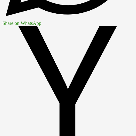
Share on WhatsApp