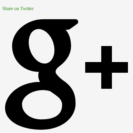
Share on Twitter