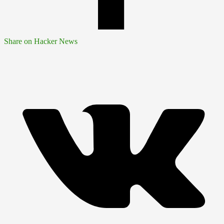
Share on Hacker News