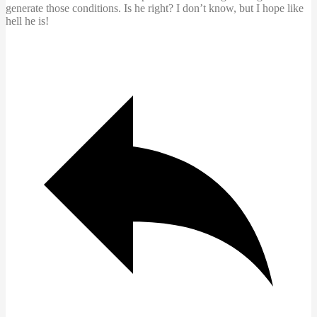
generate those conditions. Is he right? I don’t know, but I hope like
hell he is!