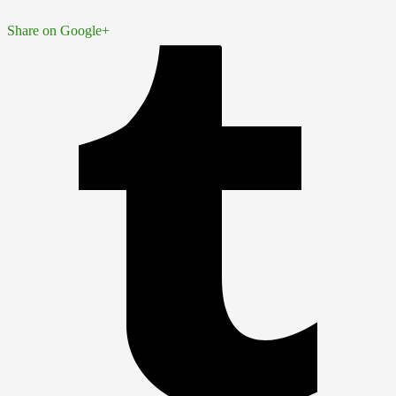
Share on Google+