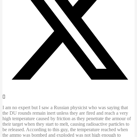
I am no expert but I saw a Russian physicist who was saying that
the DU rounds remain inert unless they are fired and reach a very
high temperature caused by friction as they penetrate the armour of
their target when they start to melt, causing radioactive particles to
be released. According to this guy, the temperature reached when
the ammo was bombed and exploded was not high enough to