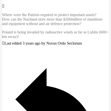
Where were the Patriots required to protect important assets?
How can the Naziland store more than $200million of munitions
and equipment without and air defence protection?
Poland is being invaded by radioactive winds as far as Lublin (600+
km away)!
Last edited 3 years ago by Novus Ordo Seclorum