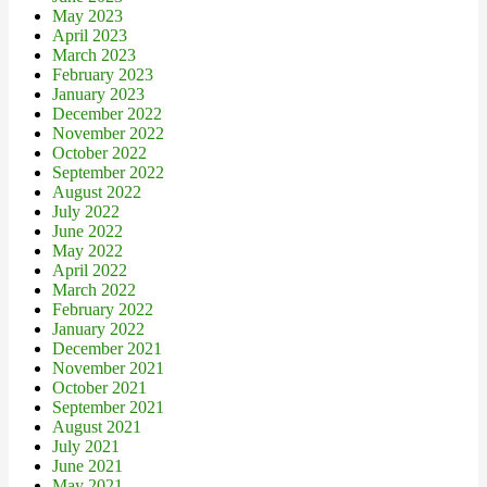
May 2023
April 2023
March 2023
February 2023
January 2023
December 2022
November 2022
October 2022
September 2022
August 2022
July 2022
June 2022
May 2022
April 2022
March 2022
February 2022
January 2022
December 2021
November 2021
October 2021
September 2021
August 2021
July 2021
June 2021
May 2021