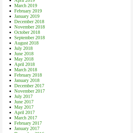
April 2019
March 2019
February 2019
January 2019
December 2018
November 2018
October 2018
September 2018
August 2018
July 2018
June 2018
May 2018
April 2018
March 2018
February 2018
January 2018
December 2017
November 2017
July 2017
June 2017
May 2017
April 2017
March 2017
February 2017
January 2017