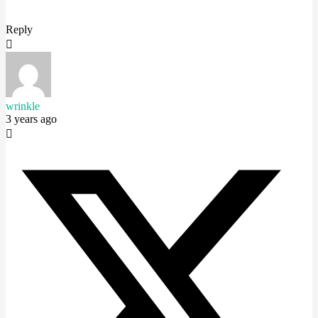
Reply
wrinkle
3 years ago