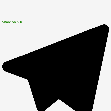
Share on VK