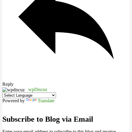
Reply
wpDiscuz
Powered by
Translate
Subscribe to Blog via Email
Enter your email address to subscribe to this blog and receive