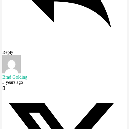
Reply
Brad Golding
3 years ago