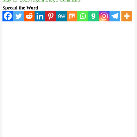
Spread the Word