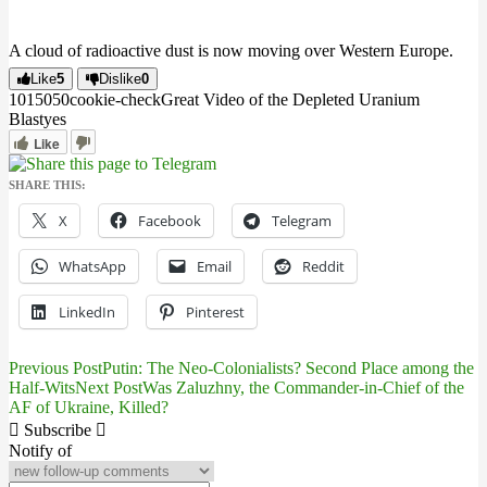
A cloud of radioactive dust is now moving over Western Europe.
Like
5
Dislike
0
10150
5
0
cookie-check
Great Video of the Depleted Uranium
Blast
yes
Like
SHARE THIS:
X
Facebook
Telegram
WhatsApp
Email
Reddit
LinkedIn
Pinterest
Previous Post
Putin: The Neo-Colonialists? Second Place among the
Post
Half-Wits
Next Post
Was Zaluzhny, the Commander-in-Chief of the
AF of Ukraine, Killed?
navigation
Subscribe
Notify of