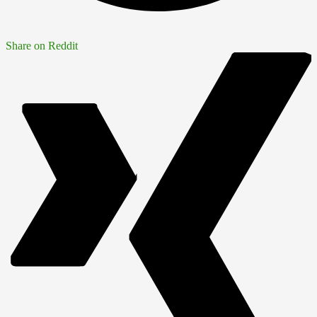
Share on Reddit