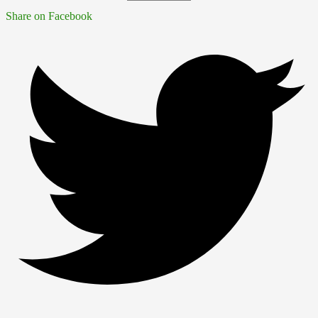
Share on Facebook