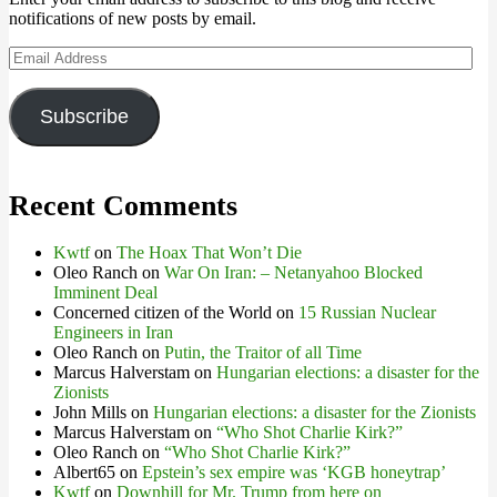
notifications of new posts by email.
Email
Address
Subscribe
Recent Comments
Kwtf
on
The Hoax That Won’t Die
Oleo Ranch
on
War On Iran: – Netanyahoo Blocked
Imminent Deal
Concerned citizen of the World
on
15 Russian Nuclear
Engineers in Iran
Oleo Ranch
on
Putin, the Traitor of all Time
Marcus Halverstam
on
Hungarian elections: a disaster for the
Zionists
John Mills
on
Hungarian elections: a disaster for the Zionists
Marcus Halverstam
on
“Who Shot Charlie Kirk?”
Oleo Ranch
on
“Who Shot Charlie Kirk?”
Albert65
on
Epstein’s sex empire was ‘KGB honeytrap’
Kwtf
on
Downhill for Mr. Trump from here on