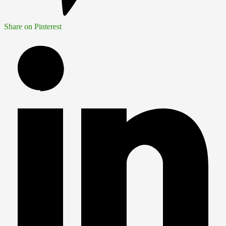
Share on Pinterest