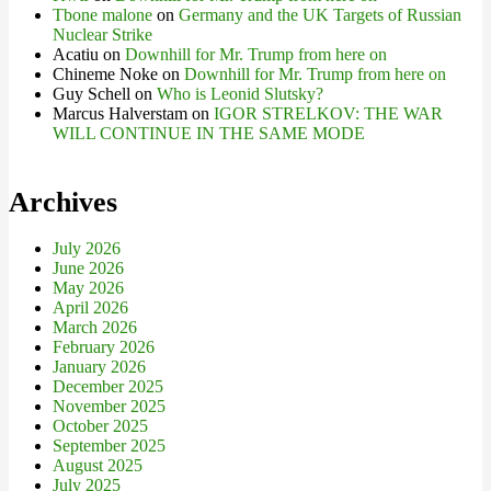
Tbone malone
on
Germany and the UK Targets of Russian
Nuclear Strike
Acatiu
on
Downhill for Mr. Trump from here on
Chineme Noke
on
Downhill for Mr. Trump from here on
Guy Schell
on
Who is Leonid Slutsky?
Marcus Halverstam
on
IGOR STRELKOV: THE WAR
WILL CONTINUE IN THE SAME MODE
Archives
July 2026
June 2026
May 2026
April 2026
March 2026
February 2026
January 2026
December 2025
November 2025
October 2025
September 2025
August 2025
July 2025