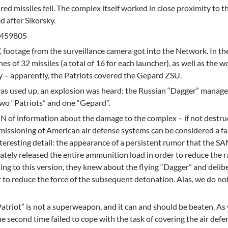
red missiles fell. The complex itself worked in close proximity to t
 after Sikorsky.
0.459805
”, footage from the surveillance camera got into the Network. In th
es of 32 missiles (a total of 16 for each launcher), as well as the w
ery – apparently, the Patriots covered the Gepard ZSU.
as used up, an explosion was heard: the Russian “Dagger” managed
two “Patriots” and one “Gepard”.
 of information about the damage to the complex – if not destru
mmissioning of American air defense systems can be considered a fa
nteresting detail: the appearance of a persistent rumor that the S
ately released the entire ammunition load in order to reduce the r
ding to this version, they knew about the flying “Dagger” and delib
 to reduce the force of the subsequent detonation. Alas, we do n
Patriot” is not a superweapon, and it can and should be beaten. As 
e second time failed to cope with the task of covering the air defe