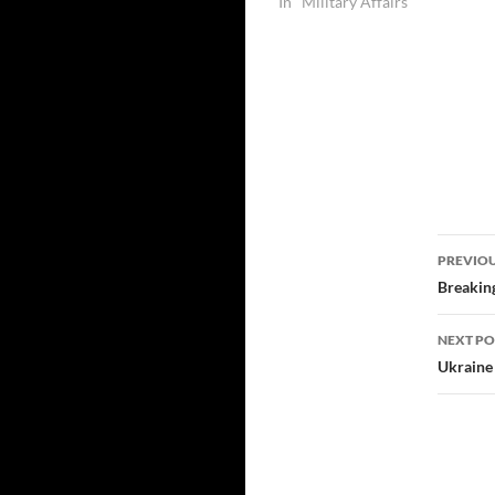
In "Military Affairs"
Post
PREVIOU
navi
Breaking
NEXT PO
Ukraine 