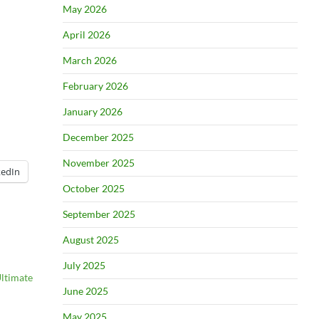
May 2026
April 2026
March 2026
February 2026
January 2026
December 2025
November 2025
kedIn
October 2025
September 2025
August 2025
July 2025
Ultimate
June 2025
May 2025