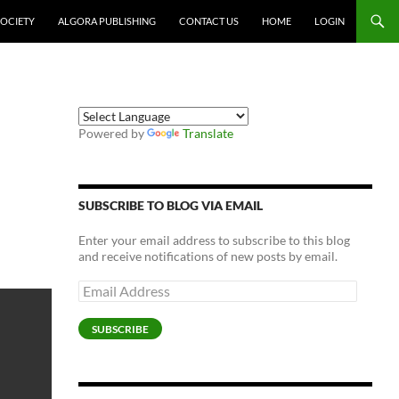
SOCIETY
ALGORA PUBLISHING
CONTACT US
HOME
LOGIN
Powered by
Translate
SUBSCRIBE TO BLOG VIA EMAIL
Enter your email address to subscribe to this blog
and receive notifications of new posts by email.
Email
Address
SUBSCRIBE