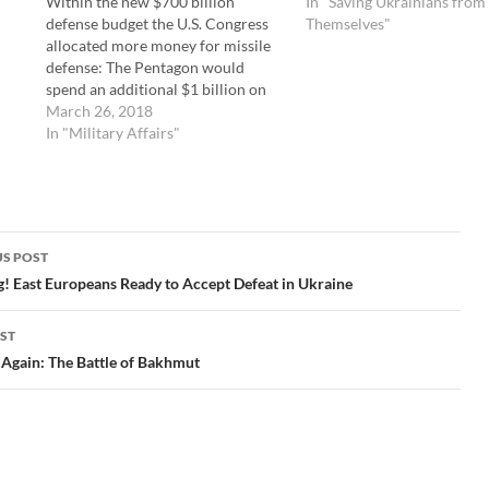
Within the new $700 billion
In "Saving Ukrainians from
defense budget the U.S. Congress
Themselves"
allocated more money for missile
defense: The Pentagon would
spend an additional $1 billion on
two of Lockheed’s missile defense
March 26, 2018
systems, bringing total
In "Military Affairs"
appropriations for the Missile
Defense Agency to $11.5 billion.
Two incidents last night provide
again that missile…
S POST
gation
! East Europeans Ready to Accept Defeat in Ukraine
ST
Again: The Battle of Bakhmut