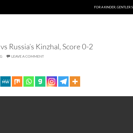
SKIP TO CONTENT
FOR A KINDER, GENTLER 
vs Russia’s Kinzhal, Score 0-2
OG
LEAVE A COMMENT