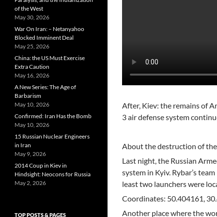
of the West
May 30, 2026
War On Iran: – Netanyahoo
Blocked Imminent Deal
May 25, 2026
China: the US Must Exercise
Extra Caution
May 16, 2026
A New Series: The Age of
Barbarism
May 10, 2026
After, Kiev: the remains of
Confirmed: Iran Has the Bomb
3 air defense system continu
May 10, 2026
15 Russian Nuclear Engineers
in Iran
About the destruction of the
May 9, 2026
Last night, the Russian Armed
2014 Coup in Kiev in
system in Kyiv. Rybar’s team 
Hindsight: Neocons for Russia
May 2, 2026
least two launchers were loca
Coordinates: 50.404161, 3
Another place where the work
TOP POSTS & PAGES