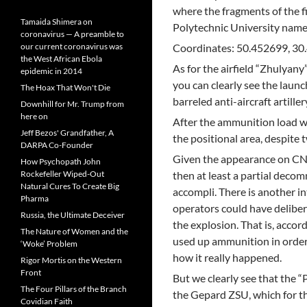
where the fragments of the fi
Tamaida Shimera on
Polytechnic University named
coronavirus — A preamble to
our current coronavirus was
Coordinates: 50.452699, 3
the West African Ebola
As for the airfield “Zhulyany
epidemic in 2014
you can clearly see the launch
The Hoax That Won't Die
barreled anti-aircraft artill
Downhill for Mr. Trump from
here on
After the ammunition load w
Jeff Bezos' Grandfather, A
the positional area, despite 
DARPA Co-Founder
Given the appearance on CNN
How Psychopath John
Rockefeller Wiped-Out
then at least a partial deco
Natural Cures To Create Big
accompli. There is another i
Pharma
operators could have deliber
Russia, the Ultimate Deceiver
the explosion. That is, accor
The Nature of Women and the
used up ammunition in order
‘Woke’ Problem
how it really happened.
Rigor Mortis on the Western
Front
But we clearly see that the “
The Four Pillars of the Branch
the Gepard ZSU, which for th
Covidian Faith