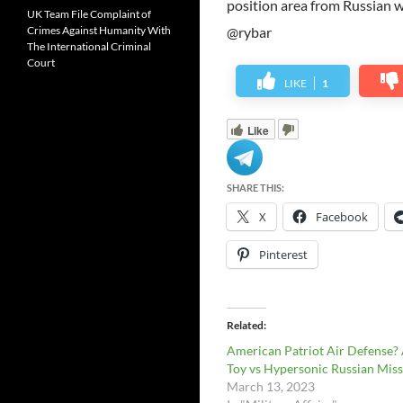
position area from Russian 
UK Team File Complaint of
Crimes Against Humanity With
@rybar
The International Criminal
Court
LIKE
1
Like
SHARE THIS:
X
Facebook
Pinterest
Related
American Patriot Air Defense?
Toy vs Hypersonic Russian Miss
March 13, 2023