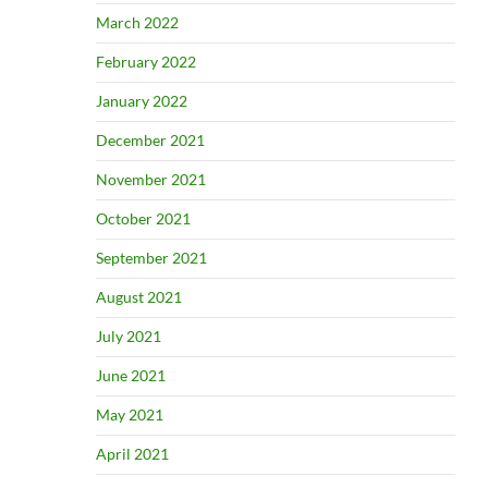
March 2022
February 2022
January 2022
December 2021
November 2021
October 2021
September 2021
August 2021
July 2021
June 2021
May 2021
April 2021