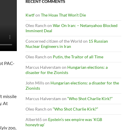
RECENT COMMENTS
Kwtf
on
The Hoax That Won’t Die
Oleo Ranch
on
War On Iran: – Netanyahoo Blocked
Imminent Deal
Concerned citizen of the World
on
15 Russian
Nuclear Engineers in Iran
Oleo Ranch
on
Putin, the Traitor of all Time
iot PAC-
Marcus Halverstam
on
Hungarian elections: a
disaster for the Zionists
John Mills
on
Hungarian elections: a disaster for the
Zionists
t missile
Marcus Halverstam
on
“Who Shot Charlie Kirk?”
y. At
Oleo Ranch
on
“Who Shot Charlie Kirk?”
Albert65
on
Epstein’s sex empire was ‘KGB
honeytrap’
Kyiv zoo,