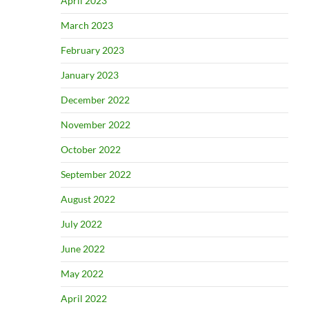
April 2023
March 2023
February 2023
January 2023
December 2022
November 2022
October 2022
September 2022
August 2022
July 2022
June 2022
May 2022
April 2022