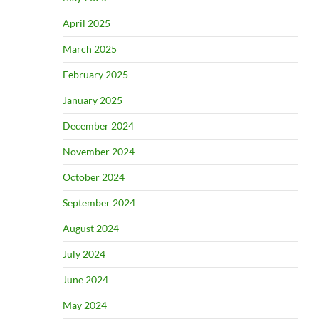
April 2025
March 2025
February 2025
January 2025
December 2024
November 2024
October 2024
September 2024
August 2024
July 2024
June 2024
May 2024