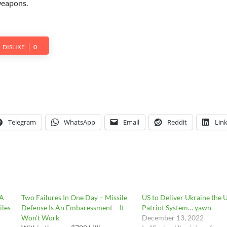
weapons.
DISLIKE
0
Telegram
WhatsApp
Email
Reddit
Lin
 A
Two Failures In One Day – Missile
US to Deliver Ukraine the 
iles
Defense Is An Embaressment – It
Patriot System… yawn
Won’t Work
December 13, 2022