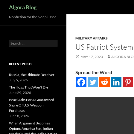
Search
Algora Blog
Nonfiction for the Nonplussed
MILITARY AFFAIRS
Search
US Patriot System 
for:
MAY 17, 2023
ALGORA BL
RECENT POSTS
Spread the Word
Russia, the Ultimate Deceiver
July 5, 2026
The Hoax That Won’t Die
June 29, 2026
Israel Asks For A Guaranteed
Share Of U.S. Weapon
Purchases
June 8, 2026
When Argument Becomes
Opium: Amartya Sen, Indian
Paralysis, and the Indianization