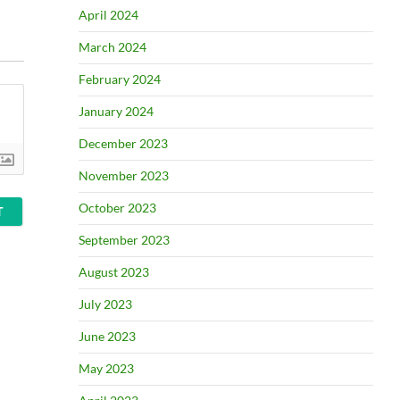
April 2024
March 2024
February 2024
January 2024
December 2023
November 2023
October 2023
September 2023
August 2023
July 2023
June 2023
May 2023