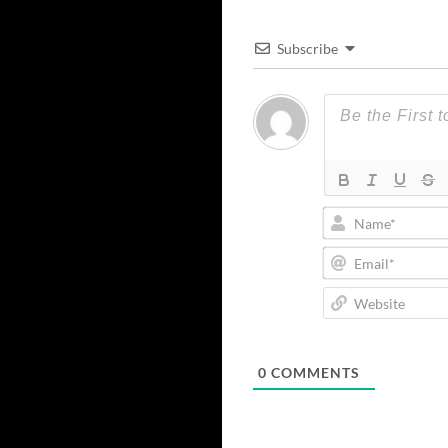
Subscribe
0
COMMENTS