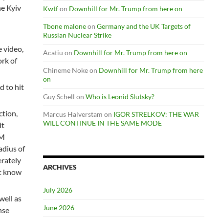
he Kyiv
Kwtf
on
Downhill for Mr. Trump from here on
Tbone malone
on
Germany and the UK Targets of
Russian Nuclear Strike
e video,
Acatiu
on
Downhill for Mr. Trump from here on
ork of
Chineme Noke
on
Downhill for Mr. Trump from here
on
 to hit
Guy Schell
on
Who is Leonid Slutsky?
ction,
Marcus Halverstam
on
IGOR STRELKOV: THE WAR
WILL CONTINUE IN THE SAME MODE
it
AM
adius of
erately
ARCHIVES
ot know
July 2026
well as
June 2026
nse