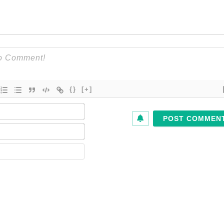
{}
[+]
Name*
Email*
Website