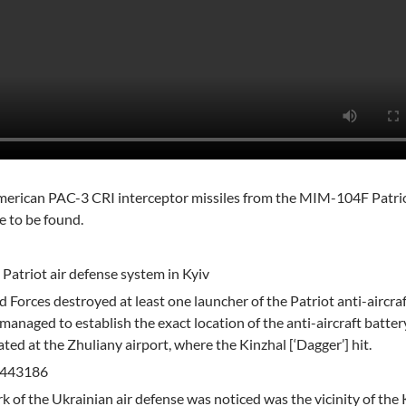
 American PAC-3 CRI interceptor missiles from the MIM-104F Patr
e to be found.
 Patriot air defense system in Kyiv
 Forces destroyed at least one launcher of the Patriot anti-aircraf
managed to establish the exact location of the anti-aircraft batter
ted at the Zhuliany airport, where the Kinzhal [‘Dagger’] hit.
0.443186
 of the Ukrainian air defense was noticed was the vicinity of the 