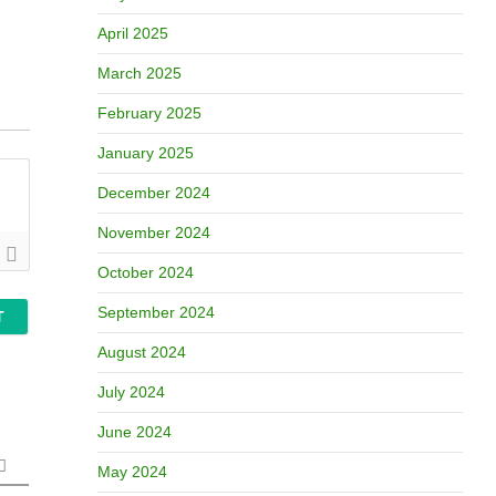
April 2025
March 2025
February 2025
January 2025
December 2024
November 2024
October 2024
September 2024
August 2024
July 2024
June 2024
May 2024