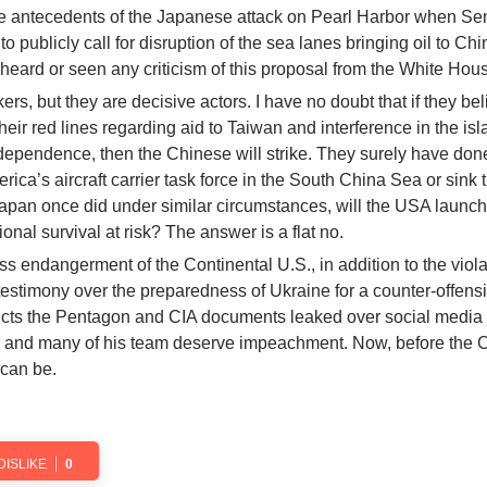
he antecedents of the Japanese attack on Pearl Harbor when Se
 publicly call for disruption of the sea lanes bringing oil to Ch
 heard or seen any criticism of this proposal from the White Hou
ers, but they are decisive actors. I have no doubt that if they bel
eir red lines regarding aid to Taiwan and interference in the isl
ndependence, then the Chinese will strike. They surely have done
erica’s aircraft carrier task force in the South China Sea or sink 
s Japan once did under similar circumstances, will the USA launc
onal survival at risk? The answer is a flat no.
ss endangerment of the Continental U.S., in addition to the viola
testimony over the preparedness of Ukraine for a counter-offens
dicts the Pentagon and CIA documents leaked over social media
n and many of his team deserve impeachment. Now, before the 
 can be.
DISLIKE
0