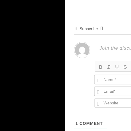
Subscribe
1
COMMENT