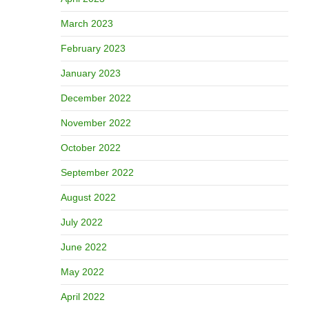
March 2023
February 2023
January 2023
December 2022
November 2022
October 2022
September 2022
August 2022
July 2022
June 2022
May 2022
April 2022