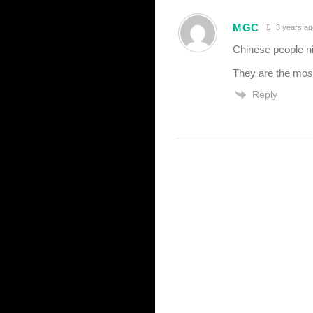
MGC
3 years ag
Chinese people n
They are the most 
Reply