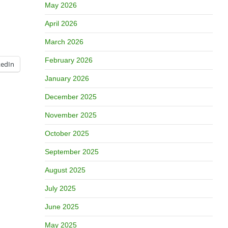
May 2026
April 2026
March 2026
February 2026
kedIn
January 2026
December 2025
November 2025
October 2025
September 2025
August 2025
July 2025
June 2025
May 2025