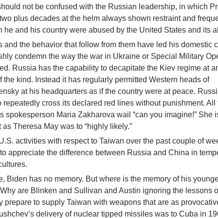
hould not be confused with the Russian leadership, in which P
 two plus decades at the helm always shown restraint and freque
 he and his country were abused by the United States and its al
s and the behavior that follow from them have led his domestic cr
shly condemn the way the war in Ukraine or Special Military Ope
uted. Russia has the capability to decapitate the Kiev regime at a
 the kind. Instead it has regularly permitted Western heads of
lensky at his headquarters as if the country were at peace. Russ
 repeatedly cross its declared red lines without punishment. All
y’s spokesperson Maria Zakharova wail “can you imagine!” She i
 as Theresa May was to “highly likely.”
U.S. activities with respect to Taiwan over the past couple of we
o appreciate the difference between Russia and China in tem
cultures.
ate, Biden has no memory. But where is the memory of his younger
 Why are Blinken and Sullivan and Austin ignoring the lessons o
y prepare to supply Taiwan with weapons that are as provocati
ushchev’s delivery of nuclear tipped missiles was to Cuba in 1