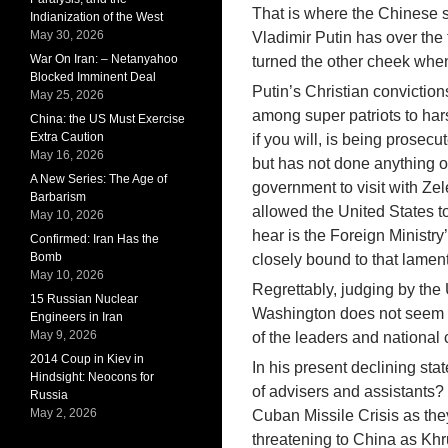
That is where the Chinese s
Indianization of the West
May 30, 2026
Vladimir Putin has over the
War On Iran: – Netanyahoo
turned the other cheek when
Blocked Imminent Deal
Putin’s Christian conviction
May 25, 2026
among super patriots to har
China: the US Must Exercise
Extra Caution
if you will, is being prosec
May 16, 2026
but has not done anything of
A New Series: The Age of
government to visit with Ze
Barbarism
allowed the United States to
May 10, 2026
hear is the Foreign Ministr
Confirmed: Iran Has the
Bomb
closely bound to that lament
May 10, 2026
Regrettably, judging by the 
15 Russian Nuclear
Washington does not seem t
Engineers in Iran
May 9, 2026
of the leaders and national 
2014 Coup in Kiev in
In his present declining st
Hindsight: Neocons for
of advisers and assistants?
Russia
May 2, 2026
Cuban Missile Crisis as the
threatening to China as Khr