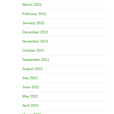
March 2022
February 2022
January 2022
December 2021
November 2021
October 2021
September 2021
August 2021
July 2021
June 2021
May 2021
April 2021