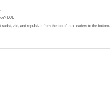
o
ice? LOL
racist, vile, and repulsive, from the top of their leaders to the bottom.