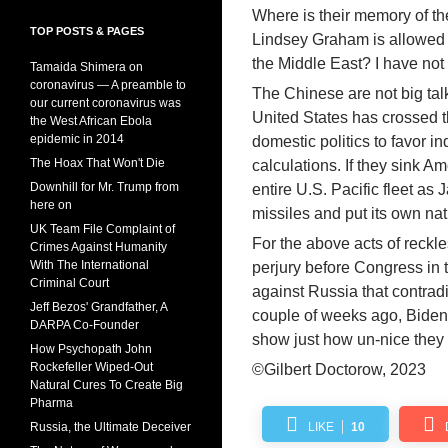
Where is their memory of t
TOP POSTS & PAGES
Lindsey Graham is allowed to
the Middle East? I have not
Tamaida Shimera on
coronavirus — A preamble to
The Chinese are not big talk
our current coronavirus was
United States has crossed th
the West African Ebola
epidemic in 2014
domestic politics to favor i
The Hoax That Won't Die
calculations. If they sink Am
Downhill for Mr. Trump from
entire U.S. Pacific fleet a
here on
missiles and put its own nati
UK Team File Complaint of
For the above acts of reckle
Crimes Against Humanity
With The International
perjury before Congress in 
Criminal Court
against Russia that contra
Jeff Bezos' Grandfather, A
couple of weeks ago, Bide
DARPA Co-Founder
show just how un-nice they
How Psychopath John
Rockefeller Wiped-Out
©Gilbert Doctorow, 2023
Natural Cures To Create Big
Pharma
Russia, the Ultimate Deceiver
LIKE
10