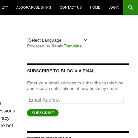
CIETY
ALGORA PUBLISHING
CONTACT US
HOME
LOGIN
Powered by
Translate
SUBSCRIBE TO BLOG VIA EMAIL
Enter your email address to subscribe to this blog
and receive notifications of new posts by email.
Email
e
Address
essional
SUBSCRIBE
racy.
are not