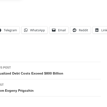
Telegram
WhatsApp
Email
Reddit
Lin
t
S POST
gation
alized Debt Costs Exceed $800 Billion
ST
om Evgeny Prigozhin