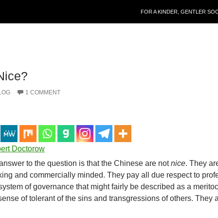
SKIP TO CONTENT
FOR A KINDER, GENTLER SO
Nice?
LOG
1 COMMENT
bert Doctorow
nswer to the question is that the Chinese are not
nice
. They ar
rking and commercially minded. They pay all due respect to prof
stem of governance that might fairly be described as a meritoc
sense of tolerant of the sins and transgressions of others. They 