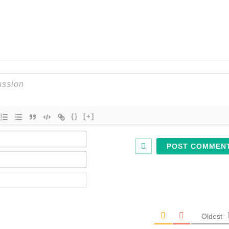
{}
[+]
Name*
Email*
Website
Oldest