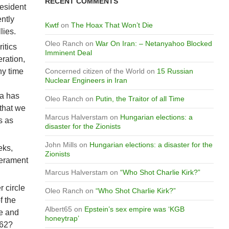
RECENT COMMENTS
resident
ntly
Kwtf
on
The Hoax That Won’t Die
lies.
Oleo Ranch
on
War On Iran: – Netanyahoo Blocked
itics
Imminent Deal
ration,
ny time
Concerned citizen of the World
on
15 Russian
Nuclear Engineers in Iran
ia has
Oleo Ranch
on
Putin, the Traitor of all Time
 that we
Marcus Halverstam
on
Hungarian elections: a
s as
disaster for the Zionists
John Mills
on
Hungarian elections: a disaster for the
eks,
Zionists
perament
Marcus Halverstam
on
“Who Shot Charlie Kirk?”
 circle
Oleo Ranch
on
“Who Shot Charlie Kirk?”
f the
Albert65
on
Epstein’s sex empire was ‘KGB
ve and
honeytrap’
962?