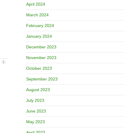
April 2024
March 2024
February 2024
January 2024
December 2023
November 2023
October 2023
September 2023
August 2023
July 2023
June 2023
May 2023
April 2023