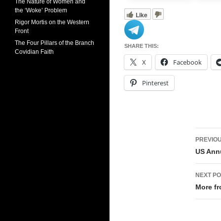
The Nature of Women and
the ‘Woke’ Problem
Like
Rigor Mortis on the Western
Front
The Four Pillars of the Branch
SHARE THIS:
Covidian Faith
X
Facebook
Pinterest
Pos
PREVIOU
navi
US Annu
NEXT PO
More fr