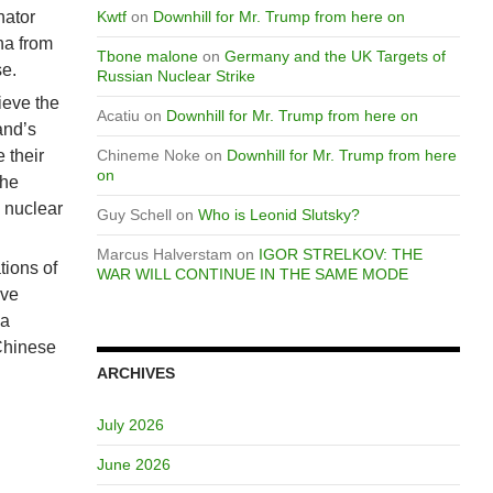
nator
Kwtf
on
Downhill for Mr. Trump from here on
ina from
Tbone malone
on
Germany and the UK Targets of
se.
Russian Nuclear Strike
ieve the
Acatiu
on
Downhill for Mr. Trump from here on
and’s
 their
Chineme Noke
on
Downhill for Mr. Trump from here
on
the
h nuclear
Guy Schell
on
Who is Leonid Slutsky?
Marcus Halverstam
on
IGOR STRELKOV: THE
tions of
WAR WILL CONTINUE IN THE SAME MODE
ive
 a
Chinese
ARCHIVES
July 2026
June 2026