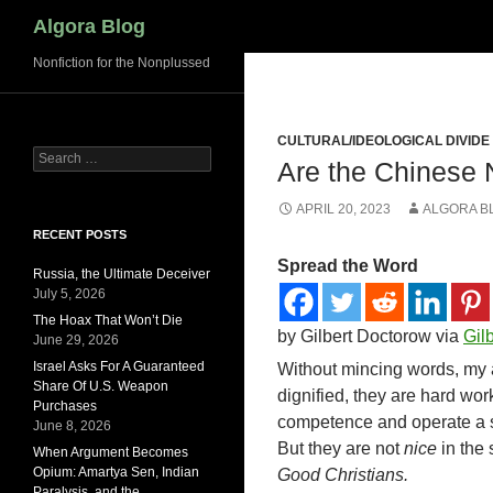
Search
Algora Blog
Nonfiction for the Nonplussed
CULTURAL/IDEOLOGICAL DIVIDE
Search
Are the Chinese 
for:
APRIL 20, 2023
ALGORA B
RECENT POSTS
Spread the Word
Russia, the Ultimate Deceiver
July 5, 2026
The Hoax That Won’t Die
by Gilbert Doctorow via
Gil
June 29, 2026
Israel Asks For A Guaranteed
Without mincing words, my a
Share Of U.S. Weapon
dignified, they are hard wo
Purchases
competence and operate a sy
June 8, 2026
But they are not
nice
in the 
When Argument Becomes
Opium: Amartya Sen, Indian
Good Christians.
Paralysis, and the