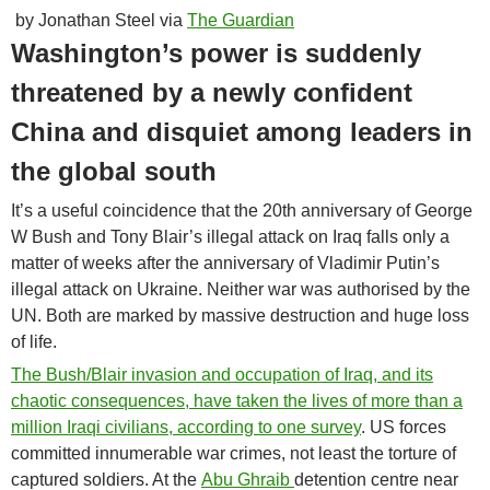
by Jonathan Steel via
The Guardian
Washington’s power is suddenly
threatened by a newly confident
China and disquiet among leaders in
the global south
I
t’s a useful coincidence that the 20th anniversary of George
W Bush and Tony Blair’s illegal attack on Iraq falls only a
matter of weeks after the anniversary of Vladimir Putin’s
illegal attack on Ukraine. Neither war was authorised by the
UN. Both are marked by massive destruction and huge loss
of life.
The Bush/Blair invasion and occupation of Iraq, and its
chaotic consequences, have taken the lives of more than a
million Iraqi civilians,
according to one survey
. US forces
committed innumerable war crimes, not least the torture of
captured soldiers. At the
Abu Ghraib
detention centre near