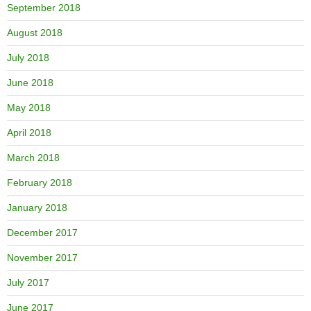
September 2018
August 2018
July 2018
June 2018
May 2018
April 2018
March 2018
February 2018
January 2018
December 2017
November 2017
July 2017
June 2017