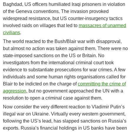
Baghdad, US officers humiliated Iraqi prisoners in violation
of the Geneva conventions. The invasion provoked
widespread resistance, but US counter-insurgency tactics
involved raids on villages that led to
massacres of unarmed
civilians
.
The world reacted to the Bush/Blair war with disapproval,
but almost no action was taken against them. There were no
state-imposed sanctions on the US or Britain. No
investigators from the international criminal court took
evidence to substantiate prosecutions for war crimes. A few
individuals and some human rights organisations called for
Blair to be indicted on the charge of
committing the crime of
aggression
, but no government approached the UN with a
resolution to open a criminal case against them.
Now consider the very different reaction to Vladimir Putin’s
illegal war on Ukraine. Virtually every western government,
following the US’s lead, has slapped sanctions on Russia’s
exports. Russia’s financial holdings in US banks have been