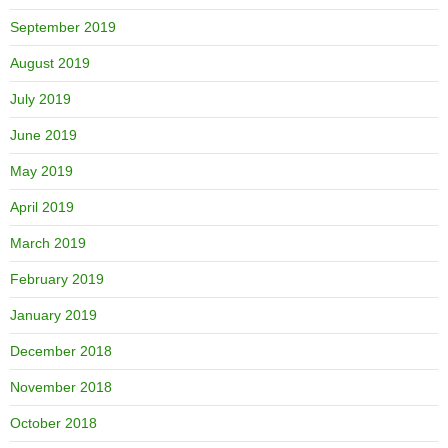
September 2019
August 2019
July 2019
June 2019
May 2019
April 2019
March 2019
February 2019
January 2019
December 2018
November 2018
October 2018