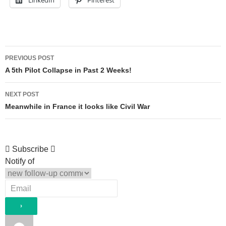
Post
PREVIOUS POST
navigation
A 5th Pilot Collapse in Past 2 Weeks!
NEXT POST
Meanwhile in France it looks like Civil War
Subscribe
Notify of