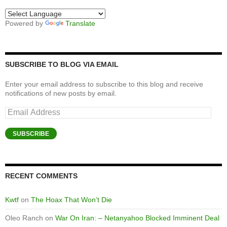
Powered by
Translate
SUBSCRIBE TO BLOG VIA EMAIL
Enter your email address to subscribe to this blog and receive
notifications of new posts by email.
Email
Address
SUBSCRIBE
RECENT COMMENTS
Kwtf
on
The Hoax That Won’t Die
Oleo Ranch
on
War On Iran: – Netanyahoo Blocked Imminent Deal