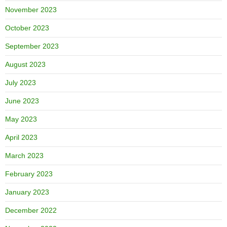
November 2023
October 2023
September 2023
August 2023
July 2023
June 2023
May 2023
April 2023
March 2023
February 2023
January 2023
December 2022