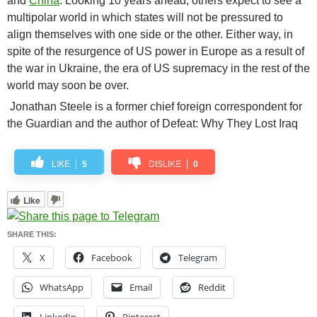
and
China
. Looking 10 years ahead, others expect to see a
multipolar world in which states will not be pressured to
align themselves with one side or the other. Either way, in
spite of the resurgence of US power in Europe as a result of
the war in Ukraine, the era of US supremacy in the rest of the
world may soon be over.
Jonathan Steele is a former chief foreign correspondent for
the Guardian and the author of Defeat: Why They Lost Iraq
LIKE
5
DISLIKE
0
Like
SHARE THIS:
X
Facebook
Telegram
WhatsApp
Email
Reddit
LinkedIn
Pinterest