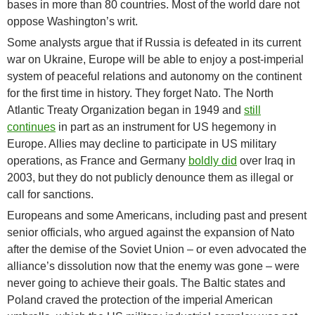
bases in more than 80 countries. Most of the world dare not
oppose Washington’s writ.
Some analysts argue that if Russia is defeated in its current
war on Ukraine, Europe will be able to enjoy a post-imperial
system of peaceful relations and autonomy on the continent
for the first time in history. They forget Nato. The North
Atlantic Treaty Organization began in 1949 and
still
continues
in part as an instrument for US hegemony in
Europe. Allies may decline to participate in US military
operations, as France and Germany
boldly did
over Iraq in
2003, but they do not publicly denounce them as illegal or
call for sanctions.
Europeans and some Americans, including past and present
senior officials, who argued against the expansion of Nato
after the demise of the Soviet Union – or even advocated the
alliance’s dissolution now that the enemy was gone – were
never going to achieve their goals. The Baltic states and
Poland craved the protection of the imperial American