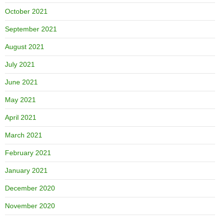
October 2021
September 2021
August 2021
July 2021
June 2021
May 2021
April 2021
March 2021
February 2021
January 2021
December 2020
November 2020