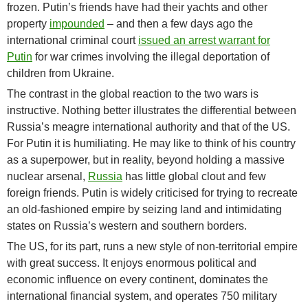
frozen. Putin’s friends have had their yachts and other
property
impounded
– and then a few days ago the
international criminal court
issued an arrest warrant for
Putin
for war crimes involving the illegal deportation of
children from Ukraine.
The contrast in the global reaction to the two wars is
instructive. Nothing better illustrates the differential between
Russia’s meagre international authority and that of the US.
For Putin it is humiliating. He may like to think of his country
as a superpower, but in reality, beyond holding a massive
nuclear arsenal,
Russia
has little global clout and few
foreign friends. Putin is widely criticised for trying to recreate
an old-fashioned empire by seizing land and intimidating
states on Russia’s western and southern borders.
The US, for its part, runs a new style of non-territorial empire
with great success. It enjoys enormous political and
economic influence on every continent, dominates the
international financial system, and operates 750 military