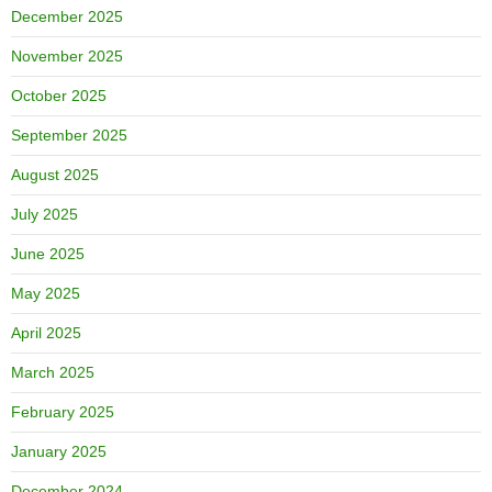
December 2025
November 2025
October 2025
September 2025
August 2025
July 2025
June 2025
May 2025
April 2025
March 2025
February 2025
January 2025
December 2024