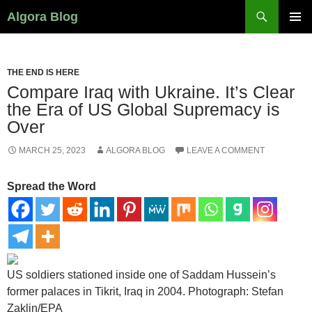
Search
Algora Blog
SKIP
PRIMAR
TO
MENU
CONTENT
THE END IS HERE
Compare Iraq with Ukraine. It’s Clear
the Era of US Global Supremacy is
Over
MARCH 25, 2023
ALGORA BLOG
LEAVE A COMMENT
Spread the Word
US soldiers stationed inside one of Saddam Hussein’s
former palaces in Tikrit, Iraq in 2004.
Photograph: Stefan
Zaklin/EPA