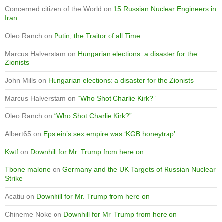
Concerned citizen of the World
on
15 Russian Nuclear Engineers in
Iran
Oleo Ranch
on
Putin, the Traitor of all Time
Marcus Halverstam
on
Hungarian elections: a disaster for the
Zionists
John Mills
on
Hungarian elections: a disaster for the Zionists
Marcus Halverstam
on
“Who Shot Charlie Kirk?”
Oleo Ranch
on
“Who Shot Charlie Kirk?”
Albert65
on
Epstein’s sex empire was ‘KGB honeytrap’
Kwtf
on
Downhill for Mr. Trump from here on
Tbone malone
on
Germany and the UK Targets of Russian Nuclear
Strike
Acatiu
on
Downhill for Mr. Trump from here on
Chineme Noke
on
Downhill for Mr. Trump from here on