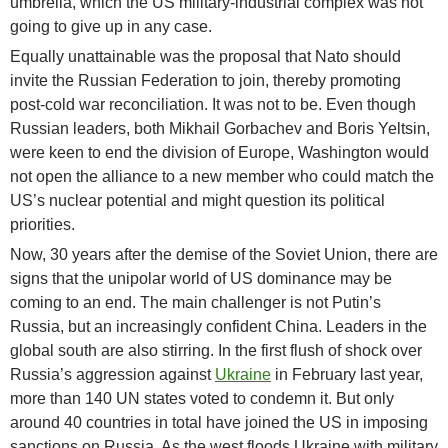
umbrella, which the US military-industrial complex was not
going to give up in any case.
Equally unattainable was the proposal that Nato should
invite the Russian Federation to join, thereby promoting
post-cold war reconciliation. It was not to be. Even though
Russian leaders, both Mikhail Gorbachev and Boris Yeltsin,
were keen to end the division of Europe, Washington would
not open the alliance to a new member who could match the
US’s nuclear potential and might question its political
priorities.
Now, 30 years after the demise of the Soviet Union, there are
signs that the unipolar world of US dominance may be
coming to an end. The main challenger is not Putin’s
Russia, but an increasingly confident China. Leaders in the
global south are also stirring. In the first flush of shock over
Russia’s aggression against
Ukraine
in February last year,
more than 140 UN states voted to condemn it. But only
around 40 countries in total have joined the US in imposing
sanctions on Russia. As the west floods Ukraine with military