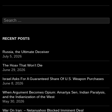
Search
for:
RECENT POSTS
Russia, the Ultimate Deceiver
July 5, 2026
The Hoax That Won’t Die
June 29, 2026
Israel Asks For A Guaranteed Share Of U.S. Weapon Purchases
June 8, 2026
When Argument Becomes Opium: Amartya Sen, Indian Paralysis,
and the Indianization of the West
May 30, 2026
War On Iran: – Netanyahoo Blocked Imminent Deal