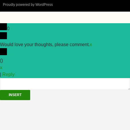
Proudly powered by WordPress
0
Would love your thoughts, please comment.
x
(
)
x
|
Reply
INSERT