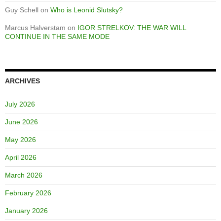
Guy Schell
on
Who is Leonid Slutsky?
Marcus Halverstam
on
IGOR STRELKOV: THE WAR WILL
CONTINUE IN THE SAME MODE
ARCHIVES
July 2026
June 2026
May 2026
April 2026
March 2026
February 2026
January 2026