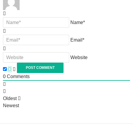
Name*
Email*
Website
0
Comments
Oldest
Newest