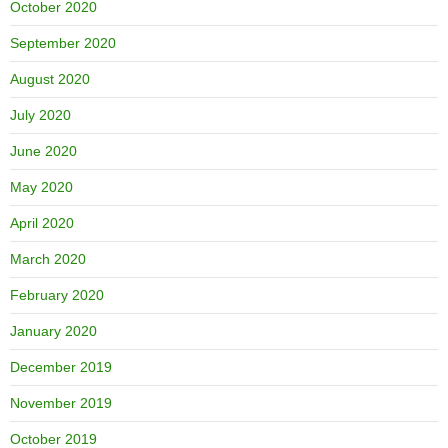
October 2020
September 2020
August 2020
July 2020
June 2020
May 2020
April 2020
March 2020
February 2020
January 2020
December 2019
November 2019
October 2019