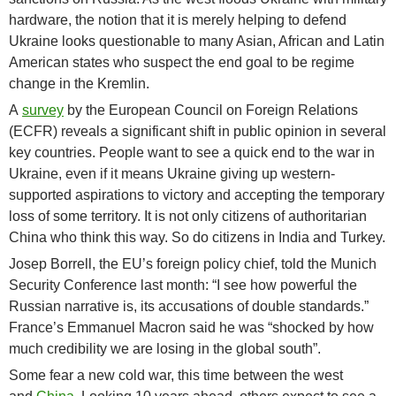
hardware, the notion that it is merely helping to defend
Ukraine looks questionable to many Asian, African and Latin
American states who suspect the end goal to be regime
change in the Kremlin.
A
survey
by the European Council on Foreign Relations
(ECFR) reveals a significant shift in public opinion in several
key countries. People want to see a quick end to the war in
Ukraine, even if it means Ukraine giving up western-
supported aspirations to victory and accepting the temporary
loss of some territory. It is not only citizens of authoritarian
China who think this way. So do citizens in India and Turkey.
Josep Borrell, the EU’s foreign policy chief, told the Munich
Security Conference last month: “I see how powerful the
Russian narrative is, its accusations of double standards.”
France’s Emmanuel Macron said he was “shocked by how
much credibility we are losing in the global south”.
Some fear a new cold war, this time between the west