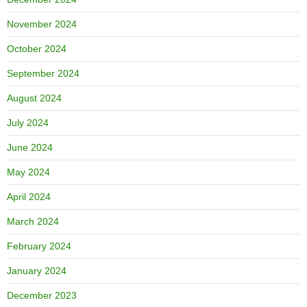
November 2024
October 2024
September 2024
August 2024
July 2024
June 2024
May 2024
April 2024
March 2024
February 2024
January 2024
December 2023