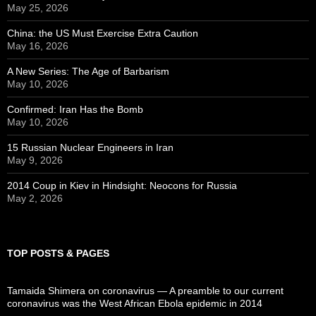
May 25, 2026
China: the US Must Exercise Extra Caution
May 16, 2026
A New Series: The Age of Barbarism
May 10, 2026
Confirmed: Iran Has the Bomb
May 10, 2026
15 Russian Nuclear Engineers in Iran
May 9, 2026
2014 Coup in Kiev in Hindsight: Neocons for Russia
May 2, 2026
TOP POSTS & PAGES
Tamaida Shimera on coronavirus — A preamble to our current
coronavirus was the West African Ebola epidemic in 2014