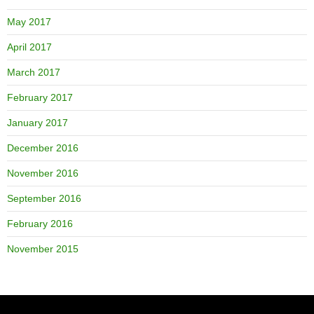
May 2017
April 2017
March 2017
February 2017
January 2017
December 2016
November 2016
September 2016
February 2016
November 2015