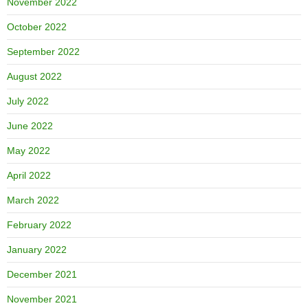
November 2022
October 2022
September 2022
August 2022
July 2022
June 2022
May 2022
April 2022
March 2022
February 2022
January 2022
December 2021
November 2021