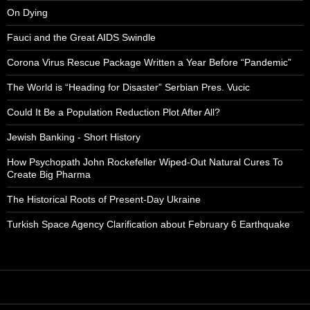
On Dying
Fauci and the Great AIDS Swindle
Corona Virus Rescue Package Written a Year Before “Pandemic”
The World is “Heading for Disaster” Serbian Pres. Vucic
Could It Be a Population Reduction Plot After All?
Jewish Banking - Short History
How Psychopath John Rockefeller Wiped-Out Natural Cures To
Create Big Pharma
The Historical Roots of Present-Day Ukraine
Turkish Space Agency Clarification about February 6 Earthquake