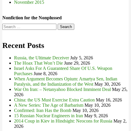
November 2015
Nonfiction for the Nonplussed
Search
for:
Recent Posts
Russia, the Ultimate Deceiver
July 5, 2026
The Hoax That Won’t Die
June 29, 2026
Israel Asks For A Guaranteed Share Of U.S. Weapon
Purchases
June 8, 2026
When Argument Becomes Opium: Amartya Sen, Indian
Paralysis, and the Indianization of the West
May 30, 2026
War On Iran: – Netanyahoo Blocked Imminent Deal
May 25,
2026
China: the US Must Exercise Extra Caution
May 16, 2026
A New Series: The Age of Barbarism
May 10, 2026
Confirmed: Iran Has the Bomb
May 10, 2026
15 Russian Nuclear Engineers in Iran
May 9, 2026
2014 Coup in Kiev in Hindsight: Neocons for Russia
May 2,
2026