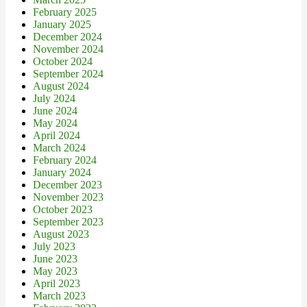
February 2025
January 2025
December 2024
November 2024
October 2024
September 2024
August 2024
July 2024
June 2024
May 2024
April 2024
March 2024
February 2024
January 2024
December 2023
November 2023
October 2023
September 2023
August 2023
July 2023
June 2023
May 2023
April 2023
March 2023