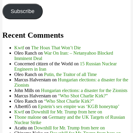
Address
Subscribe
Recent Comments
Kwtf
on
The Hoax That Won’t Die
Oleo Ranch
on
War On Iran: – Netanyahoo Blocked
Imminent Deal
Concerned citizen of the World
on
15 Russian Nuclear
Engineers in Iran
Oleo Ranch
on
Putin, the Traitor of all Time
Marcus Halverstam
on
Hungarian elections: a disaster for the
Zionists
John Mills
on
Hungarian elections: a disaster for the Zionists
Marcus Halverstam
on
“Who Shot Charlie Kirk?”
Oleo Ranch
on
“Who Shot Charlie Kirk?”
Albert65
on
Epstein’s sex empire was ‘KGB honeytrap’
Kwtf
on
Downhill for Mr. Trump from here on
Tbone malone
on
Germany and the UK Targets of Russian
Nuclear Strike
Acatiu
on
Downhill for Mr. Trump from here on