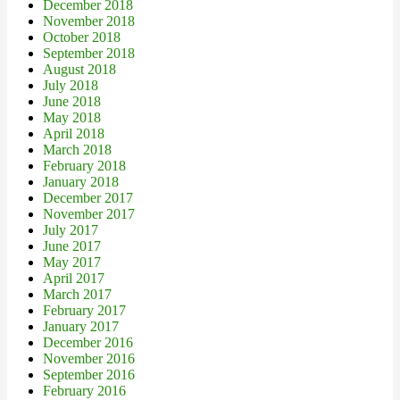
December 2018
November 2018
October 2018
September 2018
August 2018
July 2018
June 2018
May 2018
April 2018
March 2018
February 2018
January 2018
December 2017
November 2017
July 2017
June 2017
May 2017
April 2017
March 2017
February 2017
January 2017
December 2016
November 2016
September 2016
February 2016