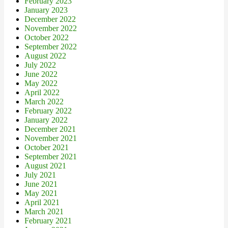
February 2023
January 2023
December 2022
November 2022
October 2022
September 2022
August 2022
July 2022
June 2022
May 2022
April 2022
March 2022
February 2022
January 2022
December 2021
November 2021
October 2021
September 2021
August 2021
July 2021
June 2021
May 2021
April 2021
March 2021
February 2021