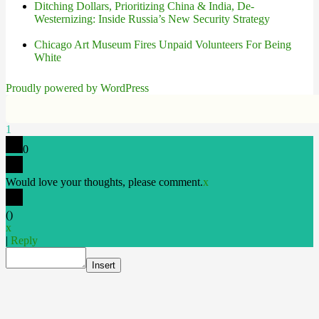
Ditching Dollars, Prioritizing China & India, De-
Westernizing: Inside Russia’s New Security Strategy
Chicago Art Museum Fires Unpaid Volunteers For Being
White
Proudly powered by WordPress
1
0
Would love your thoughts, please comment.
x
(
)
x
|
Reply
Insert