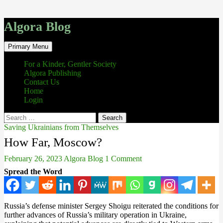
Algora Blog
Search
Skip
Primary Menu
to
content
For a Kinder, Gentler Society
Algora Publishing
Contact Us
Home
Login
Search
for:
Saving Ukrainians from Themselves
How Far, Moscow?
February 26, 2023
Algora Blog
1 Comment
Spread the Word
Russia’s defense minister Sergey Shoigu reiterated the conditions for
further advances of Russia’s military operation in Ukraine,