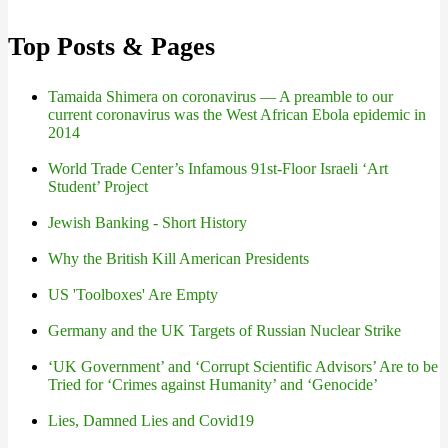
Top Posts & Pages
Tamaida Shimera on coronavirus — A preamble to our
current coronavirus was the West African Ebola epidemic in
2014
World Trade Center’s Infamous 91st-Floor Israeli ‘Art
Student’ Project
Jewish Banking - Short History
Why the British Kill American Presidents
US 'Toolboxes' Are Empty
Germany and the UK Targets of Russian Nuclear Strike
‘UK Government’ and ‘Corrupt Scientific Advisors’ Are to be
Tried for ‘Crimes against Humanity’ and ‘Genocide’
Lies, Damned Lies and Covid19