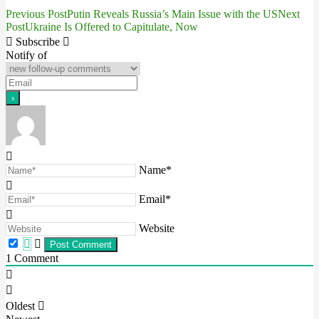
Previous Post
Putin Reveals Russia’s Main Issue with the US
Next
Post
Post
Ukraine Is Offered to Capitulate, Now
navigation
Subscribe
Notify of
Name*
Email*
Website
1
Comment
Oldest