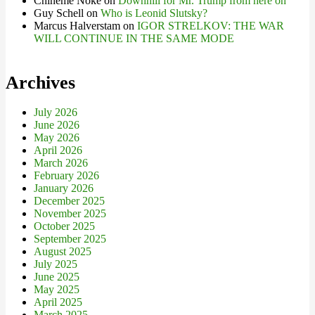
Chineme Noke
on
Downhill for Mr. Trump from here on
Guy Schell
on
Who is Leonid Slutsky?
Marcus Halverstam
on
IGOR STRELKOV: THE WAR
WILL CONTINUE IN THE SAME MODE
Archives
July 2026
June 2026
May 2026
April 2026
March 2026
February 2026
January 2026
December 2025
November 2025
October 2025
September 2025
August 2025
July 2025
June 2025
May 2025
April 2025
March 2025