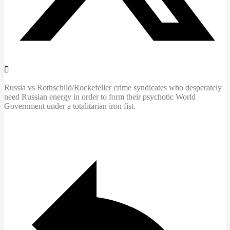
Russia vs Rothschild/Rockefeller crime syndicates who desperately
need Russian energy in order to form their psychotic World
Government under a totalitarian iron fist.