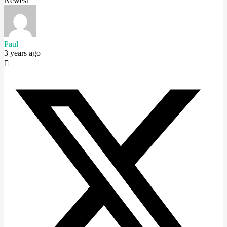
Newest
Paul
3 years ago