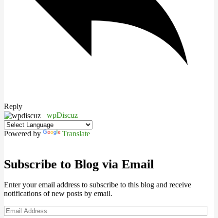
Reply
wpDiscuz
Powered by
Translate
Subscribe to Blog via Email
Enter your email address to subscribe to this blog and receive
notifications of new posts by email.
Email