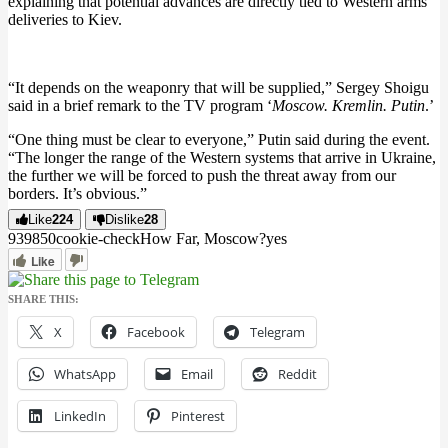
explaining that potential advances are directly tied to Western arms
deliveries to Kiev.
“It depends on the weaponry that will be supplied,” Sergey Shoigu
said in a brief remark to the TV program ‘
Moscow. Kremlin. Putin
.’
“One thing must be clear to everyone,” Putin said during the event.
“The longer the range of the Western systems that arrive in Ukraine,
the further we will be forced to push the threat away from our
borders. It’s obvious.”
Like
224
Dislike
28
9398
5
0
cookie-check
How Far, Moscow?
yes
Like
SHARE THIS:
X
Facebook
Telegram
WhatsApp
Email
Reddit
LinkedIn
Pinterest