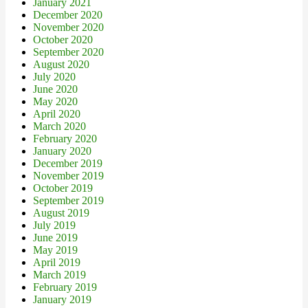
January 2021
December 2020
November 2020
October 2020
September 2020
August 2020
July 2020
June 2020
May 2020
April 2020
March 2020
February 2020
January 2020
December 2019
November 2019
October 2019
September 2019
August 2019
July 2019
June 2019
May 2019
April 2019
March 2019
February 2019
January 2019