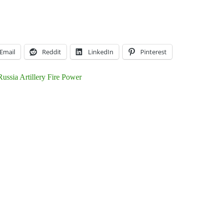
Email
Reddit
LinkedIn
Pinterest
ussia Artillery Fire Power