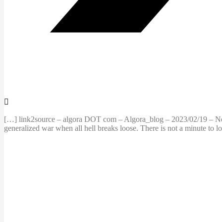
[…] link2source – algora DOT com – Algora_blog – 2023/02/19 – Not a
generalized war when all hell breaks loose. There is not a minute to lo