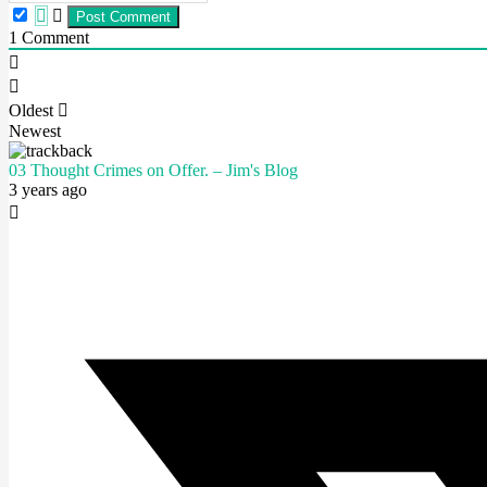
1
Comment
Oldest
Newest
03 Thought Crimes on Offer. – Jim's Blog
3 years ago