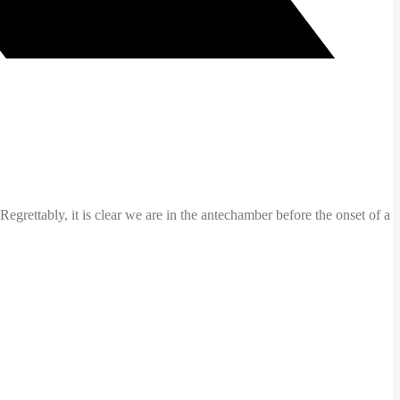
ettably, it is clear we are in the antechamber before the onset of a