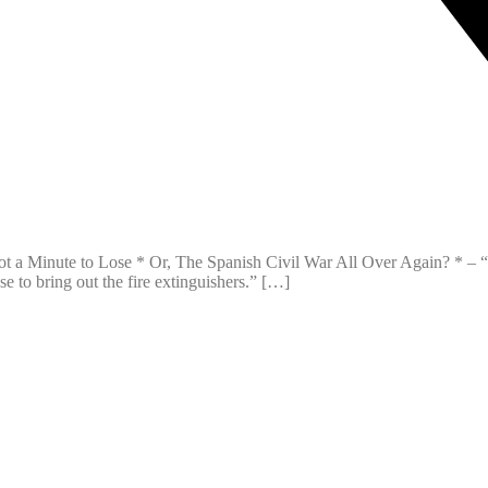
 Minute to Lose * Or, The Spanish Civil War All Over Again? * – “Regr
se to bring out the fire extinguishers.” […]