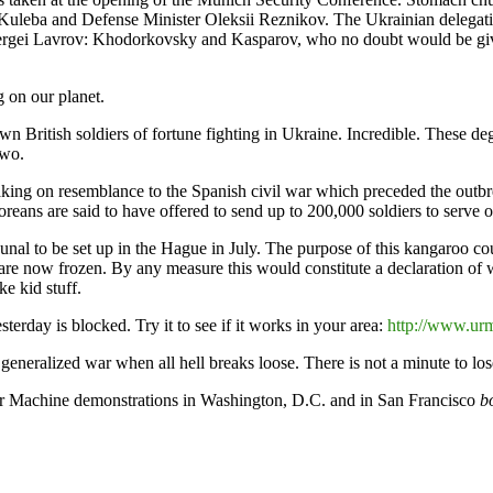
uleba and Defense Minister Oleksii Reznikov. The Ukrainian delegatio
ergei Lavrov: Khodorkovsky and Kasparov, who no doubt would be given
g on our planet.
 British soldiers of fortune fighting in Ukraine. Incredible. These deg
two.
 taking on resemblance to the Spanish civil war which preceded the outbr
reans are said to have offered to send up to 200,000 soldiers to serve o
l to be set up in the Hague in July. The purpose of this kangaroo court
t are now frozen. By any measure this would constitute a declaration of 
e kid stuff.
terday is blocked. Try it to see if it works in your area:
http://www.ur
 generalized war when all hell breaks loose. There is not a minute to lose
ar Machine demonstrations in Washington, D.C. and in San Francisco
b