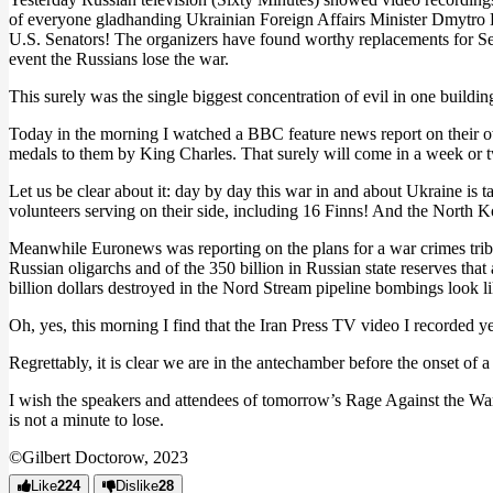
of everyone gladhanding Ukrainian Foreign Affairs Minister Dmytro K
U.S. Senators! The organizers have found worthy replacements for S
event the Russians lose the war.
This surely was the single biggest concentration of evil in one buildin
Today in the morning I watched a BBC feature news report on their own
medals to them by King Charles. That surely will come in a week or 
Let us be clear about it: day by day this war in and about Ukraine is
volunteers serving on their side, including 16 Finns! And the North Ko
Meanwhile Euronews was reporting on the plans for a war crimes tribuna
Russian oligarchs and of the 350 billion in Russian state reserves tha
billion dollars destroyed in the Nord Stream pipeline bombings look lik
Oh, yes, this morning I find that the Iran Press TV video I recorded yes
Regrettably, it is clear we are in the antechamber before the onset of a
I wish the speakers and attendees of tomorrow’s Rage Against the W
is not a minute to lose.
©Gilbert Doctorow, 2023
Like
224
Dislike
28