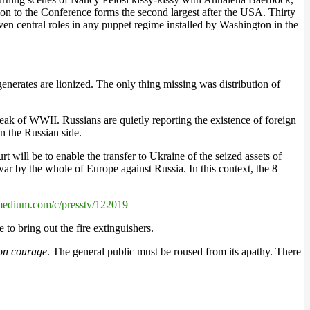
n to the Conference forms the second largest after the USA. Thirty
 central roles in any puppet regime installed by Washington in the
enerates are lionized. The only thing missing was distribution of
eak of WWII. Russians are quietly reporting the existence of foreign
n the Russian side.
 will be to enable the transfer to Ukraine of the seized assets of
war by the whole of Europe against Russia. In this context, the 8
medium.com/c/presstv/122019
 to bring out the fire extinguishers.
on courage
. The general public must be roused from its apathy. There