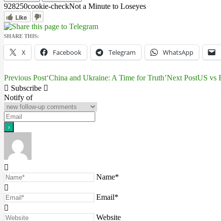
9282
5
0
cookie-check
Not a Minute to Lose
yes
Like
SHARE THIS:
X
Facebook
Telegram
WhatsApp
Previous Post
‘China and Ukraine: A Time for Truth’
Next Post
US vs R
Post
Subscribe
navigation
Notify of
Name*
Email*
Website