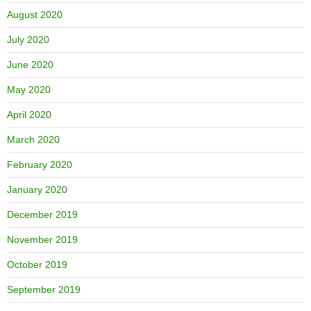
August 2020
July 2020
June 2020
May 2020
April 2020
March 2020
February 2020
January 2020
December 2019
November 2019
October 2019
September 2019