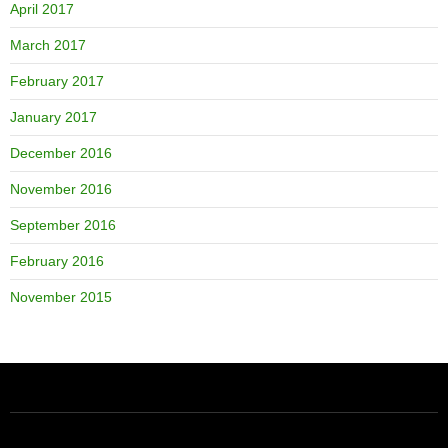
April 2017
March 2017
February 2017
January 2017
December 2016
November 2016
September 2016
February 2016
November 2015