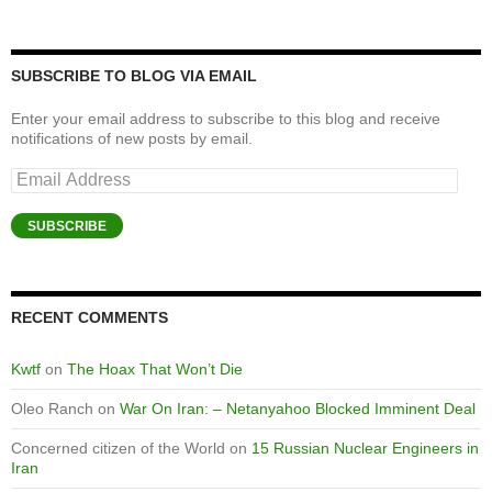
SUBSCRIBE TO BLOG VIA EMAIL
Enter your email address to subscribe to this blog and receive
notifications of new posts by email.
Email
Address
SUBSCRIBE
RECENT COMMENTS
Kwtf
on
The Hoax That Won’t Die
Oleo Ranch
on
War On Iran: – Netanyahoo Blocked Imminent Deal
Concerned citizen of the World
on
15 Russian Nuclear Engineers in
Iran