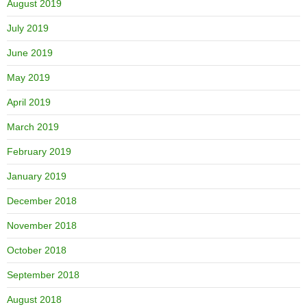
August 2019
July 2019
June 2019
May 2019
April 2019
March 2019
February 2019
January 2019
December 2018
November 2018
October 2018
September 2018
August 2018