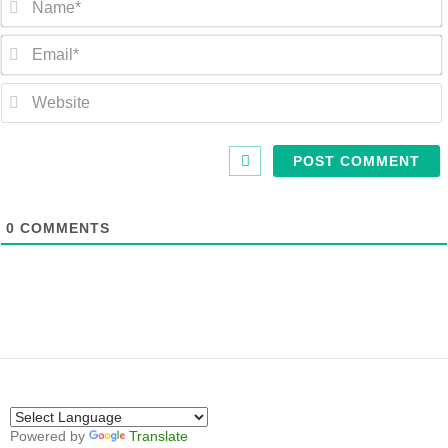
0
COMMENTS
Powered by
Translate