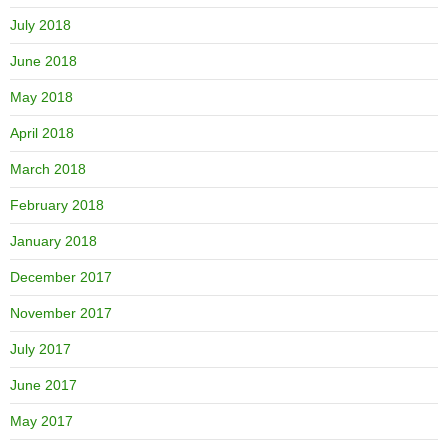
July 2018
June 2018
May 2018
April 2018
March 2018
February 2018
January 2018
December 2017
November 2017
July 2017
June 2017
May 2017