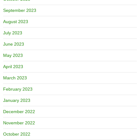
September 2023
August 2023
July 2023
June 2023
May 2023
April 2023
March 2023
February 2023
January 2023
December 2022
November 2022
October 2022