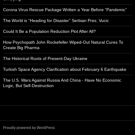
Corona Virus Rescue Package Written a Year Before “Pandemic”
The World is “Heading for Disaster” Serbian Pres. Vucic
Could It Be a Population Reduction Plot After All?
How Psychopath John Rockefeller Wiped-Out Natural Cures To
Create Big Pharma
The Historical Roots of Present-Day Ukraine
Turkish Space Agency Clarification about February 6 Earthquake
The U.S. Wars Against Russia And China - Have No Economic
Logic, But Self-Destruction
Proudly powered by WordPress