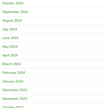
October 2024
September 2024
August 2024
July 2024
June 2024
May 2024
April 2024
March 2024
February 2024
January 2024
December 2023
November 2023
October 2023