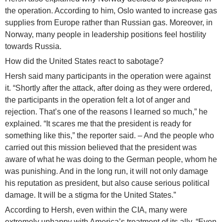
the operation. According to him, Oslo wanted to increase gas
supplies from Europe rather than Russian gas. Moreover, in
Norway, many people in leadership positions feel hostility
towards Russia.
How did the United States react to sabotage?
Hersh said many participants in the operation were against
it. “Shortly after the attack, after doing as they were ordered,
the participants in the operation felt a lot of anger and
rejection. That’s one of the reasons I learned so much,” he
explained. “It scares me that the president is ready for
something like this,” the reporter said. – And the people who
carried out this mission believed that the president was
aware of what he was doing to the German people, whom he
was punishing. And in the long run, it will not only damage
his reputation as president, but also cause serious political
damage. It will be a stigma for the United States.”
According to Hersh, even within the CIA, many were
extremely unhappy with America’s treatment of its ally. “Even