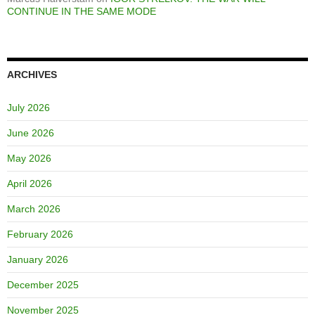
CONTINUE IN THE SAME MODE
ARCHIVES
July 2026
June 2026
May 2026
April 2026
March 2026
February 2026
January 2026
December 2025
November 2025