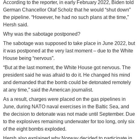
According to the reporter, in early February 2022, Biden told
German Chancellor Olaf Scholz that he would “shut down”
the pipeline. “However, he had no such plans at the time,”
Hersh said.
Why was the sabotage postponed?
The sabotage was supposed to take place in June 2022, but
it was postponed at the very last moment – due to the White
House being “nervous”.
“But at the last moment, the White House got nervous. The
president said he was afraid to do it. He changed his mind
and demanded that the bomb could be detonated remotely
at any time,” said the American journalist.
As a result, charges were placed on the gas pipelines in
June, during NATO naval exercises in the Baltic Sea, and
the decision to detonate was not made until September. Due
to the explosives remaining underwater for too long, only six
of the eight bombs exploded.
Hersh also explained why Norway decided to participate in