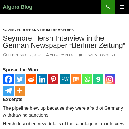
Search
Algora Blog
SKIP
PRIMAR
TO
MENU
CONTENT
SAVING EUROPEANS FROM THEMSELVES
Seymore Hersh Interview in the
German Newspaper “Berliner Zeitung”
FEBRUARY 17, 2023
ALGORA BLOG
LEAVE A COMMENT
Spread the Word
Excerpts
The pipeline blew up because they were afraid of Germany
withdrawing sanctions.
Hersh described new details of the sabotage in an interview