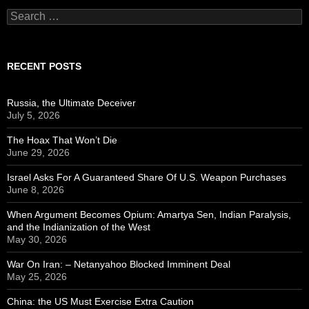
Search
for:
RECENT POSTS
Russia, the Ultimate Deceiver
July 5, 2026
The Hoax That Won’t Die
June 29, 2026
Israel Asks For A Guaranteed Share Of U.S. Weapon Purchases
June 8, 2026
When Argument Becomes Opium: Amartya Sen, Indian Paralysis,
and the Indianization of the West
May 30, 2026
War On Iran: – Netanyahoo Blocked Imminent Deal
May 25, 2026
China: the US Must Exercise Extra Caution