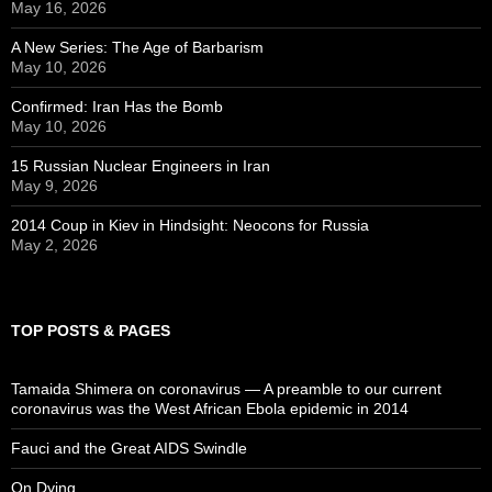
May 16, 2026
A New Series: The Age of Barbarism
May 10, 2026
Confirmed: Iran Has the Bomb
May 10, 2026
15 Russian Nuclear Engineers in Iran
May 9, 2026
2014 Coup in Kiev in Hindsight: Neocons for Russia
May 2, 2026
TOP POSTS & PAGES
Tamaida Shimera on coronavirus — A preamble to our current
coronavirus was the West African Ebola epidemic in 2014
Fauci and the Great AIDS Swindle
On Dying