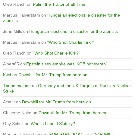
Oleo Ranch
on
Putin, the Traitor of all Time
Marcus Halverstam
on
Hungarian elections: a disaster for the
Zionists
John Mills
on
Hungarian elections: a disaster for the Zionists
Marcus Halverstam
on
“Who Shot Charlie Kirk?”
Oleo Ranch
on
“Who Shot Charlie Kirk?”
Albert65
on
Epstein’s sex empire was ‘KGB honeytrap’
Kwtf
on
Downhill for Mr. Trump from here on
Tbone malone
on
Germany and the UK Targets of Russian Nuclear
Strike
Acatiu
on
Downhill for Mr. Trump from here on
Chineme Noke
on
Downhill for Mr. Trump from here on
Guy Schell
on
Who is Leonid Slutsky?
Marcus Halverstam
on
IGOR STRELKOV: THE WAR WILL