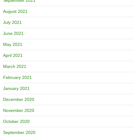
September 2021
August 2021
July 2021
June 2021
May 2021
April 2021
March 2021
February 2021
January 2021
December 2020
November 2020
October 2020
September 2020