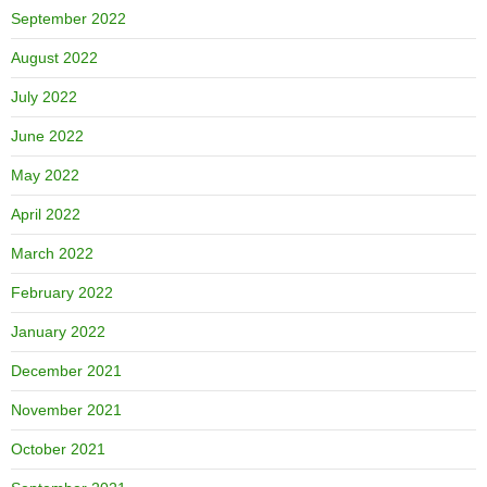
September 2022
August 2022
July 2022
June 2022
May 2022
April 2022
March 2022
February 2022
January 2022
December 2021
November 2021
October 2021