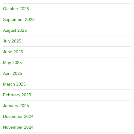
October 2025
September 2025
August 2025
July 2025
June 2025
May 2025
April 2025
March 2025
February 2025
January 2025
December 2024
November 2024