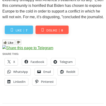
this community is horrified that Biden has chosen to expose
Europe to the cold in order to support a conflict in which he
will not win. For me, it’s disgusting, ”concluded the journalist.
LIKE
7
DISLIKE
0
Like
SHARE THIS:
X
Facebook
Telegram
WhatsApp
Email
Reddit
LinkedIn
Pinterest