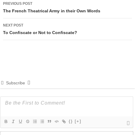
Post
PREVIOUS POST
navigation
The French Theatrical Army in their Own Words
NEXT POST
To Confiscate or Not to Confiscate?
Subscribe
{}
[+]