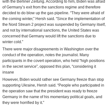
with the Berliner Zeitung. According to him, Biden was afraid
of Germany’s exit from the sanctions regime and therefore
decided to do blow up the gas pipeline. “They were afraid of
the coming winter,” Hersh said. “Since the implementation of
the Nord Stream 2 project was suspended by Germany itself,
and not by international sanctions, the United States was
concerned that Germany would lift the sanctions due to
winter cold.”
There were major disagreements in Washington over the
conduct of the operation, notes the journalist. Many
participants in the covert operation, who held “high positions
in the secret service”, opposed this plan, “considering it
insane
However, Biden would rather see Germany freeze than stop
supporting Ukraine, Hersh said. “People who participated in
the operation saw that the president was ready to freeze
Germany in the name of his momentary political goals, and
they were horrified by it.”