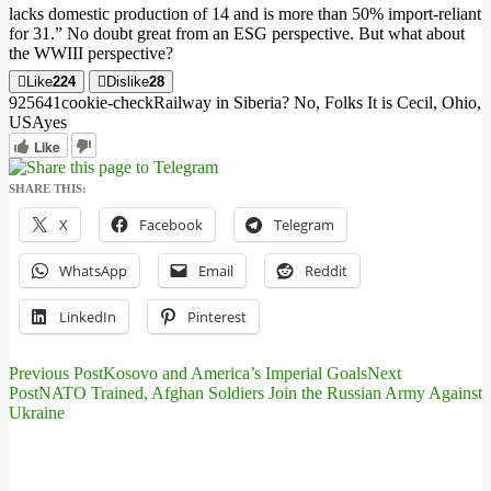
lacks domestic production of 14 and is more than 50% import-reliant
for 31
.” No doubt great from an ESG perspective.
But what about
the WWIII perspective?
Like
224
Dislike
28
9256
4
1
cookie-check
Railway in Siberia? No, Folks It is Cecil, Ohio,
USA
yes
Like
SHARE THIS:
X
Facebook
Telegram
WhatsApp
Email
Reddit
LinkedIn
Pinterest
Previous Post
Kosovo and America’s Imperial Goals
Next
Post
Post
NATO Trained, Afghan Soldiers Join the Russian Army Against
Ukraine
navigation