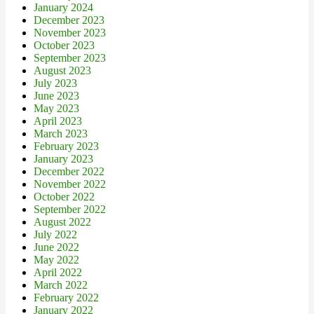
January 2024
December 2023
November 2023
October 2023
September 2023
August 2023
July 2023
June 2023
May 2023
April 2023
March 2023
February 2023
January 2023
December 2022
November 2022
October 2022
September 2022
August 2022
July 2022
June 2022
May 2022
April 2022
March 2022
February 2022
January 2022