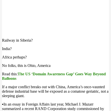
Railway in Siberia?
India?
Africa perhaps?
No folks, this is Ohio, America
Read this:
The US ‘Domain Awareness Gap’ Goes Way Beyond
Balloons
If a major conflict breaks out with China, America’s once-vaunted
defense industrial base
will be exposed as a comatose geriatric, not a
sleeping giant
.
▪️
In an essay in Foreign Affairs last year, Michael J. Mazarr
summarized a recent RAND Corporation study commissioned by