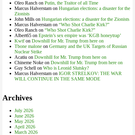
Oleo Ranch
on
Putin, the Traitor of all Time
Marcus Halverstam
on
Hungarian elections: a disaster for the
Zionists
John Mills
on
Hungarian elections: a disaster for the Zionists
Marcus Halverstam
on
“Who Shot Charlie Kirk?”
Oleo Ranch
on
“Who Shot Charlie Kirk?”
Albert65
on
Epstein’s sex empire was ‘KGB honeytrap’
Kwtf
on
Downhill for Mr. Trump from here on
Tbone malone
on
Germany and the UK Targets of Russian
Nuclear Strike
Acatiu
on
Downhill for Mr. Trump from here on
Chineme Noke
on
Downhill for Mr. Trump from here on
Guy Schell
on
Who is Leonid Slutsky?
Marcus Halverstam
on
IGOR STRELKOV: THE WAR
WILL CONTINUE IN THE SAME MODE
Archives
July 2026
June 2026
May 2026
April 2026
March 2026