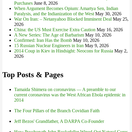
Purchases
June 8, 2026
When Argument Becomes Opium: Amartya Sen, Indian
Paralysis, and the Indianization of the West
May 30, 2026
War On Iran: – Netanyahoo Blocked Imminent Deal
May 25,
2026
China: the US Must Exercise Extra Caution
May 16, 2026
A New Series: The Age of Barbarism
May 10, 2026
Confirmed: Iran Has the Bomb
May 10, 2026
15 Russian Nuclear Engineers in Iran
May 9, 2026
2014 Coup in Kiev in Hindsight: Neocons for Russia
May 2,
2026
Top Posts & Pages
Tamaida Shimera on coronavirus — A preamble to our
current coronavirus was the West African Ebola epidemic in
2014
The Four Pillars of the Branch Covidian Faith
Jeff Bezos' Grandfather, A DARPA Co-Founder
How Psychopath John Rockefeller Wiped-Out Natural Cures