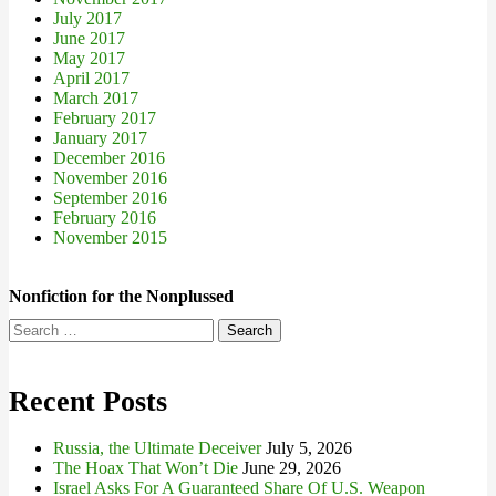
July 2017
June 2017
May 2017
April 2017
March 2017
February 2017
January 2017
December 2016
November 2016
September 2016
February 2016
November 2015
Nonfiction for the Nonplussed
Search
for:
Recent Posts
Russia, the Ultimate Deceiver
July 5, 2026
The Hoax That Won’t Die
June 29, 2026
Israel Asks For A Guaranteed Share Of U.S. Weapon