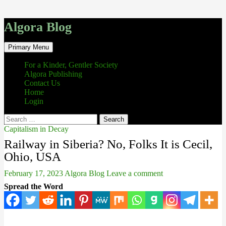
Algora Blog
Search
Skip
Primary Menu
to
content
For a Kinder, Gentler Society
Algora Publishing
Contact Us
Home
Login
Search
for:
Capitalism in Decay
Railway in Siberia? No, Folks It is Cecil,
Ohio, USA
February 17, 2023
Algora Blog
Leave a comment
Spread the Word