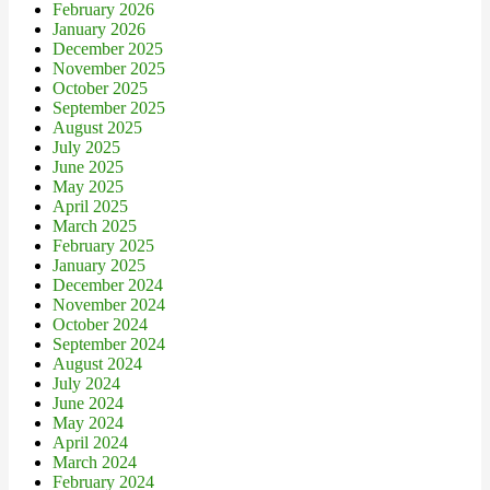
February 2026
January 2026
December 2025
November 2025
October 2025
September 2025
August 2025
July 2025
June 2025
May 2025
April 2025
March 2025
February 2025
January 2025
December 2024
November 2024
October 2024
September 2024
August 2024
July 2024
June 2024
May 2024
April 2024
March 2024
February 2024