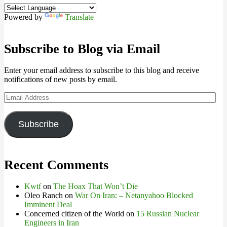
Powered by
Translate
Subscribe to Blog via Email
Enter your email address to subscribe to this blog and receive
notifications of new posts by email.
Email
Address
Subscribe
Recent Comments
Kwtf
on
The Hoax That Won’t Die
Oleo Ranch
on
War On Iran: – Netanyahoo Blocked
Imminent Deal
Concerned citizen of the World
on
15 Russian Nuclear
Engineers in Iran