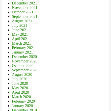
December 2021
November 2021
October 2021
September 2021
August 2021
July 2021
June 2021
May 2021
April 2021
March 2021
February 2021
January 2021
December 2020
November 2020
October 2020
September 2020
August 2020
July 2020
June 2020
May 2020
April 2020
March 2020
February 2020
January 2020
December 2019