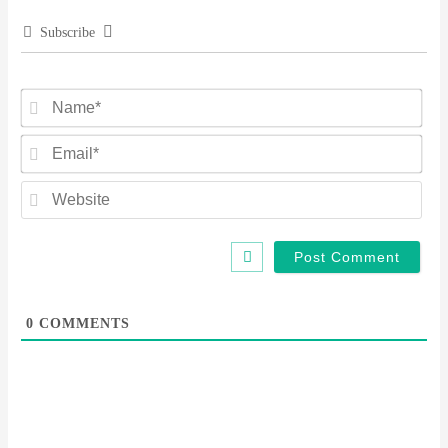
Subscribe
Na
Ema
Web
0
COMMENTS