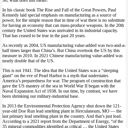
So, what does this mean?
In his classic book
The Rise and Fall of the Great Powers
, Paul
Kennedy laid special emphasis on manufacturing as a source of
power, for the simple reason that in time of war there is no substitute
for having an economy that can mass-produce weapons. In the 20th
century the United States was unrivaled in its industrial capacity.
That has ceased to be true in the past 20 years
.
As recently as 2004, US manufacturing value-added was two-and-a-
half times larger than China’s.
But China overtook the US by this
measure in 2010
. In 2021 Chinese manufacturing value-added
was
nearly double that of the US
.
This is not 1941. The idea that the United States was a “sleeping
giant” on the eve of Pearl Harbor is a myth that understates
America’s preparedness for war. The program of construction that
gave the US mastery of the sea in World War II began with the
Naval Expansion Act of 1938. In our time, by contrast,
we have
been shrinking our military-industrial base
.
In 2013 the Environmental Protection Agency shut down the 121-
year-old Doe Run lead smelting plant in Herculaneum, MO — the
last primary lead smelting plant in the country. And that’s just lead.
According to a 2021 report from the Department of Energy, “of the
35 mineral commodities identified as critical …
the United States