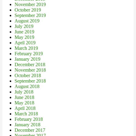
November 2019
October 2019
September 2019
August 2019
July 2019
June 2019
May 2019
April 2019
March 2019
February 2019
January 2019
December 2018
November 2018
October 2018
September 2018
August 2018
July 2018
June 2018
May 2018
April 2018
March 2018
February 2018
January 2018
December 2017
November 2017