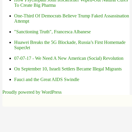
To Create Big Pharma
One-Third Of Democrats Believe Trump Faked Assassination
Attempt
"Sanctioning Truth", Francesca Albanese
Huawei Breaks the 5G Blockade, Russia’s First Homemade
SuperJet
07-07-17 - We Need A New American (Social) Revolution
On September 10, Israeli Settlers Became Illegal Migrants
Fauci and the Great AIDS Swindle
Proudly powered by WordPress