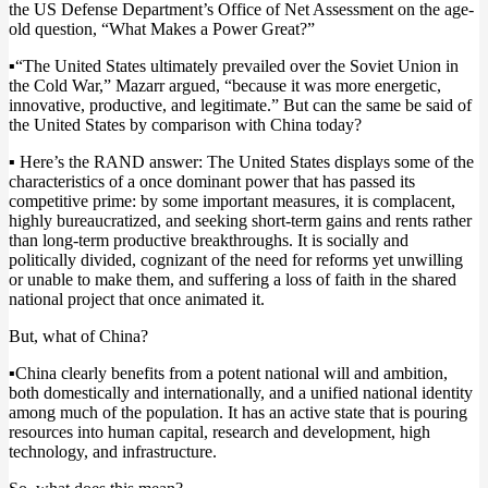
the US Defense Department’s Office of Net Assessment on the age-
old question, “What Makes a Power Great?”
▪️
“The United States ultimately prevailed over the Soviet Union in
the Cold War,” Mazarr argued, “because it was more energetic,
innovative, productive, and legitimate.” But can the same be said of
the United States by comparison with China today?
▪️
Here’s the RAND answer: The United States displays some of the
characteristics of a once dominant power that has passed its
competitive prime: by some important measures, it is complacent,
highly bureaucratized, and seeking short-term gains and rents rather
than long-term productive breakthroughs. It is socially and
politically divided, cognizant of the need for reforms yet unwilling
or unable to make them, and suffering a loss of faith in the shared
national project that once animated it.
But, what of China?
▪️
China clearly benefits from a potent national will and ambition,
both domestically and internationally, and a unified national identity
among much of the population. It has an active state that is pouring
resources into human capital, research and development, high
technology, and infrastructure.