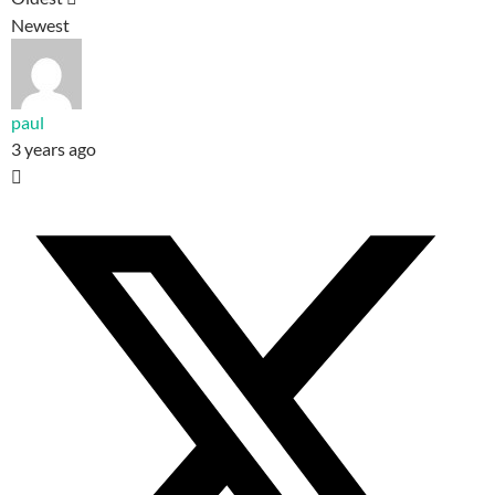
Newest
paul
3 years ago