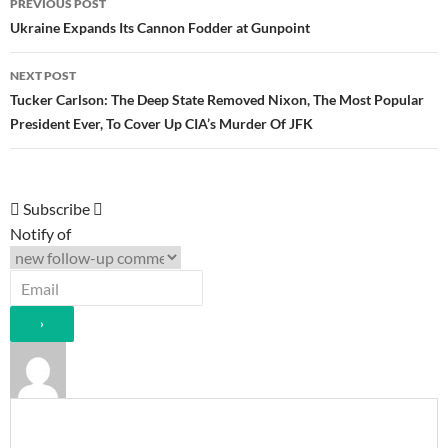
PREVIOUS POST
navigation
Ukraine Expands Its Cannon Fodder at Gunpoint
NEXT POST
Tucker Carlson: The Deep State Removed Nixon, The Most Popular
President Ever, To Cover Up CIA’s Murder Of JFK
Subscribe
Notify of