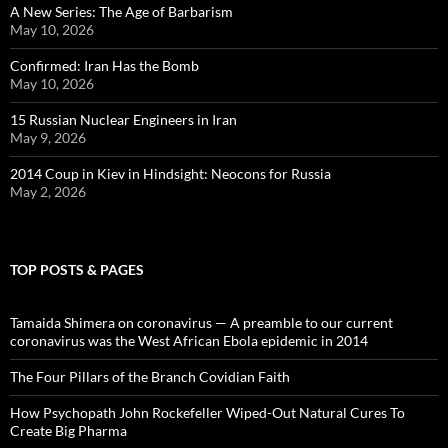
A New Series: The Age of Barbarism
May 10, 2026
Confirmed: Iran Has the Bomb
May 10, 2026
15 Russian Nuclear Engineers in Iran
May 9, 2026
2014 Coup in Kiev in Hindsight: Neocons for Russia
May 2, 2026
TOP POSTS & PAGES
Tamaida Shimera on coronavirus — A preamble to our current
coronavirus was the West African Ebola epidemic in 2014
The Four Pillars of the Branch Covidian Faith
How Psychopath John Rockefeller Wiped-Out Natural Cures To
Create Big Pharma