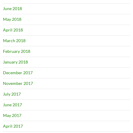
June 2018
May 2018
April 2018
March 2018
February 2018
January 2018
December 2017
November 2017
July 2017
June 2017
May 2017
April 2017