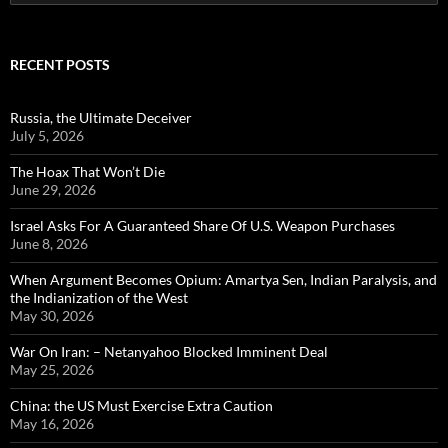
for:
RECENT POSTS
Russia, the Ultimate Deceiver
July 5, 2026
The Hoax That Won’t Die
June 29, 2026
Israel Asks For A Guaranteed Share Of U.S. Weapon Purchases
June 8, 2026
When Argument Becomes Opium: Amartya Sen, Indian Paralysis, and
the Indianization of the West
May 30, 2026
War On Iran: – Netanyahoo Blocked Imminent Deal
May 25, 2026
China: the US Must Exercise Extra Caution
May 16, 2026