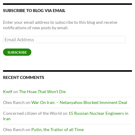
SUBSCRIBE TO BLOG VIA EMAIL
Enter your email address to subscribe to this blog and receive
notifications of new posts by email.
Email
Address
SUBSCRIBE
RECENT COMMENTS
Kwtf
on
The Hoax That Won’t Die
Oleo Ranch
on
War On Iran: – Netanyahoo Blocked Imminent Deal
Concerned citizen of the World
on
15 Russian Nuclear Engineers in
Iran
Oleo Ranch
on
Putin, the Traitor of all Time