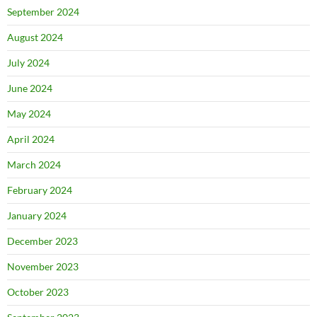
September 2024
August 2024
July 2024
June 2024
May 2024
April 2024
March 2024
February 2024
January 2024
December 2023
November 2023
October 2023