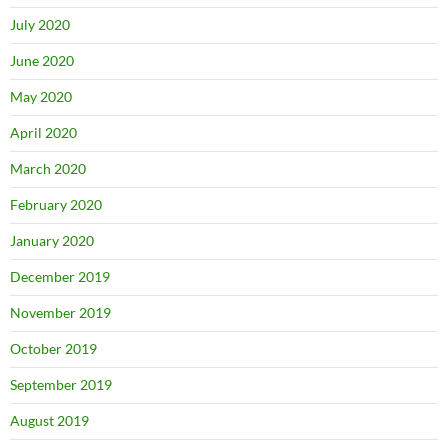
July 2020
June 2020
May 2020
April 2020
March 2020
February 2020
January 2020
December 2019
November 2019
October 2019
September 2019
August 2019