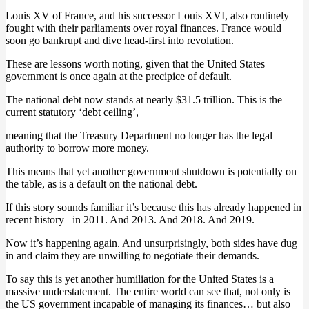
Louis XV of France, and his successor Louis XVI, also routinely
fought with their parliaments over royal finances. France would
soon go bankrupt and dive head-first into revolution.
These are lessons worth noting, given that the United States
government is once again at the precipice of default.
The national debt now stands at nearly $31.5 trillion. This is the
current statutory ‘debt ceiling’,
meaning that the Treasury Department no longer has the legal
authority to borrow more money.
This means that yet another government shutdown is potentially on
the table, as is a default on the national debt.
If this story sounds familiar it’s because this has already happened in
recent history– in 2011. And 2013. And 2018. And 2019.
Now it’s happening again. And unsurprisingly, both sides have dug
in and claim they are unwilling to negotiate their demands.
To say this is yet another humiliation for the United States is a
massive understatement. The entire world can see that, not only is
the US government incapable of managing its finances… but also