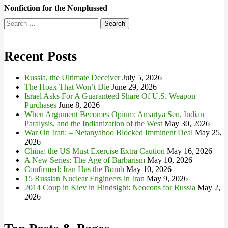
Nonfiction for the Nonplussed
Search
for:
Recent Posts
Russia, the Ultimate Deceiver
July 5, 2026
The Hoax That Won’t Die
June 29, 2026
Israel Asks For A Guaranteed Share Of U.S. Weapon
Purchases
June 8, 2026
When Argument Becomes Opium: Amartya Sen, Indian
Paralysis, and the Indianization of the West
May 30, 2026
War On Iran: – Netanyahoo Blocked Imminent Deal
May 25,
2026
China: the US Must Exercise Extra Caution
May 16, 2026
A New Series: The Age of Barbarism
May 10, 2026
Confirmed: Iran Has the Bomb
May 10, 2026
15 Russian Nuclear Engineers in Iran
May 9, 2026
2014 Coup in Kiev in Hindsight: Neocons for Russia
May 2,
2026