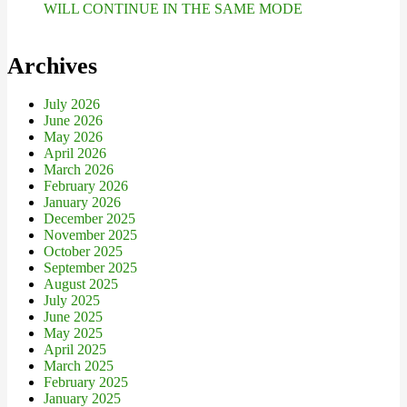
WILL CONTINUE IN THE SAME MODE
Archives
July 2026
June 2026
May 2026
April 2026
March 2026
February 2026
January 2026
December 2025
November 2025
October 2025
September 2025
August 2025
July 2025
June 2025
May 2025
April 2025
March 2025
February 2025
January 2025