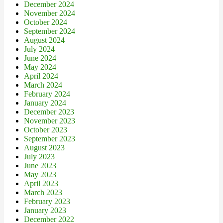
December 2024
November 2024
October 2024
September 2024
August 2024
July 2024
June 2024
May 2024
April 2024
March 2024
February 2024
January 2024
December 2023
November 2023
October 2023
September 2023
August 2023
July 2023
June 2023
May 2023
April 2023
March 2023
February 2023
January 2023
December 2022