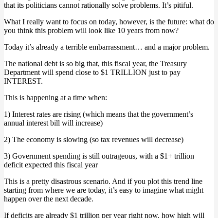
that its politicians cannot rationally solve problems. It’s pitiful.
What I really want to focus on today, however, is the future: what do
you think this problem will look like 10 years from now?
Today it’s already a terrible embarrassment… and a major problem.
The national debt is so big that, this fiscal year, the Treasury
Department will spend close to $1 TRILLION just to pay
INTEREST.
This is happening at a time when:
1) Interest rates are rising (which means that the government’s
annual interest bill will increase)
2) The economy is slowing (so tax revenues will decrease)
3) Government spending is still outrageous, with a $1+ trillion
deficit expected this fiscal year
This is a pretty disastrous scenario. And if you plot this trend line
starting from where we are today, it’s easy to imagine what might
happen over the next decade.
If deficits are already $1 trillion per year right now, how high will