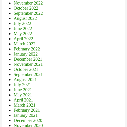
November 2022
October 2022
September 2022
August 2022
July 2022
June 2022
May 2022
April 2022
March 2022
February 2022
January 2022
December 2021
November 2021
October 2021
September 2021
August 2021
July 2021
June 2021
May 2021
April 2021
March 2021
February 2021
January 2021
December 2020
November 2020