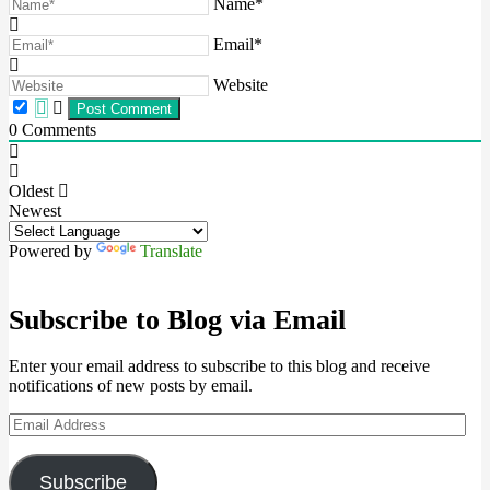
Name*
Email*
Website
0
Comments
Oldest
Newest
Powered by
Translate
Subscribe to Blog via Email
Enter your email address to subscribe to this blog and receive
notifications of new posts by email.
Email
Address
Subscribe