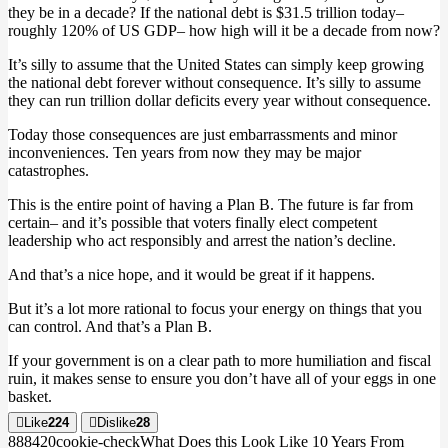
they be in a decade? If the national debt is $31.5 trillion today–
roughly 120% of US GDP– how high will it be a decade from now?
It’s silly to assume that the United States can simply keep growing
the national debt forever without consequence. It’s silly to assume
they can run trillion dollar deficits every year without consequence.
Today those consequences are just embarrassments and minor
inconveniences. Ten years from now they may be major
catastrophes.
This is the entire point of having a Plan B. The future is far from
certain– and it’s possible that voters finally elect competent
leadership who act responsibly and arrest the nation’s decline.
And that’s a nice hope, and it would be great if it happens.
But it’s a lot more rational to focus your energy on things that you
can control. And that’s a Plan B.
If your government is on a clear path to more humiliation and fiscal
ruin, it makes sense to ensure you don’t have all of your eggs in one
basket.
Like
224
Dislike
28
8884
2
0
cookie-check
What Does this Look Like 10 Years From