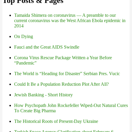
Top Posts & Pages
Tamaida Shimera on coronavirus — A preamble to our
current coronavirus was the West African Ebola epidemic in
2014
On Dying
Fauci and the Great AIDS Swindle
Corona Virus Rescue Package Written a Year Before
“Pandemic”
The World is “Heading for Disaster” Serbian Pres. Vucic
Could It Be a Population Reduction Plot After All?
Jewish Banking - Short History
How Psychopath John Rockefeller Wiped-Out Natural Cures
To Create Big Pharma
The Historical Roots of Present-Day Ukraine
Turkish Space Agency Clarification about February 6