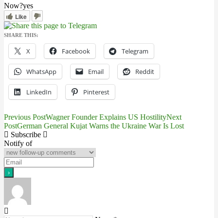
Now?
yes
Like
SHARE THIS:
X
Facebook
Telegram
WhatsApp
Email
Reddit
LinkedIn
Pinterest
Previous Post
Wagner Founder Explains US Hostility
Next
Post
Post
German General Kujat Warns the Ukraine War Is Lost
Subscribe
navigation
Notify of