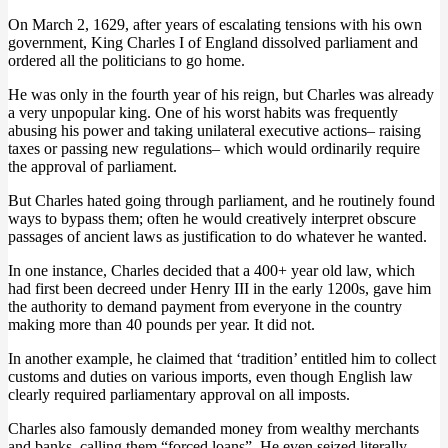
On March 2, 1629, after years of escalating tensions with his own
government, King Charles I of England dissolved parliament and
ordered all the politicians to go home.
He was only in the fourth year of his reign, but Charles was already
a very unpopular king. One of his worst habits was frequently
abusing his power and taking unilateral executive actions– raising
taxes or passing new regulations– which would ordinarily require
the approval of parliament.
But Charles hated going through parliament, and he routinely found
ways to bypass them; often he would creatively interpret obscure
passages of ancient laws as justification to do whatever he wanted.
In one instance, Charles decided that a 400+ year old law, which
had first been decreed under Henry III in the early 1200s, gave him
the authority to demand payment from everyone in the country
making more than 40 pounds per year. It did not.
In another example, he claimed that ‘tradition’ entitled him to collect
customs and duties on various imports, even though English law
clearly required parliamentary approval on all imposts.
Charles also famously demanded money from wealthy merchants
and banks, calling them “forced loans”. He even seized literally