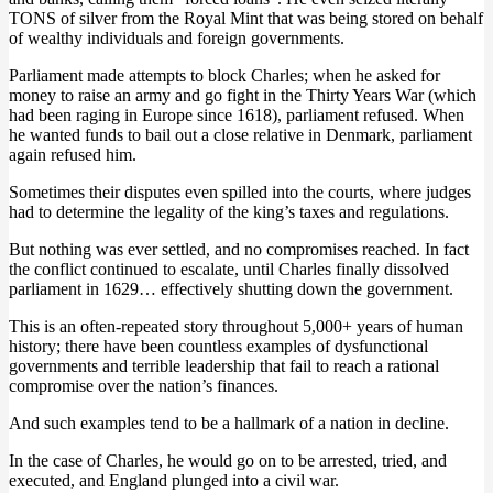
TONS of silver from the Royal Mint that was being stored on behalf
of wealthy individuals and foreign governments.
Parliament made attempts to block Charles; when he asked for
money to raise an army and go fight in the Thirty Years War (which
had been raging in Europe since 1618), parliament refused. When
he wanted funds to bail out a close relative in Denmark, parliament
again refused him.
Sometimes their disputes even spilled into the courts, where judges
had to determine the legality of the king’s taxes and regulations.
But nothing was ever settled, and no compromises reached. In fact
the conflict continued to escalate, until Charles finally dissolved
parliament in 1629… effectively shutting down the government.
This is an often-repeated story throughout 5,000+ years of human
history; there have been countless examples of dysfunctional
governments and terrible leadership that fail to reach a rational
compromise over the nation’s finances.
And such examples tend to be a hallmark of a nation in decline.
In the case of Charles, he would go on to be arrested, tried, and
executed, and England plunged into a civil war.