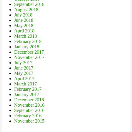
September 2018
August 2018
July 2018
June 2018
May 2018
April 2018
March 2018
February 2018
January 2018
December 2017
November 2017
July 2017
June 2017
May 2017
April 2017
March 2017
February 2017
January 2017
December 2016
November 2016
September 2016
February 2016
November 2015