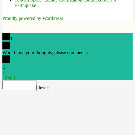
Earthquake
Proudly powered by WordPress
0
Would love your thoughts, please comment.
x
(
)
x
|
Reply
Insert