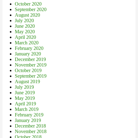
October 2020
September 2020
August 2020
July 2020
June 2020
May 2020
April 2020
March 2020
February 2020
January 2020
December 2019
November 2019
October 2019
September 2019
August 2019
July 2019
June 2019
May 2019
April 2019
March 2019
February 2019
January 2019
December 2018
November 2018
October 2018