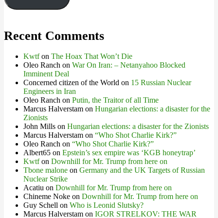
Recent Comments
Kwtf
on
The Hoax That Won’t Die
Oleo Ranch
on
War On Iran: – Netanyahoo Blocked
Imminent Deal
Concerned citizen of the World
on
15 Russian Nuclear
Engineers in Iran
Oleo Ranch
on
Putin, the Traitor of all Time
Marcus Halverstam
on
Hungarian elections: a disaster for the
Zionists
John Mills
on
Hungarian elections: a disaster for the Zionists
Marcus Halverstam
on
“Who Shot Charlie Kirk?”
Oleo Ranch
on
“Who Shot Charlie Kirk?”
Albert65
on
Epstein’s sex empire was ‘KGB honeytrap’
Kwtf
on
Downhill for Mr. Trump from here on
Tbone malone
on
Germany and the UK Targets of Russian
Nuclear Strike
Acatiu
on
Downhill for Mr. Trump from here on
Chineme Noke
on
Downhill for Mr. Trump from here on
Guy Schell
on
Who is Leonid Slutsky?
Marcus Halverstam
on
IGOR STRELKOV: THE WAR