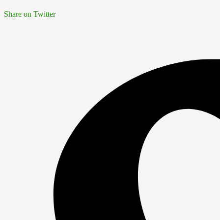
Share on Twitter