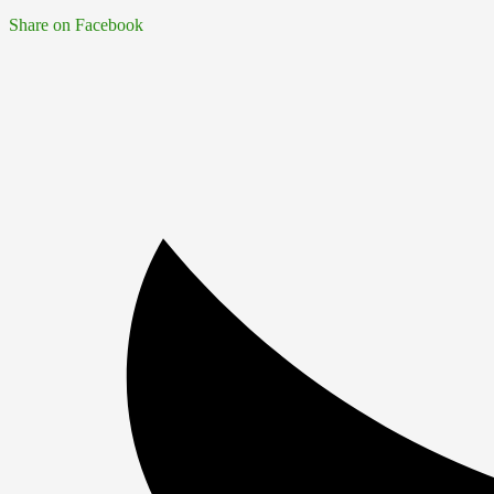
Share on Facebook