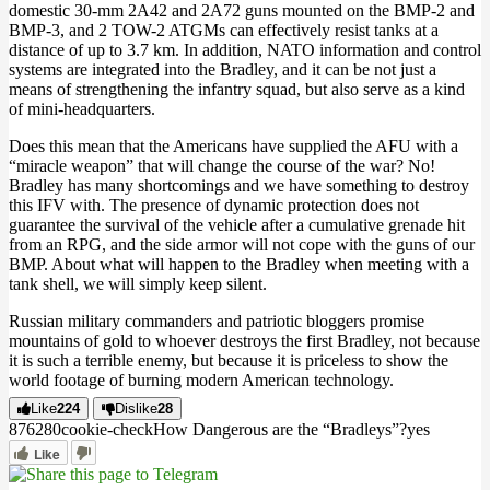
domestic 30-mm 2A42 and 2A72 guns mounted on the BMP-2 and
BMP-3, and 2 TOW-2 ATGMs can effectively resist tanks at a
distance of up to 3.7 km. In addition, NATO information and control
systems are integrated into the Bradley, and it can be not just a
means of strengthening the infantry squad, but also serve as a kind
of mini-headquarters.
Does this mean that the Americans have supplied the AFU with a
“miracle weapon” that will change the course of the war? No!
Bradley has many shortcomings and we have something to destroy
this IFV with. The presence of dynamic protection does not
guarantee the survival of the vehicle after a cumulative grenade hit
from an RPG, and the side armor will not cope with the guns of our
BMP. About what will happen to the Bradley when meeting with a
tank shell, we will simply keep silent.
Russian military commanders and patriotic bloggers promise
mountains of gold to whoever destroys the first Bradley, not because
it is such a terrible enemy, but because it is priceless to show the
world footage of burning modern American technology.
Like
224
Dislike
28
8762
8
0
cookie-check
How Dangerous are the “Bradleys”?
yes
Like