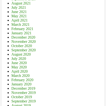
August 2021
July 2021
June 2021
May 2021
April 2021
March 2021
February 2021
January 2021
December 2020
November 2020
October 2020
September 2020
August 2020
July 2020
June 2020
May 2020
April 2020
March 2020
February 2020
January 2020
December 2019
November 2019
October 2019
September 2019
August 2019