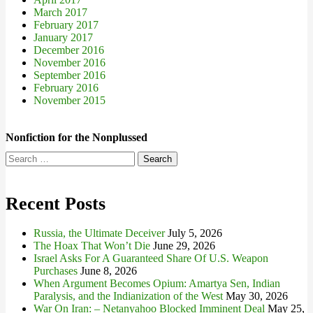
March 2017
February 2017
January 2017
December 2016
November 2016
September 2016
February 2016
November 2015
Nonfiction for the Nonplussed
Search
for:
Recent Posts
Russia, the Ultimate Deceiver
July 5, 2026
The Hoax That Won’t Die
June 29, 2026
Israel Asks For A Guaranteed Share Of U.S. Weapon
Purchases
June 8, 2026
When Argument Becomes Opium: Amartya Sen, Indian
Paralysis, and the Indianization of the West
May 30, 2026
War On Iran: – Netanyahoo Blocked Imminent Deal
May 25,