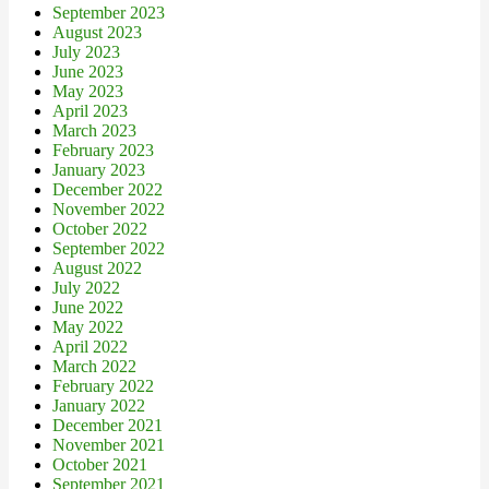
September 2023
August 2023
July 2023
June 2023
May 2023
April 2023
March 2023
February 2023
January 2023
December 2022
November 2022
October 2022
September 2022
August 2022
July 2022
June 2022
May 2022
April 2022
March 2022
February 2022
January 2022
December 2021
November 2021
October 2021
September 2021