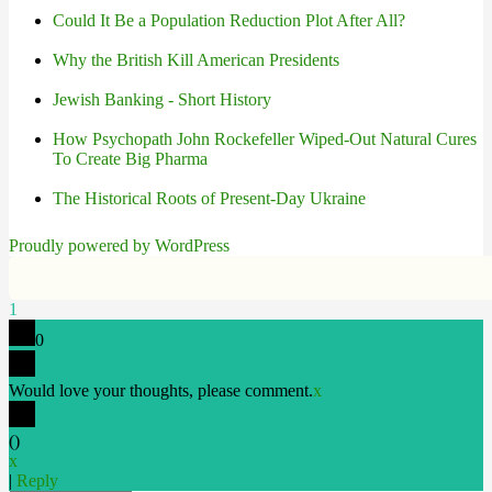
Could It Be a Population Reduction Plot After All?
Why the British Kill American Presidents
Jewish Banking - Short History
How Psychopath John Rockefeller Wiped-Out Natural Cures
To Create Big Pharma
The Historical Roots of Present-Day Ukraine
Proudly powered by WordPress
1
0
Would love your thoughts, please comment.
x
(
)
x
|
Reply