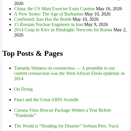
2026
China: the US Must Exercise Extra Caution
May 16, 2026
A New Series: The Age of Barbarism
May 10, 2026
Confirmed: Iran Has the Bomb
May 10, 2026
15 Russian Nuclear Engineers in Iran
May 9, 2026
2014 Coup in Kiev in Hindsight: Neocons for Russia
May 2,
2026
Top Posts & Pages
Tamaida Shimera on coronavirus — A preamble to our
current coronavirus was the West African Ebola epidemic in
2014
On Dying
Fauci and the Great AIDS Swindle
Corona Virus Rescue Package Written a Year Before
“Pandemic”
The World is “Heading for Disaster” Serbian Pres. Vucic