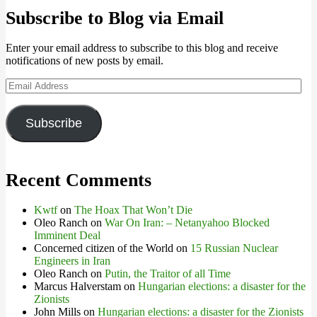
Subscribe to Blog via Email
Enter your email address to subscribe to this blog and receive
notifications of new posts by email.
Email
Address
Subscribe
Recent Comments
Kwtf
on
The Hoax That Won’t Die
Oleo Ranch
on
War On Iran: – Netanyahoo Blocked
Imminent Deal
Concerned citizen of the World
on
15 Russian Nuclear
Engineers in Iran
Oleo Ranch
on
Putin, the Traitor of all Time
Marcus Halverstam
on
Hungarian elections: a disaster for the
Zionists
John Mills
on
Hungarian elections: a disaster for the Zionists