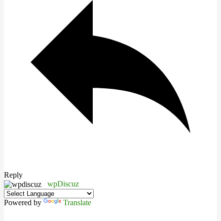
Reply
wpDiscuz
Powered by
Translate