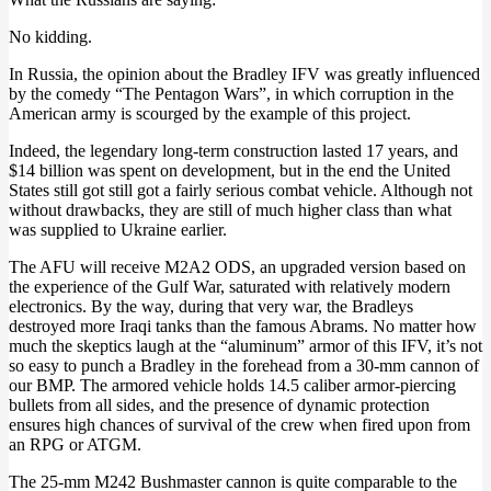
No kidding.
In Russia, the opinion about the Bradley IFV was greatly influenced
by the comedy “The Pentagon Wars”, in which corruption in the
American army is scourged by the example of this project.
Indeed, the legendary long-term construction lasted 17 years, and
$14 billion was spent on development, but in the end the United
States still got still got a fairly serious combat vehicle. Although not
without drawbacks, they are still of much higher class than what
was supplied to Ukraine earlier.
The AFU will receive M2A2 ODS, an upgraded version based on
the experience of the Gulf War, saturated with relatively modern
electronics. By the way, during that very war, the Bradleys
destroyed more Iraqi tanks than the famous Abrams. No matter how
much the skeptics laugh at the “aluminum” armor of this IFV, it’s not
so easy to punch a Bradley in the forehead from a 30-mm cannon of
our BMP. The armored vehicle holds 14.5 caliber armor-piercing
bullets from all sides, and the presence of dynamic protection
ensures high chances of survival of the crew when fired upon from
an RPG or ATGM.
The 25-mm M242 Bushmaster cannon is quite comparable to the