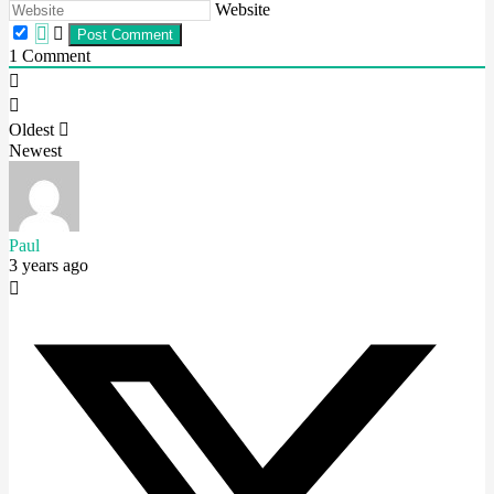
Website
1
Comment
Oldest
Newest
Paul
3 years ago