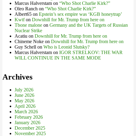
Marcus Halverstam
on
“Who Shot Charlie Kirk?”
Oleo Ranch
on
“Who Shot Charlie Kirk?”
Albert65
on
Epstein’s sex empire was ‘KGB honeytrap’
Kwtf
on
Downhill for Mr. Trump from here on
Tbone malone
on
Germany and the UK Targets of Russian
Nuclear Strike
Acatiu
on
Downhill for Mr. Trump from here on
Chineme Noke
on
Downhill for Mr. Trump from here on
Guy Schell
on
Who is Leonid Slutsky?
Marcus Halverstam
on
IGOR STRELKOV: THE WAR
WILL CONTINUE IN THE SAME MODE
Archives
July 2026
June 2026
May 2026
April 2026
March 2026
February 2026
January 2026
December 2025
November 2025