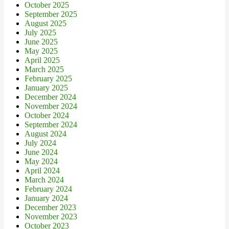
October 2025
September 2025
August 2025
July 2025
June 2025
May 2025
April 2025
March 2025
February 2025
January 2025
December 2024
November 2024
October 2024
September 2024
August 2024
July 2024
June 2024
May 2024
April 2024
March 2024
February 2024
January 2024
December 2023
November 2023
October 2023