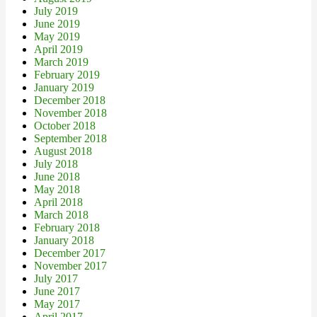
July 2019
June 2019
May 2019
April 2019
March 2019
February 2019
January 2019
December 2018
November 2018
October 2018
September 2018
August 2018
July 2018
June 2018
May 2018
April 2018
March 2018
February 2018
January 2018
December 2017
November 2017
July 2017
June 2017
May 2017
April 2017