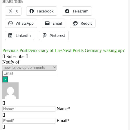
SHARE THIS:
X
Facebook
Telegram
WhatsApp
Email
Reddit
LinkedIn
Pinterest
Previous Post
Democracy of Lies
Next Post
Is Germany waking up?
Post
Subscribe
navigation
Notify of
Name*
Email*