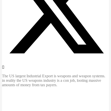
The US largest Industrial Export is weapons and weapon systems.
in reality the US weapons industry is a con job, looting massive
amounts of money from tax payers.