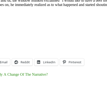
nd sit, the window Blinken exclaimed “I would like to have a beer too”
on, he immediately realized as to what happened and started shouting “t
Email
Reddit
LinkedIn
Pinterest
lly A Change Of The Narrative?