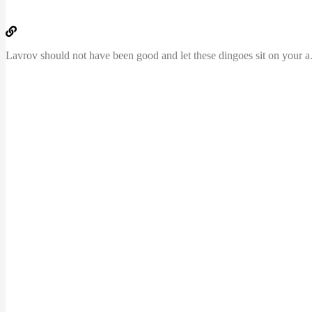
Lavrov should not ha