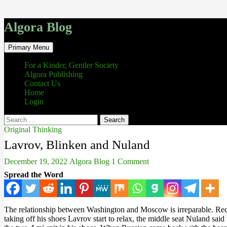
Algora Blog
Search
Skip
Primary Menu
to
content
For a Kinder, Gentler Society
Algora Publishing
Contact Us
Home
Login
Search
for:
Original Thinking
Lavrov, Blinken and Nuland
December 19, 2022
Algora Blog
1 Comment
Spread the Word
The relationship between Washington and Moscow is irreparable. Recen
taking off his shoes Lavrov start to relax, the middle seat Nuland sai