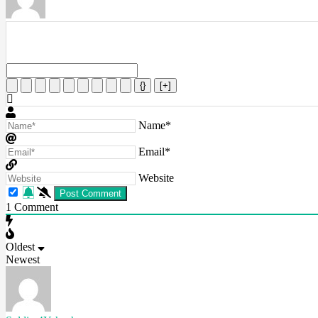
{}
[+]
Name*
Email*
Website
1
Comment
Oldest
Newest