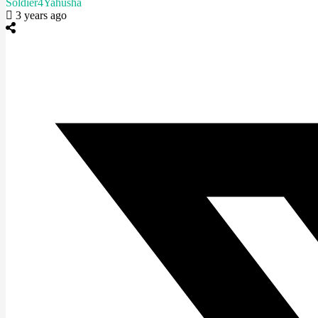
Soldier4Yahusha
3 years ago