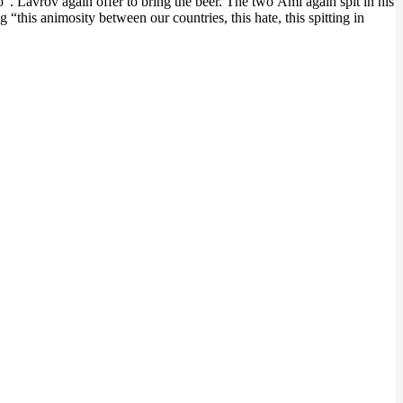
. Lavrov again offer to bring the beer. The two Ami again spit in his
his animosity between our countries, this hate, this spitting in