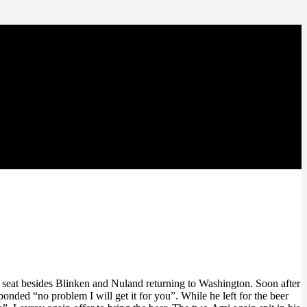
e seat besides Blinken and Nuland returning to Washington. Soon after
onded “no problem I will get it for you”. While he left for the beer