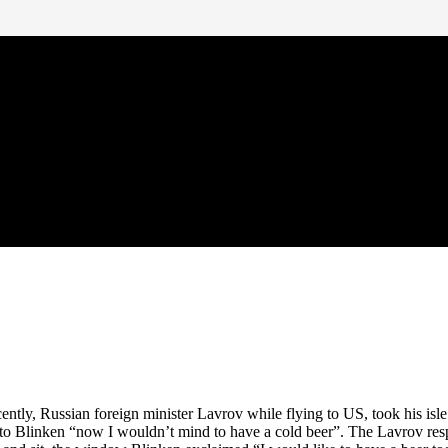
tly, Russian foreign minister Lavrov while flying to US, took his isl
d to Blinken “now I wouldn’t mind to have a cold beer”. The Lavrov resp