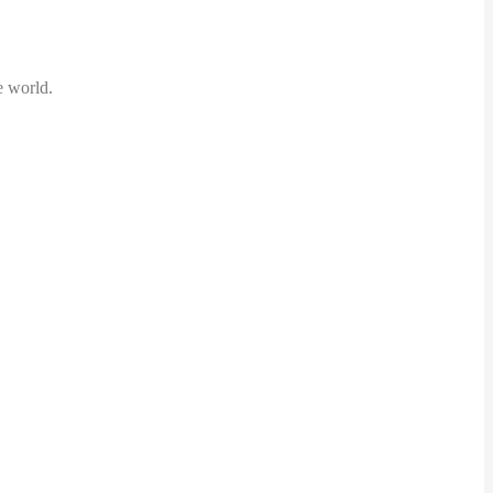
ed the world.