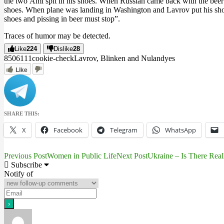
the two Ami spit in his shoes. When Russian came back with the beer a
shoes. When plane was landing in Washington and Lavrov put his shoes 
shoes and pissing in beer must stop”.
Traces of humor may be detected.
Like
224
Dislike
28
8506
11
1
cookie-check
Lavrov, Blinken and Nuland
yes
Like
SHARE THIS:
X
Facebook
Telegram
WhatsApp
Previous Post
Women in Public Life
Next Post
Ukraine – Is There Rea
Post
Subscribe
Notify of
navigation