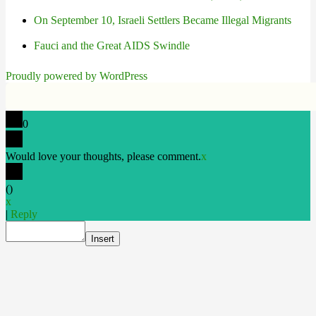
On September 10, Israeli Settlers Became Illegal Migrants
Fauci and the Great AIDS Swindle
Proudly powered by WordPress
0
Would love your thoughts, please comment.
x
(
)
x
|
Reply
Insert