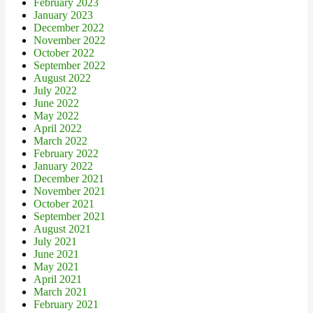
February 2023
January 2023
December 2022
November 2022
October 2022
September 2022
August 2022
July 2022
June 2022
May 2022
April 2022
March 2022
February 2022
January 2022
December 2021
November 2021
October 2021
September 2021
August 2021
July 2021
June 2021
May 2021
April 2021
March 2021
February 2021