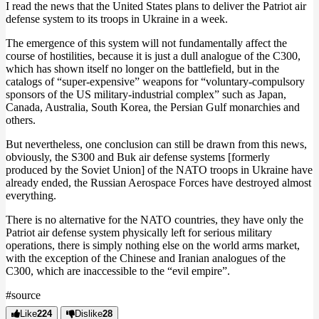
I read the news that the United States plans to deliver the Patriot air
defense system to its troops in Ukraine in a week.
The emergence of this system will not fundamentally affect the
course of hostilities, because it is just a dull analogue of the C300,
which has shown itself no longer on the battlefield, but in the
catalogs of “super-expensive” weapons for “voluntary-compulsory
sponsors of the US military-industrial complex” such as Japan,
Canada, Australia, South Korea, the Persian Gulf monarchies and
others.
But nevertheless, one conclusion can still be drawn from this news,
obviously, the S300 and Buk air defense systems [formerly
produced by the Soviet Union] of the NATO troops in Ukraine have
already ended, the Russian Aerospace Forces have destroyed almost
everything.
There is no alternative for the NATO countries, they have only the
Patriot air defense system physically left for serious military
operations, there is simply nothing else on the world arms market,
with the exception of the Chinese and Iranian analogues of the
C300, which are inaccessible to the “evil empire”.
#source
Like
224
Dislike
28