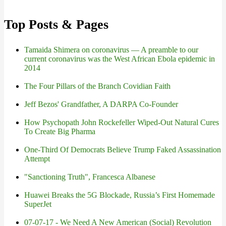
Top Posts & Pages
Tamaida Shimera on coronavirus — A preamble to our
current coronavirus was the West African Ebola epidemic in
2014
The Four Pillars of the Branch Covidian Faith
Jeff Bezos' Grandfather, A DARPA Co-Founder
How Psychopath John Rockefeller Wiped-Out Natural Cures
To Create Big Pharma
One-Third Of Democrats Believe Trump Faked Assassination
Attempt
"Sanctioning Truth", Francesca Albanese
Huawei Breaks the 5G Blockade, Russia’s First Homemade
SuperJet
07-07-17 - We Need A New American (Social) Revolution