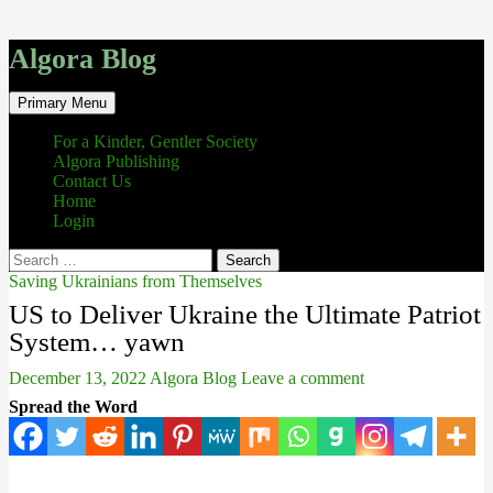
Algora Blog
Search
Skip
Primary Menu
to
content
For a Kinder, Gentler Society
Algora Publishing
Contact Us
Home
Login
Search
for:
Saving Ukrainians from Themselves
US to Deliver Ukraine the Ultimate Patriot
System… yawn
December 13, 2022
Algora Blog
Leave a comment
Spread the Word