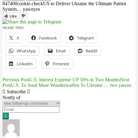
8474
0
0
cookie-check
US to Deliver Ukraine the Ultimate Patriot
System… yawn
yes
Like
SHARE THIS:
X
Facebook
Telegram
WhatsApp
Email
Reddit
LinkedIn
Pinterest
Previous Post
U.S. Interest Expense UP 50% in Two Months
Next
Post
Post
U.S. To Send More Wunderwaffen To Ukraine … two yawns
navigation
Subscribe
Notify of