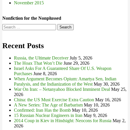
November 2015
Nonfiction for the Nonplussed
Search
for:
Recent Posts
Russia, the Ultimate Deceiver
July 5, 2026
The Hoax That Won’t Die
June 29, 2026
Israel Asks For A Guaranteed Share Of U.S. Weapon
Purchases
June 8, 2026
When Argument Becomes Opium: Amartya Sen, Indian
Paralysis, and the Indianization of the West
May 30, 2026
War On Iran: – Netanyahoo Blocked Imminent Deal
May 25,
2026
China: the US Must Exercise Extra Caution
May 16, 2026
A New Series: The Age of Barbarism
May 10, 2026
Confirmed: Iran Has the Bomb
May 10, 2026
15 Russian Nuclear Engineers in Iran
May 9, 2026
2014 Coup in Kiev in Hindsight: Neocons for Russia
May 2,
2026