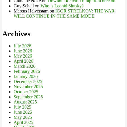
Chineme Noke
on
Downhill for Mr. Trump from here on
Guy Schell
on
Who is Leonid Slutsky?
Marcus Halverstam
on
IGOR STRELKOV: THE WAR
WILL CONTINUE IN THE SAME MODE
Archives
July 2026
June 2026
May 2026
April 2026
March 2026
February 2026
January 2026
December 2025
November 2025
October 2025
September 2025
August 2025
July 2025
June 2025
May 2025
April 2025