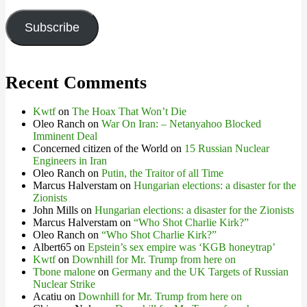
Address
Subscribe
Recent Comments
Kwtf
on
The Hoax That Won’t Die
Oleo Ranch
on
War On Iran: – Netanyahoo Blocked
Imminent Deal
Concerned citizen of the World
on
15 Russian Nuclear
Engineers in Iran
Oleo Ranch
on
Putin, the Traitor of all Time
Marcus Halverstam
on
Hungarian elections: a disaster for the
Zionists
John Mills
on
Hungarian elections: a disaster for the Zionists
Marcus Halverstam
on
“Who Shot Charlie Kirk?”
Oleo Ranch
on
“Who Shot Charlie Kirk?”
Albert65
on
Epstein’s sex empire was ‘KGB honeytrap’
Kwtf
on
Downhill for Mr. Trump from here on
Tbone malone
on
Germany and the UK Targets of Russian
Nuclear Strike
Acatiu
on
Downhill for Mr. Trump from here on