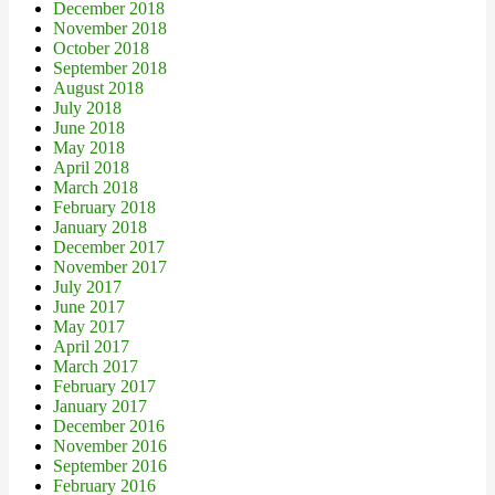
December 2018
November 2018
October 2018
September 2018
August 2018
July 2018
June 2018
May 2018
April 2018
March 2018
February 2018
January 2018
December 2017
November 2017
July 2017
June 2017
May 2017
April 2017
March 2017
February 2017
January 2017
December 2016
November 2016
September 2016
February 2016