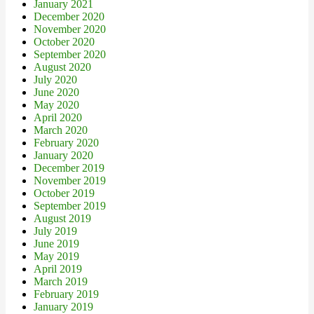
January 2021
December 2020
November 2020
October 2020
September 2020
August 2020
July 2020
June 2020
May 2020
April 2020
March 2020
February 2020
January 2020
December 2019
November 2019
October 2019
September 2019
August 2019
July 2019
June 2019
May 2019
April 2019
March 2019
February 2019
January 2019