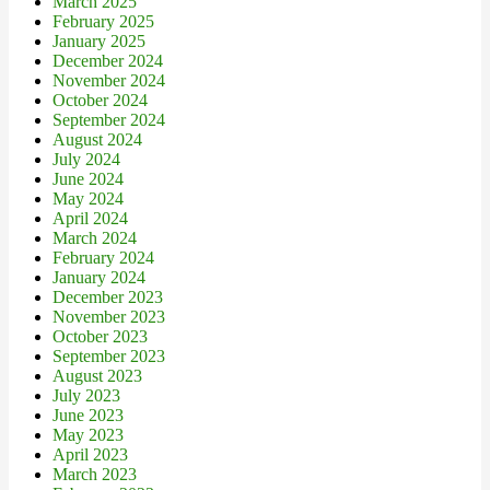
March 2025
February 2025
January 2025
December 2024
November 2024
October 2024
September 2024
August 2024
July 2024
June 2024
May 2024
April 2024
March 2024
February 2024
January 2024
December 2023
November 2023
October 2023
September 2023
August 2023
July 2023
June 2023
May 2023
April 2023
March 2023