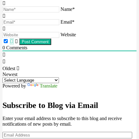
Name*
Email*
Website
0
Comments
Oldest
Newest
Powered by
Translate
Subscribe to Blog via Email
Enter your email address to subscribe to this blog and receive
notifications of new posts by email.
Email