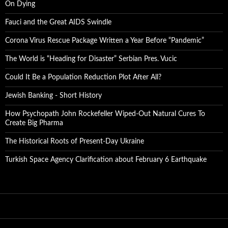
On Dying
Fauci and the Great AIDS Swindle
Corona Virus Rescue Package Written a Year Before “Pandemic”
The World is “Heading for Disaster” Serbian Pres. Vucic
Could It Be a Population Reduction Plot After All?
Jewish Banking - Short History
How Psychopath John Rockefeller Wiped-Out Natural Cures To
Create Big Pharma
The Historical Roots of Present-Day Ukraine
Turkish Space Agency Clarification about February 6 Earthquake