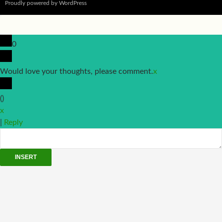
Proudly powered by WordPress
0
Would love your thoughts, please comment.
x
(
)
x
|
Reply
INSERT