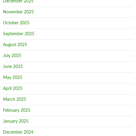
December 2025
November 2025
October 2025
September 2025
August 2025
July 2025
June 2025
May 2025
April 2025
March 2025
February 2025
January 2025
December 2024