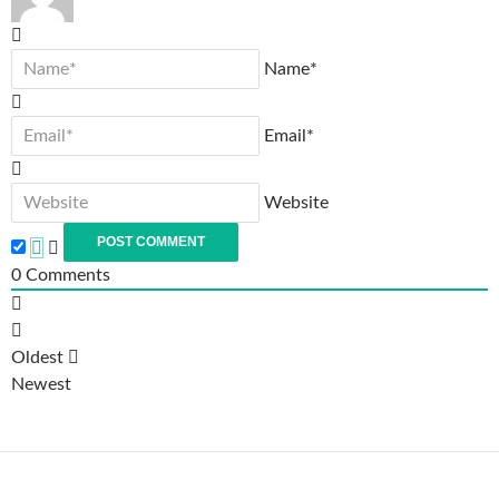
Name*
Email*
Website
0
Comments
Oldest
Newest