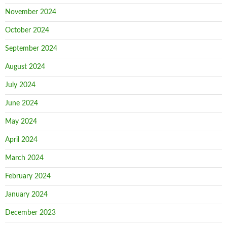
November 2024
October 2024
September 2024
August 2024
July 2024
June 2024
May 2024
April 2024
March 2024
February 2024
January 2024
December 2023