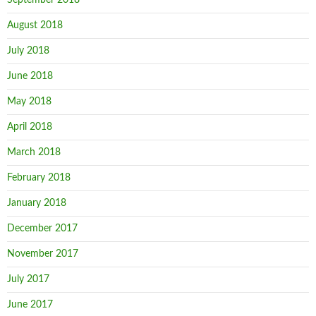
August 2018
July 2018
June 2018
May 2018
April 2018
March 2018
February 2018
January 2018
December 2017
November 2017
July 2017
June 2017