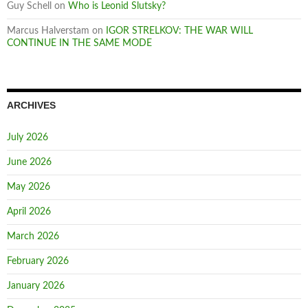
Guy Schell
on
Who is Leonid Slutsky?
Marcus Halverstam
on
IGOR STRELKOV: THE WAR WILL
CONTINUE IN THE SAME MODE
ARCHIVES
July 2026
June 2026
May 2026
April 2026
March 2026
February 2026
January 2026