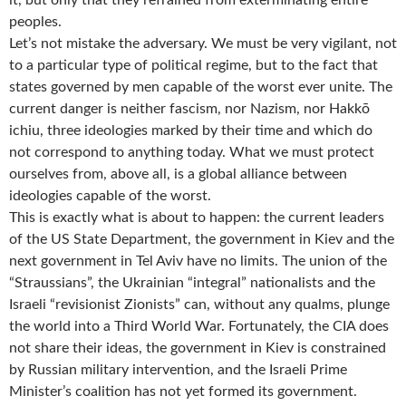
it, but only that they refrained from exterminating entire
peoples.
Let’s not mistake the adversary. We must be very vigilant, not
to a particular type of political regime, but to the fact that
states governed by men capable of the worst ever unite. The
current danger is neither fascism, nor Nazism, nor Hakkō
ichiu, three ideologies marked by their time and which do
not correspond to anything today. What we must protect
ourselves from, above all, is a global alliance between
ideologies capable of the worst.
This is exactly what is about to happen: the current leaders
of the US State Department, the government in Kiev and the
next government in Tel Aviv have no limits. The union of the
“Straussians”, the Ukrainian “integral” nationalists and the
Israeli “revisionist Zionists” can, without any qualms, plunge
the world into a Third World War. Fortunately, the CIA does
not share their ideas, the government in Kiev is constrained
by Russian military intervention, and the Israeli Prime
Minister’s coalition has not yet formed its government.