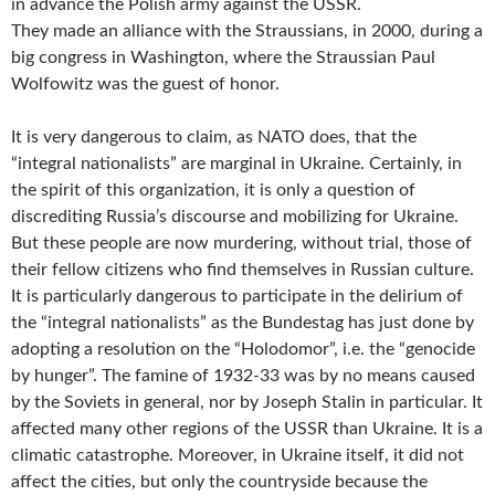
in advance the Polish army against the USSR.
They made an alliance with the Straussians, in 2000, during a
big congress in Washington, where the Straussian Paul
Wolfowitz was the guest of honor.
It is very dangerous to claim, as NATO does, that the
“integral nationalists” are marginal in Ukraine. Certainly, in
the spirit of this organization, it is only a question of
discrediting Russia’s discourse and mobilizing for Ukraine.
But these people are now murdering, without trial, those of
their fellow citizens who find themselves in Russian culture.
It is particularly dangerous to participate in the delirium of
the “integral nationalists” as the Bundestag has just done by
adopting a resolution on the “Holodomor”, i.e. the “genocide
by hunger”. The famine of 1932-33 was by no means caused
by the Soviets in general, nor by Joseph Stalin in particular. It
affected many other regions of the USSR than Ukraine. It is a
climatic catastrophe. Moreover, in Ukraine itself, it did not
affect the cities, but only the countryside because the