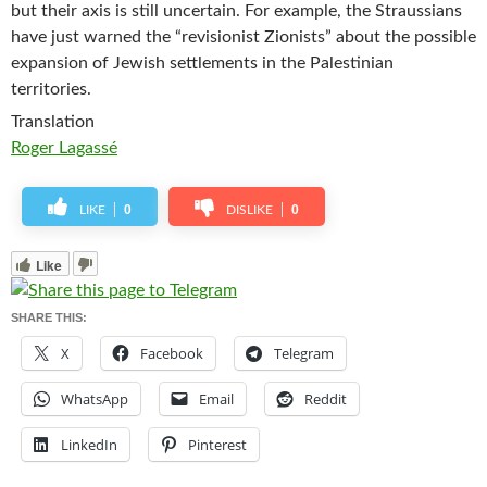
but their axis is still uncertain. For example, the Straussians
have just warned the “revisionist Zionists” about the possible
expansion of Jewish settlements in the Palestinian
territories.
Translation
Roger Lagassé
0
0
LIKE
DISLIKE
Like
SHARE THIS:
X
Facebook
Telegram
WhatsApp
Email
Reddit
LinkedIn
Pinterest