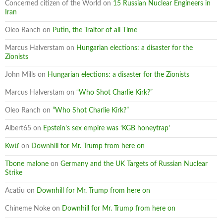
Concerned citizen of the World
on
15 Russian Nuclear Engineers in
Iran
Oleo Ranch
on
Putin, the Traitor of all Time
Marcus Halverstam
on
Hungarian elections: a disaster for the
Zionists
John Mills
on
Hungarian elections: a disaster for the Zionists
Marcus Halverstam
on
“Who Shot Charlie Kirk?”
Oleo Ranch
on
“Who Shot Charlie Kirk?”
Albert65
on
Epstein’s sex empire was ‘KGB honeytrap’
Kwtf
on
Downhill for Mr. Trump from here on
Tbone malone
on
Germany and the UK Targets of Russian Nuclear
Strike
Acatiu
on
Downhill for Mr. Trump from here on
Chineme Noke
on
Downhill for Mr. Trump from here on