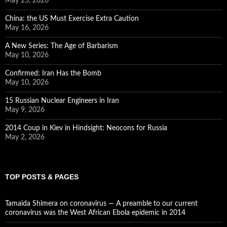
May 25, 2026
China: the US Must Exercise Extra Caution
May 16, 2026
A New Series: The Age of Barbarism
May 10, 2026
Confirmed: Iran Has the Bomb
May 10, 2026
15 Russian Nuclear Engineers in Iran
May 9, 2026
2014 Coup in Kiev in Hindsight: Neocons for Russia
May 2, 2026
TOP POSTS & PAGES
Tamaida Shimera on coronavirus — A preamble to our current
coronavirus was the West African Ebola epidemic in 2014