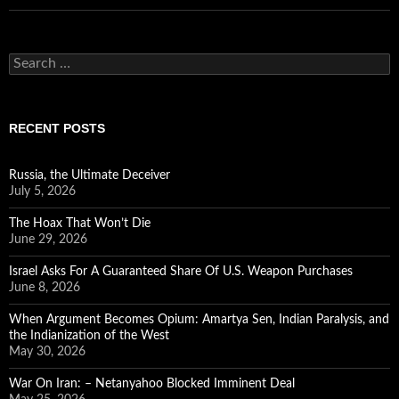
Search
for:
RECENT POSTS
Russia, the Ultimate Deceiver
July 5, 2026
The Hoax That Won’t Die
June 29, 2026
Israel Asks For A Guaranteed Share Of U.S. Weapon Purchases
June 8, 2026
When Argument Becomes Opium: Amartya Sen, Indian Paralysis, and
the Indianization of the West
May 30, 2026
War On Iran: – Netanyahoo Blocked Imminent Deal