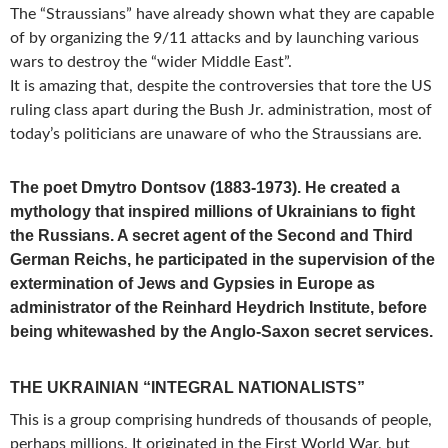
The “Straussians” have already shown what they are capable
of by organizing the
9/11
attacks and by launching various
wars to destroy the “wider Middle East”.
It is amazing that, despite the controversies that tore the US
ruling class apart during the Bush Jr. administration, most of
today’s politicians are unaware of who the Straussians are.
The poet Dmytro Dontsov (1883-1973). He created a
mythology that inspired millions of Ukrainians to fight
the Russians. A secret agent of the Second and Third
German Reichs, he participated in the supervision of the
extermination of Jews and Gypsies in Europe as
administrator of the Reinhard Heydrich Institute, before
being whitewashed by the Anglo-Saxon secret services.
THE UKRAINIAN “INTEGRAL NATIONALISTS”
This is a group comprising hundreds of thousands of people,
perhaps millions. It originated in the First World War, but