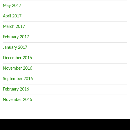
May 2017
April 2017
March 2017
February 2017
January 2017
December 2016
November 2016
September 2016
February 2016
November 2015