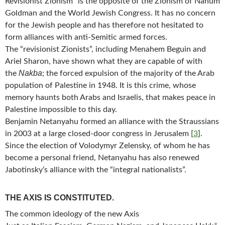
Revisionist Zionism” is the opposite of the Zionism of Nahum
Goldman and the World Jewish Congress. It has no concern
for the Jewish people and has therefore not hesitated to
form alliances with anti-Semitic armed forces.
The “revisionist Zionists”, including Menahem Beguin and
Ariel Sharon, have shown what they are capable of with
Nakba
the
; the forced expulsion of the majority of the Arab
population of Palestine in 1948. It is this crime, whose
memory haunts both Arabs and Israelis, that makes peace in
Palestine impossible to this day.
Benjamin Netanyahu formed an alliance with the Straussians
in 2003 at a large closed-door congress in Jerusalem
[
3
]
.
Since the election of Volodymyr Zelensky, of whom he has
become a personal friend, Netanyahu has also renewed
Jabotinsky’s alliance with the “integral nationalists”.
THE AXIS IS CONSTITUTED.
The common ideology of the new Axis