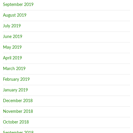
September 2019
August 2019
July 2019
June 2019
May 2019
April 2019
March 2019
February 2019
January 2019
December 2018
November 2018
October 2018
September 2018