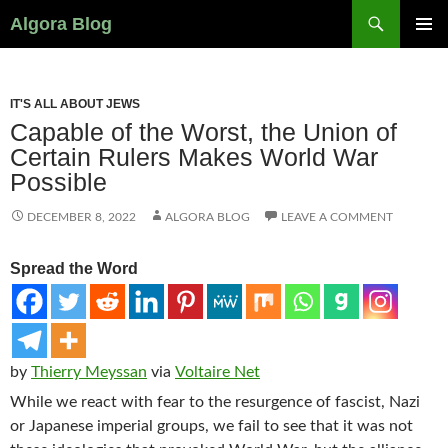
Search
Algora Blog
SKIP
PRIMAR
TO
MENU
CONTENT
IT'S ALL ABOUT JEWS
Capable of the Worst, the Union of
Certain Rulers Makes World War
Possible
DECEMBER 8, 2022
ALGORA BLOG
LEAVE A COMMENT
Spread the Word
by
Thierry Meyssan
via
Voltaire Net
While we react with fear to the resurgence of fascist, Nazi
or Japanese imperial groups, we fail to see that it was not