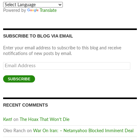
Powered by
Translate
SUBSCRIBE TO BLOG VIA EMAIL
Enter your email address to subscribe to this blog and receive
notifications of new posts by email.
Email
Address
SUBSCRIBE
RECENT COMMENTS
Kwtf
on
The Hoax That Won’t Die
Oleo Ranch
on
War On Iran: – Netanyahoo Blocked Imminent Deal