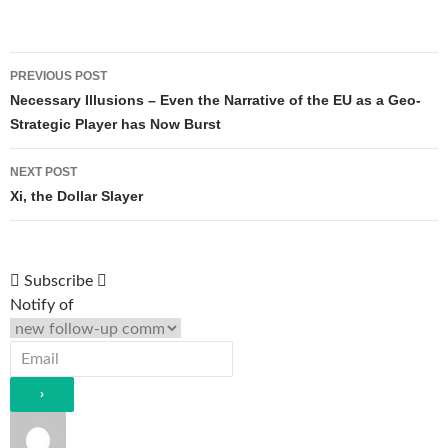
Post
PREVIOUS POST
navigation
Necessary Illusions – Even the Narrative of the EU as a Geo-
Strategic Player has Now Burst
NEXT POST
Xi, the Dollar Slayer
Subscribe
Notify of