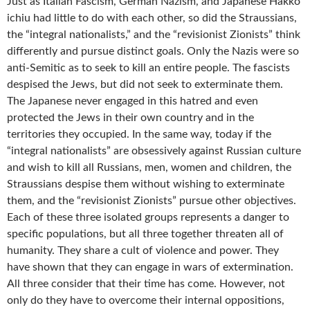
Just as Italian Fascism, German Nazism, and Japanese Hakkō
ichiu had little to do with each other, so did the Straussians,
the “integral nationalists,” and the “revisionist Zionists” think
differently and pursue distinct goals. Only the Nazis were so
anti-Semitic as to seek to kill an entire people. The fascists
despised the Jews, but did not seek to exterminate them.
The Japanese never engaged in this hatred and even
protected the Jews in their own country and in the
territories they occupied. In the same way, today if the
“integral nationalists” are obsessively against Russian culture
and wish to kill all Russians, men, women and children, the
Straussians despise them without wishing to exterminate
them, and the “revisionist Zionists” pursue other objectives.
Each of these three isolated groups represents a danger to
specific populations, but all three together threaten all of
humanity. They share a cult of violence and power. They
have shown that they can engage in wars of extermination.
All three consider that their time has come. However, not
only do they have to overcome their internal oppositions,