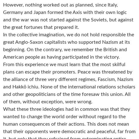
However, nothing worked out as planned, since Italy,
Germany and Japan formed the Axis with their own logic
and the war was not started against the Soviets, but against
the great fortunes that prepared it.
In the collective imagination, we do not hold responsible the
great Anglo-Saxon capitalists who supported Nazism at its
beginning. On the contrary, we remember the British and
American people as having participated in the victory.
From this experience we must learn that the most skilful
plans can escape their promoters. Peace was threatened by
the alliance of three very different regimes, Fascism, Nazism
and Hakkō ichiu. None of the international relations scholars
and other geopoliticians of the time foresaw this union. All
of them, without exception, were wrong.
What these three ideologies had in common was that they
wanted to change the world order without regard to the
human consequences of their actions. This does not mean
that their opponents were democratic and peaceful, far from