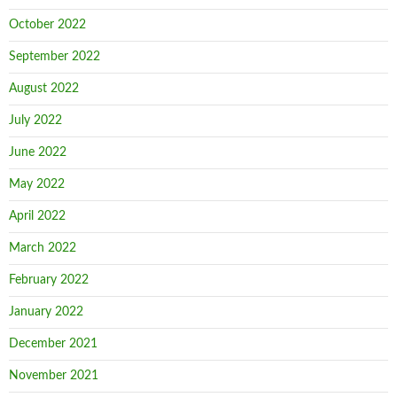
October 2022
September 2022
August 2022
July 2022
June 2022
May 2022
April 2022
March 2022
February 2022
January 2022
December 2021
November 2021