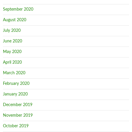
September 2020
August 2020
July 2020
June 2020
May 2020
April 2020
March 2020
February 2020
January 2020
December 2019
November 2019
October 2019