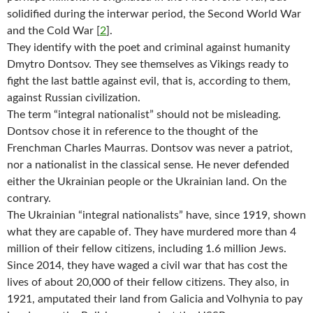
solidified during the interwar period, the Second World War
and the Cold War
[
2
]
.
They identify with the poet and criminal against humanity
Dmytro Dontsov. They see themselves as Vikings ready to
fight the last battle against evil, that is, according to them,
against Russian civilization.
The term “integral nationalist” should not be misleading.
Dontsov chose it in reference to the thought of the
Frenchman Charles Maurras. Dontsov was never a patriot,
nor a nationalist in the classical sense. He never defended
either the Ukrainian people or the Ukrainian land. On the
contrary.
The Ukrainian “integral nationalists” have, since 1919, shown
what they are capable of. They have murdered more than 4
million of their fellow citizens, including 1.6 million Jews.
Since 2014, they have waged a civil war that has cost the
lives of about 20,000 of their fellow citizens. They also, in
1921, amputated their land from Galicia and Volhynia to pay