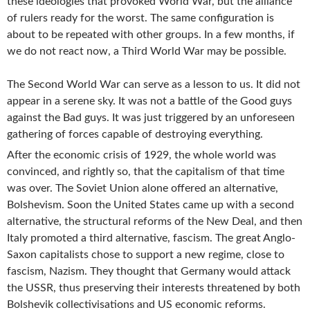
these ideologies that provoked World War, but the alliance
of rulers ready for the worst. The same configuration is
about to be repeated with other groups. In a few months, if
we do not react now, a Third World War may be possible.
The Second World War can serve as a lesson to us. It did not
appear in a serene sky. It was not a battle of the Good guys
against the Bad guys. It was just triggered by an unforeseen
gathering of forces capable of destroying everything.
After the economic crisis of 1929, the whole world was
convinced, and rightly so, that the capitalism of that time
was over. The Soviet Union alone offered an alternative,
Bolshevism. Soon the United States came up with a second
alternative, the structural reforms of the New Deal, and then
Italy promoted a third alternative, fascism. The great Anglo-
Saxon capitalists chose to support a new regime, close to
fascism, Nazism. They thought that Germany would attack
the USSR, thus preserving their interests threatened by both
Bolshevik collectivisations and US economic reforms.