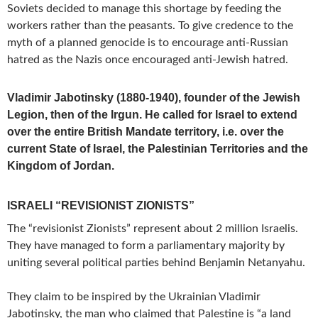
Soviets decided to manage this shortage by feeding the
workers rather than the peasants. To give credence to the
myth of a planned genocide is to encourage anti-Russian
hatred as the Nazis once encouraged anti-Jewish hatred.
Vladimir Jabotinsky (1880-1940), founder of the Jewish
Legion, then of the Irgun. He called for Israel to extend
over the entire British Mandate territory, i.e. over the
current State of Israel, the Palestinian Territories and the
Kingdom of Jordan.
ISRAELI “REVISIONIST ZIONISTS”
The “revisionist Zionists” represent about 2 million Israelis.
They have managed to form a parliamentary majority by
uniting several political parties behind Benjamin Netanyahu.
They claim to be inspired by the Ukrainian Vladimir
Jabotinsky, the man who claimed that Palestine is “a land