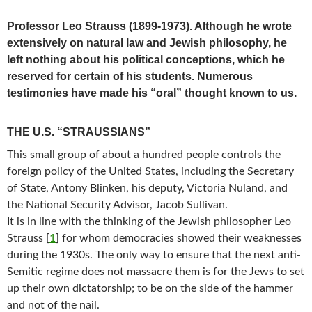
Professor Leo Strauss (1899-1973). Although he wrote
extensively on natural law and Jewish philosophy, he
left nothing about his political conceptions, which he
reserved for certain of his students. Numerous
testimonies have made his “oral” thought known to us.
THE U.S. “STRAUSSIANS”
This small group of about a hundred people controls the
foreign policy of the United States, including the Secretary
of State, Antony Blinken, his deputy, Victoria Nuland, and
the National Security Advisor, Jacob Sullivan.
It is in line with the thinking of the Jewish philosopher Leo
Strauss
[
1
]
for whom democracies showed their weaknesses
during the 1930s. The only way to ensure that the next anti-
Semitic regime does not massacre them is for the Jews to set
up their own dictatorship; to be on the side of the hammer
and not of the nail.