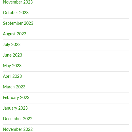
November 2023
October 2023
September 2023
August 2023
July 2023
June 2023
May 2023
April 2023
March 2023
February 2023
January 2023
December 2022
November 2022