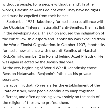
without a people, for a people without a land”. In other
words, Palestinian Arabs do not exist. They have no rights
and must be expelled from their homes.
In September 1921, Jabotinsky formed a secret alliance with
the Ukrainian “integral nationalist” anti-Semites, the first link
in the developing Axis. This union aroused the indignation of
the entire Jewish diaspora and Jabotinsky was expelled from
the World Zionist Organization. In October 1937, Jabotinsky
formed a new alliance with the anti-Semites of Marshal
Rydz-Smigly, number 2 in Poland behind Józef Piłsudski. He
was again rejected by the Jewish diaspora.
At the very beginning of World War II, Jabotinsky chose
Bension Netanyahu, Benjamin’s father, as his private
secretary.
It is appalling that, 75 years after the establishment of the
State of Israel, most people continue to lump together
different, and often opposing, views solely on the basis of
the religion of those who profess them.