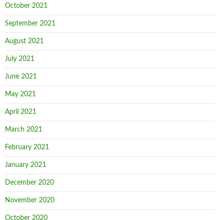
October 2021
September 2021
August 2021
July 2021
June 2021
May 2021
April 2021
March 2021
February 2021
January 2021
December 2020
November 2020
October 2020