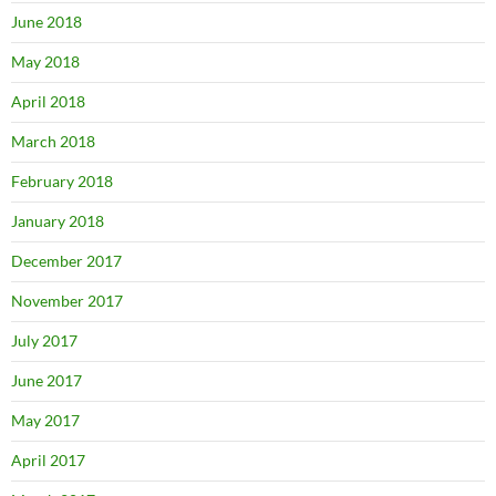
June 2018
May 2018
April 2018
March 2018
February 2018
January 2018
December 2017
November 2017
July 2017
June 2017
May 2017
April 2017