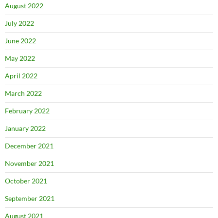
August 2022
July 2022
June 2022
May 2022
April 2022
March 2022
February 2022
January 2022
December 2021
November 2021
October 2021
September 2021
August 2021