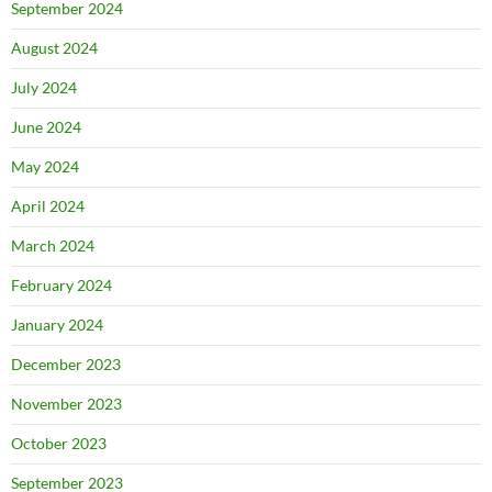
September 2024
August 2024
July 2024
June 2024
May 2024
April 2024
March 2024
February 2024
January 2024
December 2023
November 2023
October 2023
September 2023