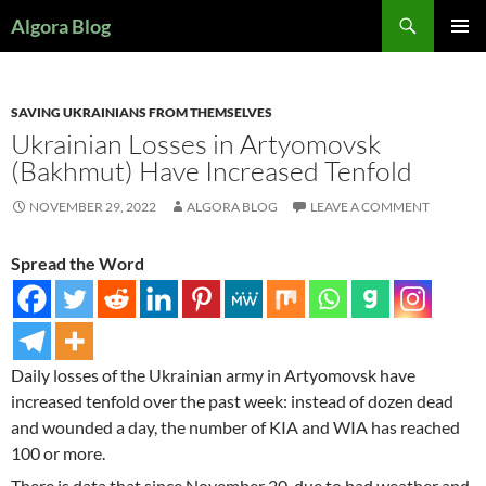
Search
Algora Blog
SKIP
PRIMAR
TO
MENU
CONTENT
SAVING UKRAINIANS FROM THEMSELVES
Ukrainian Losses in Artyomovsk
(Bakhmut) Have Increased Tenfold
NOVEMBER 29, 2022
ALGORA BLOG
LEAVE A COMMENT
Spread the Word
Daily losses of the Ukrainian army in Artyomovsk have
increased tenfold over the past week: instead of dozen dead
and wounded a day, the number of KIA and WIA has reached
100 or more.
There is data that since November 20, due to bad weather and