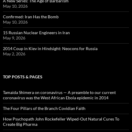
A New Series: The Age of Barbarism
May 10, 2026
Confirmed: Iran Has the Bomb
May 10, 2026
15 Russian Nuclear Engineers in Iran
May 9, 2026
2014 Coup in Kiev in Hindsight: Neocons for Russia
May 2, 2026
TOP POSTS & PAGES
Tamaida Shimera on coronavirus — A preamble to our current
coronavirus was the West African Ebola epidemic in 2014
The Four Pillars of the Branch Covidian Faith
How Psychopath John Rockefeller Wiped-Out Natural Cures To
Create Big Pharma