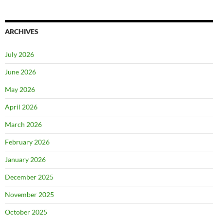
ARCHIVES
July 2026
June 2026
May 2026
April 2026
March 2026
February 2026
January 2026
December 2025
November 2025
October 2025