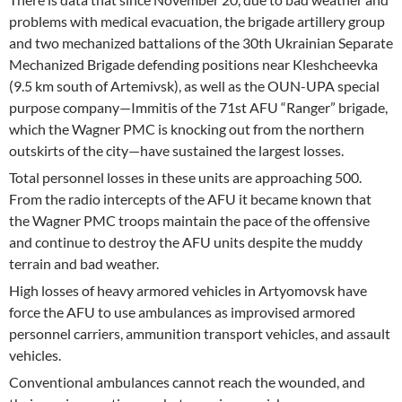
problems with medical evacuation, the brigade artillery group
and two mechanized battalions of the 30th Ukrainian Separate
Mechanized Brigade defending positions near Kleshcheevka
(9.5 km south of Artemivsk), as well as the OUN-UPA special
purpose company—Immitis of the 71st AFU “Ranger” brigade,
which the Wagner PMC is knocking out from the northern
outskirts of the city—have sustained the largest losses.
Total personnel losses in these units are approaching 500.
From the radio intercepts of the AFU it became known that
the Wagner PMC troops maintain the pace of the offensive
and continue to destroy the AFU units despite the muddy
terrain and bad weather.
High losses of heavy armored vehicles in Artyomovsk have
force the AFU to use ambulances as improvised armored
personnel carriers, ammunition transport vehicles, and assault
vehicles.
Conventional ambulances cannot reach the wounded, and