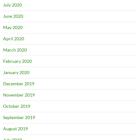
July 2020
June 2020
May 2020
April 2020
March 2020
February 2020
January 2020
December 2019
November 2019
October 2019
September 2019
August 2019
July 2019