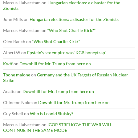
Marcus Halverstam
on
Hungarian elections: a disaster for the
Zionists
John Mills
on
Hungarian elections: a disaster for the Zionists
Marcus Halverstam
on
“Who Shot Charlie Kirk?”
Oleo Ranch
on
“Who Shot Charlie Kirk?”
Albert65
on
Epstein’s sex empire was ‘KGB honeytrap’
Kwtf
on
Downhill for Mr. Trump from here on
Tbone malone
on
Germany and the UK Targets of Russian Nuclear
Strike
Acatiu
on
Downhill for Mr. Trump from here on
Chineme Noke
on
Downhill for Mr. Trump from here on
Guy Schell
on
Who is Leonid Slutsky?
Marcus Halverstam
on
IGOR STRELKOV: THE WAR WILL
CONTINUE IN THE SAME MODE