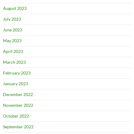
August 2023
July 2023
June 2023
May 2023
April 2023
March 2023
February 2023
January 2023
December 2022
November 2022
October 2022
September 2022