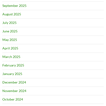
September 2025
August 2025
July 2025
June 2025
May 2025
April 2025
March 2025
February 2025
January 2025
December 2024
November 2024
October 2024