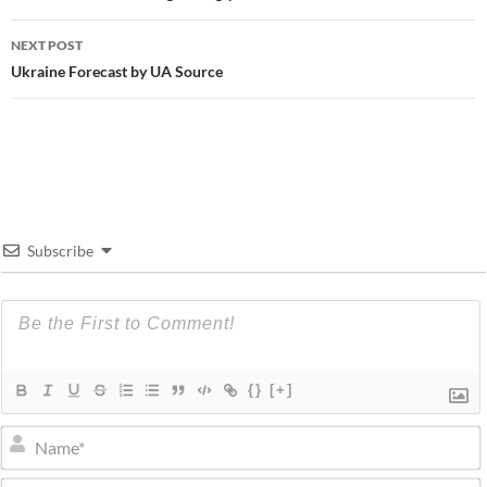
NEXT POST
Ukraine Forecast by UA Source
Subscribe
{}
[+]