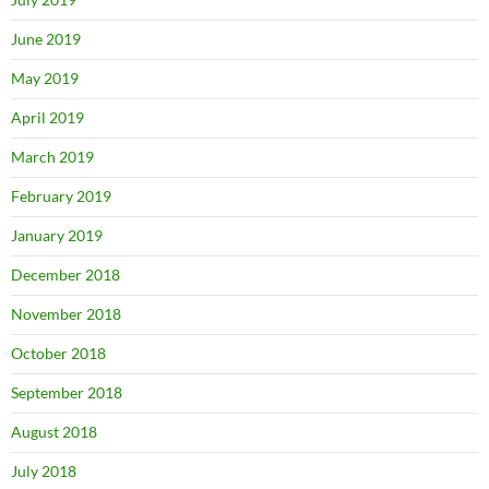
June 2019
May 2019
April 2019
March 2019
February 2019
January 2019
December 2018
November 2018
October 2018
September 2018
August 2018
July 2018