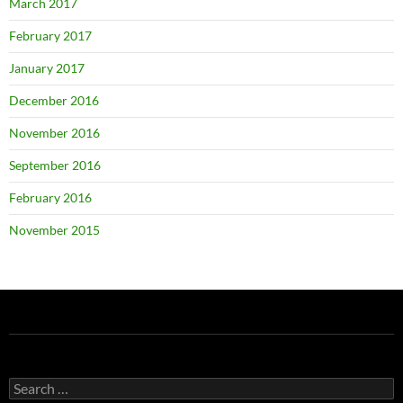
March 2017
February 2017
January 2017
December 2016
November 2016
September 2016
February 2016
November 2015
Search
for: