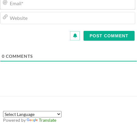
0
COMMENTS
Powered by
Translate