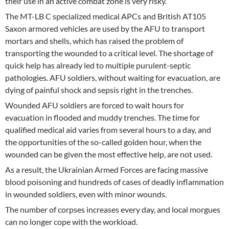
their use in an active combat zone is very risky.
The MT-LB C specialized medical APCs and British AT105
Saxon armored vehicles are used by the AFU to transport
mortars and shells, which has raised the problem of
transporting the wounded to a critical level. The shortage of
quick help has already led to multiple purulent-septic
pathologies. AFU soldiers, without waiting for evacuation, are
dying of painful shock and sepsis right in the trenches.
Wounded AFU soldiers are forced to wait hours for
evacuation in flooded and muddy trenches. The time for
qualified medical aid varies from several hours to a day, and
the opportunities of the so-called golden hour, when the
wounded can be given the most effective help, are not used.
As a result, the Ukrainian Armed Forces are facing massive
blood poisoning and hundreds of cases of deadly inflammation
in wounded soldiers, even with minor wounds.
The number of corpses increases every day, and local morgues
can no longer cope with the workload.