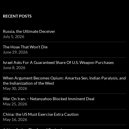
RECENT POSTS
Russia, the Ultimate Deceiver
July 5, 2026
The Hoax That Won’t Die
June 29, 2026
Israel Asks For A Guaranteed Share Of U.S. Weapon Purchases
June 8, 2026
When Argument Becomes Opium: Amartya Sen, Indian Paralysis, and
the Indianization of the West
May 30, 2026
War On Iran: – Netanyahoo Blocked Imminent Deal
May 25, 2026
China: the US Must Exercise Extra Caution
May 16, 2026