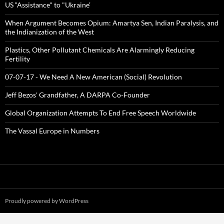
US “Assistance" to "Ukraine’
When Argument Becomes Opium: Amartya Sen, Indian Paralysis, and
the Indianization of the West
Plastics, Other Pollutant Chemicals Are Alarmingly Reducing
Fertility
07-07-17 - We Need A New American (Social) Revolution
Jeff Bezos' Grandfather, A DARPA Co-Founder
Global Organization Attempts To End Free Speech Worldwide
The Vassal Europe in Numbers
Proudly powered by WordPress