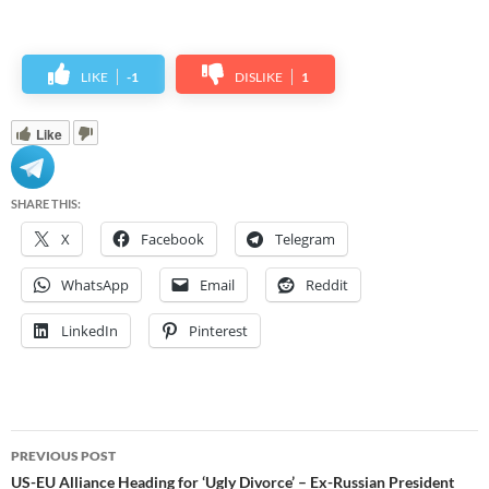
LIKE
-1
DISLIKE
1
Like
SHARE THIS:
X
Facebook
Telegram
WhatsApp
Email
Reddit
LinkedIn
Pinterest
Post
PREVIOUS POST
navigation
US-EU Alliance Heading for ‘Ugly Divorce’ – Ex-Russian President