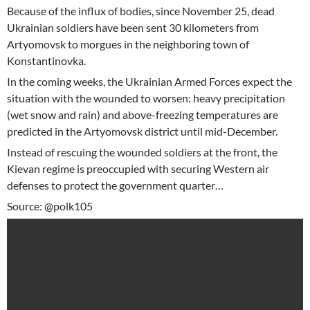
Because of the influx of bodies, since November 25, dead
Ukrainian soldiers have been sent 30 kilometers from
Artyomovsk to morgues in the neighboring town of
Konstantinovka.
In the coming weeks, the Ukrainian Armed Forces expect the
situation with the wounded to worsen: heavy precipitation
(wet snow and rain) and above-freezing temperatures are
predicted in the Artyomovsk district until mid-December.
Instead of rescuing the wounded soldiers at the front, the
Kievan regime is preoccupied with securing Western air
defenses to protect the government quarter…
Source: @polk105