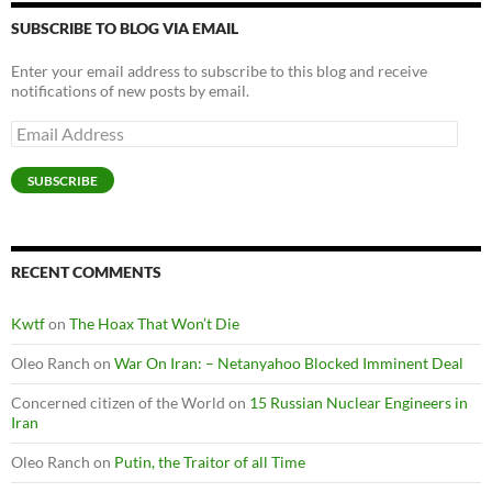
SUBSCRIBE TO BLOG VIA EMAIL
Enter your email address to subscribe to this blog and receive
notifications of new posts by email.
Email
Address
SUBSCRIBE
RECENT COMMENTS
Kwtf
on
The Hoax That Won’t Die
Oleo Ranch
on
War On Iran: – Netanyahoo Blocked Imminent Deal
Concerned citizen of the World
on
15 Russian Nuclear Engineers in
Iran
Oleo Ranch
on
Putin, the Traitor of all Time