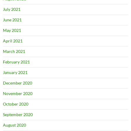
July 2021
June 2021
May 2021
April 2021
March 2021
February 2021
January 2021
December 2020
November 2020
October 2020
September 2020
August 2020