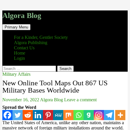
Algora Blog
Search
Skip
Primary Menu
to
content
For a Kinder, Gentler Society
Algora Publishing
Contact Us
Home
Login
Search
for:
Military Affairs
New Online Tool Maps Out 867 US
Military Bases Worldwide
November 16, 2022
Algora Blog
Leave a comment
Spread the Word
The United States of America, unlike any other nation, maintains a
massive network of foreign military installations around the world.