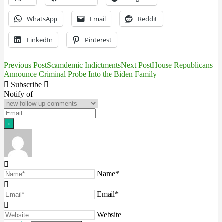
WhatsApp
Email
Reddit
LinkedIn
Pinterest
Previous Post
Scamdemic Indictments
Next Post
House Republicans
Post
Announce Criminal Probe Into the Biden Family
navigation
Subscribe
Notify of
Name*
Email*
Website