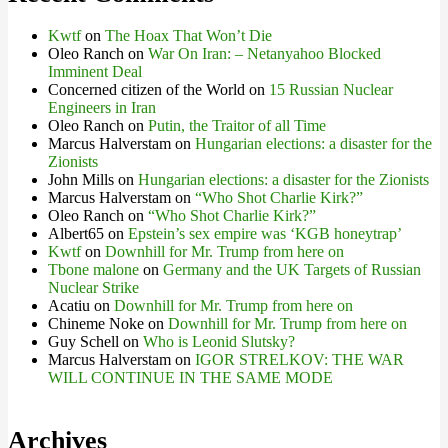
Kwtf
on
The Hoax That Won’t Die
Oleo Ranch
on
War On Iran: – Netanyahoo Blocked
Imminent Deal
Concerned citizen of the World
on
15 Russian Nuclear
Engineers in Iran
Oleo Ranch
on
Putin, the Traitor of all Time
Marcus Halverstam
on
Hungarian elections: a disaster for the
Zionists
John Mills
on
Hungarian elections: a disaster for the Zionists
Marcus Halverstam
on
“Who Shot Charlie Kirk?”
Oleo Ranch
on
“Who Shot Charlie Kirk?”
Albert65
on
Epstein’s sex empire was ‘KGB honeytrap’
Kwtf
on
Downhill for Mr. Trump from here on
Tbone malone
on
Germany and the UK Targets of Russian
Nuclear Strike
Acatiu
on
Downhill for Mr. Trump from here on
Chineme Noke
on
Downhill for Mr. Trump from here on
Guy Schell
on
Who is Leonid Slutsky?
Marcus Halverstam
on
IGOR STRELKOV: THE WAR
WILL CONTINUE IN THE SAME MODE
Archives