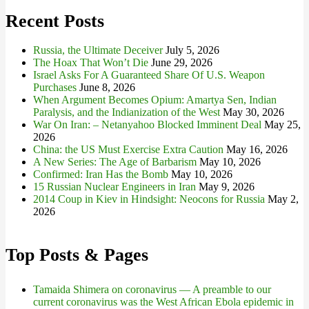
Recent Posts
Russia, the Ultimate Deceiver
July 5, 2026
The Hoax That Won’t Die
June 29, 2026
Israel Asks For A Guaranteed Share Of U.S. Weapon
Purchases
June 8, 2026
When Argument Becomes Opium: Amartya Sen, Indian
Paralysis, and the Indianization of the West
May 30, 2026
War On Iran: – Netanyahoo Blocked Imminent Deal
May 25,
2026
China: the US Must Exercise Extra Caution
May 16, 2026
A New Series: The Age of Barbarism
May 10, 2026
Confirmed: Iran Has the Bomb
May 10, 2026
15 Russian Nuclear Engineers in Iran
May 9, 2026
2014 Coup in Kiev in Hindsight: Neocons for Russia
May 2,
2026
Top Posts & Pages
Tamaida Shimera on coronavirus — A preamble to our
current coronavirus was the West African Ebola epidemic in