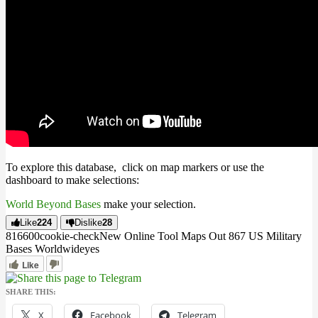
To explore this database, click on map markers or use the
dashboard to make selections:
World Beyond Bases
make your selection.
Like
224
Dislike
28
8166
0
0
cookie-check
New Online Tool Maps Out 867 US Military
Bases Worldwide
yes
Like
SHARE THIS:
X
Facebook
Telegram