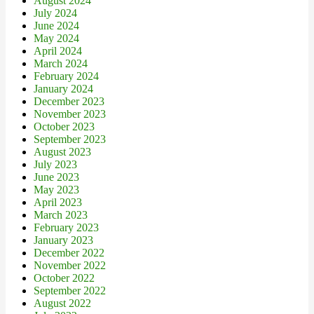
August 2024
July 2024
June 2024
May 2024
April 2024
March 2024
February 2024
January 2024
December 2023
November 2023
October 2023
September 2023
August 2023
July 2023
June 2023
May 2023
April 2023
March 2023
February 2023
January 2023
December 2022
November 2022
October 2022
September 2022
August 2022