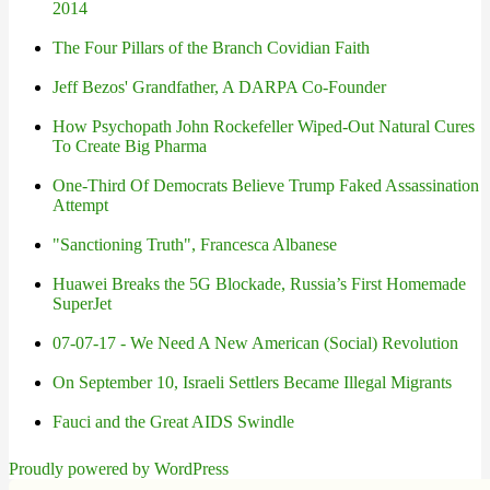
2014
The Four Pillars of the Branch Covidian Faith
Jeff Bezos' Grandfather, A DARPA Co-Founder
How Psychopath John Rockefeller Wiped-Out Natural Cures
To Create Big Pharma
One-Third Of Democrats Believe Trump Faked Assassination
Attempt
"Sanctioning Truth", Francesca Albanese
Huawei Breaks the 5G Blockade, Russia’s First Homemade
SuperJet
07-07-17 - We Need A New American (Social) Revolution
On September 10, Israeli Settlers Became Illegal Migrants
Fauci and the Great AIDS Swindle
Proudly powered by WordPress