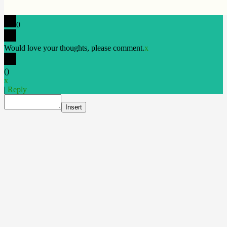
0
Would love your thoughts, please comment.
x
(
)
x
|
Reply
Insert