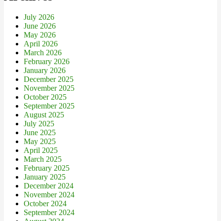
July 2026
June 2026
May 2026
April 2026
March 2026
February 2026
January 2026
December 2025
November 2025
October 2025
September 2025
August 2025
July 2025
June 2025
May 2025
April 2025
March 2025
February 2025
January 2025
December 2024
November 2024
October 2024
September 2024