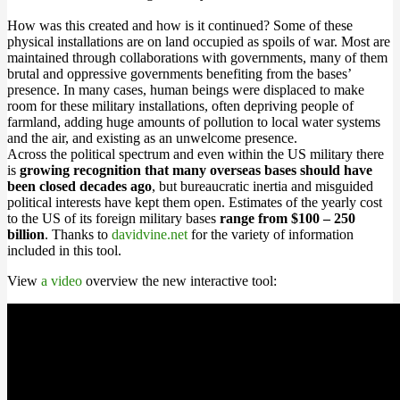
How was this created and how is it continued? Some of these
physical installations are on land occupied as spoils of war. Most are
maintained through collaborations with governments, many of them
brutal and oppressive governments benefiting from the bases’
presence. In many cases, human beings were displaced to make
room for these military installations, often depriving people of
farmland, adding huge amounts of pollution to local water systems
and the air, and existing as an unwelcome presence.
Across the political spectrum and even within the US military there
is
growing recognition that many overseas bases should have
been closed decades ago
, but bureaucratic inertia and misguided
political interests have kept them open. Estimates of the yearly cost
to the US of its foreign military bases
range from $100 – 250
billion
. Thanks to
davidvine.net
for the variety of information
included in this tool.
View
a video
overview the new interactive tool: