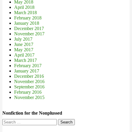
May 2018
April 2018
March 2018
February 2018
January 2018
December 2017
November 2017
July 2017
June 2017
May 2017
April 2017
March 2017
February 2017
January 2017
December 2016
November 2016
September 2016
February 2016
November 2015
Nonfiction for the Nonplussed
Search
for: