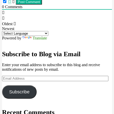
0
Comments
Oldest
Newest
Powered by
Translate
Subscribe to Blog via Email
Enter your email address to subscribe to this blog and receive
notifications of new posts by email.
Email
Address
Subscribe
Recent Comments