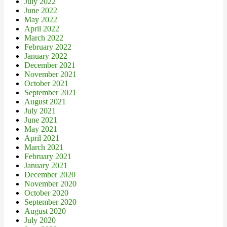
July 2022
June 2022
May 2022
April 2022
March 2022
February 2022
January 2022
December 2021
November 2021
October 2021
September 2021
August 2021
July 2021
June 2021
May 2021
April 2021
March 2021
February 2021
January 2021
December 2020
November 2020
October 2020
September 2020
August 2020
July 2020