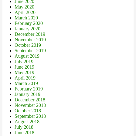
June 2020
May 2020
April 2020
March 2020
February 2020
January 2020
December 2019
November 2019
October 2019
September 2019
August 2019
July 2019
June 2019
May 2019
April 2019
March 2019
February 2019
January 2019
December 2018
November 2018
October 2018
September 2018
August 2018
July 2018
June 2018