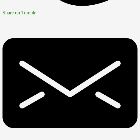
Share on Tumblr