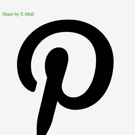
Share by E-Mail