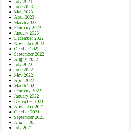
July 2023
June 2023
May 2023
April 2023
March 2023
February 2023
January 2023
December 2022
November 2022
October 2022
September 2022
August 2022
July 2022
June 2022
May 2022
April 2022
March 2022
February 2022
January 2022
December 2021
November 2021
October 2021
September 2021
August 2021
July 2021