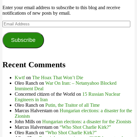
Enter your email address to subscribe to this blog and receive
notifications of new posts by email.
Email
Address
Subscribe
Recent Comments
Kwtf
on
The Hoax That Won’t Die
Oleo Ranch
on
War On Iran: – Netanyahoo Blocked
Imminent Deal
Concerned citizen of the World
on
15 Russian Nuclear
Engineers in Iran
Oleo Ranch
on
Putin, the Traitor of all Time
Marcus Halverstam
on
Hungarian elections: a disaster for the
Zionists
John Mills
on
Hungarian elections: a disaster for the Zionists
Marcus Halverstam
on
“Who Shot Charlie Kirk?”
Oleo Ranch
on
“Who Shot Charlie Kirk?”