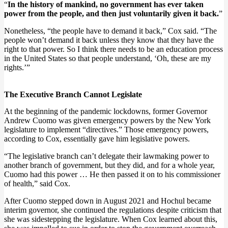
“
In the history of mankind, no government has ever taken
power from the people, and then just voluntarily given it back.
”
Nonetheless, “the people have to demand it back,” Cox said. “The
people won’t demand it back unless they know that they have the
right to that power. So I think there needs to be an education process
in the United States so that people understand, ‘Oh, these are my
rights.’”
The Executive Branch Cannot Legislate
At the beginning of the pandemic lockdowns, former Governor
Andrew Cuomo was given emergency powers by the New York
legislature to implement “directives.” Those emergency powers,
according to Cox, essentially gave him legislative powers.
“The legislative branch can’t delegate their lawmaking power to
another branch of government, but they did, and for a whole year,
Cuomo had this power … He then passed it on to his commissioner
of health,” said Cox.
After Cuomo stepped down in August 2021 and Hochul became
interim governor, she continued the regulations despite criticism that
she was sidestepping the legislature. When Cox learned about this,