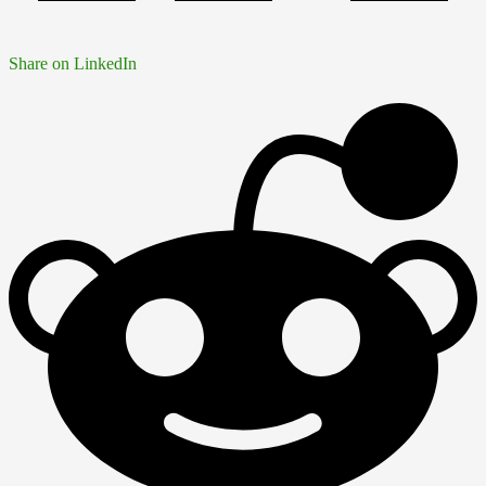
Share on LinkedIn