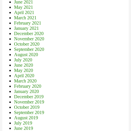
June 2021
May 2021
April 2021
March 2021
February 2021
January 2021
December 2020
November 2020
October 2020
September 2020
August 2020
July 2020
June 2020
May 2020
April 2020
March 2020
February 2020
January 2020
December 2019
November 2019
October 2019
September 2019
August 2019
July 2019
June 2019