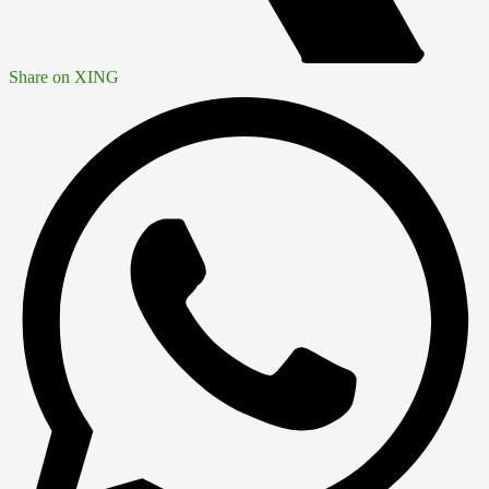
Share on XING