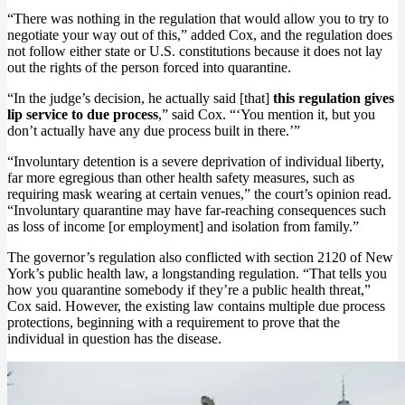
“There was nothing in the regulation that would allow you to try to
negotiate your way out of this,” added Cox, and the regulation does
not follow either state or U.S. constitutions because it does not lay
out the rights of the person forced into quarantine.
“In the judge’s decision, he actually said [that]
this regulation gives
lip service to due process
,” said Cox. “‘You mention it, but you
don’t actually have any due process built in there.’”
“Involuntary detention is a severe deprivation of individual liberty,
far more egregious than other health safety measures, such as
requiring mask wearing at certain venues,” the court’s opinion read.
“Involuntary quarantine may have far-reaching consequences such
as loss of income [or employment] and isolation from family.”
The governor’s regulation also conflicted with section 2120 of New
York’s public health law, a longstanding regulation. “That tells you
how you quarantine somebody if they’re a public health threat,”
Cox said. However, the existing law contains multiple due process
protections, beginning with a requirement to prove that the
individual in question has the disease.