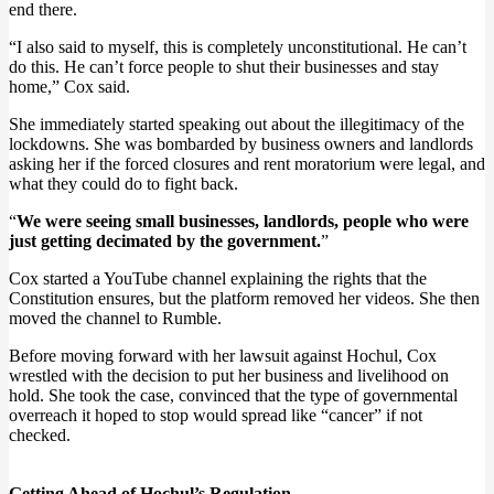
end there.
“I also said to myself, this is completely unconstitutional. He can’t
do this. He can’t force people to shut their businesses and stay
home,” Cox said.
She immediately started speaking out about the illegitimacy of the
lockdowns. She was bombarded by business owners and landlords
asking her if the forced closures and rent moratorium were legal, and
what they could do to fight back.
“
We were seeing small businesses, landlords, people who were
just getting decimated by the government.
”
Cox started a YouTube channel explaining the rights that the
Constitution ensures, but the platform removed her videos. She then
moved the channel to Rumble.
Before moving forward with her lawsuit against Hochul, Cox
wrestled with the decision to put her business and livelihood on
hold. She took the case, convinced that the type of governmental
overreach it hoped to stop would spread like “cancer” if not
checked.
Getting Ahead of Hochul’s Regulation