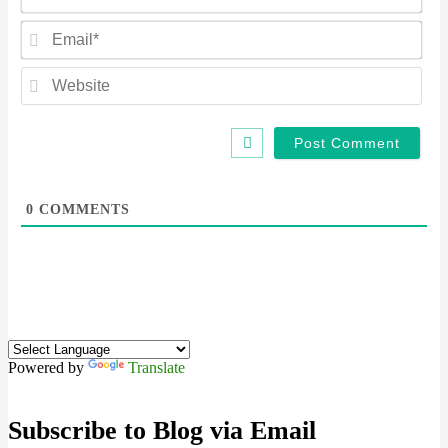
Ema
Web
0
COMMENTS
Powered by
Translate
Subscribe to Blog via Email