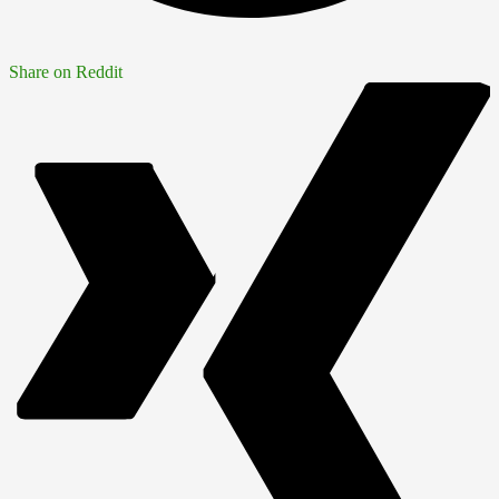
Share on Reddit