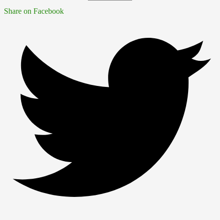
Share on Facebook