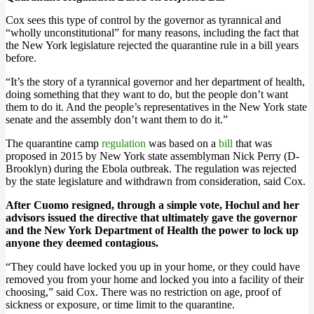
Cox sees this type of control by the governor as tyrannical and
“wholly unconstitutional” for many reasons, including the fact that
the New York legislature rejected the quarantine rule in a bill years
before.
“It’s the story of a tyrannical governor and her department of health,
doing something that they want to do, but the people don’t want
them to do it. And the people’s representatives in the New York state
senate and the assembly don’t want them to do it.”
The quarantine camp
regulation
was based on a
bill
that was
proposed in 2015 by New York state assemblyman Nick Perry (D-
Brooklyn) during the Ebola outbreak. The regulation was rejected
by the state legislature and withdrawn from consideration, said Cox.
After Cuomo resigned, through a simple vote, Hochul and her
advisors issued the directive that ultimately gave the governor
and the New York Department of Health the power to lock up
anyone they deemed contagious.
“They could have locked you up in your home, or they could have
removed you from your home and locked you into a facility of their
choosing,” said Cox. There was no restriction on age, proof of
sickness or exposure, or time limit to the quarantine.