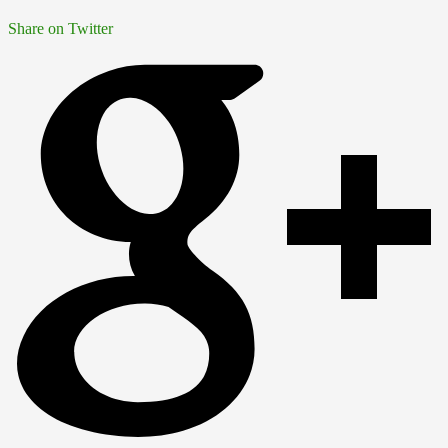
Share on Twitter