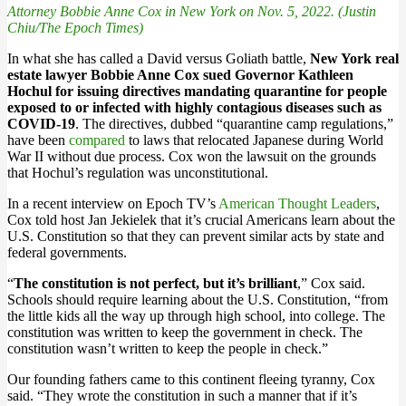
Attorney Bobbie Anne Cox in New York on Nov. 5, 2022. (Justin
Chiu/The Epoch Times)
In what she has called a David versus Goliath battle,
New York real
estate lawyer Bobbie Anne Cox sued Governor Kathleen
Hochul for issuing directives mandating quarantine for people
exposed to or infected with highly contagious diseases such as
COVID-19
. The directives, dubbed “quarantine camp regulations,”
have been
compared
to laws that relocated Japanese during World
War II without due process. Cox won the lawsuit on the grounds
that Hochul’s regulation was unconstitutional.
In a recent interview on Epoch TV’s
American Thought Leaders
,
Cox told host Jan Jekielek that it’s crucial Americans learn about the
U.S. Constitution so that they can prevent similar acts by state and
federal governments.
“
The constitution is not perfect, but it’s brilliant
,” Cox said.
Schools should require learning about the U.S. Constitution, “from
the little kids all the way up through high school, into college. The
constitution was written to keep the government in check. The
constitution wasn’t written to keep the people in check.”
Our founding fathers came to this continent fleeing tyranny, Cox
said. “They wrote the constitution in such a manner that if it’s