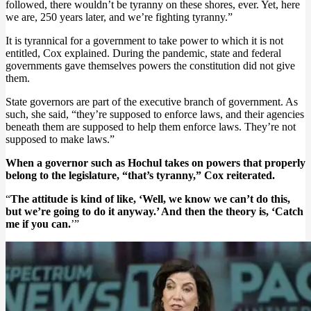
followed, there wouldn’t be tyranny on these shores, ever. Yet, here
we are, 250 years later, and we’re fighting tyranny.”
It is tyrannical for a government to take power to which it is not
entitled, Cox explained. During the pandemic, state and federal
governments gave themselves powers the constitution did not give
them.
State governors are part of the executive branch of government. As
such, she said, “they’re supposed to enforce laws, and their agencies
beneath them are supposed to help them enforce laws. They’re not
supposed to make laws.”
When a governor such as Hochul takes on powers that properly
belong to the legislature, “that’s tyranny,” Cox reiterated.
“
The attitude is kind of like, ‘Well, we know we can’t do this,
but we’re going to do it anyway.’ And then the theory is, ‘Catch
me if you can.
’”