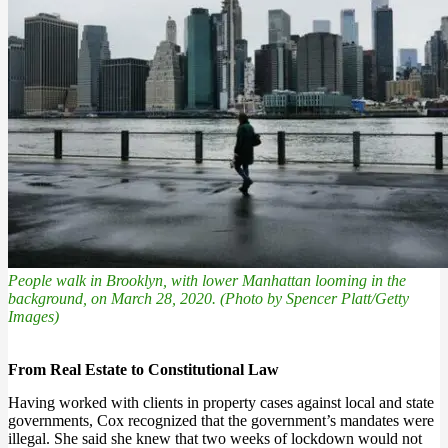
People walk in Brooklyn, with lower Manhattan looming in the
background, on March 28, 2020. (Photo by Spencer Platt/Getty
Images)
From Real Estate to Constitutional Law
Having worked with clients in property cases against local and state
governments, Cox recognized that the government’s mandates were
illegal. She said she knew that two weeks of lockdown would not