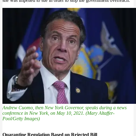
she was impelled to sue in order to stop the government overreach.
Andrew Cuomo, then New York Governor, speaks during a news
conference in New York, on May 10, 2021. (Mary Altaffer-
Pool/Getty Images)
Quarantine Regulation Based on Rejected Bill