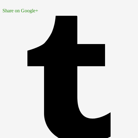
Share on Google+