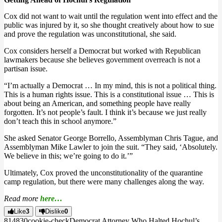
Cox did not want to wait until the regulation went into effect and the
public was injured by it, so she thought creatively about how to sue
and prove the regulation was unconstitutional, she said.
Cox considers herself a Democrat but worked with Republican
lawmakers because she believes government overreach is not a
partisan issue.
“I’m actually a Democrat … In my mind, this is not a political thing.
This is a human rights issue. This is a constitutional issue … This is
about being an American, and something people have really
forgotten. It’s not people’s fault. I think it’s because we just really
don’t teach this in school anymore.”
She asked Senator George Borrello, Assemblyman Chris Tague, and
Assemblyman Mike Lawler to join the suit. “They said, ‘Absolutely.
We believe in this; we’re going to do it.’”
Ultimately, Cox proved the unconstitutionality of the quarantine
camp regulation, but there were many challenges along the way.
Read more
here…
Like
3
Dislike
0
8148
3
0
cookie-check
Democrat Attorney Who Halted Hochul’s