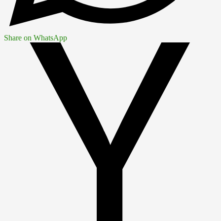
Share on WhatsApp