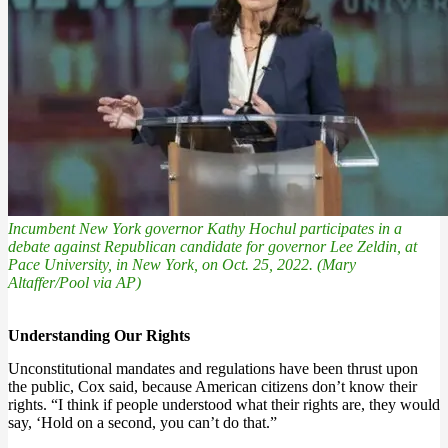
Incumbent New York governor Kathy Hochul participates in a
debate against Republican candidate for governor Lee Zeldin, at
Pace University, in New York, on Oct. 25, 2022. (Mary
Altaffer/Pool via AP)
Understanding Our Rights
Unconstitutional mandates and regulations have been thrust upon
the public, Cox said, because American citizens don’t know their
rights. “I think if people understood what their rights are, they would
say, ‘Hold on a second, you can’t do that.”