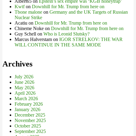
Albert65
on
Epstein’s sex empire was ‘KGB honeytrap’
Kwtf
on
Downhill for Mr. Trump from here on
Tbone malone
on
Germany and the UK Targets of Russian
Nuclear Strike
Acatiu
on
Downhill for Mr. Trump from here on
Chineme Noke
on
Downhill for Mr. Trump from here on
Guy Schell
on
Who is Leonid Slutsky?
Marcus Halverstam
on
IGOR STRELKOV: THE WAR
WILL CONTINUE IN THE SAME MODE
Archives
July 2026
June 2026
May 2026
April 2026
March 2026
February 2026
January 2026
December 2025
November 2025
October 2025
September 2025