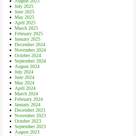
August 2025
July 2025
June 2025
May 2025
April 2025
March 2025
February 2025
January 2025
December 2024
November 2024
October 2024
September 2024
August 2024
July 2024
June 2024
May 2024
April 2024
March 2024
February 2024
January 2024
December 2023
November 2023
October 2023
September 2023
August 2023