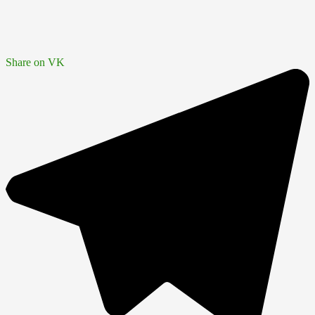
Share on VK