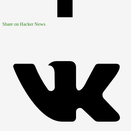
Share on Hacker News