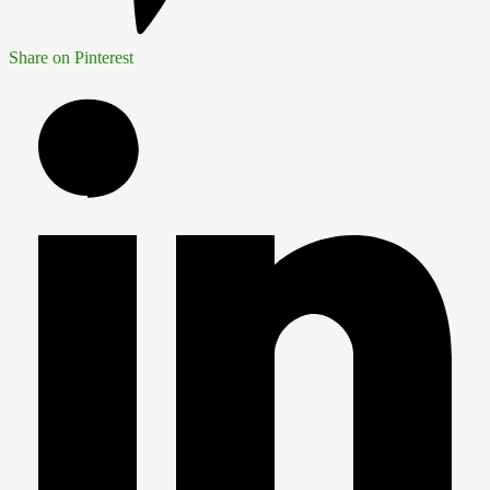
Share on Pinterest