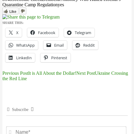
Quarantine Camp Regulation
yes
Like
SHARE THIS:
X
Facebook
Telegram
WhatsApp
Email
Reddit
LinkedIn
Pinterest
Previous Post
It is All About the Dollar!
Next Post
Ukraine Crossing
Post
the Red Line
navigation
Subscribe
Na