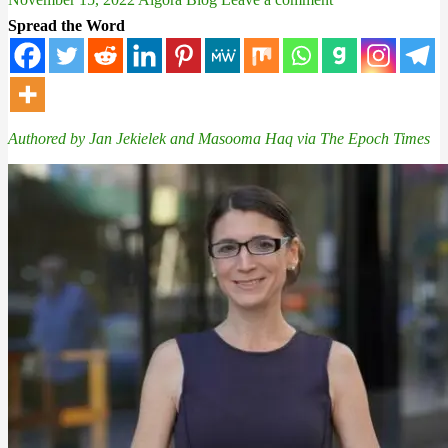
Spread the Word
Authored by Jan Jekielek and
Masooma Haq via The Epoch Times