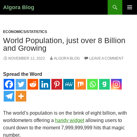
Search
Algora Blog
SKIP
PRIMAR
TO
MENU
CONTENT
ECONOMICS/STATISTICS
World Population, just over 8 Billion
and Growing
NOVEMBER 12, 2022
ALGORA BLOG
LEAVE A COMMENT
Spread the Word
The world’s population is on the brink of eight billion, with
worldometers offering a
handy widget
allowing users to
count down to the moment 7,999,999,999 hits that magic
number.