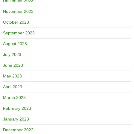
December 2023
November 2023
October 2023
September 2023
August 2023
July 2023
June 2023
May 2023
April 2023
March 2023
February 2023
January 2023
December 2022