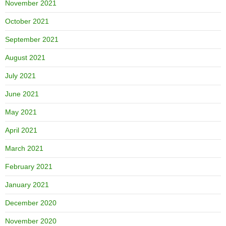
November 2021
October 2021
September 2021
August 2021
July 2021
June 2021
May 2021
April 2021
March 2021
February 2021
January 2021
December 2020
November 2020