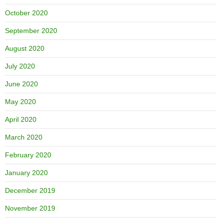
October 2020
September 2020
August 2020
July 2020
June 2020
May 2020
April 2020
March 2020
February 2020
January 2020
December 2019
November 2019