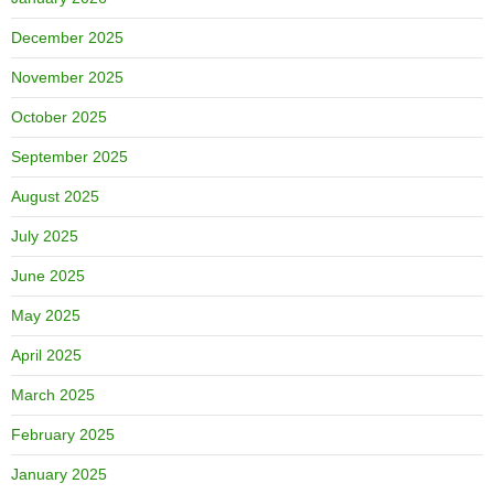
December 2025
November 2025
October 2025
September 2025
August 2025
July 2025
June 2025
May 2025
April 2025
March 2025
February 2025
January 2025