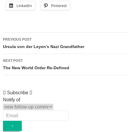
LinkedIn
Pinterest
Post
PREVIOUS POST
navigation
Ursula von der Leyen’s Nazi Grandfather
NEXT POST
The New World Order Re-Defined
Subscribe
Notify of