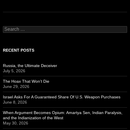
Search
for:
RECENT POSTS
Russia, the Ultimate Deceiver
July 5, 2026
The Hoax That Won’t Die
June 29, 2026
Israel Asks For A Guaranteed Share Of U.S. Weapon Purchases
June 8, 2026
When Argument Becomes Opium: Amartya Sen, Indian Paralysis,
and the Indianization of the West
May 30, 2026