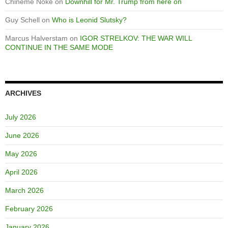
Chineme Noke
on
Downhill for Mr. Trump from here on
Guy Schell
on
Who is Leonid Slutsky?
Marcus Halverstam
on
IGOR STRELKOV: THE WAR WILL
CONTINUE IN THE SAME MODE
ARCHIVES
July 2026
June 2026
May 2026
April 2026
March 2026
February 2026
January 2026