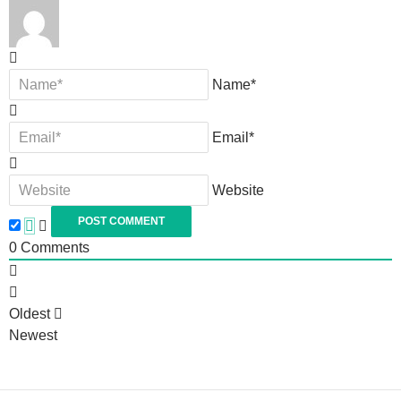
Name*
Email*
Website
0
Comments
Oldest
Newest