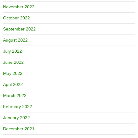
November 2022
October 2022
September 2022
August 2022
July 2022
June 2022
May 2022
April 2022
March 2022
February 2022
January 2022
December 2021