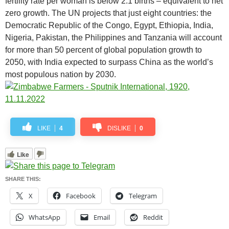
fertility rate per woman is below 2.1 births – equivalent to net
zero growth. The UN projects that just eight countries: the
Democratic Republic of the Congo, Egypt, Ethiopia, India,
Nigeria, Pakistan, the Philippines and Tanzania will account
for more than 50 percent of global population growth to
2050, with India expected to surpass China as the world’s
most populous nation by 2030.
LIKE
4
DISLIKE
0
Like
SHARE THIS:
X
Facebook
Telegram
WhatsApp
Email
Reddit