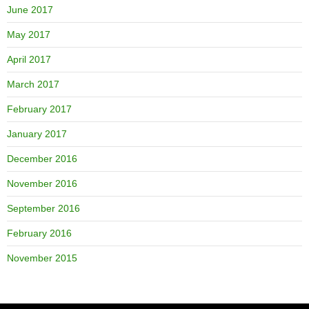
June 2017
May 2017
April 2017
March 2017
February 2017
January 2017
December 2016
November 2016
September 2016
February 2016
November 2015