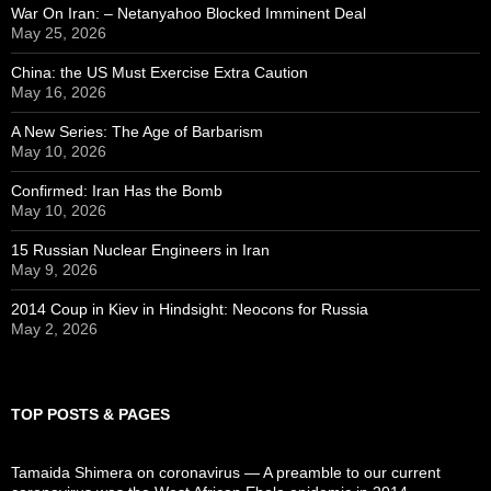
War On Iran: – Netanyahoo Blocked Imminent Deal
May 25, 2026
China: the US Must Exercise Extra Caution
May 16, 2026
A New Series: The Age of Barbarism
May 10, 2026
Confirmed: Iran Has the Bomb
May 10, 2026
15 Russian Nuclear Engineers in Iran
May 9, 2026
2014 Coup in Kiev in Hindsight: Neocons for Russia
May 2, 2026
TOP POSTS & PAGES
Tamaida Shimera on coronavirus — A preamble to our current