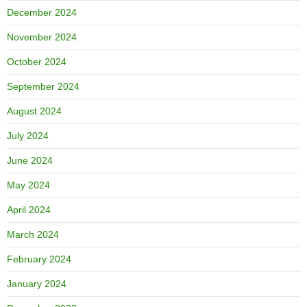
December 2024
November 2024
October 2024
September 2024
August 2024
July 2024
June 2024
May 2024
April 2024
March 2024
February 2024
January 2024