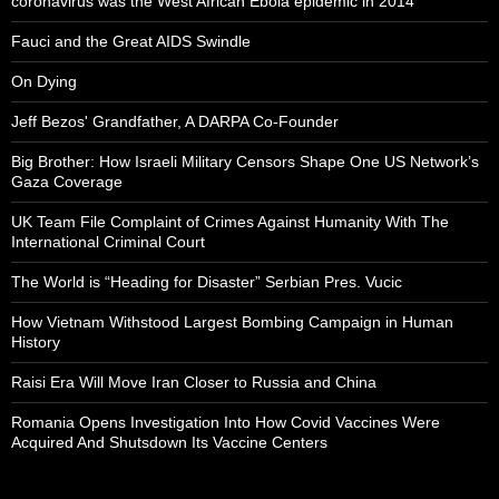
coronavirus was the West African Ebola epidemic in 2014
Fauci and the Great AIDS Swindle
On Dying
Jeff Bezos' Grandfather, A DARPA Co-Founder
Big Brother: How Israeli Military Censors Shape One US Network’s
Gaza Coverage
UK Team File Complaint of Crimes Against Humanity With The
International Criminal Court
The World is “Heading for Disaster” Serbian Pres. Vucic
How Vietnam Withstood Largest Bombing Campaign in Human
History
Raisi Era Will Move Iran Closer to Russia and China
Romania Opens Investigation Into How Covid Vaccines Were
Acquired And Shutsdown Its Vaccine Centers