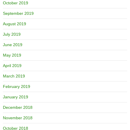
October 2019
September 2019
August 2019
July 2019
June 2019
May 2019
April 2019
March 2019
February 2019
January 2019
December 2018
November 2018
October 2018