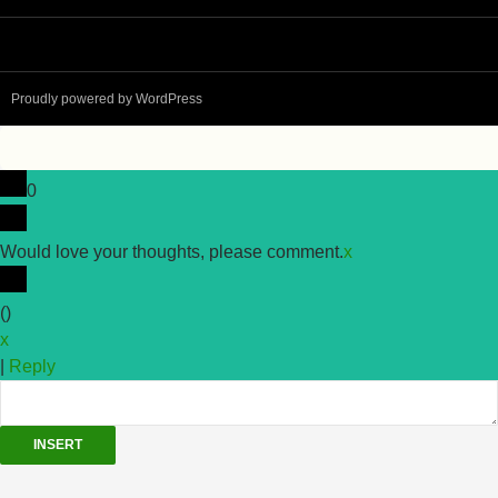
Proudly powered by WordPress
0
Would love your thoughts, please comment.
x
(
)
x
|
Reply
INSERT