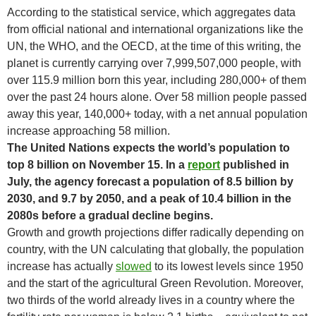
According to the statistical service, which aggregates data
from official national and international organizations like the
UN, the WHO, and the OECD, at the time of this writing, the
planet is currently carrying over 7,999,507,000 people, with
over 115.9 million born this year, including 280,000+ of them
over the past 24 hours alone. Over 58 million people passed
away this year, 140,000+ today, with a net annual population
increase approaching 58 million.
The United Nations expects the world’s population to
top 8 billion on November 15. In a
report
published in
July, the agency forecast a population of 8.5 billion by
2030, and 9.7 by 2050, and a peak of 10.4 billion in the
2080s before a gradual decline begins.
Growth and growth projections differ radically depending on
country, with the UN calculating that globally, the population
increase has actually
slowed
to its lowest levels since 1950
and the start of the agricultural Green Revolution. Moreover,
two thirds of the world already lives in a country where the