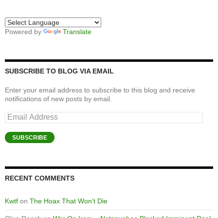
Powered by
Translate
SUBSCRIBE TO BLOG VIA EMAIL
Enter your email address to subscribe to this blog and receive
notifications of new posts by email.
Email
Address
SUBSCRIBE
RECENT COMMENTS
Kwtf
on
The Hoax That Won’t Die