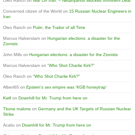
Oleo Ranch
on
War On Iran: – Netanyahoo Blocked Imminent Deal
Concerned citizen of the World
on
15 Russian Nuclear Engineers in
Iran
Oleo Ranch
on
Putin, the Traitor of all Time
Marcus Halverstam
on
Hungarian elections: a disaster for the
Zionists
John Mills
on
Hungarian elections: a disaster for the Zionists
Marcus Halverstam
on
“Who Shot Charlie Kirk?”
Oleo Ranch
on
“Who Shot Charlie Kirk?”
Albert65
on
Epstein’s sex empire was ‘KGB honeytrap’
Kwtf
on
Downhill for Mr. Trump from here on
Tbone malone
on
Germany and the UK Targets of Russian Nuclear
Strike
Acatiu
on
Downhill for Mr. Trump from here on