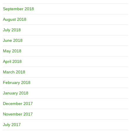
September 2018
August 2018
July 2018
June 2018
May 2018
April 2018
March 2018
February 2018
January 2018
December 2017
November 2017
July 2017