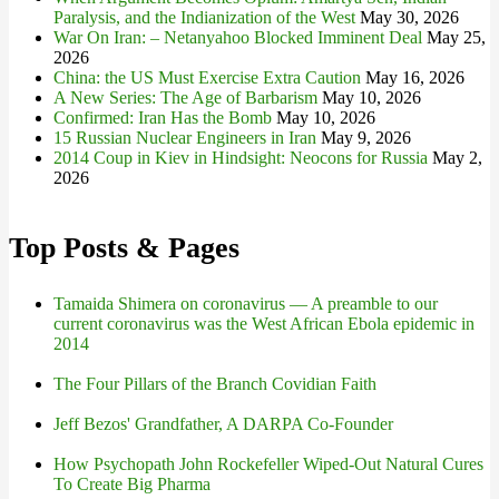
Paralysis, and the Indianization of the West
May 30, 2026
War On Iran: – Netanyahoo Blocked Imminent Deal
May 25,
2026
China: the US Must Exercise Extra Caution
May 16, 2026
A New Series: The Age of Barbarism
May 10, 2026
Confirmed: Iran Has the Bomb
May 10, 2026
15 Russian Nuclear Engineers in Iran
May 9, 2026
2014 Coup in Kiev in Hindsight: Neocons for Russia
May 2,
2026
Top Posts & Pages
Tamaida Shimera on coronavirus — A preamble to our
current coronavirus was the West African Ebola epidemic in
2014
The Four Pillars of the Branch Covidian Faith
Jeff Bezos' Grandfather, A DARPA Co-Founder
How Psychopath John Rockefeller Wiped-Out Natural Cures
To Create Big Pharma