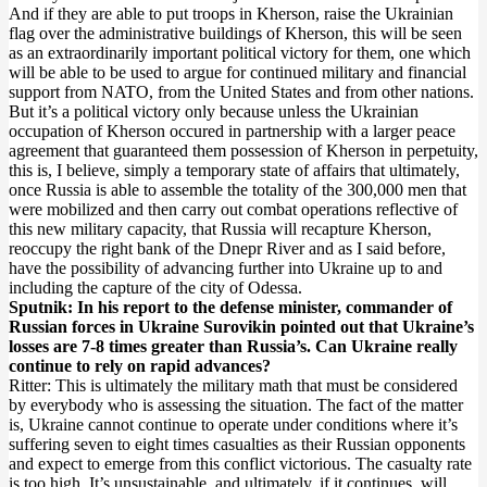
And if they are able to put troops in Kherson, raise the Ukrainian
flag over the administrative buildings of Kherson, this will be seen
as an extraordinarily important political victory for them, one which
will be able to be used to argue for continued military and financial
support from NATO, from the United States and from other nations.
But it’s a political victory only because unless the Ukrainian
occupation of Kherson occured in partnership with a larger peace
agreement that guaranteed them possession of Kherson in perpetuity,
this is, I believe, simply a temporary state of affairs that ultimately,
once Russia is able to assemble the totality of the 300,000 men that
were mobilized and then carry out combat operations reflective of
this new military capacity, that Russia will recapture Kherson,
reoccupy the right bank of the Dnepr River and as I said before,
have the possibility of advancing further into Ukraine up to and
including the capture of the city of Odessa.
Sputnik: In his report to the defense minister, commander of
Russian forces in Ukraine Surovikin pointed out that Ukraine’s
losses are 7-8 times greater than Russia’s. Can Ukraine really
continue to rely on rapid advances?
Ritter: This is ultimately the military math that must be considered
by everybody who is assessing the situation. The fact of the matter
is, Ukraine cannot continue to operate under conditions where it’s
suffering seven to eight times casualties as their Russian opponents
and expect to emerge from this conflict victorious. The casualty rate
is too high. It’s unsustainable, and ultimately, if it continues, will