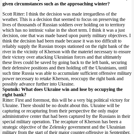
given circumstances such as the approaching winter?
Scott Ritter: I think the decision was made irregardless of the
weather. This is a decision that seemed to focus on preserving the
lives of thousands of Russian soldiers over holding on to territory
which has no intrinsic value in the short term. I think it was a just
decision, one that was made based upon purely military objectives. I
think the decision had been made because it was too difficult to
reliably supply the Russian troops stationed on the right bank of the
river in the vicinity of Kherson with the materiel necessary to ensure
their victory over attacking Ukrainian forces and that ultimately
these lives could be saved by going back to the left bank, securing
their defensive positions and then holding off the Ukrainians, until
such time Russia was able to accumulate sufficient offensive military
power necessary to retake Kherson, reoccupy the right bank and
possibly advance further into Ukraine.
Sputnik: What does Ukraine win and lose by occupying the
right bank?
Ritter: First and foremost, this will be a very big political victory for
Ukraine. There should be no doubt about this. Ukraine will be
capturing or recapturing from their perspective the only major
administrative center that had been captured by the Russians in their
special military operation. The recapture of Kherson has been a
strategic objective of the Zelensky government and the Ukrainian
military from the start of their major counter-offensive in September.