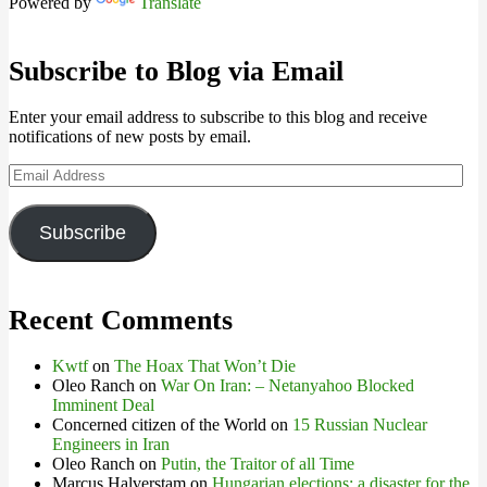
Powered by
Translate
Subscribe to Blog via Email
Enter your email address to subscribe to this blog and receive
notifications of new posts by email.
Email
Address
Subscribe
Recent Comments
Kwtf
on
The Hoax That Won’t Die
Oleo Ranch
on
War On Iran: – Netanyahoo Blocked
Imminent Deal
Concerned citizen of the World
on
15 Russian Nuclear
Engineers in Iran
Oleo Ranch
on
Putin, the Traitor of all Time
Marcus Halverstam
on
Hungarian elections: a disaster for the