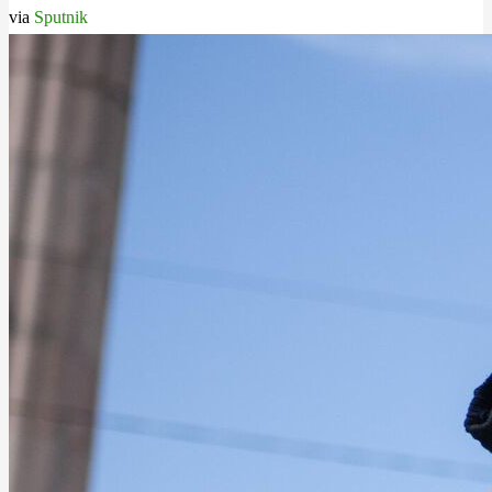
via
Sputnik