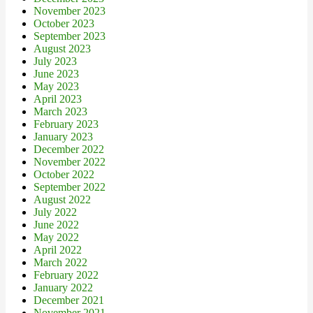
November 2023
October 2023
September 2023
August 2023
July 2023
June 2023
May 2023
April 2023
March 2023
February 2023
January 2023
December 2022
November 2022
October 2022
September 2022
August 2022
July 2022
June 2022
May 2022
April 2022
March 2022
February 2022
January 2022
December 2021
November 2021