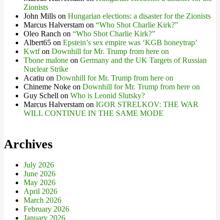
Zionists
John Mills
on
Hungarian elections: a disaster for the Zionists
Marcus Halverstam
on
“Who Shot Charlie Kirk?”
Oleo Ranch
on
“Who Shot Charlie Kirk?”
Albert65
on
Epstein’s sex empire was ‘KGB honeytrap’
Kwtf
on
Downhill for Mr. Trump from here on
Tbone malone
on
Germany and the UK Targets of Russian
Nuclear Strike
Acatiu
on
Downhill for Mr. Trump from here on
Chineme Noke
on
Downhill for Mr. Trump from here on
Guy Schell
on
Who is Leonid Slutsky?
Marcus Halverstam
on
IGOR STRELKOV: THE WAR
WILL CONTINUE IN THE SAME MODE
Archives
July 2026
June 2026
May 2026
April 2026
March 2026
February 2026
January 2026