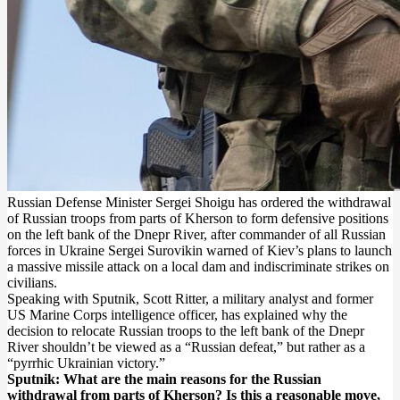
Russian Defense Minister Sergei Shoigu has ordered the withdrawal
of Russian troops from parts of Kherson to form defensive positions
on the left bank of the Dnepr River, after commander of all Russian
forces in Ukraine Sergei Surovikin warned of Kiev’s plans to launch
a massive missile attack on a local dam and indiscriminate strikes on
civilians.
Speaking with Sputnik, Scott Ritter, a military analyst and former
US Marine Corps intelligence officer, has explained why the
decision to relocate Russian troops to the left bank of the Dnepr
River shouldn’t be viewed as a “Russian defeat,” but rather as a
“pyrrhic Ukrainian victory.”
Sputnik: What are the main reasons for the Russian
withdrawal from parts of Kherson? Is this a reasonable move,