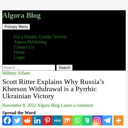
Algora Blog
Search
Skip
Primary Menu
to
content
For a Kinder, Gentler Society
Algora Publishing
Contact Us
Home
Login
Search
for:
Military Affairs
Scott Ritter Explains Why Russia’s
Kherson Withdrawal is a Pyrrhic
Ukrainian Victory
November 9, 2022
Algora Blog
Leave a comment
Spread the Word