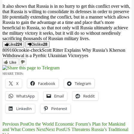
It also shows that Russia is in no hurry to get this conflict over with,
that Russia is willing to consolidate its defenses in order to preserve
life potentially extending the conflict, but in a manner which allows
Russia to gain the advantage at a time and place that’s more
beneficial to Russia, so that not only will Russia ultimately achieve
the military victory it seeks, but it will do so without needlessly
sacrificing thousands of Russian military lives.
Like
224
Dislike
28
8091
6
0
cookie-check
Scott Ritter Explains Why Russia’s Kherson
Withdrawal is a Pyrrhic Ukrainian Victory
yes
Like
SHARE THIS:
X
Facebook
Telegram
WhatsApp
Email
Reddit
LinkedIn
Pinterest
Previous Post
On the World Economic Forum’s Plan for Mankind
Post
and What Comes Next
Next Post
US Threatens Russia’s Traditional