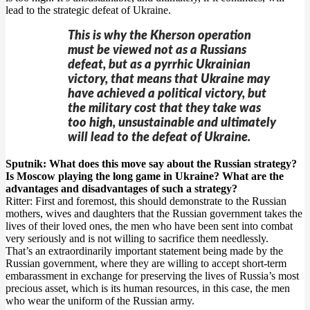
lead to the strategic defeat of Ukraine.
This is why the Kherson operation
must be viewed not as a Russians
defeat, but as a pyrrhic Ukrainian
victory, that means that Ukraine may
have achieved a political victory, but
the military cost that they take was
too high, unsustainable and ultimately
will lead to the defeat of Ukraine.
Sputnik: What does this move say about the Russian strategy?
Is Moscow playing the long game in Ukraine? What are the
advantages and disadvantages of such a strategy?
Ritter: First and foremost, this should demonstrate to the Russian
mothers, wives and daughters that the Russian government takes the
lives of their loved ones, the men who have been sent into combat
very seriously and is not willing to sacrifice them needlessly.
That’s an extraordinarily important statement being made by the
Russian government, where they are willing to accept short-term
embarassment in exchange for preserving the lives of Russia’s most
precious asset, which is its human resources, in this case, the men
who wear the uniform of the Russian army.