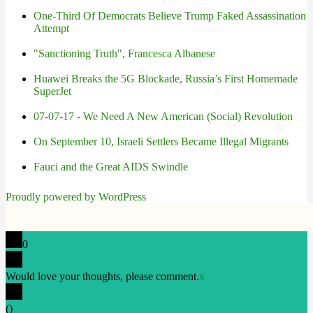
One-Third Of Democrats Believe Trump Faked Assassination
Attempt
"Sanctioning Truth", Francesca Albanese
Huawei Breaks the 5G Blockade, Russia’s First Homemade
SuperJet
07-07-17 - We Need A New American (Social) Revolution
On September 10, Israeli Settlers Became Illegal Migrants
Fauci and the Great AIDS Swindle
Proudly powered by WordPress
0
Would love your thoughts, please comment.
x
(
)