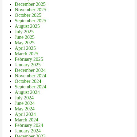
December 2025
November 2025
October 2025
September 2025
August 2025
July 2025
June 2025
May 2025
April 2025
March 2025
February 2025
January 2025
December 2024
November 2024
October 2024
September 2024
August 2024
July 2024
June 2024
May 2024
April 2024
March 2024
February 2024
January 2024
December 2023