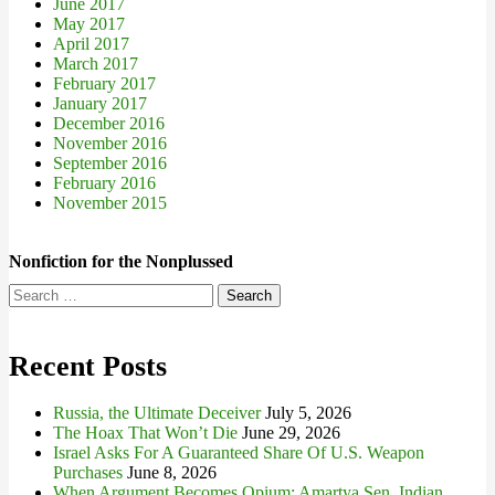
June 2017
May 2017
April 2017
March 2017
February 2017
January 2017
December 2016
November 2016
September 2016
February 2016
November 2015
Nonfiction for the Nonplussed
Search
for:
Recent Posts
Russia, the Ultimate Deceiver
July 5, 2026
The Hoax That Won’t Die
June 29, 2026
Israel Asks For A Guaranteed Share Of U.S. Weapon
Purchases
June 8, 2026
When Argument Becomes Opium: Amartya Sen, Indian