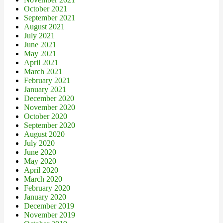
October 2021
September 2021
August 2021
July 2021
June 2021
May 2021
April 2021
March 2021
February 2021
January 2021
December 2020
November 2020
October 2020
September 2020
August 2020
July 2020
June 2020
May 2020
April 2020
March 2020
February 2020
January 2020
December 2019
November 2019