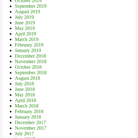
October 2019
September 2019
August 2019
July 2019
June 2019
May 2019
April 2019
March 2019
February 2019
January 2019
December 2018
November 2018
October 2018
September 2018
August 2018
July 2018
June 2018
May 2018
April 2018
March 2018
February 2018
January 2018
December 2017
November 2017
July 2017