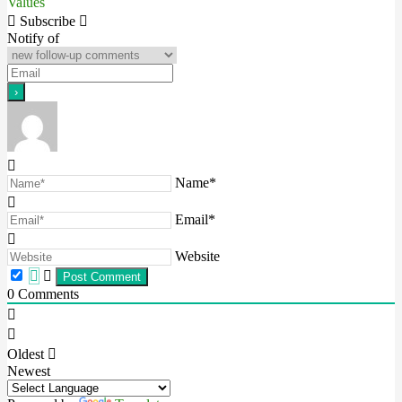
Values
navigation
Subscribe
Notify of
Name*
Email*
Website
0
Comments
Oldest
Newest