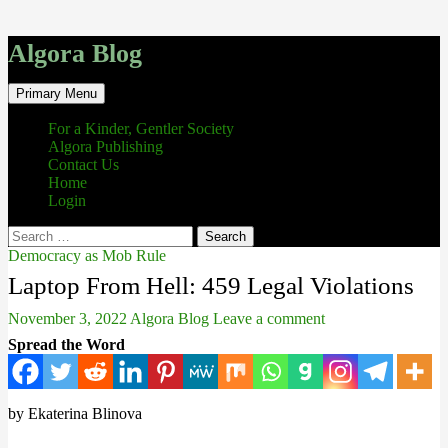
Algora Blog
Search
Skip
Primary Menu
to
content
For a Kinder, Gentler Society
Algora Publishing
Contact Us
Home
Login
Search
for:
Democracy as Mob Rule
Laptop From Hell: 459 Legal Violations
November 3, 2022
Algora Blog
Leave a comment
Spread the Word
by Ekaterina Blinova