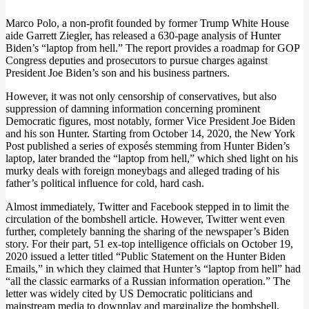
Marco Polo, a non-profit founded by former Trump White House
aide Garrett Ziegler, has released a 630-page analysis of Hunter
Biden’s “laptop from hell.” The report provides a roadmap for GOP
Congress deputies and prosecutors to pursue charges against
President Joe Biden’s son and his business partners.
However, it was not only censorship of conservatives, but also
suppression of damning information concerning prominent
Democratic figures, most notably, former Vice President Joe Biden
and his son Hunter. Starting from October 14, 2020, the New York
Post published a series of exposés stemming from Hunter Biden’s
laptop, later branded the “laptop from hell,” which shed light on his
murky deals with foreign moneybags and alleged trading of his
father’s political influence for cold, hard cash.
Almost immediately, Twitter and Facebook stepped in to limit the
circulation of the bombshell article. However, Twitter went even
further, completely banning the sharing of the newspaper’s Biden
story. For their part, 51 ex-top intelligence officials on October 19,
2020 issued a letter titled “Public Statement on the Hunter Biden
Emails,” in which they claimed that Hunter’s “laptop from hell” had
“all the classic earmarks of a Russian information operation.” The
letter was widely cited by US Democratic politicians and
mainstream media to downplay and marginalize the bombshell.