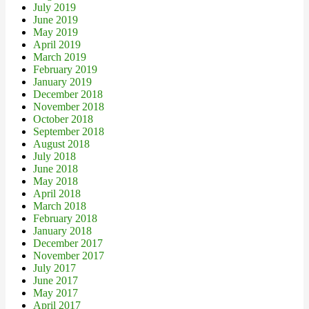
July 2019
June 2019
May 2019
April 2019
March 2019
February 2019
January 2019
December 2018
November 2018
October 2018
September 2018
August 2018
July 2018
June 2018
May 2018
April 2018
March 2018
February 2018
January 2018
December 2017
November 2017
July 2017
June 2017
May 2017
April 2017