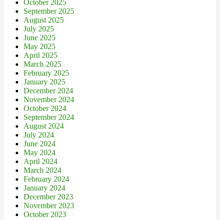
October 2025
September 2025
August 2025
July 2025
June 2025
May 2025
April 2025
March 2025
February 2025
January 2025
December 2024
November 2024
October 2024
September 2024
August 2024
July 2024
June 2024
May 2024
April 2024
March 2024
February 2024
January 2024
December 2023
November 2023
October 2023