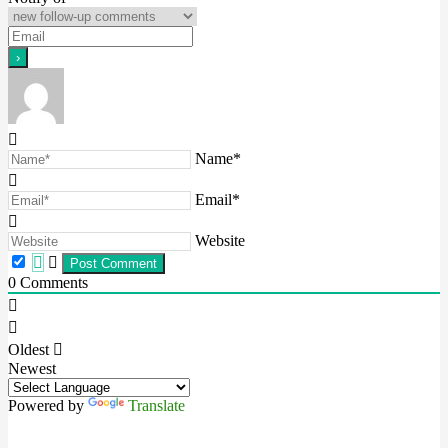
Name*
Email*
Website
0
Comments
Oldest
Newest
Powered by
Translate