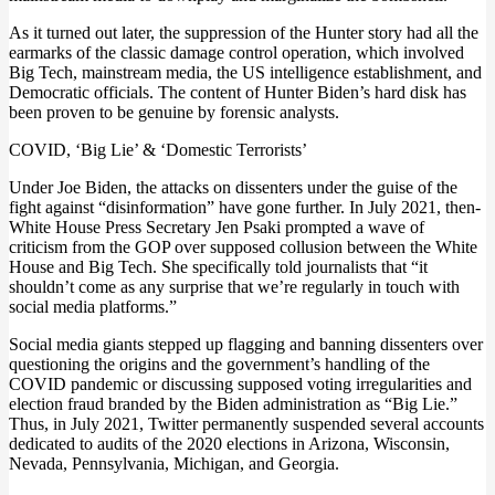
As it turned out later, the suppression of the Hunter story had all the
earmarks of the classic damage control operation, which involved
Big Tech, mainstream media, the US intelligence establishment, and
Democratic officials. The content of Hunter Biden’s hard disk has
been proven to be genuine by forensic analysts.
COVID, ‘Big Lie’ & ‘Domestic Terrorists’
Under Joe Biden, the attacks on dissenters under the guise of the
fight against “disinformation” have gone further. In July 2021, then-
White House Press Secretary Jen Psaki prompted a wave of
criticism from the GOP over supposed collusion between the White
House and Big Tech. She specifically told journalists that “it
shouldn’t come as any surprise that we’re regularly in touch with
social media platforms.”
Social media giants stepped up flagging and banning dissenters over
questioning the origins and the government’s handling of the
COVID pandemic or discussing supposed voting irregularities and
election fraud branded by the Biden administration as “Big Lie.”
Thus, in July 2021, Twitter permanently suspended several accounts
dedicated to audits of the 2020 elections in Arizona, Wisconsin,
Nevada, Pennsylvania, Michigan, and Georgia.