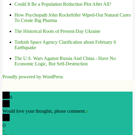
Could It Be a Population Reduction Plot After All?
How Psychopath John Rockefeller Wiped-Out Natural Cures
To Create Big Pharma
The Historical Roots of Present-Day Ukraine
Turkish Space Agency Clarification about February 6
Earthquake
The U.S. Wars Against Russia And China - Have No
Economic Logic, But Self-Destruction
Proudly powered by WordPress
0
Would love your thoughts, please comment.
x
(
)
x