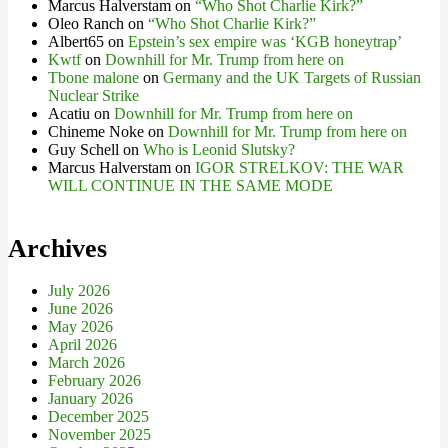
Marcus Halverstam
on
“Who Shot Charlie Kirk?”
Oleo Ranch
on
“Who Shot Charlie Kirk?”
Albert65
on
Epstein’s sex empire was ‘KGB honeytrap’
Kwtf
on
Downhill for Mr. Trump from here on
Tbone malone
on
Germany and the UK Targets of Russian
Nuclear Strike
Acatiu
on
Downhill for Mr. Trump from here on
Chineme Noke
on
Downhill for Mr. Trump from here on
Guy Schell
on
Who is Leonid Slutsky?
Marcus Halverstam
on
IGOR STRELKOV: THE WAR
WILL CONTINUE IN THE SAME MODE
Archives
July 2026
June 2026
May 2026
April 2026
March 2026
February 2026
January 2026
December 2025
November 2025