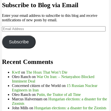
Subscribe to Blog via Email
Enter your email address to subscribe to this blog and receive
notifications of new posts by email.
Email
Address
Subscribe
Recent Comments
Kwtf
on
The Hoax That Won’t Die
Oleo Ranch
on
War On Iran: – Netanyahoo Blocked
Imminent Deal
Concerned citizen of the World
on
15 Russian Nuclear
Engineers in Iran
Oleo Ranch
on
Putin, the Traitor of all Time
Marcus Halverstam
on
Hungarian elections: a disaster for the
Zionists
John Mills
on
Hungarian elections: a disaster for the Zionists