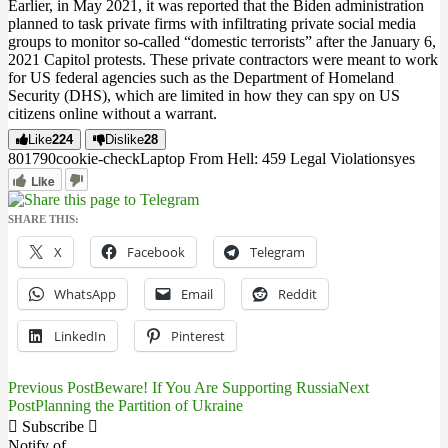
Earlier, in May 2021, it was reported that the Biden administration
planned to task private firms with infiltrating private social media
groups to monitor so-called “domestic terrorists” after the January 6,
2021 Capitol protests. These private contractors were meant to work
for US federal agencies such as the Department of Homeland
Security (DHS), which are limited in how they can spy on US
citizens online without a warrant.
Like
224
Dislike
28
8017
9
0
cookie-check
Laptop From Hell: 459 Legal Violations
yes
Like
SHARE THIS:
X
Facebook
Telegram
WhatsApp
Email
Reddit
LinkedIn
Pinterest
Previous Post
Beware! If You Are Supporting Russia
Next
Post
Post
Planning the Partition of Ukraine
navigation
Subscribe
Notify of