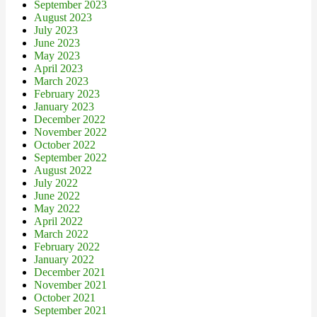
September 2023
August 2023
July 2023
June 2023
May 2023
April 2023
March 2023
February 2023
January 2023
December 2022
November 2022
October 2022
September 2022
August 2022
July 2022
June 2022
May 2022
April 2022
March 2022
February 2022
January 2022
December 2021
November 2021
October 2021
September 2021