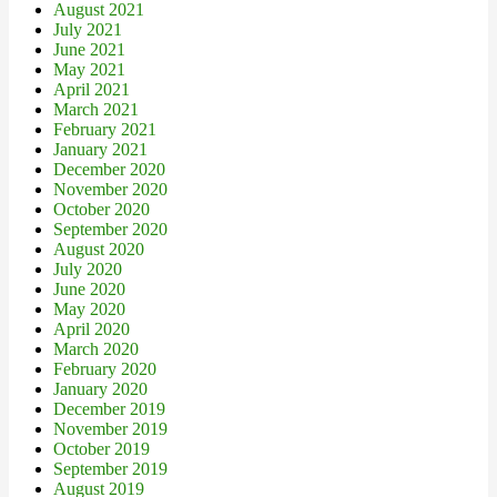
August 2021
July 2021
June 2021
May 2021
April 2021
March 2021
February 2021
January 2021
December 2020
November 2020
October 2020
September 2020
August 2020
July 2020
June 2020
May 2020
April 2020
March 2020
February 2020
January 2020
December 2019
November 2019
October 2019
September 2019
August 2019