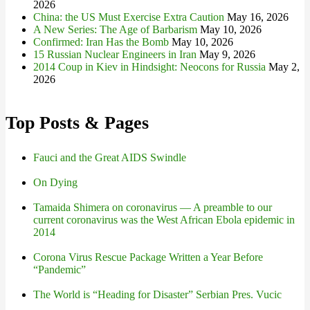
2026
China: the US Must Exercise Extra Caution
May 16, 2026
A New Series: The Age of Barbarism
May 10, 2026
Confirmed: Iran Has the Bomb
May 10, 2026
15 Russian Nuclear Engineers in Iran
May 9, 2026
2014 Coup in Kiev in Hindsight: Neocons for Russia
May 2,
2026
Top Posts & Pages
Fauci and the Great AIDS Swindle
On Dying
Tamaida Shimera on coronavirus — A preamble to our
current coronavirus was the West African Ebola epidemic in
2014
Corona Virus Rescue Package Written a Year Before
“Pandemic”
The World is “Heading for Disaster” Serbian Pres. Vucic