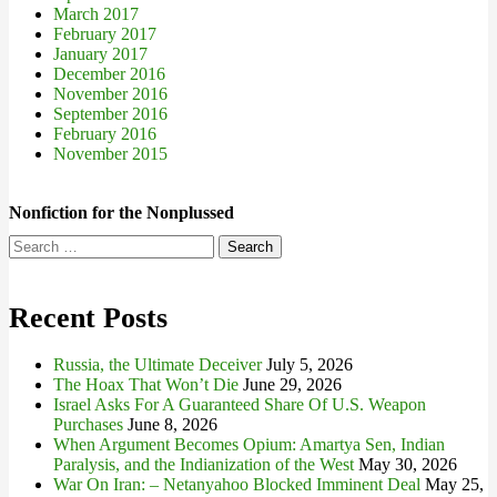
March 2017
February 2017
January 2017
December 2016
November 2016
September 2016
February 2016
November 2015
Nonfiction for the Nonplussed
Search
for:
Recent Posts
Russia, the Ultimate Deceiver
July 5, 2026
The Hoax That Won’t Die
June 29, 2026
Israel Asks For A Guaranteed Share Of U.S. Weapon
Purchases
June 8, 2026
When Argument Becomes Opium: Amartya Sen, Indian
Paralysis, and the Indianization of the West
May 30, 2026
War On Iran: – Netanyahoo Blocked Imminent Deal
May 25,