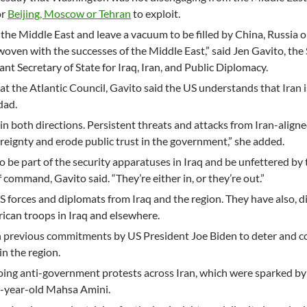
or
Beijing, Moscow or Tehran
to exploit.
the Middle East and leave a vacuum to be filled by China, Russia or
woven with the successes of the Middle East,” said Jen Gavito, the
t Secretary of State for Iraq, Iran, and Public Diplomacy.
at the Atlantic Council, Gavito said the US understands that Iran i
dad.
in both directions. Persistent threats and attacks from Iran-aligne
eignty and erode public trust in the government,” she added.
 to be part of the security apparatuses in Iraq and be unfettered by
f command, Gavito said. “They’re either in, or they’re out.”
S forces and diplomats from Iraq and the region. They have also, di
rican troops in Iraq and elsewhere.
 previous commitments by US President Joe Biden to deter and c
 in the region.
oing anti-government protests across Iran, which were sparked by
2-year-old Mahsa Amini.