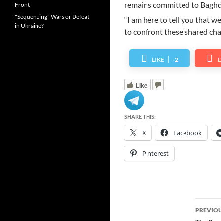
remains committed to Baghd
Front
"Sequencing" Wars or Defeat
“I am here to tell you that we
in Ukraine?
to confront these shared chal
LIKE
-2
D
Like
SHARE THIS:
X
Facebook
Pinterest
Post
PREVIOU