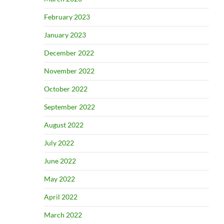
February 2023
January 2023
December 2022
November 2022
October 2022
September 2022
August 2022
July 2022
June 2022
May 2022
April 2022
March 2022