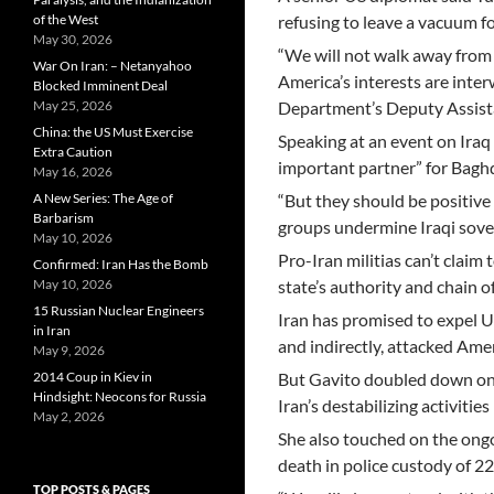
of the West
refusing to leave a vacuum f
May 30, 2026
“We will not walk away from 
War On Iran: – Netanyahoo
America’s interests are inter
Blocked Imminent Deal
May 25, 2026
Department’s Deputy Assistan
China: the US Must Exercise
Speaking at an event on Iraq 
Extra Caution
important partner” for Bagh
May 16, 2026
A New Series: The Age of
“But they should be positive 
Barbarism
groups undermine Iraqi sover
May 10, 2026
Pro-Iran militias can’t claim
Confirmed: Iran Has the Bomb
May 10, 2026
state’s authority and chain o
15 Russian Nuclear Engineers
Iran has promised to expel U
in Iran
and indirectly, attacked Ame
May 9, 2026
2014 Coup in Kiev in
But Gavito doubled down on
Hindsight: Neocons for Russia
Iran’s destabilizing activities
May 2, 2026
She also touched on the ong
death in police custody of 2
TOP POSTS & PAGES