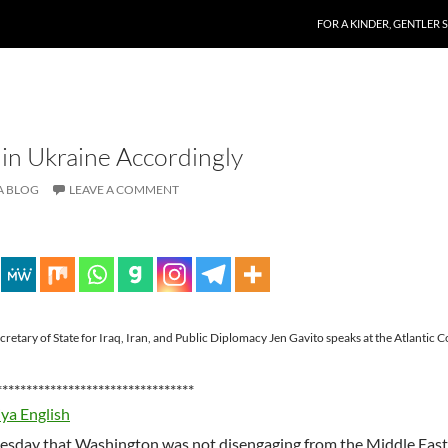
SKIP TO CONTENT
FOR A KINDER, GENTLER 
 in Ukraine Accordingly
A BLOG
LEAVE A COMMENT
etary of State for Iraq, Iran, and Public Diplomacy Jen Gavito speaks at the Atlantic C
*********************************
iya English
uesday that Washington was not disengaging from the Middle East