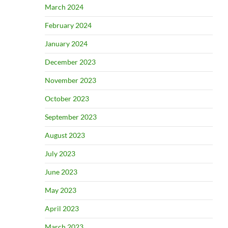
March 2024
February 2024
January 2024
December 2023
November 2023
October 2023
September 2023
August 2023
July 2023
June 2023
May 2023
April 2023
March 2023