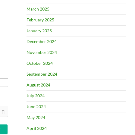
March 2025
February 2025
January 2025
December 2024
November 2024
October 2024
September 2024
August 2024
July 2024
June 2024
May 2024
April 2024