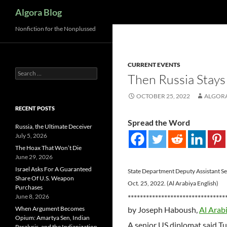
Search
Algora Blog
Nonfiction for the Nonplussed
CURRENT EVENTS
Search
Then Russia Stays
for:
OCTOBER 25, 2022
ALGOR
RECENT POSTS
Spread the Word
Russia, the Ultimate Deceiver
July 5, 2026
The Hoax That Won’t Die
June 29, 2026
Israel Asks For A Guaranteed
State Department Deputy Assistant Secr
Share Of U.S. Weapon
Oct. 25, 2022. (Al Arabiya English)
Purchases
June 8, 2026
********************************
When Argument Becomes
by Joseph Haboush,
Al Arab
Opium: Amartya Sen, Indian
A senior US diplomat said T
Paralysis, and the Indianization