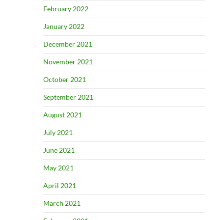
February 2022
January 2022
December 2021
November 2021
October 2021
September 2021
August 2021
July 2021
June 2021
May 2021
April 2021
March 2021