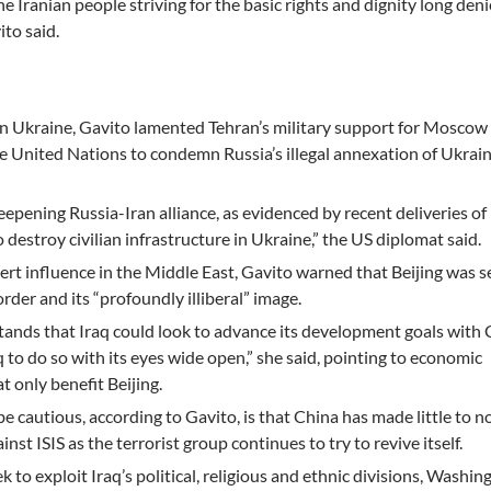
e Iranian people striving for the basic rights and dignity long de
ito said.
on Ukraine, Gavito lamented Tehran’s military support for Moscow
e United Nations to condemn Russia’s illegal annexation of Ukrai
epening Russia-Iran alliance, as evidenced by recent deliveries of
destroy civilian infrastructure in Ukraine,” the US diplomat said.
xert influence in the Middle East, Gavito warned that Beijing was 
rder and its “profoundly illiberal” image.
ands that Iraq could look to advance its development goals with 
to do so with its eyes wide open,” she said, pointing to economic
 only benefit Beijing.
 cautious, according to Gavito, is that China has made little to n
inst ISIS as the terrorist group continues to try to revive itself.
k to exploit Iraq’s political, religious and ethnic divisions, Washin