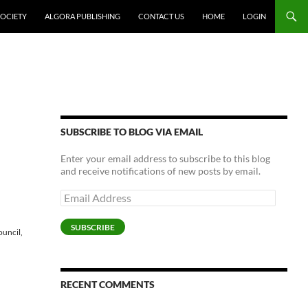
SOCIETY
ALGORA PUBLISHING
CONTACT US
HOME
LOGIN
SUBSCRIBE TO BLOG VIA EMAIL
Enter your email address to subscribe to this blog
and receive notifications of new posts by email.
Email
Address
SUBSCRIBE
ouncil,
RECENT COMMENTS
,