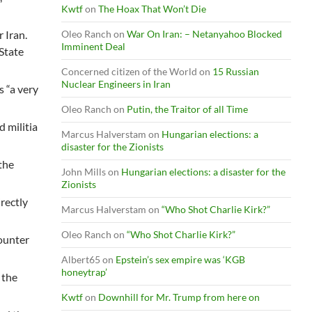
Kwtf
on
The Hoax That Won’t Die
 Iran.
Oleo Ranch
on
War On Iran: – Netanyahoo Blocked
Imminent Deal
 State
Concerned citizen of the World
on
15 Russian
Nuclear Engineers in Iran
s “a very
Oleo Ranch
on
Putin, the Traitor of all Time
d militia
Marcus Halverstam
on
Hungarian elections: a
disaster for the Zionists
 the
John Mills
on
Hungarian elections: a disaster for the
Zionists
rectly
Marcus Halverstam
on
“Who Shot Charlie Kirk?”
Oleo Ranch
on
“Who Shot Charlie Kirk?”
ounter
Albert65
on
Epstein’s sex empire was ‘KGB
honeytrap’
 the
Kwtf
on
Downhill for Mr. Trump from here on