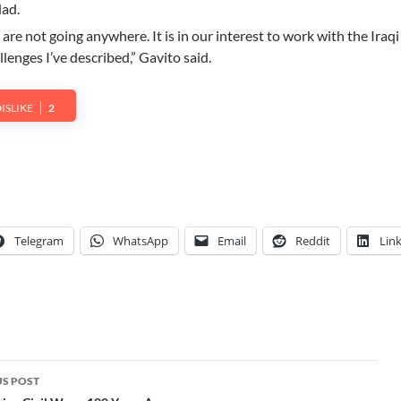
ad.
 are not going anywhere. It is in our interest to work with the Iraq
lenges I’ve described,” Gavito said.
ISLIKE
2
Telegram
WhatsApp
Email
Reddit
Lin
S POST