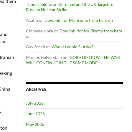
nied them
Tbone malone
on
Germany and the UK Targets of
Russian Nuclear Strike
Acatiu
on
Downhill for Mr. Trump from here on
Chineme Noke
on
Downhill for Mr. Trump from here
 and
on
nian
Guy Schell
on
Who is Leonid Slutsky?
 Iranian
Marcus Halverstam
on
IGOR STRELKOV: THE WAR
WILL CONTINUE IN THE SAME MODE
seeking
China.
ARCHIVES
July 2026
o
June 2026
May 2026
gton