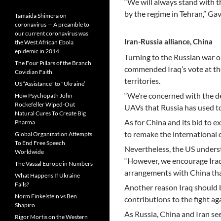
“We will always stand with th
by the regime in Tehran,” Gav
Tamaida Shimera on
coronavirus — A preamble to
our current coronavirus was
Iran-Russia alliance, China
the West African Ebola
epidemic in 2014
Turning to the Russian war 
The Four Pillars of the Branch
commended Iraq’s vote at th
Covidian Faith
territories.
US “Assistance" to "Ukraine’
“We’re concerned with the de
How Psychopath John
Rockefeller Wiped-Out
UAVs that Russia has used to 
Natural Cures To Create Big
As for China and its bid to e
Pharma
to remake the international o
Global Organization Attempts
To End Free Speech
Nevertheless, the US underst
Worldwide
“However, we encourage Iraq 
The Vassal Europe in Numbers
arrangements with China that
What Happens If Ukraine
Falls?
Another reason Iraq should be
Norm Finkelstein vs Ben
contributions to the fight aga
Shapiro
As Russia, China and Iran see
Rigor Mortis on the Western