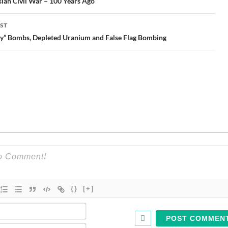
gation
ian Civil War – 100 Years Ago
ST
ty” Bombs, Depleted Uranium and False Flag Bombing
{}
[+]
Name*
Email*