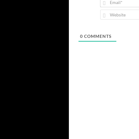
0
COMMENTS