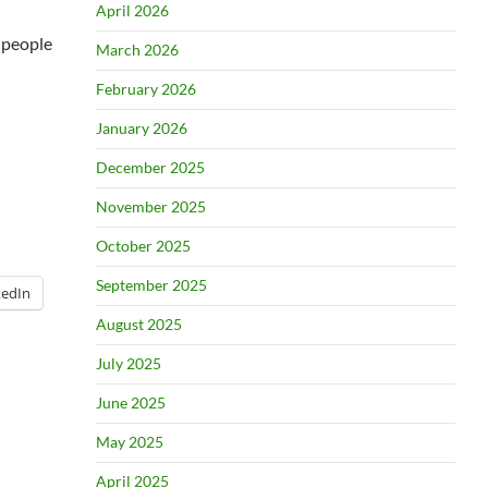
April 2026
i people
March 2026
February 2026
January 2026
December 2025
November 2025
October 2025
September 2025
kedIn
August 2025
July 2025
June 2025
May 2025
April 2025