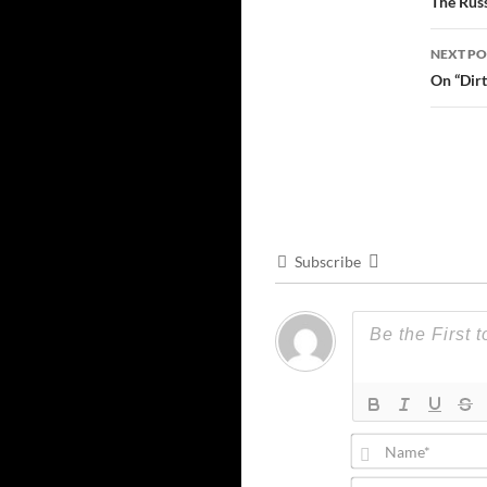
navi
The Russ
NEXT PO
On “Dir
Subscribe