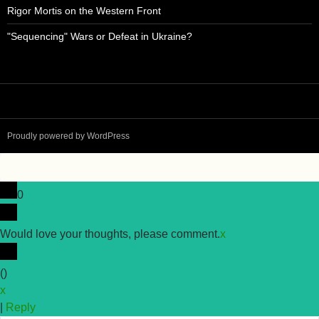
Rigor Mortis on the Western Front
"Sequencing" Wars or Defeat in Ukraine?
Proudly powered by WordPress
0
Would love your thoughts, please comment.
x
(
)
x
|
Reply