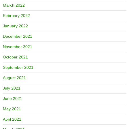
March 2022
February 2022
January 2022
December 2021
November 2021
October 2021
September 2021
August 2021
July 2021
June 2021
May 2021
April 2021