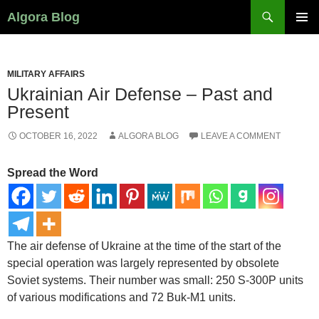
Search
Algora Blog
SKIP
PRIMAR
TO
MENU
CONTENT
MILITARY AFFAIRS
Ukrainian Air Defense – Past and
Present
OCTOBER 16, 2022
ALGORA BLOG
LEAVE A COMMENT
Spread the Word
The air defense of Ukraine at the time of the start of the
special operation was largely represented by obsolete
Soviet systems. Their number was small: 250 S-300P units
of various modifications and 72 Buk-M1 units.