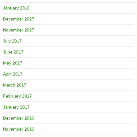
January 2018
December 2017
November 2017
July 2017
June 2017
May 2017
April 2017
March 2017
February 2017
January 2017
December 2016
November 2016