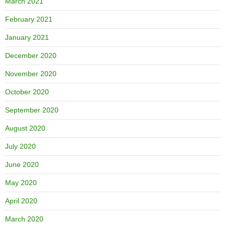
March 2021
February 2021
January 2021
December 2020
November 2020
October 2020
September 2020
August 2020
July 2020
June 2020
May 2020
April 2020
March 2020