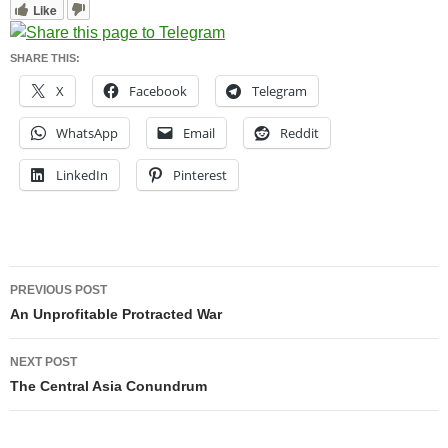
Like
SHARE THIS:
X
Facebook
Telegram
WhatsApp
Email
Reddit
LinkedIn
Pinterest
Post
PREVIOUS POST
navigation
An Unprofitable Protracted War
NEXT POST
The Central Asia Conundrum