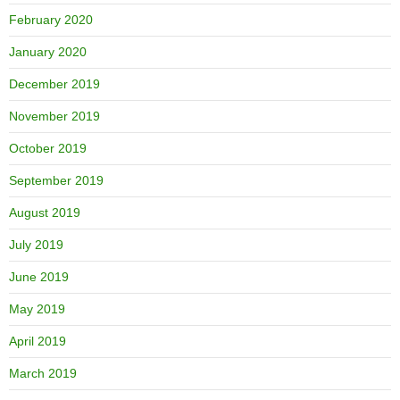
February 2020
January 2020
December 2019
November 2019
October 2019
September 2019
August 2019
July 2019
June 2019
May 2019
April 2019
March 2019