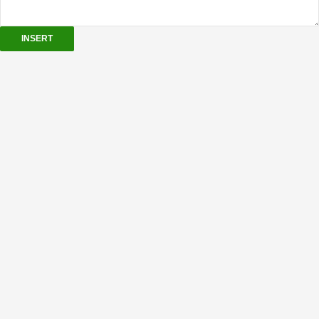
INSERT