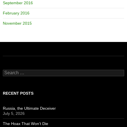
September 2016
February 2016
November 2015
Search
for:
RECENT POSTS
Russia, the Ultimate Deceiver
July 5, 2026
The Hoax That Won’t Die