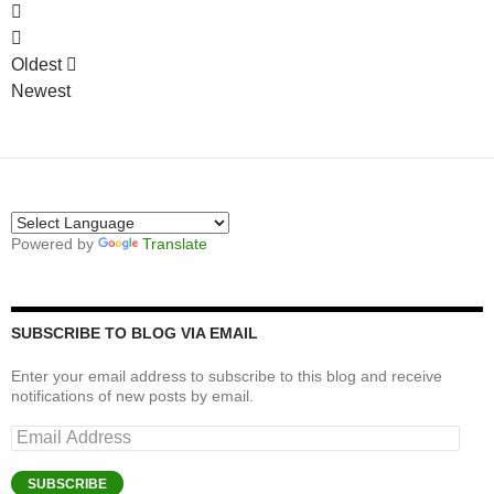
Oldest
Newest
Powered by
Translate
SUBSCRIBE TO BLOG VIA EMAIL
Enter your email address to subscribe to this blog and receive
notifications of new posts by email.
Email
Address
SUBSCRIBE