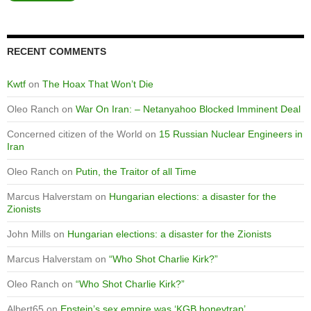
RECENT COMMENTS
Kwtf
on
The Hoax That Won’t Die
Oleo Ranch
on
War On Iran: – Netanyahoo Blocked Imminent Deal
Concerned citizen of the World
on
15 Russian Nuclear Engineers in
Iran
Oleo Ranch
on
Putin, the Traitor of all Time
Marcus Halverstam
on
Hungarian elections: a disaster for the
Zionists
John Mills
on
Hungarian elections: a disaster for the Zionists
Marcus Halverstam
on
“Who Shot Charlie Kirk?”
Oleo Ranch
on
“Who Shot Charlie Kirk?”
Albert65
on
Epstein’s sex empire was ‘KGB honeytrap’