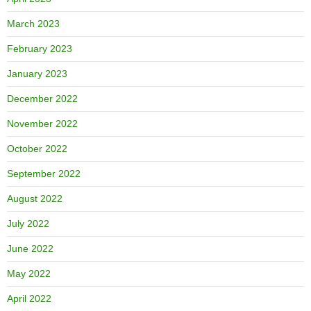
March 2023
February 2023
January 2023
December 2022
November 2022
October 2022
September 2022
August 2022
July 2022
June 2022
May 2022
April 2022