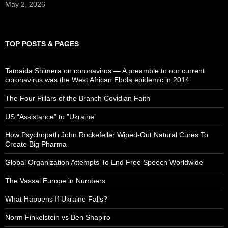
May 2, 2026
TOP POSTS & PAGES
Tamaida Shimera on coronavirus — A preamble to our current
coronavirus was the West African Ebola epidemic in 2014
The Four Pillars of the Branch Covidian Faith
US “Assistance" to "Ukraine’
How Psychopath John Rockefeller Wiped-Out Natural Cures To
Create Big Pharma
Global Organization Attempts To End Free Speech Worldwide
The Vassal Europe in Numbers
What Happens If Ukraine Falls?
Norm Finkelstein vs Ben Shapiro