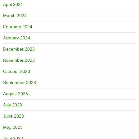
April 2024
March 2024
February 2024
January 2024
December 2023
November 2023
October 2023
September 2023
August 2023
July 2023
June 2023
May 2023
April 2023