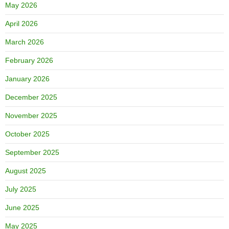
May 2026
April 2026
March 2026
February 2026
January 2026
December 2025
November 2025
October 2025
September 2025
August 2025
July 2025
June 2025
May 2025