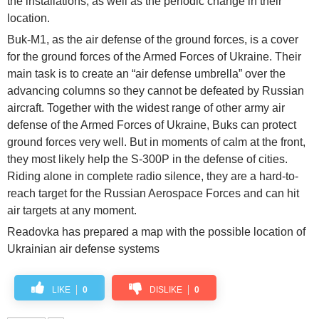
the installations, as well as the periodic change in their
location.
Buk-M1, as the air defense of the ground forces, is a cover
for the ground forces of the Armed Forces of Ukraine. Their
main task is to create an “air defense umbrella” over the
advancing columns so they cannot be defeated by Russian
aircraft. Together with the widest range of other army air
defense of the Armed Forces of Ukraine, Buks can protect
ground forces very well. But in moments of calm at the front,
they most likely help the S-300P in the defense of cities.
Riding alone in complete radio silence, they are a hard-to-
reach target for the Russian Aerospace Forces and can hit
air targets at any moment.
Readovka has prepared a map with the possible location of
Ukrainian air defense systems
LIKE
0
DISLIKE
0