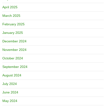
April 2025
March 2025
February 2025
January 2025
December 2024
November 2024
October 2024
September 2024
August 2024
July 2024
June 2024
May 2024