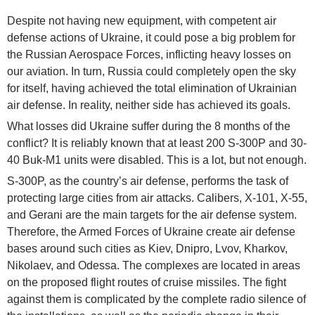
Despite not having new equipment, with competent air
defense actions of Ukraine, it could pose a big problem for
the Russian Aerospace Forces, inflicting heavy losses on
our aviation. In turn, Russia could completely open the sky
for itself, having achieved the total elimination of Ukrainian
air defense. In reality, neither side has achieved its goals.
What losses did Ukraine suffer during the 8 months of the
conflict? It is reliably known that at least 200 S-300P and 30-
40 Buk-M1 units were disabled. This is a lot, but not enough.
S-300P, as the country’s air defense, performs the task of
protecting large cities from air attacks. Calibers, X-101, X-55,
and Gerani are the main targets for the air defense system.
Therefore, the Armed Forces of Ukraine create air defense
bases around such cities as Kiev, Dnipro, Lvov, Kharkov,
Nikolaev, and Odessa. The complexes are located in areas
on the proposed flight routes of cruise missiles. The fight
against them is complicated by the complete radio silence of