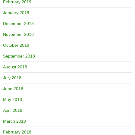
February 2019
January 2019
December 2018
November 2018
October 2018
September 2018
August 2018
July 2018
June 2018
May 2018
April 2018
March 2018
February 2018