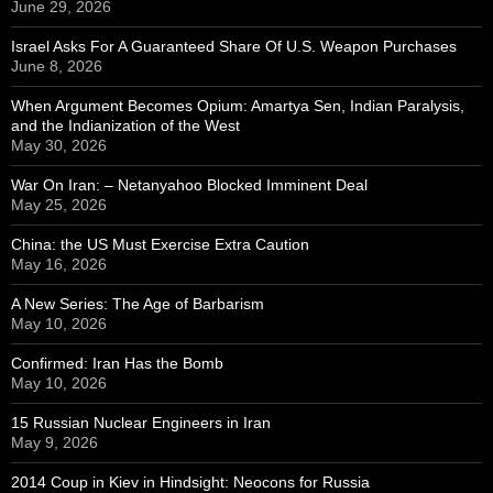
June 29, 2026
Israel Asks For A Guaranteed Share Of U.S. Weapon Purchases
June 8, 2026
When Argument Becomes Opium: Amartya Sen, Indian Paralysis,
and the Indianization of the West
May 30, 2026
War On Iran: – Netanyahoo Blocked Imminent Deal
May 25, 2026
China: the US Must Exercise Extra Caution
May 16, 2026
A New Series: The Age of Barbarism
May 10, 2026
Confirmed: Iran Has the Bomb
May 10, 2026
15 Russian Nuclear Engineers in Iran
May 9, 2026
2014 Coup in Kiev in Hindsight: Neocons for Russia