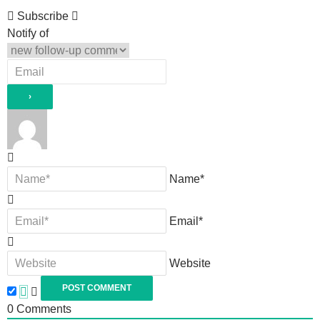
Subscribe
Notify of
Name*
Email*
Website
0
Comments