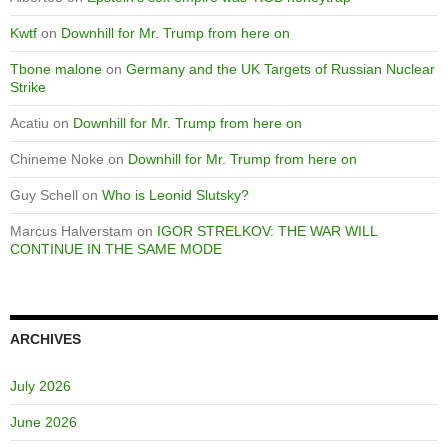
Kwtf
on
Downhill for Mr. Trump from here on
Tbone malone
on
Germany and the UK Targets of Russian Nuclear
Strike
Acatiu
on
Downhill for Mr. Trump from here on
Chineme Noke
on
Downhill for Mr. Trump from here on
Guy Schell
on
Who is Leonid Slutsky?
Marcus Halverstam
on
IGOR STRELKOV: THE WAR WILL
CONTINUE IN THE SAME MODE
ARCHIVES
July 2026
June 2026