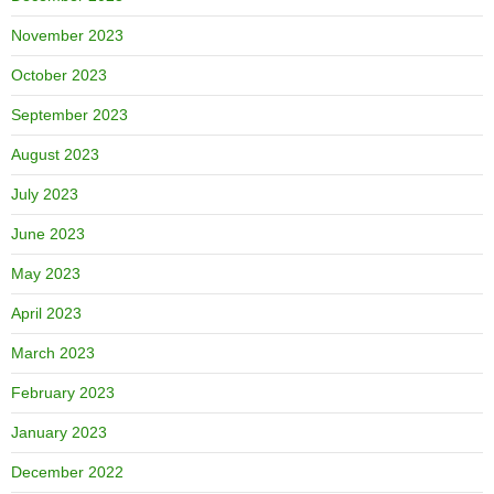
November 2023
October 2023
September 2023
August 2023
July 2023
June 2023
May 2023
April 2023
March 2023
February 2023
January 2023
December 2022