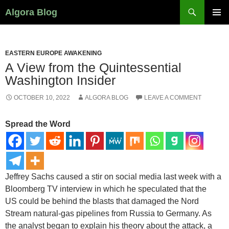
Search
Algora Blog
SKIP
PRIMAR
TO
MENU
CONTENT
EASTERN EUROPE AWAKENING
A View from the Quintessential
Washington Insider
OCTOBER 10, 2022
ALGORA BLOG
LEAVE A COMMENT
Spread the Word
Jeffrey Sachs caused a stir on social media last week with a
Bloomberg TV interview in which he speculated that the
US could be behind the blasts that damaged the Nord
Stream natural-gas pipelines from Russia to Germany. As
the analyst began to explain his theory about the attack, a