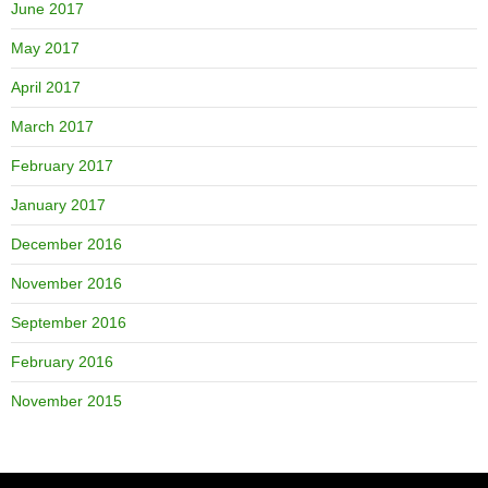
June 2017
May 2017
April 2017
March 2017
February 2017
January 2017
December 2016
November 2016
September 2016
February 2016
November 2015