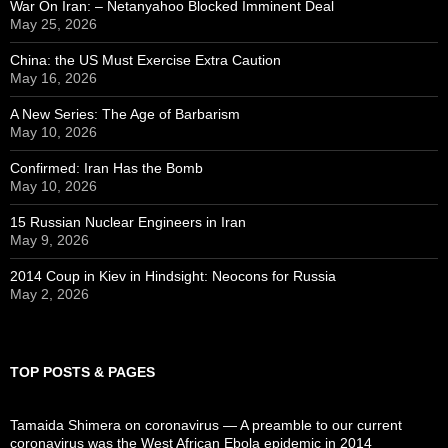
War On Iran: – Netanyahoo Blocked Imminent Deal
May 25, 2026
China: the US Must Exercise Extra Caution
May 16, 2026
A New Series: The Age of Barbarism
May 10, 2026
Confirmed: Iran Has the Bomb
May 10, 2026
15 Russian Nuclear Engineers in Iran
May 9, 2026
2014 Coup in Kiev in Hindsight: Neocons for Russia
May 2, 2026
TOP POSTS & PAGES
Tamaida Shimera on coronavirus — A preamble to our current
coronavirus was the West African Ebola epidemic in 2014