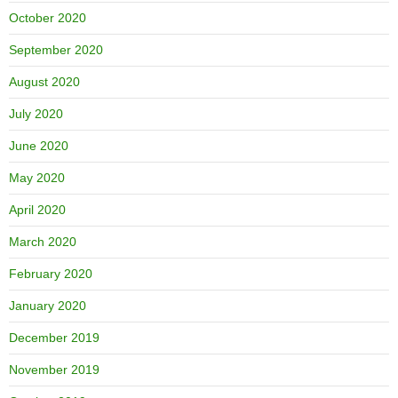
October 2020
September 2020
August 2020
July 2020
June 2020
May 2020
April 2020
March 2020
February 2020
January 2020
December 2019
November 2019