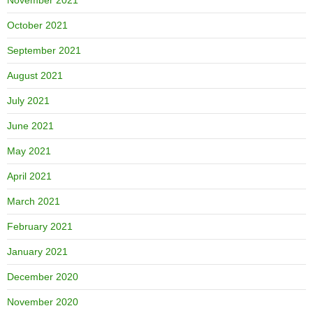
October 2021
September 2021
August 2021
July 2021
June 2021
May 2021
April 2021
March 2021
February 2021
January 2021
December 2020
November 2020