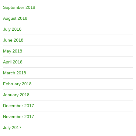
September 2018
August 2018
July 2018
June 2018
May 2018
April 2018
March 2018
February 2018
January 2018
December 2017
November 2017
July 2017