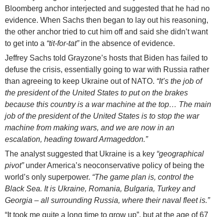
Bloomberg anchor interjected and suggested that he had no
evidence. When Sachs then began to lay out his reasoning,
the other anchor tried to cut him off and said she didn’t want
to get into a
“tit-for-tat”
in the absence of evidence.
Jeffrey Sachs told Grayzone’s hosts that Biden has failed to
defuse the crisis, essentially going to war with Russia rather
than agreeing to keep Ukraine out of NATO.
“It’s the job of
the president of the United States to put on the brakes
because this country is a war machine at the top… The main
job of the president of the United States is to stop the war
machine from making wars, and we are now in an
escalation, heading toward Armageddon.”
The analyst suggested that Ukraine is a key
“geographical
pivot”
under America’s neoconservative policy of being the
world’s only superpower.
“The game plan is, control the
Black Sea. It is Ukraine, Romania, Bulgaria, Turkey and
Georgia – all surrounding Russia, where their naval fleet is.”
“It took me quite a long time to grow up”, but at the age of 67