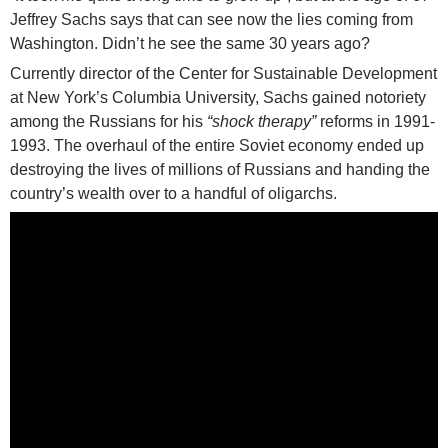
Jeffrey Sachs says that can see now the lies coming from
Washington. Didn’t he see the same 30 years ago?
Currently director of the Center for Sustainable Development
at New York’s Columbia University, Sachs gained notoriety
among the Russians for his
“shock therapy”
reforms in 1991-
1993. The overhaul of the entire Soviet economy ended up
destroying the lives of millions of Russians and handing the
country’s wealth over to a handful of oligarchs.