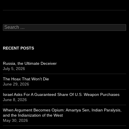
Search
for:
RECENT POSTS
Russia, the Ultimate Deceiver
July 5, 2026
The Hoax That Won’t Die
June 29, 2026
Israel Asks For A Guaranteed Share Of U.S. Weapon Purchases
June 8, 2026
When Argument Becomes Opium: Amartya Sen, Indian Paralysis,
and the Indianization of the West
May 30, 2026