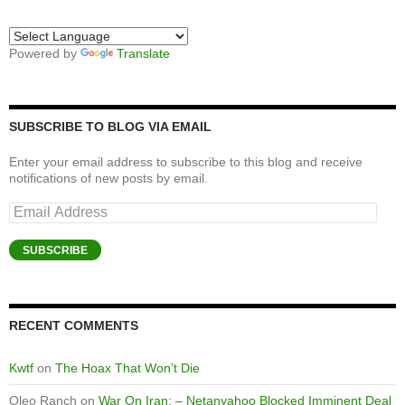
Powered by
Translate
SUBSCRIBE TO BLOG VIA EMAIL
Enter your email address to subscribe to this blog and receive
notifications of new posts by email.
Email
Address
SUBSCRIBE
RECENT COMMENTS
Kwtf
on
The Hoax That Won’t Die
Oleo Ranch
on
War On Iran: – Netanyahoo Blocked Imminent Deal