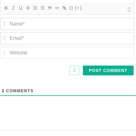
{}
[+]
0
COMMENTS