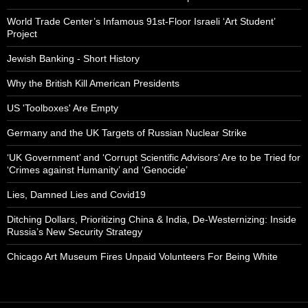
World Trade Center’s Infamous 91st-Floor Israeli ‘Art Student’
Project
Jewish Banking - Short History
Why the British Kill American Presidents
US 'Toolboxes' Are Empty
Germany and the UK Targets of Russian Nuclear Strike
‘UK Government’ and ‘Corrupt Scientific Advisors’ Are to be Tried for
‘Crimes against Humanity’ and ‘Genocide’
Lies, Damned Lies and Covid19
Ditching Dollars, Prioritizing China & India, De-Westernizing: Inside
Russia’s New Security Strategy
Chicago Art Museum Fires Unpaid Volunteers For Being White