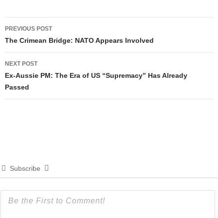
Post
PREVIOUS POST
navigation
The Crimean Bridge: NATO Appears Involved
NEXT POST
Ex-Aussie PM: The Era of US “Supremacy” Has Already
Passed
Subscribe