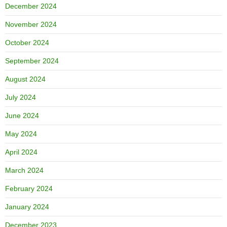
December 2024
November 2024
October 2024
September 2024
August 2024
July 2024
June 2024
May 2024
April 2024
March 2024
February 2024
January 2024
December 2023