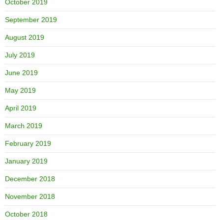
October 2019
September 2019
August 2019
July 2019
June 2019
May 2019
April 2019
March 2019
February 2019
January 2019
December 2018
November 2018
October 2018