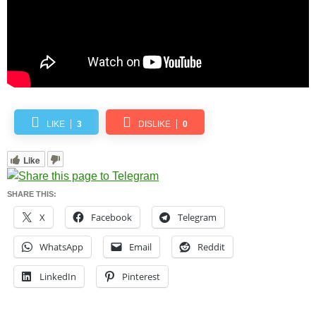
LIKE
3
DISLIKE
0
Like
SHARE THIS:
X
Facebook
Telegram
WhatsApp
Email
Reddit
LinkedIn
Pinterest