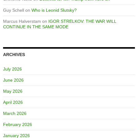
Guy Schell
on
Who is Leonid Slutsky?
Marcus Halverstam
on
IGOR STRELKOV: THE WAR WILL
CONTINUE IN THE SAME MODE
ARCHIVES
July 2026
June 2026
May 2026
April 2026
March 2026
February 2026
January 2026