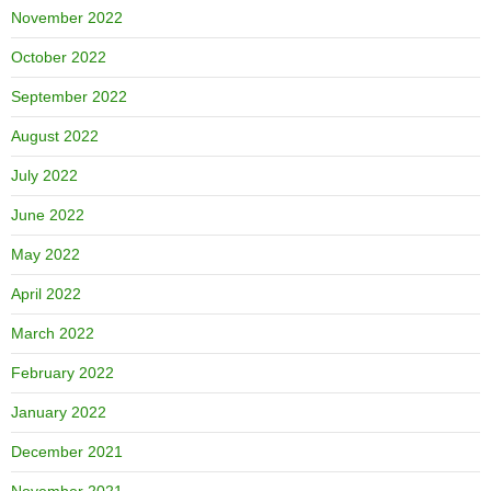
November 2022
October 2022
September 2022
August 2022
July 2022
June 2022
May 2022
April 2022
March 2022
February 2022
January 2022
December 2021
November 2021