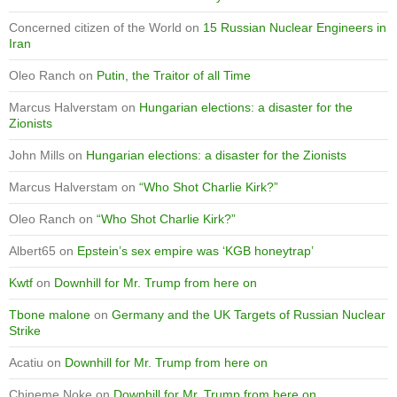
Concerned citizen of the World
on
15 Russian Nuclear Engineers in
Iran
Oleo Ranch
on
Putin, the Traitor of all Time
Marcus Halverstam
on
Hungarian elections: a disaster for the
Zionists
John Mills
on
Hungarian elections: a disaster for the Zionists
Marcus Halverstam
on
“Who Shot Charlie Kirk?”
Oleo Ranch
on
“Who Shot Charlie Kirk?”
Albert65
on
Epstein’s sex empire was ‘KGB honeytrap’
Kwtf
on
Downhill for Mr. Trump from here on
Tbone malone
on
Germany and the UK Targets of Russian Nuclear
Strike
Acatiu
on
Downhill for Mr. Trump from here on
Chineme Noke
on
Downhill for Mr. Trump from here on