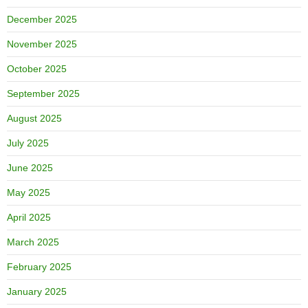
December 2025
November 2025
October 2025
September 2025
August 2025
July 2025
June 2025
May 2025
April 2025
March 2025
February 2025
January 2025