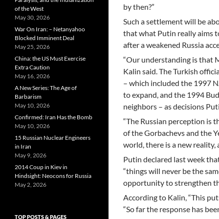
by then?”
of the West
May 30, 2026
Such a settlement will be ab
War On Iran: – Netanyahoo
that what Putin really aims
Blocked Imminent Deal
after a weakened Russia acc
May 25, 2026
China: the US Must Exercise
“Our understanding is that M
Extra Caution
Kalin said. The Turkish offi
May 16, 2026
– which included the 1997 N
A New Series: The Age of
to expand, and the 1994 Bud
Barbarism
May 10, 2026
neighbors – as decisions Puti
Confirmed: Iran Has the Bomb
“The Russian perception is th
May 10, 2026
of the Gorbachevs and the Yel
15 Russian Nuclear Engineers
world, there is a new reality
in Iran
May 9, 2026
Putin declared last week tha
2014 Coup in Kiev in
“things will never be the sam
Hindsight: Neocons for Russia
opportunity to strengthen th
May 2, 2026
According to Kalin, “This puts
“So far the response has bee
TOP POSTS & PAGES