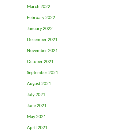
March 2022
February 2022
January 2022
December 2021
November 2021
October 2021
September 2021
August 2021
July 2021
June 2021
May 2021
April 2021