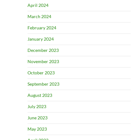
April 2024
March 2024
February 2024
January 2024
December 2023
November 2023
October 2023
September 2023
August 2023
July 2023
June 2023
May 2023