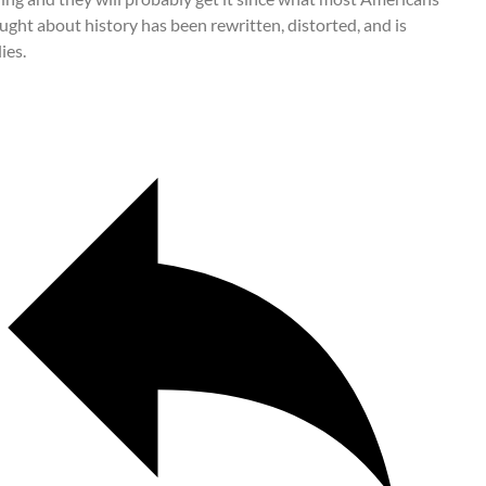
ught about history has been rewritten, distorted, and is
ies.