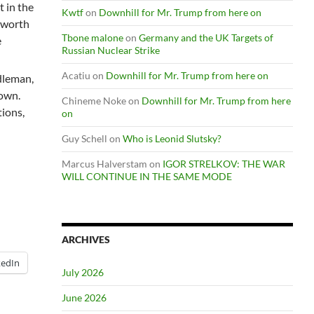
t in the
Kwtf
on
Downhill for Mr. Trump from here on
’ worth
Tbone malone
on
Germany and the UK Targets of
e
Russian Nuclear Strike
Acatiu
on
Downhill for Mr. Trump from here on
dleman,
down.
Chineme Noke
on
Downhill for Mr. Trump from here
tions,
on
Guy Schell
on
Who is Leonid Slutsky?
Marcus Halverstam
on
IGOR STRELKOV: THE WAR
WILL CONTINUE IN THE SAME MODE
ARCHIVES
kedIn
July 2026
June 2026