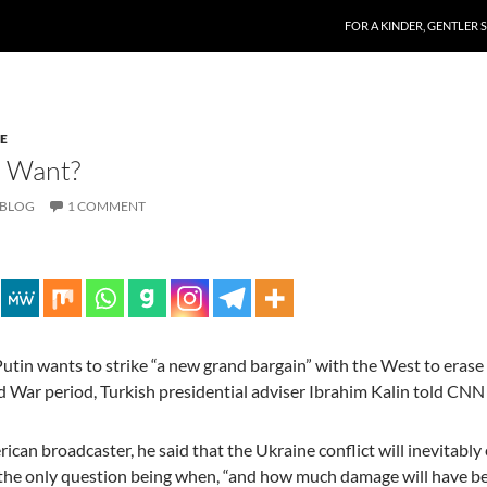
SKIP TO CONTENT
FOR A KINDER, GENTLER 
E
a Want?
 BLOG
1 COMMENT
utin wants to strike “a new grand bargain” with the West to erase
d War period, Turkish presidential adviser Ibrahim Kalin told CNN
ican broadcaster, he said that the Ukraine conflict will inevitably 
 the only question being when, “and how much damage will have b