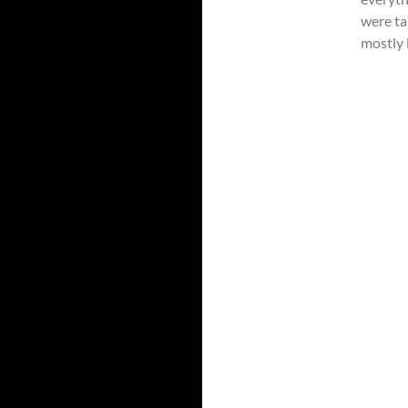
were ta
mostly l