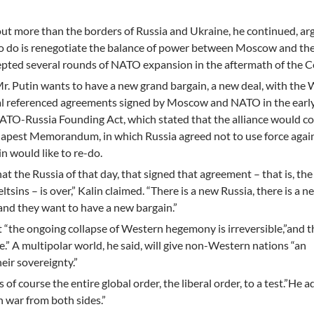
out more than the borders of Russia and Ukraine, he continued, ar
 to do is renegotiate the balance of power between Moscow and th
epted several rounds of NATO expansion in the aftermath of the C
r. Putin wants to have a new grand bargain, a new deal, with the 
cial referenced agreements signed by Moscow and NATO in the earl
ATO-Russia Founding Act, which stated that the alliance would c
apest Memorandum, in which Russia agreed not to use force again
n would like to re-do.
at the Russia of that day, that signed that agreement – that is, the
tsins – is over,” Kalin claimed. “There is a new Russia, there is a n
, and they want to have a new bargain.”
t “the ongoing collapse of Western hegemony is irreversible,”and t
e.” A multipolar world, he said, will give non-Western nations “an
eir sovereignty.”
 of course the entire global order, the liberal order, to a test.”He 
n war from both sides.”