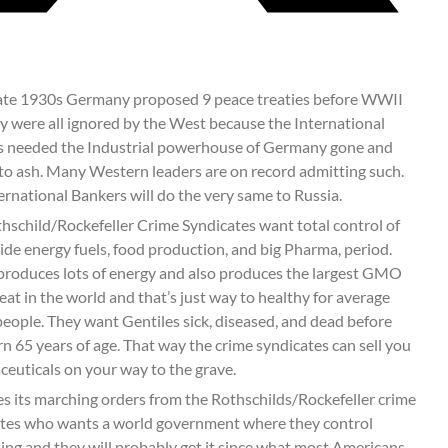
late 1930s Germany proposed 9 peace treaties before WWII
y were all ignored by the West because the International
 needed the Industrial powerhouse of Germany gone and
to ash. Many Western leaders are on record admitting such.
ernational Bankers will do the very same to Russia.
hschild/Rockefeller Crime Syndicates want total control of
de energy fuels, food production, and big Pharma, period.
produces lots of energy and also produces the largest GMO
eat in the world and that’s just way to healthy for average
eople. They want Gentiles sick, diseased, and dead before
rn 65 years of age. That way the crime syndicates can sell you
euticals on your way to the grave.
s its marching orders from the Rothschilds/Rockefeller crime
tes who wants a world government where they control
ing and they will probably get it since what most Americans