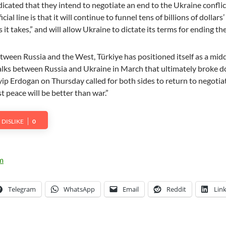
icated that they intend to negotiate an end to the Ukraine conflic
ial line is that it will continue to funnel tens of billions of dollars
s it takes,” and will allow Ukraine to dictate its terms for ending th
tween Russia and the West, Türkiye has positioned itself as a mid
alks between Russia and Ukraine in March that ultimately broke 
ip Erdogan on Thursday called for both sides to return to negotia
t peace will be better than war.”
DISLIKE
0
Telegram
WhatsApp
Email
Reddit
Lin