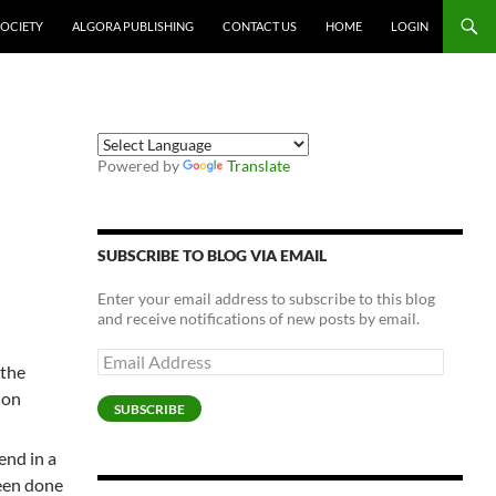
SOCIETY
ALGORA PUBLISHING
CONTACT US
HOME
LOGIN
Powered by
Translate
SUBSCRIBE TO BLOG VIA EMAIL
Enter your email address to subscribe to this blog
and receive notifications of new posts by email.
Email
 the
Address
 on
SUBSCRIBE
end in a
een done