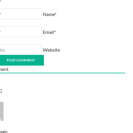
Name*
Email*
Website
ent
t
 ago