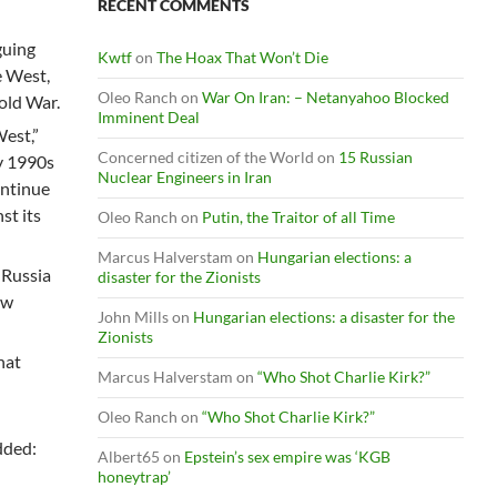
RECENT COMMENTS
guing
Kwtf
on
The Hoax That Won’t Die
e West,
Oleo Ranch
on
War On Iran: – Netanyahoo Blocked
old War.
Imminent Deal
West,”
Concerned citizen of the World
on
15 Russian
y 1990s
Nuclear Engineers in Iran
ontinue
st its
Oleo Ranch
on
Putin, the Traitor of all Time
Marcus Halverstam
on
Hungarian elections: a
 Russia
disaster for the Zionists
ew
John Mills
on
Hungarian elections: a disaster for the
Zionists
hat
Marcus Halverstam
on
“Who Shot Charlie Kirk?”
Oleo Ranch
on
“Who Shot Charlie Kirk?”
added:
Albert65
on
Epstein’s sex empire was ‘KGB
honeytrap’