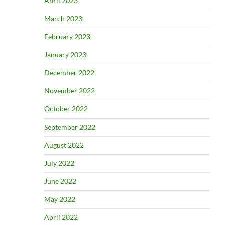
April 2023
March 2023
February 2023
January 2023
December 2022
November 2022
October 2022
September 2022
August 2022
July 2022
June 2022
May 2022
April 2022