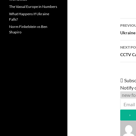
The Vassal Europe in Numbers
What Happens If Ukraine
Falls?
Post
PREVIOU
Norm Finkelstein vs Ben
navi
Shapiro
Ukraine
NEXT PO
CCTV Ca
Subsc
Notify 