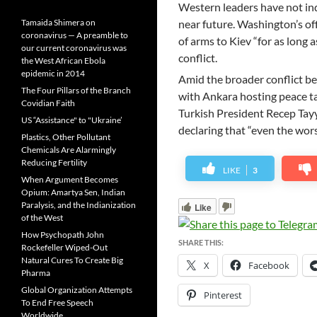
Western leaders have not ind
Tamaida Shimera on
near future. Washington’s offic
coronavirus — A preamble to
of arms to Kiev “for as long a
our current coronavirus was
conflict.
the West African Ebola
epidemic in 2014
Amid the broader conflict be
The Four Pillars of the Branch
with Ankara hosting peace t
Covidian Faith
Turkish President Recep Tayy
US “Assistance" to "Ukraine’
declaring that “even the wors
Plastics, Other Pollutant
Chemicals Are Alarmingly
Reducing Fertility
LIKE
3
When Argument Becomes
Opium: Amartya Sen, Indian
Paralysis, and the Indianization
Like
of the West
How Psychopath John
SHARE THIS:
Rockefeller Wiped-Out
Natural Cures To Create Big
X
Facebook
Pharma
Global Organization Attempts
Pinterest
To End Free Speech
Worldwide