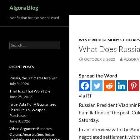
Search
Algora Blog
Nonfiction for the Nonplussed
WESTERN HEGEMONY'S COLLAPS
Search
What Does Russi
for:
OCTOBER 8, 2022
ALGORA
RECENT POSTS
Spread the Word
Russia, the Ultimate Deceiver
July 5, 2026
The Hoax That Won’t Die
via RT
June 29, 2026
Israel Asks For A Guaranteed
Russian President Vladimir P
Share Of U.S. Weapon
humiliations of the post-Col
Purchases
Saturday.
June 8, 2026
When Argument Becomes
In an interview with the Amer
Opium: Amartya Sen, Indian
negotiated settlement, with
Paralysis, and the Indianization