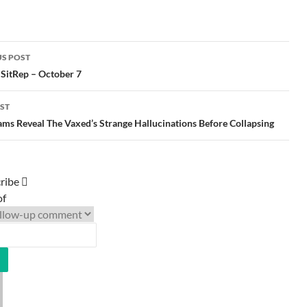
S POST
gation
 SitRep – October 7
ST
ms Reveal The Vaxed’s Strange Hallucinations Before Collapsing
ribe
of