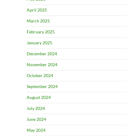
April 2025
March 2025
February 2025
January 2025
December 2024
November 2024
October 2024
September 2024
August 2024
July 2024
June 2024
May 2024