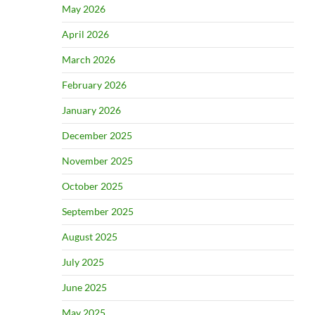
May 2026
April 2026
March 2026
February 2026
January 2026
December 2025
November 2025
October 2025
September 2025
August 2025
July 2025
June 2025
May 2025