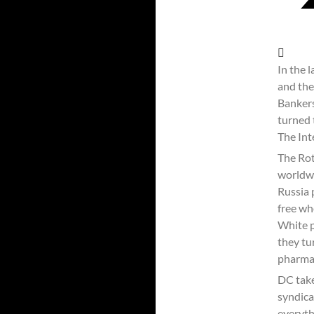
In the 
and the
Bankers
turned 
The Int
The Rot
worldwi
Russia 
free wh
White p
they tu
pharmac
DC take
syndica
everyth