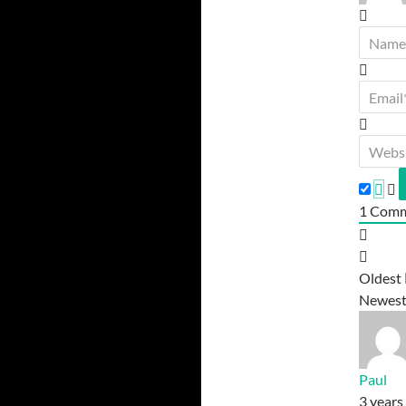
1
Comm
Oldest
Newes
Paul
3 years