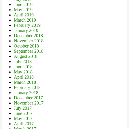
June 2019
May 2019
April 2019
March 2019
February 2019
January 2019
December 2018
November 2018
October 2018
September 2018
August 2018
July 2018
June 2018
May 2018
April 2018
March 2018
February 2018
January 2018
December 2017
November 2017
July 2017
June 2017
May 2017
April 2017
March 2017