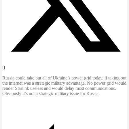
Russia could take out all of Ukraine’s power grid today, if taking out
the internet was a strategic military advantage. No power grid would
render Starlink useless and would delay most communications.
Obviously it’s not a strategic military issue for Russia.