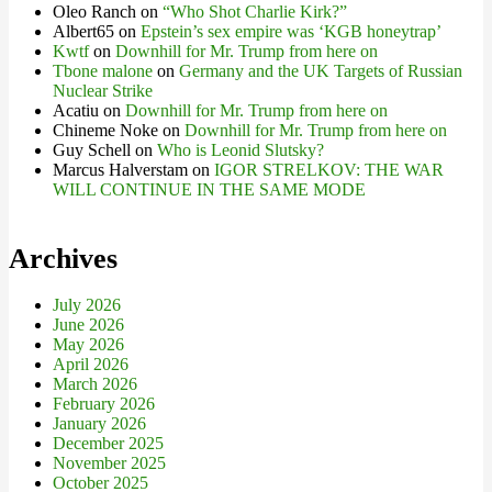
Oleo Ranch
on
“Who Shot Charlie Kirk?”
Albert65
on
Epstein’s sex empire was ‘KGB honeytrap’
Kwtf
on
Downhill for Mr. Trump from here on
Tbone malone
on
Germany and the UK Targets of Russian
Nuclear Strike
Acatiu
on
Downhill for Mr. Trump from here on
Chineme Noke
on
Downhill for Mr. Trump from here on
Guy Schell
on
Who is Leonid Slutsky?
Marcus Halverstam
on
IGOR STRELKOV: THE WAR
WILL CONTINUE IN THE SAME MODE
Archives
July 2026
June 2026
May 2026
April 2026
March 2026
February 2026
January 2026
December 2025
November 2025
October 2025