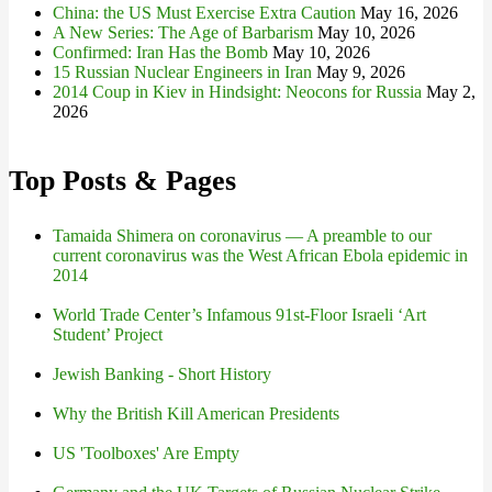
China: the US Must Exercise Extra Caution
May 16, 2026
A New Series: The Age of Barbarism
May 10, 2026
Confirmed: Iran Has the Bomb
May 10, 2026
15 Russian Nuclear Engineers in Iran
May 9, 2026
2014 Coup in Kiev in Hindsight: Neocons for Russia
May 2,
2026
Top Posts & Pages
Tamaida Shimera on coronavirus — A preamble to our
current coronavirus was the West African Ebola epidemic in
2014
World Trade Center’s Infamous 91st-Floor Israeli ‘Art
Student’ Project
Jewish Banking - Short History
Why the British Kill American Presidents
US 'Toolboxes' Are Empty