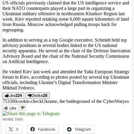
US officials previously claimed that the US intelligence service and
their NATO counterparts played a large part in organizing a
Ukrainian military offensive in northeastern Kharkov Region last
week. Kiev reported retaking some 6,000 square kilometers of land
from Russia. Moscow acknowledged pulling troops back for
regrouping.
In addition to serving as a top Google executive, Schmidt held top
advisory positions in several bodies linked to the US national
security apparatus. He served as the chair of the Defense Innovation
Advisory Board and the chair of the National Security Commission
on Artificial Intelligence.
He visited Kiev last week and attended the Yalta European Strategy
forum in Kiev, according to photos posted by several top Ukrainian
officials, including Ukraine’s Digital Transformation Minister
Mikhail Fedorov.
Like
224
Dislike
28
7533
0
0
cookie-check
Ukraine, the battleground of the CyberWar
yes
Like
SHARE THIS:
X
Facebook
Telegram