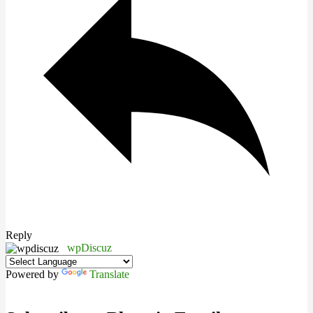
Reply
wpDiscuz
Powered by
Translate