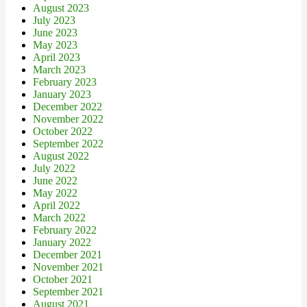
August 2023
July 2023
June 2023
May 2023
April 2023
March 2023
February 2023
January 2023
December 2022
November 2022
October 2022
September 2022
August 2022
July 2022
June 2022
May 2022
April 2022
March 2022
February 2022
January 2022
December 2021
November 2021
October 2021
September 2021
August 2021