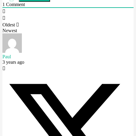
1
Comment
Oldest
Newest
Paul
3 years ago