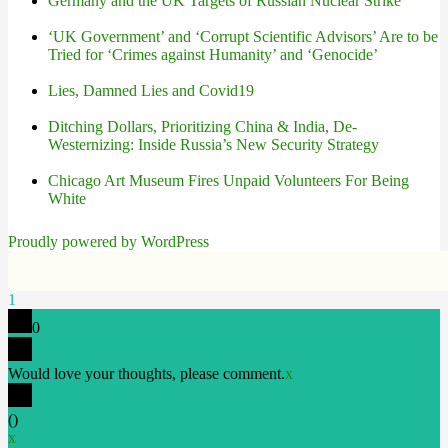
Germany and the UK Targets of Russian Nuclear Strike
‘UK Government’ and ‘Corrupt Scientific Advisors’ Are to be
Tried for ‘Crimes against Humanity’ and ‘Genocide’
Lies, Damned Lies and Covid19
Ditching Dollars, Prioritizing China & India, De-
Westernizing: Inside Russia’s New Security Strategy
Chicago Art Museum Fires Unpaid Volunteers For Being
White
Proudly powered by WordPress
1
0
Would love your thoughts, please comment.
x
(
)
x