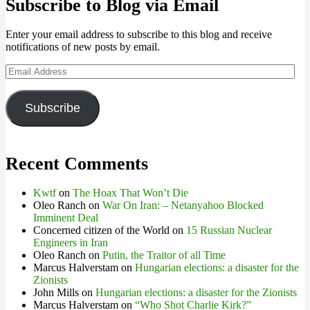
Subscribe to Blog via Email
Enter your email address to subscribe to this blog and receive
notifications of new posts by email.
Email
Address
Subscribe
Recent Comments
Kwtf
on
The Hoax That Won’t Die
Oleo Ranch
on
War On Iran: – Netanyahoo Blocked
Imminent Deal
Concerned citizen of the World
on
15 Russian Nuclear
Engineers in Iran
Oleo Ranch
on
Putin, the Traitor of all Time
Marcus Halverstam
on
Hungarian elections: a disaster for the
Zionists
John Mills
on
Hungarian elections: a disaster for the Zionists
Marcus Halverstam
on
“Who Shot Charlie Kirk?”