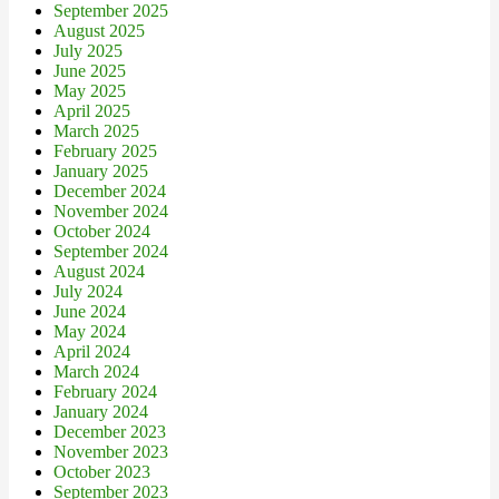
September 2025
August 2025
July 2025
June 2025
May 2025
April 2025
March 2025
February 2025
January 2025
December 2024
November 2024
October 2024
September 2024
August 2024
July 2024
June 2024
May 2024
April 2024
March 2024
February 2024
January 2024
December 2023
November 2023
October 2023
September 2023