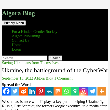
Algora Blog
Search
Skip
Primary Menu
to
content
For a Kinder, Gentler Society
Algora Publishing
Contact Us
Home
Login
Search
for:
Saving Ukrainians from Themselves
Ukraine, the battleground of the CyberWar
September 13, 2022
Algora Blog
1 Comment
Spread the Word
Western assistance with IT plays a key part in helping Ukraine fight
Russia, Eric Schmidt, the former Google executive, told media after