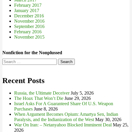
February 2017
January 2017
December 2016
November 2016
September 2016
February 2016
November 2015
Nonfiction for the Nonplussed
Search
for:
Recent Posts
Russia, the Ultimate Deceiver
July 5, 2026
The Hoax That Won’t Die
June 29, 2026
Israel Asks For A Guaranteed Share Of U.S. Weapon
Purchases
June 8, 2026
When Argument Becomes Opium: Amartya Sen, Indian
Paralysis, and the Indianization of the West
May 30, 2026
War On Iran: – Netanyahoo Blocked Imminent Deal
May 25,
2026