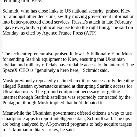
returning from Kiev.
Schmidt, who has close links to US national security, praised Kiev
for amongst other decisions, swiftly moving government information
into better-protected cloud services. Russia’s attack in late February
“gave everybody a political excuse to do the right thing,” he said on
Monday, as cited by Agence France Press (AFP).
The tech entrepreneur also praised fellow US billionaire Elon Musk
for sending Starlink equipment to Kiev, ensuring that Ukrainian
civilian and military officials have reliable access to the internet. The
SpaceX CEO is “genuinely a hero here,” Schmidt said.
Musk previously repeatedly claimed credit for successfully defeating
alleged Russian cyberattacks aimed at disrupting Starlink access for
Ukrainian users. The ground equipment necessary for getting
internet through Starlink satellites was reportedly contracted by the
Pentagon, though Musk implied that he’d donated it.
Meanwhile the Ukrainian government offered citizens a way to use
smartphone apps to report intelligence data, Schmidt said. The tips
are being analyzed by AI-powered programs to help acquire targets
for Ukrainian military strikes, he said.