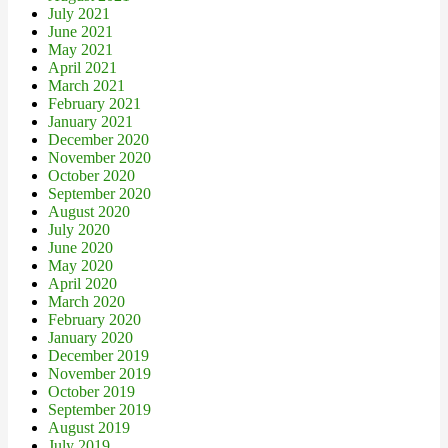
July 2021
June 2021
May 2021
April 2021
March 2021
February 2021
January 2021
December 2020
November 2020
October 2020
September 2020
August 2020
July 2020
June 2020
May 2020
April 2020
March 2020
February 2020
January 2020
December 2019
November 2019
October 2019
September 2019
August 2019
July 2019