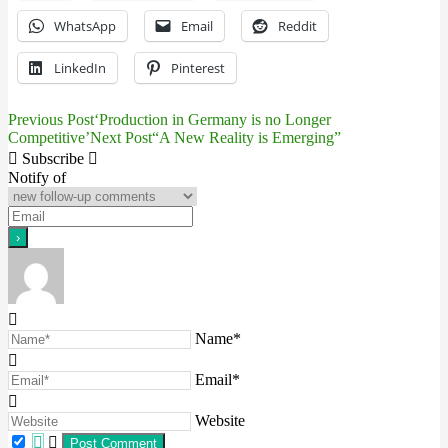
WhatsApp
Email
Reddit
LinkedIn
Pinterest
Previous Post
‘Production in Germany is no Longer
Post
Competitive’
Next Post
“A New Reality is Emerging”
navigation
Subscribe
Notify of
Name*
Email*
Website