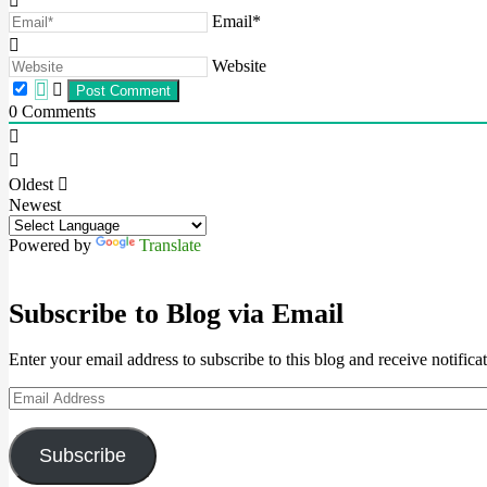
Email*
Website
0
Comments
Oldest
Newest
Powered by
Translate
Subscribe to Blog via Email
Enter your email address to subscribe to this blog and receive notifica
Email
Address
Subscribe