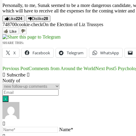
Personally, to me, Sunak seemed to be a more dangerous candidate, who 
which will have to receive all the expenses for the coming winter an
Like
224
Dislike
28
7487
0
0
cookie-check
On the Election of Liz Truss
yes
Like
SHARE THIS:
X
Facebook
Telegram
WhatsApp
Previous Post
Comments from Around the World
Next Post
5 Psycholo
Post
Subscribe
navigation
Notify of
Name*