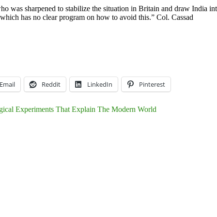
was sharpened to stabilize the situation in Britain and draw India into 
d which has no clear program on how to avoid this.” Col. Cassad
Email
Reddit
LinkedIn
Pinterest
gical Experiments That Explain The Modern World