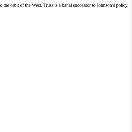
the orbit of the West. Truss is a banal successor to Johnson’s policy,