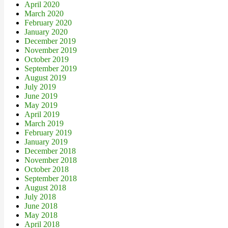
April 2020
March 2020
February 2020
January 2020
December 2019
November 2019
October 2019
September 2019
August 2019
July 2019
June 2019
May 2019
April 2019
March 2019
February 2019
January 2019
December 2018
November 2018
October 2018
September 2018
August 2018
July 2018
June 2018
May 2018
April 2018