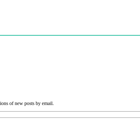
tions of new posts by email.