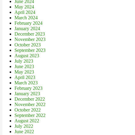
June 2024
May 2024
April 2024
March 2024
February 2024
January 2024
December 2023
November 2023
October 2023
September 2023
August 2023
July 2023
June 2023
May 2023
April 2023
March 2023
February 2023
January 2023
December 2022
November 2022
October 2022
September 2022
August 2022
July 2022
June 2022