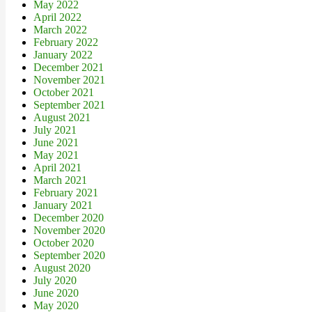
May 2022
April 2022
March 2022
February 2022
January 2022
December 2021
November 2021
October 2021
September 2021
August 2021
July 2021
June 2021
May 2021
April 2021
March 2021
February 2021
January 2021
December 2020
November 2020
October 2020
September 2020
August 2020
July 2020
June 2020
May 2020