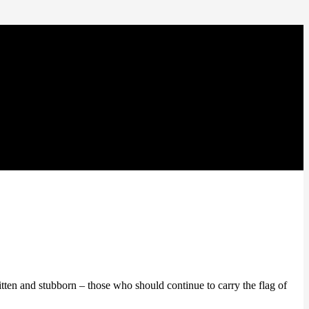
itten and stubborn – those who should continue to carry the flag of