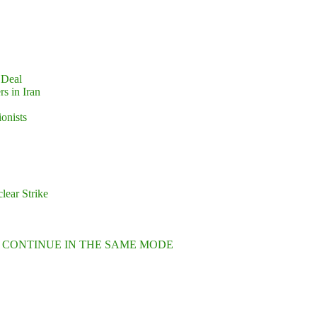
 Deal
s in Iran
ionists
lear Strike
L CONTINUE IN THE SAME MODE