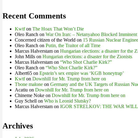
Recent Comments
Kwtf
on
The Hoax That Won’t Die
Oleo Ranch
on
War On Iran: – Netanyahoo Blocked Imminent
Concerned citizen of the World
on
15 Russian Nuclear Engineer
Oleo Ranch
on
Putin, the Traitor of all Time
Marcus Halverstam
on
Hungarian elections: a disaster for the Z
John Mills
on
Hungarian elections: a disaster for the Zionists
Marcus Halverstam
on
“Who Shot Charlie Kirk?”
Oleo Ranch
on
“Who Shot Charlie Kirk?”
Albert65
on
Epstein’s sex empire was ‘KGB honeytrap’
Kwtf
on
Downhill for Mr. Trump from here on
Tbone malone
on
Germany and the UK Targets of Russian Nuc
Acatiu
on
Downhill for Mr. Trump from here on
Chineme Noke
on
Downhill for Mr. Trump from here on
Guy Schell
on
Who is Leonid Slutsky?
Marcus Halverstam
on
IGOR STRELKOV: THE WAR WIL
Archives