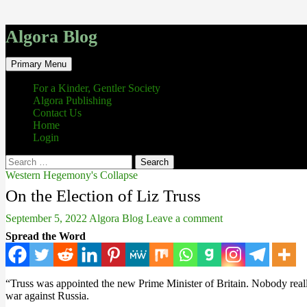
Algora Blog
Search
Skip
Primary Menu
to
content
For a Kinder, Gentler Society
Algora Publishing
Contact Us
Home
Login
Search
for:
Western Hegemony's Collapse
On the Election of Liz Truss
September 5, 2022
Algora Blog
Leave a comment
Spread the Word
“Truss was appointed the new Prime Minister of Britain. Nobody really 
war against Russia.