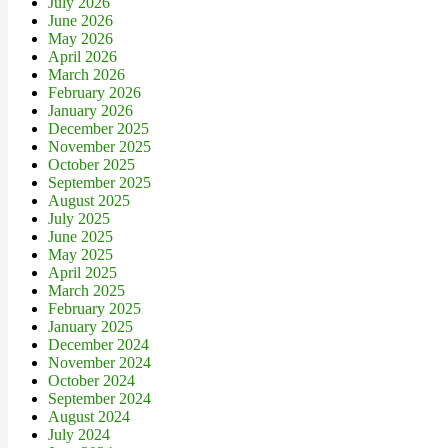
July 2026
June 2026
May 2026
April 2026
March 2026
February 2026
January 2026
December 2025
November 2025
October 2025
September 2025
August 2025
July 2025
June 2025
May 2025
April 2025
March 2025
February 2025
January 2025
December 2024
November 2024
October 2024
September 2024
August 2024
July 2024