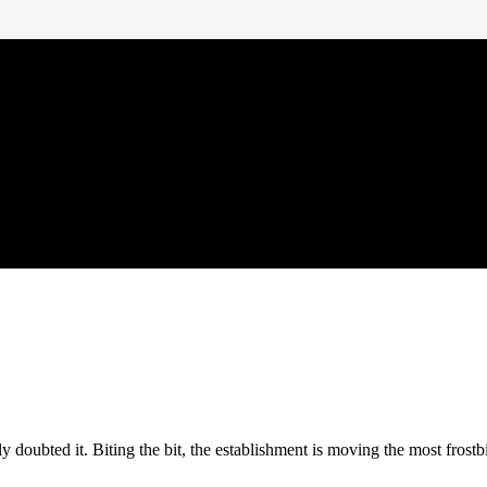
doubted it. Biting the bit, the establishment is moving the most frostb