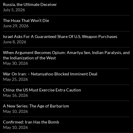
Russia, the Ultimate Deceiver
July 5, 2026
The Hoax That Won’t Die
June 29, 2026
Israel Asks For A Guaranteed Share Of U.S. Weapon Purchases
June 8, 2026
When Argument Becomes Opium: Amartya Sen, Indian Paralysis, and
the Indianization of the West
May 30, 2026
War On Iran: – Netanyahoo Blocked Imminent Deal
May 25, 2026
China: the US Must Exercise Extra Caution
May 16, 2026
A New Series: The Age of Barbarism
May 10, 2026
Confirmed: Iran Has the Bomb
May 10, 2026