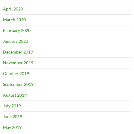
April 2020
March 2020
February 2020
January 2020
December 2019
November 2019
October 2019
September 2019
August 2019
July 2019
June 2019
May 2019