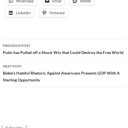
WhatsApp
Email
Reddit
LinkedIn
Pinterest
Post
PREVIOUS POST
navigation
Putin has Pulled off a Shock Win that Could Destroy the Free World
NEXT POST
Biden’s Hateful Rhetoric Against Americans Presents GOP With A
Sterling Opportunity
Subscribe