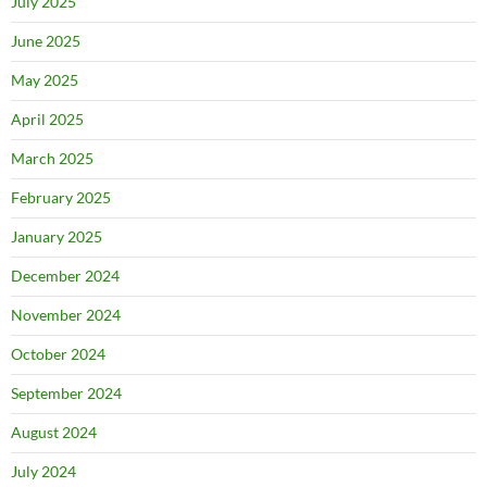
July 2025
June 2025
May 2025
April 2025
March 2025
February 2025
January 2025
December 2024
November 2024
October 2024
September 2024
August 2024
July 2024