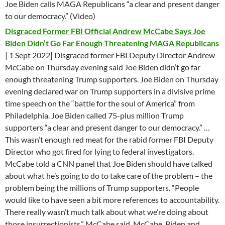
Joe Biden calls MAGA Republicans “a clear and present danger
to our democracy.” (Video)
Disgraced Former FBI Official Andrew McCabe Says Joe
Biden Didn’t Go Far Enough Threatening MAGA Republicans
| 1 Sept 2022| Disgraced former FBI Deputy Director Andrew
McCabe on Thursday evening said Joe Biden didn’t go far
enough threatening Trump supporters. Joe Biden on Thursday
evening declared war on Trump supporters in a divisive prime
time speech on the “battle for the soul of America” from
Philadelphia. Joe Biden called 75-plus million Trump
supporters “a clear and present danger to our democracy.” …
This wasn’t enough red meat for the rabid former FBI Deputy
Director who got fired for lying to federal investigators.
McCabe told a CNN panel that Joe Biden should have talked
about what he’s going to do to take care of the problem – the
problem being the millions of Trump supporters. “People
would like to have seen a bit more references to accountability.
There really wasn’t much talk about what we’re doing about
those insurrectionists,” McCabe said. McCabe, Biden and