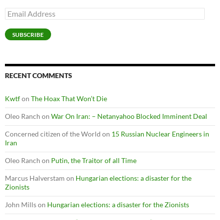
Email
Address
SUBSCRIBE
RECENT COMMENTS
Kwtf
on
The Hoax That Won’t Die
Oleo Ranch
on
War On Iran: – Netanyahoo Blocked Imminent Deal
Concerned citizen of the World
on
15 Russian Nuclear Engineers in
Iran
Oleo Ranch
on
Putin, the Traitor of all Time
Marcus Halverstam
on
Hungarian elections: a disaster for the
Zionists
John Mills
on
Hungarian elections: a disaster for the Zionists