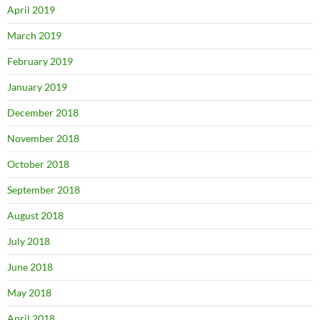
April 2019
March 2019
February 2019
January 2019
December 2018
November 2018
October 2018
September 2018
August 2018
July 2018
June 2018
May 2018
April 2018