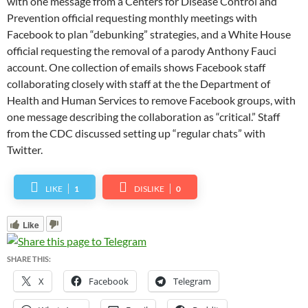
with one message from a Centers for Disease Control and
Prevention official requesting monthly meetings with
Facebook to plan “debunking” strategies, and a White House
official requesting the removal of a parody Anthony Fauci
account. One collection of emails shows Facebook staff
collaborating closely with staff at the the Department of
Health and Human Services to remove Facebook groups, with
one message describing the collaboration as “critical.” Staff
from the CDC discussed setting up “regular chats” with
Twitter.
LIKE
1
DISLIKE
0
Like
SHARE THIS:
X
Facebook
Telegram