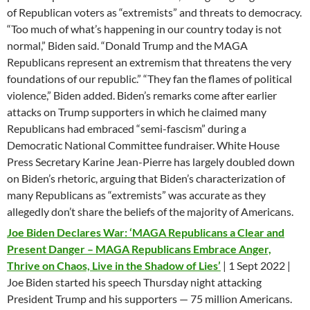
of Republican voters as “extremists” and threats to democracy.
“Too much of what’s happening in our country today is not
normal,” Biden said. “Donald Trump and the MAGA
Republicans represent an extremism that threatens the very
foundations of our republic.” “They fan the flames of political
violence,” Biden added. Biden’s remarks come after earlier
attacks on Trump supporters in which he claimed many
Republicans had embraced “semi-fascism” during a
Democratic National Committee fundraiser. White House
Press Secretary Karine Jean-Pierre has largely doubled down
on Biden’s rhetoric, arguing that Biden’s characterization of
many Republicans as “extremists” was accurate as they
allegedly don’t share the beliefs of the majority of Americans.
Joe Biden Declares War: ‘MAGA Republicans a Clear and
Present Danger – MAGA Republicans Embrace Anger,
Thrive on Chaos, Live in the Shadow of Lies’
| 1 Sept 2022 |
Joe Biden started his speech Thursday night attacking
President Trump and his supporters — 75 million Americans.