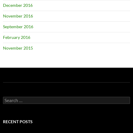
December 2016
November 2016
September 2016
February 2016
November 2015
Search
for:
RECENT POSTS