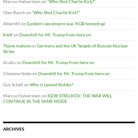
Marcus Halverstam
on
“Who Shot Charlie Kirk?”
Oleo Ranch
on
“Who Shot Charlie Kirk?”
Albert65
on
Epstein’s sex empire was ‘KGB honeytrap’
Kwtf
on
Downhill for Mr. Trump from here on
Tbone malone
on
Germany and the UK Targets of Russian Nuclear
Strike
Acatiu
on
Downhill for Mr. Trump from here on
Chineme Noke
on
Downhill for Mr. Trump from here on
Guy Schell
on
Who is Leonid Slutsky?
Marcus Halverstam
on
IGOR STRELKOV: THE WAR WILL
CONTINUE IN THE SAME MODE
ARCHIVES