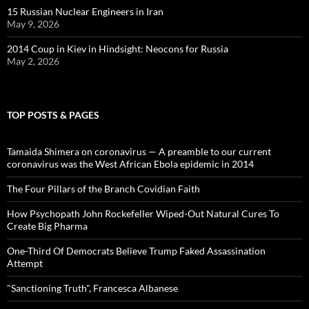
15 Russian Nuclear Engineers in Iran
May 9, 2026
2014 Coup in Kiev in Hindsight: Neocons for Russia
May 2, 2026
TOP POSTS & PAGES
Tamaida Shimera on coronavirus — A preamble to our current
coronavirus was the West African Ebola epidemic in 2014
The Four Pillars of the Branch Covidian Faith
How Psychopath John Rockefeller Wiped-Out Natural Cures To
Create Big Pharma
One-Third Of Democrats Believe Trump Faked Assassination
Attempt
"Sanctioning Truth", Francesca Albanese