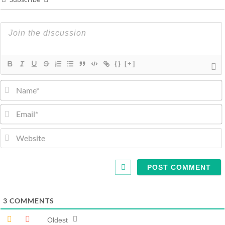
{}
[+]
3
COMMENTS
Oldest