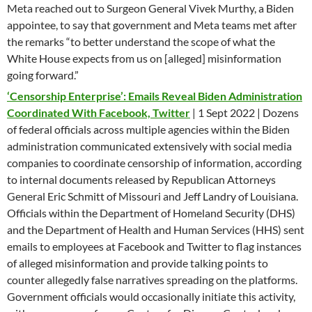
Meta reached out to Surgeon General Vivek Murthy, a Biden
appointee, to say that government and Meta teams met after
the remarks “to better understand the scope of what the
White House expects from us on [alleged] misinformation
going forward.”
‘Censorship Enterprise’: Emails Reveal Biden Administration
Coordinated With Facebook, Twitter
| 1 Sept 2022 | Dozens
of federal officials across multiple agencies within the Biden
administration communicated extensively with social media
companies to coordinate censorship of information, according
to internal documents released by Republican Attorneys
General Eric Schmitt of Missouri and Jeff Landry of Louisiana.
Officials within the Department of Homeland Security (DHS)
and the Department of Health and Human Services (HHS) sent
emails to employees at Facebook and Twitter to flag instances
of alleged misinformation and provide talking points to
counter allegedly false narratives spreading on the platforms.
Government officials would occasionally initiate this activity,