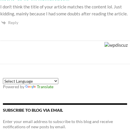
I don’t think the title of your article matches the content lol. Just
kidding, mainly because I had some doubts after reading the article.
Reply
Powered by
Translate
SUBSCRIBE TO BLOG VIA EMAIL
Enter your email address to subscribe to this blog and receive
notifications of new posts by email.