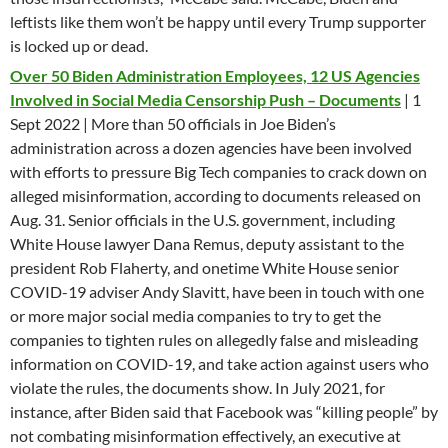
leftists like them won’t be happy until every Trump supporter
is locked up or dead.
Over 50 Biden Administration Employees, 12 US Agencies
Involved in Social Media Censorship Push – Documents
| 1
Sept 2022 | More than 50 officials in Joe Biden’s
administration across a dozen agencies have been involved
with efforts to pressure Big Tech companies to crack down on
alleged misinformation, according to documents released on
Aug. 31. Senior officials in the U.S. government, including
White House lawyer Dana Remus, deputy assistant to the
president Rob Flaherty, and onetime White House senior
COVID-19 adviser Andy Slavitt, have been in touch with one
or more major social media companies to try to get the
companies to tighten rules on allegedly false and misleading
information on COVID-19, and take action against users who
violate the rules, the documents show. In July 2021, for
instance, after Biden said that Facebook was “killing people” by
not combating misinformation effectively, an executive at