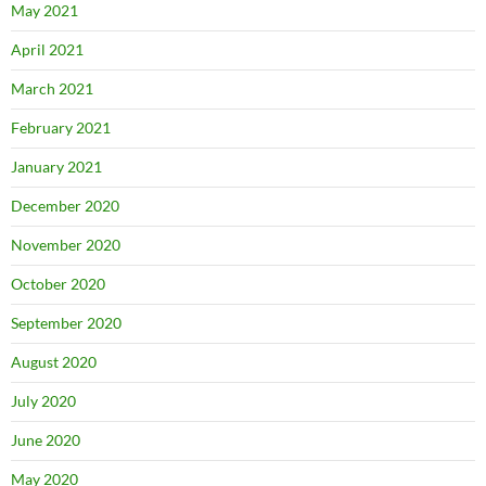
May 2021
April 2021
March 2021
February 2021
January 2021
December 2020
November 2020
October 2020
September 2020
August 2020
July 2020
June 2020
May 2020