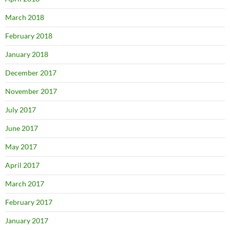
March 2018
February 2018
January 2018
December 2017
November 2017
July 2017
June 2017
May 2017
April 2017
March 2017
February 2017
January 2017