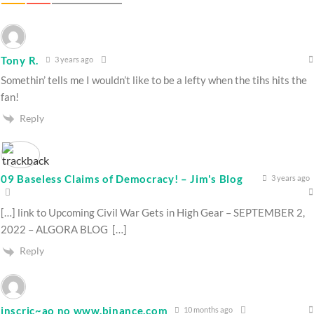
Tony R.
3 years ago
Somethin’ tells me I wouldn’t like to be a lefty when the tihs hits the
fan!
Reply
09 Baseless Claims of Democracy! – Jim's Blog
3 years ago
[…] link to Upcoming Civil War Gets in High Gear – SEPTEMBER 2,
2022 – ALGORA BLOG […]
Reply
inscric~ao no www.binance.com
10 months ago