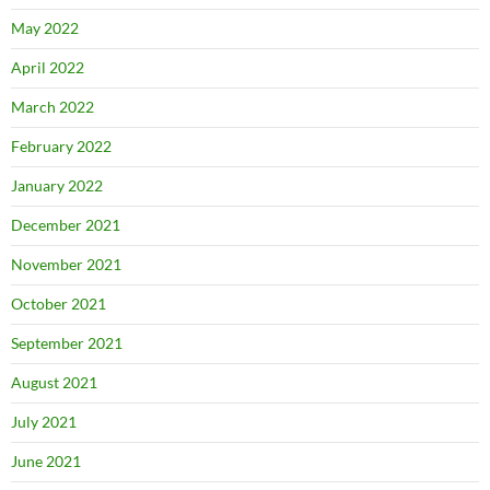
May 2022
April 2022
March 2022
February 2022
January 2022
December 2021
November 2021
October 2021
September 2021
August 2021
July 2021
June 2021