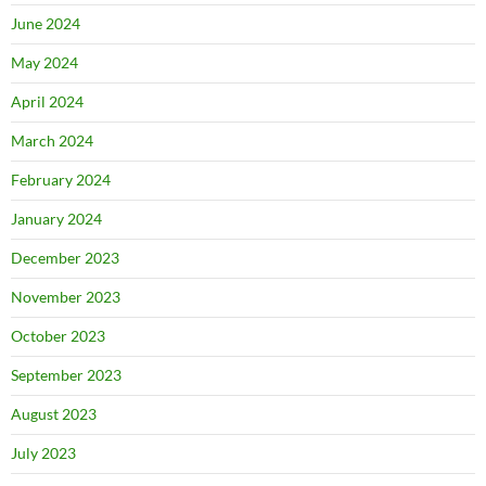
June 2024
May 2024
April 2024
March 2024
February 2024
January 2024
December 2023
November 2023
October 2023
September 2023
August 2023
July 2023