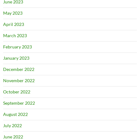
June 2023
May 2023
April 2023
March 2023
February 2023
January 2023
December 2022
November 2022
October 2022
September 2022
August 2022
July 2022
June 2022