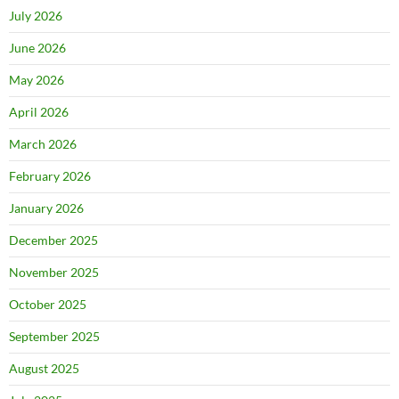
July 2026
June 2026
May 2026
April 2026
March 2026
February 2026
January 2026
December 2025
November 2025
October 2025
September 2025
August 2025