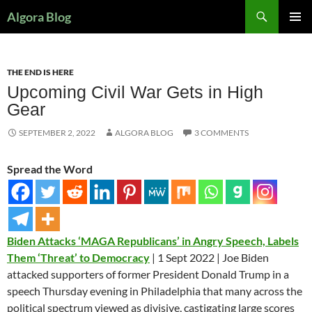
Search
Algora Blog
SKIP
PRIMAR
TO
MENU
CONTENT
THE END IS HERE
Upcoming Civil War Gets in High
Gear
SEPTEMBER 2, 2022
ALGORA BLOG
3 COMMENTS
Spread the Word
Biden Attacks ‘MAGA Republicans’ in Angry Speech, Labels
Them ‘Threat’ to Democracy
| 1 Sept 2022 | Joe Biden
attacked supporters of former President Donald Trump in a
speech Thursday evening in Philadelphia that many across the
political spectrum viewed as divisive, castigating large scores