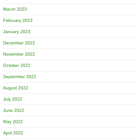
March 2023
February 2023
January 2023
December 2022
November 2022
October 2022
September 2022
August 2022
July 2022
June 2022
May 2022
April 2022