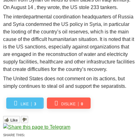
On August 14 , they wrote, the US stole 233 tankers.
The interdepartmental coordination headquarters of Russia
and Syria condemned the US policy in Syria, in particular
the looting of the country’s oil reserves, which is the main
cause of the difficult humanitarian situation. It is noted that it
is the US sanctions, especially against organizations that
are engaged in the reconstruction of water and electricity
supply facilities, healthcare and other infrastructure facilities
that create difficulties for the country’s recovery.
The United States does not comment on its actions, but
simply continues to steal oil and support the separatists.
LIKE
3
DISLIKE
0
Like
SHARE THIS: