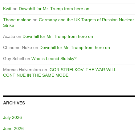
Kwtf
on
Downhill for Mr. Trump from here on
Tbone malone
on
Germany and the UK Targets of Russian Nuclear
Strike
Acatiu
on
Downhill for Mr. Trump from here on
Chineme Noke
on
Downhill for Mr. Trump from here on
Guy Schell
on
Who is Leonid Slutsky?
Marcus Halverstam
on
IGOR STRELKOV: THE WAR WILL
CONTINUE IN THE SAME MODE
ARCHIVES
July 2026
June 2026