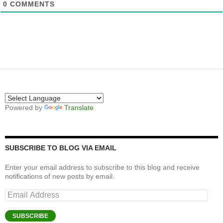
0
COMMENTS
Powered by
Translate
SUBSCRIBE TO BLOG VIA EMAIL
Enter your email address to subscribe to this blog and receive
notifications of new posts by email.
Email
Address
SUBSCRIBE