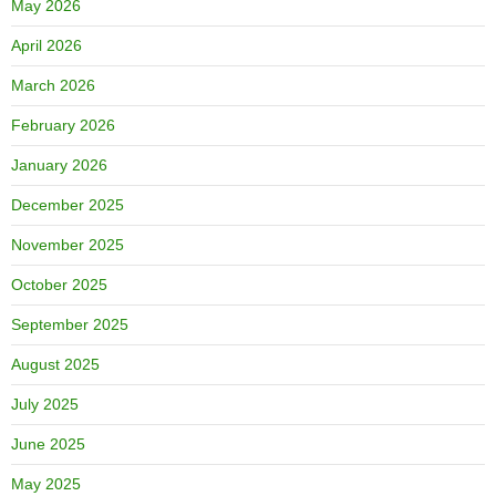
May 2026
April 2026
March 2026
February 2026
January 2026
December 2025
November 2025
October 2025
September 2025
August 2025
July 2025
June 2025
May 2025