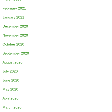
February 2021
January 2021
December 2020
November 2020
October 2020
September 2020
August 2020
July 2020
June 2020
May 2020
April 2020
March 2020