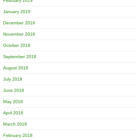
February 2019
January 2019
December 2018
November 2018
October 2018
September 2018
August 2018
July 2018
June 2018
May 2018
April 2018
March 2018
February 2018