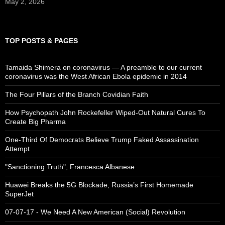
May 2, 2026
TOP POSTS & PAGES
Tamaida Shimera on coronavirus — A preamble to our current
coronavirus was the West African Ebola epidemic in 2014
The Four Pillars of the Branch Covidian Faith
How Psychopath John Rockefeller Wiped-Out Natural Cures To
Create Big Pharma
One-Third Of Democrats Believe Trump Faked Assassination
Attempt
"Sanctioning Truth", Francesca Albanese
Huawei Breaks the 5G Blockade, Russia’s First Homemade
SuperJet
07-07-17 - We Need A New American (Social) Revolution