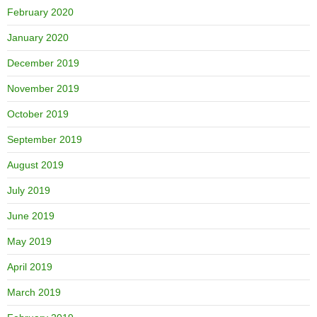
February 2020
January 2020
December 2019
November 2019
October 2019
September 2019
August 2019
July 2019
June 2019
May 2019
April 2019
March 2019