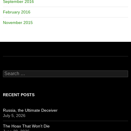
September 2016
February 2016
November 2015
Search
for:
RECENT POSTS
Russia, the Ultimate Deceiver
July 5, 2026
The Hoax That Won’t Die