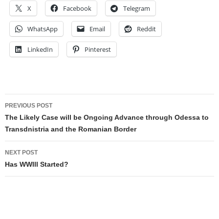
X
Facebook
Telegram
WhatsApp
Email
Reddit
LinkedIn
Pinterest
Post
PREVIOUS POST
navigation
The Likely Case will be Ongoing Advance through Odessa to
Transdnistria and the Romanian Border
NEXT POST
Has WWIII Started?