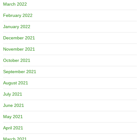
March 2022
February 2022
January 2022
December 2021
November 2021
October 2021
September 2021
August 2021
July 2021
June 2021
May 2021
April 2021
March 2021