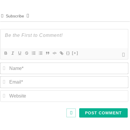
Subscribe
{}
[+]