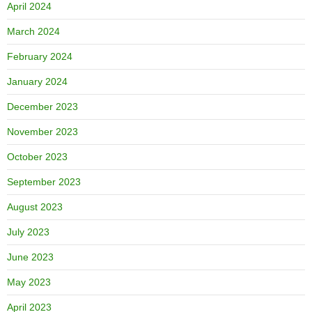
April 2024
March 2024
February 2024
January 2024
December 2023
November 2023
October 2023
September 2023
August 2023
July 2023
June 2023
May 2023
April 2023