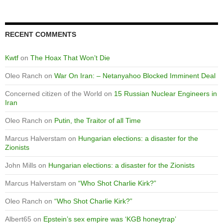
RECENT COMMENTS
Kwtf
on
The Hoax That Won’t Die
Oleo Ranch
on
War On Iran: – Netanyahoo Blocked Imminent Deal
Concerned citizen of the World
on
15 Russian Nuclear Engineers in
Iran
Oleo Ranch
on
Putin, the Traitor of all Time
Marcus Halverstam
on
Hungarian elections: a disaster for the
Zionists
John Mills
on
Hungarian elections: a disaster for the Zionists
Marcus Halverstam
on
“Who Shot Charlie Kirk?”
Oleo Ranch
on
“Who Shot Charlie Kirk?”
Albert65
on
Epstein’s sex empire was ‘KGB honeytrap’