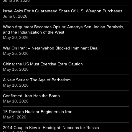
June 29, 2026
Israel Asks For A Guaranteed Share Of U.S. Weapon Purchases
June 8, 2026
When Argument Becomes Opium: Amartya Sen, Indian Paralysis,
and the Indianization of the West
May 30, 2026
War On Iran: – Netanyahoo Blocked Imminent Deal
May 25, 2026
China: the US Must Exercise Extra Caution
May 16, 2026
A New Series: The Age of Barbarism
May 10, 2026
Confirmed: Iran Has the Bomb
May 10, 2026
15 Russian Nuclear Engineers in Iran
May 9, 2026
2014 Coup in Kiev in Hindsight: Neocons for Russia