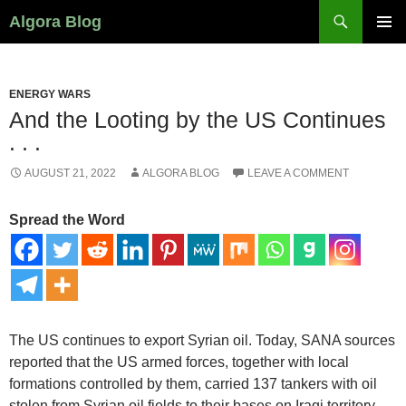
Search
Algora Blog
SKIP
PRIMAR
TO
MENU
CONTENT
ENERGY WARS
And the Looting by the US Continues
. . .
AUGUST 21, 2022
ALGORA BLOG
LEAVE A COMMENT
Spread the Word
The US continues to export Syrian oil. Today, SANA sources
reported that the US armed forces, together with local
formations controlled by them, carried 137 tankers with oil
stolen from Syrian oil fields to their bases on Iraqi territory.