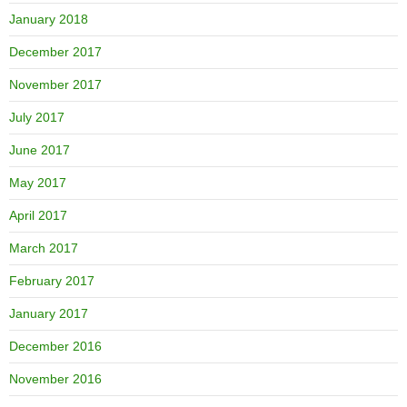
January 2018
December 2017
November 2017
July 2017
June 2017
May 2017
April 2017
March 2017
February 2017
January 2017
December 2016
November 2016