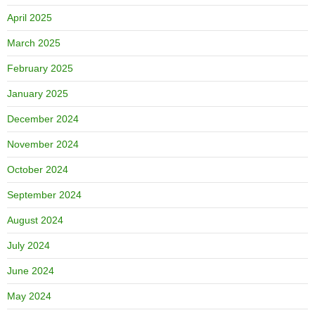
April 2025
March 2025
February 2025
January 2025
December 2024
November 2024
October 2024
September 2024
August 2024
July 2024
June 2024
May 2024