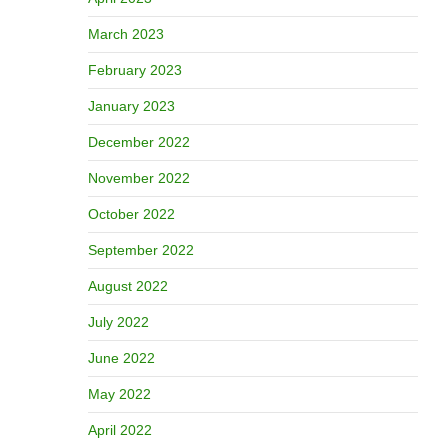
March 2023
February 2023
January 2023
December 2022
November 2022
October 2022
September 2022
August 2022
July 2022
June 2022
May 2022
April 2022