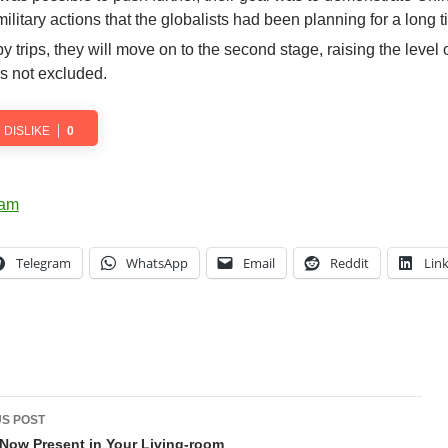
itary actions that the globalists had been planning for a long t
y trips, they will move on to the second stage, raising the level 
s not excluded.
DISLIKE
0
Telegram
WhatsApp
Email
Reddit
Lin
t
S POST
gation
Now Present in Your Living-room