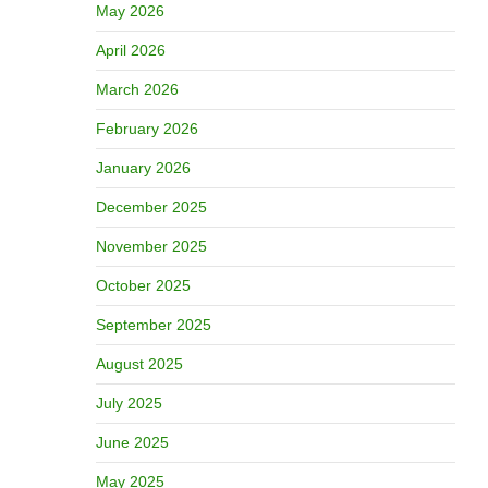
May 2026
April 2026
March 2026
February 2026
January 2026
December 2025
November 2025
October 2025
September 2025
August 2025
July 2025
June 2025
May 2025