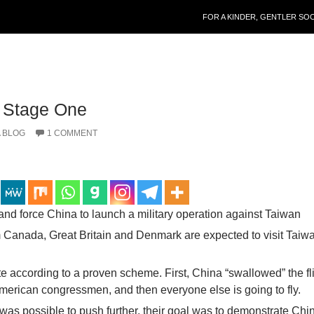
SKIP TO CONTENT
FOR A KINDER, GENTLER SO
, Stage One
 BLOG
1 COMMENT
and force China to launch a military operation against Taiwan
 Canada, Great Britain and Denmark are expected to visit Taiwa
e according to a proven scheme. First, China “swallowed” the fli
merican congressmen, and then everyone else is going to fly.
 was possible to push further, their goal was to demonstrate Chi