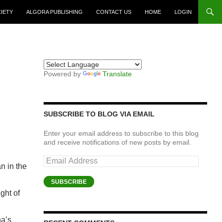
CIETY
ALGORA PUBLISHING
CONTACT US
HOME
LOGIN
Powered by
Translate
SUBSCRIBE TO BLOG VIA EMAIL
Enter your email address to subscribe to this blog
and receive notifications of new posts by email.
Email
n in the
Address
SUBSCRIBE
ght of
na’s