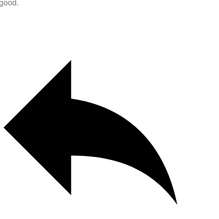
 good.