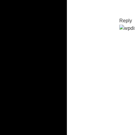
Reply