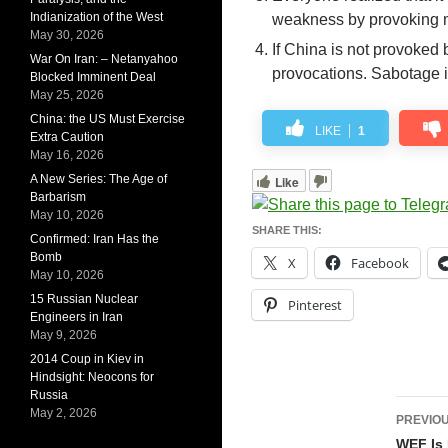
Indianization of the West
weakness by provoking mil
May 30, 2026
If China is not provoked b
War On Iran: – Netanyahoo
provocations. Sabotage i
Blocked Imminent Deal
May 25, 2026
China: the US Must Exercise
LIKE
1
Extra Caution
May 16, 2026
A New Series: The Age of
Like
Barbarism
May 10, 2026
SHARE THIS:
Confirmed: Iran Has the
Bomb
X
Facebook
May 10, 2026
15 Russian Nuclear
Pinterest
Engineers in Iran
May 9, 2026
2014 Coup in Kiev in
Hindsight: Neocons for
Russia
Pos
May 2, 2026
PREVIOU
navi
WEF Is 