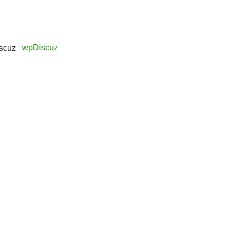
wpDiscuz