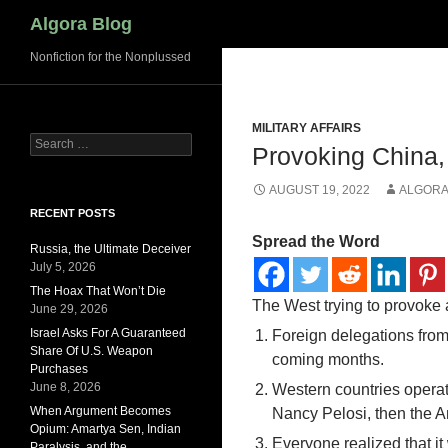
Search
Algora Blog
Nonfiction for the Nonplussed
MILITARY AFFAIRS
Search
Provoking China
for:
AUGUST 19, 2022
ALGORA
RECENT POSTS
Spread the Word
Russia, the Ultimate Deceiver
July 5, 2026
The Hoax That Won’t Die
The West trying to provoke 
June 29, 2026
Israel Asks For A Guaranteed
Foreign delegations from
Share Of U.S. Weapon
coming months.
Purchases
June 8, 2026
Western countries operat
When Argument Becomes
Nancy Pelosi, then the A
Opium: Amartya Sen, Indian
Everyone realized that it
Paralysis, and the