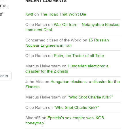
RECENT COMMENTS
ime.
of
Kwtf
on
The Hoax That Won’t Die
Oleo Ranch
on
War On Iran: – Netanyahoo Blocked
Imminent Deal
Concerned citizen of the World
on
15 Russian
Nuclear Engineers in Iran
Oleo Ranch
on
Putin, the Traitor of all Time
Marcus Halverstam
on
Hungarian elections: a
disaster for the Zionists
kedIn
John Mills
on
Hungarian elections: a disaster for the
Zionists
Marcus Halverstam
on
“Who Shot Charlie Kirk?”
Oleo Ranch
on
“Who Shot Charlie Kirk?”
Albert65
on
Epstein’s sex empire was ‘KGB
honeytrap’