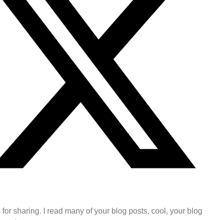
for sharing. I read many of your blog posts, cool, your blog