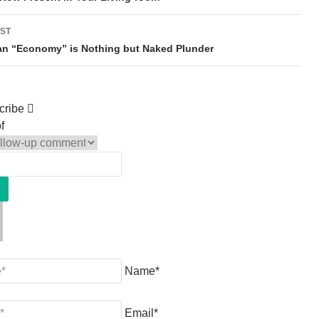
ST
an “Economy” is Nothing but Naked Plunder
cribe
f
Name*
Email*