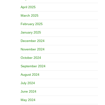
April 2025
March 2025
February 2025
January 2025
December 2024
November 2024
October 2024
September 2024
August 2024
July 2024
June 2024
May 2024