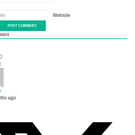
Website
ent
t
e
ths ago