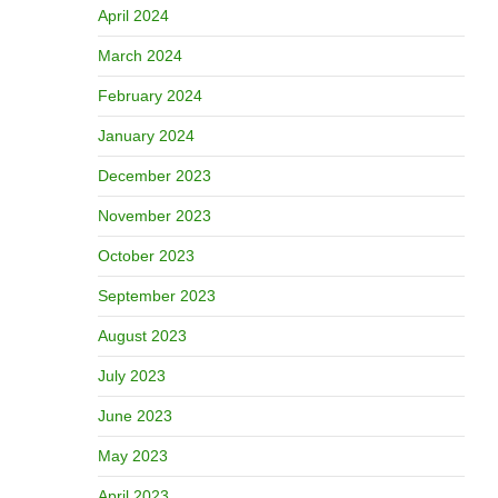
April 2024
March 2024
February 2024
January 2024
December 2023
November 2023
October 2023
September 2023
August 2023
July 2023
June 2023
May 2023
April 2023