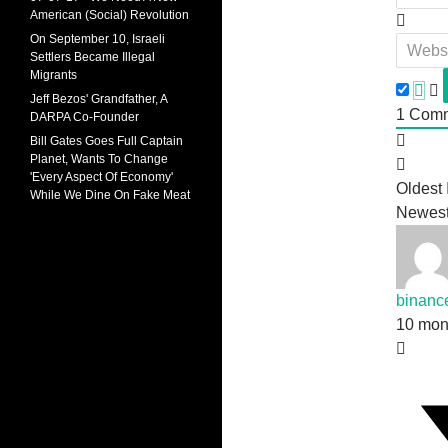
American (Social) Revolution
On September 10, Israeli
Settlers Became Illegal
Migrants
Jeff Bezos' Grandfather, A
1
Comm
DARPA Co-Founder
Bill Gates Goes Full Captain
Planet, Wants To Change
'Every Aspect Of Economy'
Oldest
While We Dine On Fake Meat
Newes
binanc
10 mon