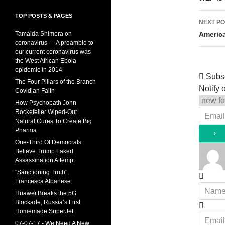
TOP POSTS & PAGES
NEXT PO
Americ
Tamaida Shimera on
coronavirus — A preamble to
our current coronavirus was
the West African Ebola
epidemic in 2014
Subs
The Four Pillars of the Branch
Notify o
Covidian Faith
How Psychopath John
Rockefeller Wiped-Out
Natural Cures To Create Big
Pharma
One-Third Of Democrats
Believe Trump Faked
Assassination Attempt
"Sanctioning Truth",
Francesca Albanese
Huawei Breaks the 5G
Blockade, Russia’s First
Homemade SuperJet
07-07-17 - We Need A New