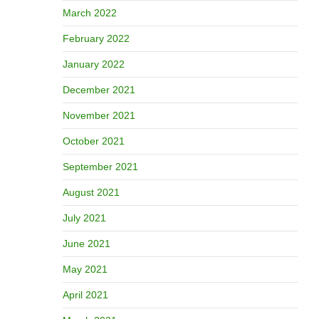
March 2022
February 2022
January 2022
December 2021
November 2021
October 2021
September 2021
August 2021
July 2021
June 2021
May 2021
April 2021