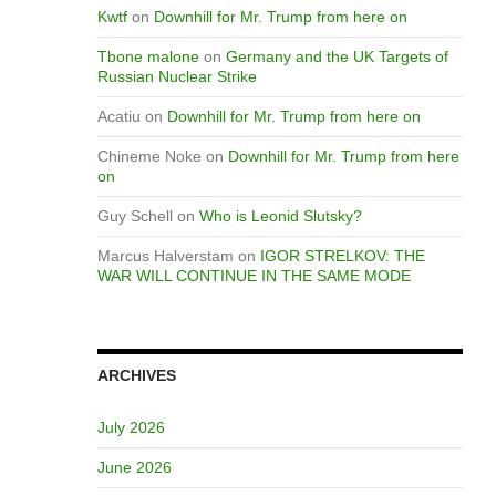
Kwtf
on
Downhill for Mr. Trump from here on
Tbone malone
on
Germany and the UK Targets of
Russian Nuclear Strike
Acatiu
on
Downhill for Mr. Trump from here on
Chineme Noke
on
Downhill for Mr. Trump from here
on
Guy Schell
on
Who is Leonid Slutsky?
Marcus Halverstam
on
IGOR STRELKOV: THE
WAR WILL CONTINUE IN THE SAME MODE
ARCHIVES
July 2026
June 2026