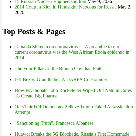
15 Russian Nuclear Engineers in Iran
May 9, 2026
2014 Coup in Kiev in Hindsight: Neocons for Russia
May 2,
2026
Top Posts & Pages
Tamaida Shimera on coronavirus — A preamble to our
current coronavirus was the West African Ebola epidemic in
2014
The Four Pillars of the Branch Covidian Faith
Jeff Bezos' Grandfather, A DARPA Co-Founder
How Psychopath John Rockefeller Wiped-Out Natural Cures
To Create Big Pharma
One-Third Of Democrats Believe Trump Faked Assassination
Attempt
"Sanctioning Truth", Francesca Albanese
Huawei Breaks the 5G Blockade, Russia’s First Homemade