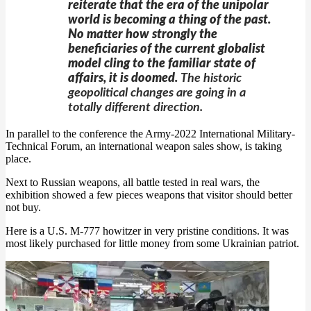
reiterate that the era of the unipolar
world is becoming a thing of the past.
No matter how strongly the
beneficiaries of the current globalist
model cling to the familiar state of
affairs, it is doomed.
The historic
geopolitical changes are going in a
totally different direction.
In parallel to the conference the Army-2022 International Military-
Technical Forum, an international weapon sales show, is taking
place.
Next to Russian weapons, all battle tested in real wars, the
exhibition showed a few pieces weapons that visitor should better
not buy.
Here is a U.S. M-777 howitzer in very pristine conditions. It was
most likely purchased for little money from some Ukrainian patriot.