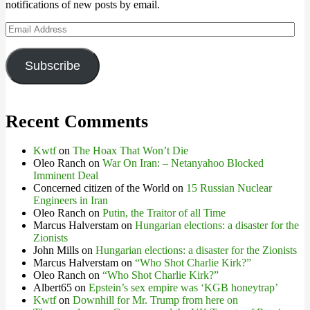
notifications of new posts by email.
Email
Address
Subscribe
Recent Comments
Kwtf
on
The Hoax That Won’t Die
Oleo Ranch
on
War On Iran: – Netanyahoo Blocked
Imminent Deal
Concerned citizen of the World
on
15 Russian Nuclear
Engineers in Iran
Oleo Ranch
on
Putin, the Traitor of all Time
Marcus Halverstam
on
Hungarian elections: a disaster for the
Zionists
John Mills
on
Hungarian elections: a disaster for the Zionists
Marcus Halverstam
on
“Who Shot Charlie Kirk?”
Oleo Ranch
on
“Who Shot Charlie Kirk?”
Albert65
on
Epstein’s sex empire was ‘KGB honeytrap’
Kwtf
on
Downhill for Mr. Trump from here on