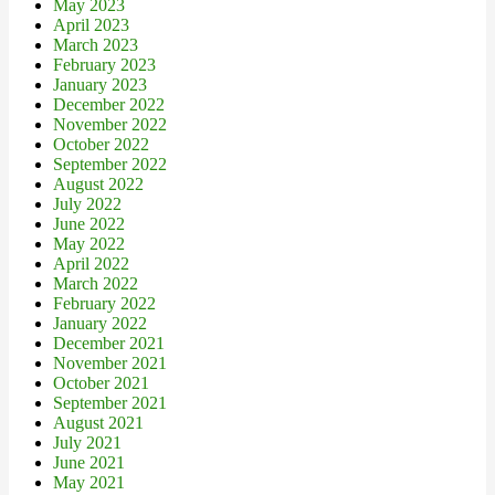
May 2023
April 2023
March 2023
February 2023
January 2023
December 2022
November 2022
October 2022
September 2022
August 2022
July 2022
June 2022
May 2022
April 2022
March 2022
February 2022
January 2022
December 2021
November 2021
October 2021
September 2021
August 2021
July 2021
June 2021
May 2021