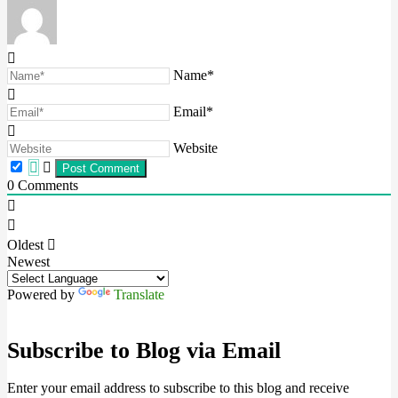
Name*
Email*
Website
0
Comments
Oldest
Newest
Powered by
Translate
Subscribe to Blog via Email
Enter your email address to subscribe to this blog and receive