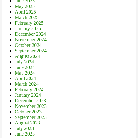
June 2025
May 2025
April 2025
March 2025
February 2025
January 2025
December 2024
November 2024
October 2024
September 2024
August 2024
July 2024
June 2024
May 2024
April 2024
March 2024
February 2024
January 2024
December 2023
November 2023
October 2023
September 2023
August 2023
July 2023
June 2023