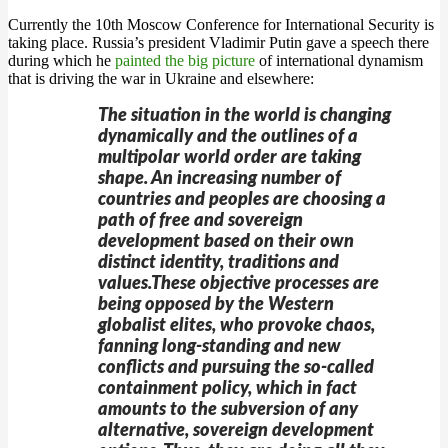
Currently the 10th Moscow Conference for International Security is
taking place. Russia’s president Vladimir Putin gave a speech there
during which he
painted the big picture
of international dynamism
that is driving the war in Ukraine and elsewhere:
The situation in the world is changing
dynamically and the outlines of a
multipolar world order are taking
shape. An increasing number of
countries and peoples are choosing a
path of free and sovereign
development based on their own
distinct identity, traditions and
values.These objective processes are
being opposed by the Western
globalist elites, who provoke chaos,
fanning long-standing and new
conflicts and pursuing the so-called
containment policy, which in fact
amounts to the subversion of any
alternative, sovereign development