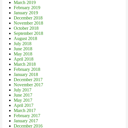
March 2019
February 2019
January 2019
December 2018
November 2018
October 2018
September 2018
August 2018
July 2018
June 2018
May 2018
April 2018
March 2018
February 2018
January 2018
December 2017
November 2017
July 2017
June 2017
May 2017
April 2017
March 2017
February 2017
January 2017
December 2016