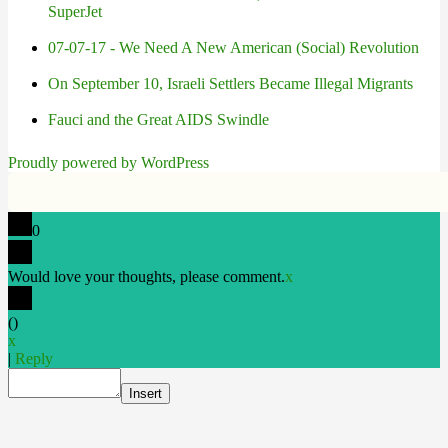
SuperJet
07-07-17 - We Need A New American (Social) Revolution
On September 10, Israeli Settlers Became Illegal Migrants
Fauci and the Great AIDS Swindle
Proudly powered by WordPress
0
Would love your thoughts, please comment.
x
(
)
x
|
Reply
Insert