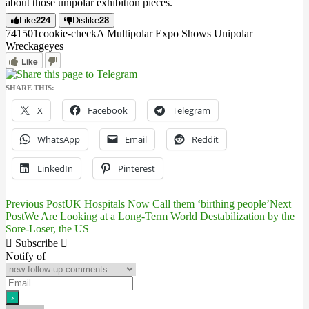
about those unipolar exhibition pieces.
Like
224
Dislike
28
7415
0
1
cookie-check
A Multipolar Expo Shows Unipolar
Wreckage
yes
Like
SHARE THIS:
X
Facebook
Telegram
WhatsApp
Email
Reddit
LinkedIn
Pinterest
Previous Post
UK Hospitals Now Call them ‘birthing people’
Next
Post
Post
We Are Looking at a Long-Term World Destabilization by the
Sore-Loser, the US
navigation
Subscribe
Notify of