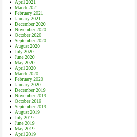
April 2021
March 2021
February 2021
January 2021
December 2020
November 2020
October 2020
September 2020
August 2020
July 2020
June 2020
May 2020
April 2020
March 2020
February 2020
January 2020
December 2019
November 2019
October 2019
September 2019
August 2019
July 2019
June 2019
May 2019
April 2019