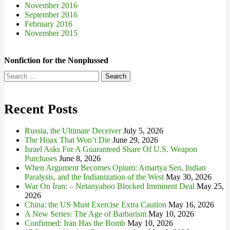
November 2016
September 2016
February 2016
November 2015
Nonfiction for the Nonplussed
Search
for:
Recent Posts
Russia, the Ultimate Deceiver
July 5, 2026
The Hoax That Won’t Die
June 29, 2026
Israel Asks For A Guaranteed Share Of U.S. Weapon
Purchases
June 8, 2026
When Argument Becomes Opium: Amartya Sen, Indian
Paralysis, and the Indianization of the West
May 30, 2026
War On Iran: – Netanyahoo Blocked Imminent Deal
May 25,
2026
China: the US Must Exercise Extra Caution
May 16, 2026
A New Series: The Age of Barbarism
May 10, 2026
Confirmed: Iran Has the Bomb
May 10, 2026