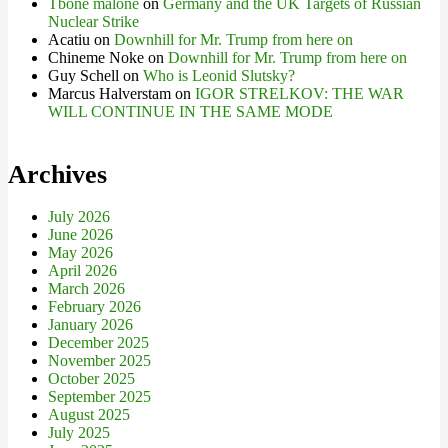
Tbone malone
on
Germany and the UK Targets of Russian
Nuclear Strike
Acatiu
on
Downhill for Mr. Trump from here on
Chineme Noke
on
Downhill for Mr. Trump from here on
Guy Schell
on
Who is Leonid Slutsky?
Marcus Halverstam
on
IGOR STRELKOV: THE WAR
WILL CONTINUE IN THE SAME MODE
Archives
July 2026
June 2026
May 2026
April 2026
March 2026
February 2026
January 2026
December 2025
November 2025
October 2025
September 2025
August 2025
July 2025