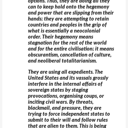
options. Thus, they are doing all they
can to keep hold onto the hegemony
and power that are slipping from their
hands; they are attempting to retain
countries and peoples in the grip of
what is essentially a neocolonial
order. Their hegemony means
stagnation for the rest of the world
and for the entire civilisation; it means
obscurantism, cancellation of culture,
and neoliberal totalitarianism.
They are using all expedients. The
United States and its vassals grossly
interfere in the internal affairs of
sovereign states by staging
provocations, organising coups, or
inciting civil wars. By threats,
blackmail, and pressure, they are
trying to force independent states to
submit to their will and follow rules
that are alien to them. This is being