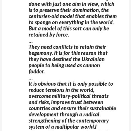
done with just one aim in view, which
is to preserve their domination, the
centuries-old model that enables them
to sponge on everything in the world.
But a model of this sort can only be
retained by force.
…
They need conflicts to retain their
hegemony. It is for this reason that
they have destined the Ukrainian
people to being used as cannon
fodder.
…
It is obvious that it is only possible to
reduce tensions in the world,
overcome military-political threats
and risks, improve trust between
countries and ensure their sustainable
development through a radical
strengthening of the contemporary
system of a multipolar world.I