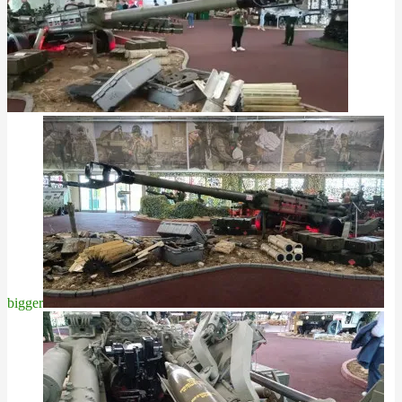
bigger