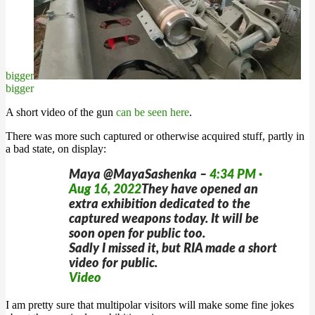
bigger
bigger
A short video of the gun
can be seen here
.
There was more such captured or otherwise acquired stuff, partly in
a bad state, on display:
Maya @MayaSashenka –
4:34 PM ·
Aug 16, 2022
They have opened an
extra exhibition dedicated to the
captured weapons today. It will be
soon open for public too.
Sadly I missed it, but RIA made a short
video for public.
Video
I am pretty sure that multipolar visitors will make some fine jokes