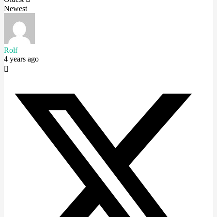
Newest
Rolf
4 years ago