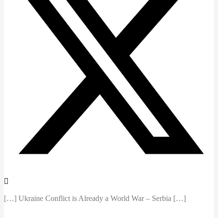
[…] Ukraine Conflict is Already a World War – Serbia […]