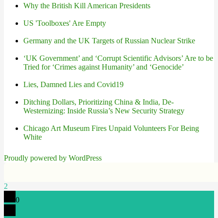
Why the British Kill American Presidents
US 'Toolboxes' Are Empty
Germany and the UK Targets of Russian Nuclear Strike
‘UK Government’ and ‘Corrupt Scientific Advisors’ Are to be
Tried for ‘Crimes against Humanity’ and ‘Genocide’
Lies, Damned Lies and Covid19
Ditching Dollars, Prioritizing China & India, De-
Westernizing: Inside Russia’s New Security Strategy
Chicago Art Museum Fires Unpaid Volunteers For Being
White
Proudly powered by WordPress
2
0