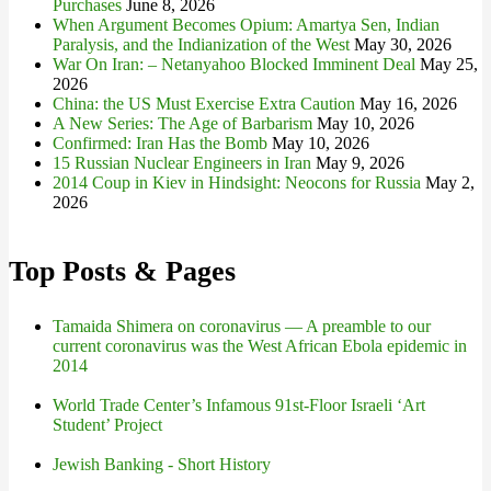
Purchases
June 8, 2026
When Argument Becomes Opium: Amartya Sen, Indian
Paralysis, and the Indianization of the West
May 30, 2026
War On Iran: – Netanyahoo Blocked Imminent Deal
May 25,
2026
China: the US Must Exercise Extra Caution
May 16, 2026
A New Series: The Age of Barbarism
May 10, 2026
Confirmed: Iran Has the Bomb
May 10, 2026
15 Russian Nuclear Engineers in Iran
May 9, 2026
2014 Coup in Kiev in Hindsight: Neocons for Russia
May 2,
2026
Top Posts & Pages
Tamaida Shimera on coronavirus — A preamble to our
current coronavirus was the West African Ebola epidemic in
2014
World Trade Center’s Infamous 91st-Floor Israeli ‘Art
Student’ Project
Jewish Banking - Short History