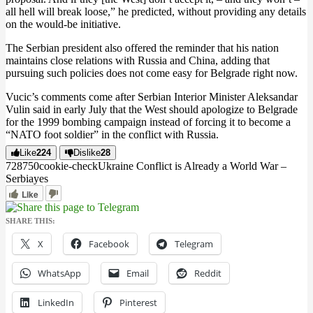
all hell will break loose,” he predicted, without providing any details
on the would-be initiative.
The Serbian president also offered the reminder that his nation
maintains close relations with Russia and China, adding that
pursuing such policies does not come easy for Belgrade right now.
Vucic’s comments come after Serbian Interior Minister Aleksandar
Vulin said in early July that the West should apologize to Belgrade
for the 1999 bombing campaign instead of forcing it to become a
“NATO foot soldier” in the conflict with Russia.
Like
224
Dislike
28
7287
5
0
cookie-check
Ukraine Conflict is Already a World War –
Serbia
yes
Like
SHARE THIS:
X
Facebook
Telegram
WhatsApp
Email
Reddit
LinkedIn
Pinterest