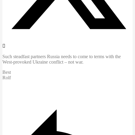
Such steadfast partners Russia needs to come to terms with the
West-provoked Ukraine conflict – not war.
Best
Rolf