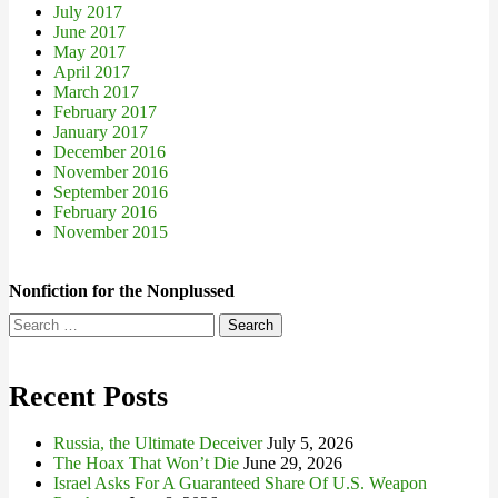
July 2017
June 2017
May 2017
April 2017
March 2017
February 2017
January 2017
December 2016
November 2016
September 2016
February 2016
November 2015
Nonfiction for the Nonplussed
Search
for:
Recent Posts
Russia, the Ultimate Deceiver
July 5, 2026
The Hoax That Won’t Die
June 29, 2026
Israel Asks For A Guaranteed Share Of U.S. Weapon