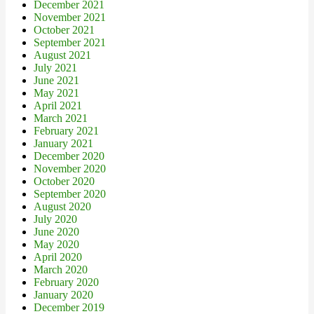
December 2021
November 2021
October 2021
September 2021
August 2021
July 2021
June 2021
May 2021
April 2021
March 2021
February 2021
January 2021
December 2020
November 2020
October 2020
September 2020
August 2020
July 2020
June 2020
May 2020
April 2020
March 2020
February 2020
January 2020
December 2019