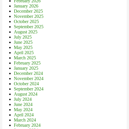
February 2026
January 2026
December 2025
November 2025
October 2025
September 2025
August 2025
July 2025
June 2025
May 2025
April 2025
March 2025
February 2025
January 2025
December 2024
November 2024
October 2024
September 2024
August 2024
July 2024
June 2024
May 2024
April 2024
March 2024
February 2024