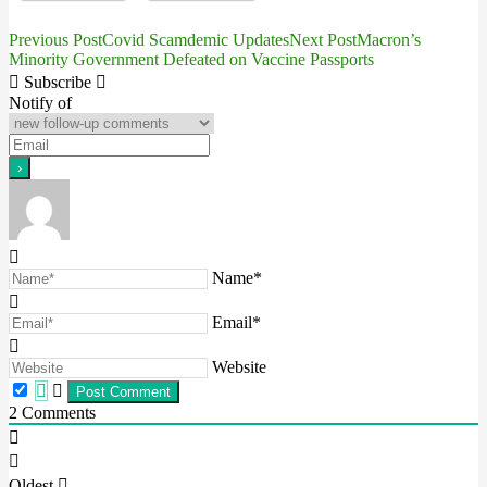
Previous Post
Covid Scamdemic Updates
Next Post
Macron’s
Post
Minority Government Defeated on Vaccine Passports
navigation
Subscribe
Notify of
Name*
Email*
Website
2
Comments
Oldest