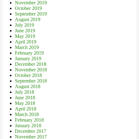
November 2019
October 2019
September 2019
August 2019
July 2019
June 2019
May 2019
April 2019
March 2019
February 2019
January 2019
December 2018
November 2018
October 2018
September 2018
August 2018
July 2018
June 2018
May 2018
April 2018
March 2018
February 2018
January 2018
December 2017
November 2017