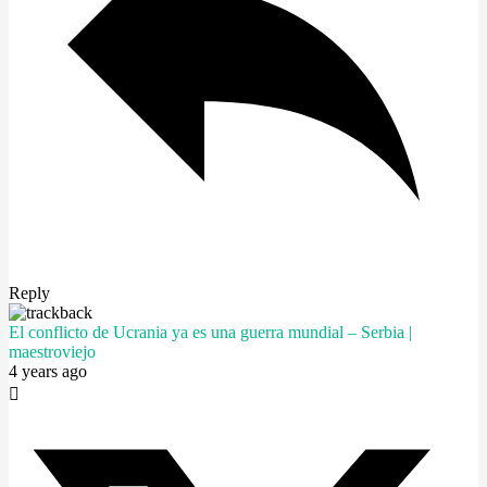
Reply
El conflicto de Ucrania ya es una guerra mundial – Serbia |
maestroviejo
4 years ago