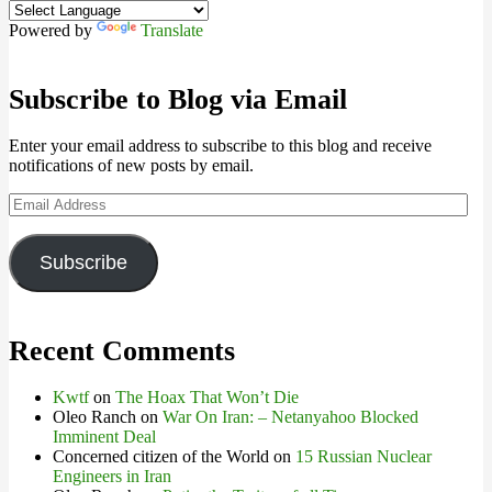
Powered by
Translate
Subscribe to Blog via Email
Enter your email address to subscribe to this blog and receive
notifications of new posts by email.
Email
Address
Subscribe
Recent Comments
Kwtf
on
The Hoax That Won’t Die
Oleo Ranch
on
War On Iran: – Netanyahoo Blocked
Imminent Deal
Concerned citizen of the World
on
15 Russian Nuclear
Engineers in Iran