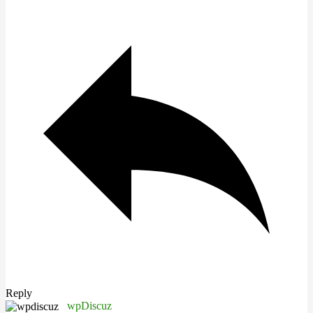
Reply
wpDiscuz