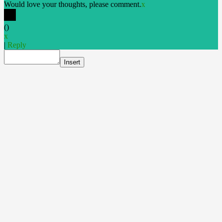
Would love your thoughts, please comment.
x
(
)
x
|
Reply
Insert