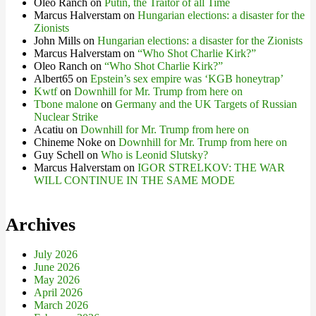
Oleo Ranch
on
Putin, the Traitor of all Time
Marcus Halverstam
on
Hungarian elections: a disaster for the
Zionists
John Mills
on
Hungarian elections: a disaster for the Zionists
Marcus Halverstam
on
“Who Shot Charlie Kirk?”
Oleo Ranch
on
“Who Shot Charlie Kirk?”
Albert65
on
Epstein’s sex empire was ‘KGB honeytrap’
Kwtf
on
Downhill for Mr. Trump from here on
Tbone malone
on
Germany and the UK Targets of Russian
Nuclear Strike
Acatiu
on
Downhill for Mr. Trump from here on
Chineme Noke
on
Downhill for Mr. Trump from here on
Guy Schell
on
Who is Leonid Slutsky?
Marcus Halverstam
on
IGOR STRELKOV: THE WAR
WILL CONTINUE IN THE SAME MODE
Archives
July 2026
June 2026
May 2026
April 2026
March 2026