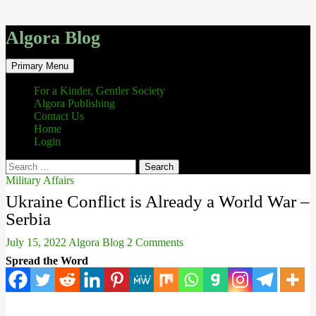
Algora Blog
Search
Skip
Primary Menu
to
content
For a Kinder, Gentler Society
Algora Publishing
Contact Us
Home
Login
Search
for:
Military Affairs
Ukraine Conflict is Already a World War –
Serbia
July 15, 2022
Algora Blog
2 Comments
Spread the Word