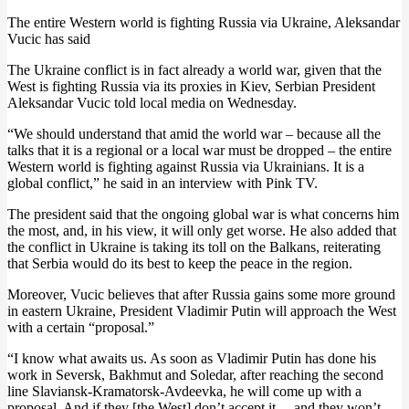
The entire Western world is fighting Russia via Ukraine, Aleksandar
Vucic has said
The Ukraine conflict is in fact already a world war, given that the
West is fighting Russia via its proxies in Kiev, Serbian President
Aleksandar Vucic told local media on Wednesday.
“We should understand that amid the world war – because all the
talks that it is a regional or a local war must be dropped – the entire
Western world is fighting against Russia via Ukrainians. It is a
global conflict,” he said in an interview with Pink TV.
The president said that the ongoing global war is what concerns him
the most, and, in his view, it will only get worse. He also added that
the conflict in Ukraine is taking its toll on the Balkans, reiterating
that Serbia would do its best to keep the peace in the region.
Moreover, Vucic believes that after Russia gains some more ground
in eastern Ukraine, President Vladimir Putin will approach the West
with a certain “proposal.”
“I know what awaits us. As soon as Vladimir Putin has done his
work in Seversk, Bakhmut and Soledar, after reaching the second
line Slaviansk-Kramatorsk-Avdeevka, he will come up with a
proposal. And if they [the West] don’t accept it, – and they won’t –