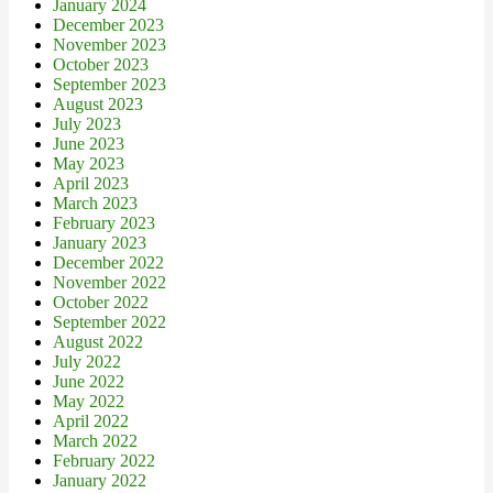
January 2024
December 2023
November 2023
October 2023
September 2023
August 2023
July 2023
June 2023
May 2023
April 2023
March 2023
February 2023
January 2023
December 2022
November 2022
October 2022
September 2022
August 2022
July 2022
June 2022
May 2022
April 2022
March 2022
February 2022
January 2022