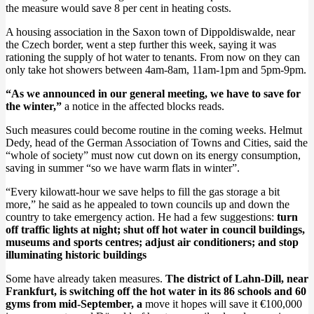
the measure would save 8 per cent in heating costs.
A housing association in the Saxon town of Dippoldiswalde, near
the Czech border, went a step further this week, saying it was
rationing the supply of hot water to tenants. From now on they can
only take hot showers between 4am-8am, 11am-1pm and 5pm-9pm.
“As we announced in our general meeting, we have to save for
the winter,”
a notice in the affected blocks reads.
Such measures could become routine in the coming weeks. Helmut
Dedy, head of the German Association of Towns and Cities, said the
“whole of society” must now cut down on its energy consumption,
saving in summer “so we have warm flats in winter”.
“Every kilowatt-hour we save helps to fill the gas storage a bit
more,” he said as he appealed to town councils up and down the
country to take emergency action. He had a few suggestions:
turn
off traffic lights at night; shut off hot water in council buildings,
museums and sports centres; adjust air conditioners; and stop
illuminating historic buildings
Some have already taken measures.
The district of Lahn-Dill, near
Frankfurt, is switching off the hot water in its 86 schools and 60
gyms from mid-September, a
move it hopes will save it €100,000