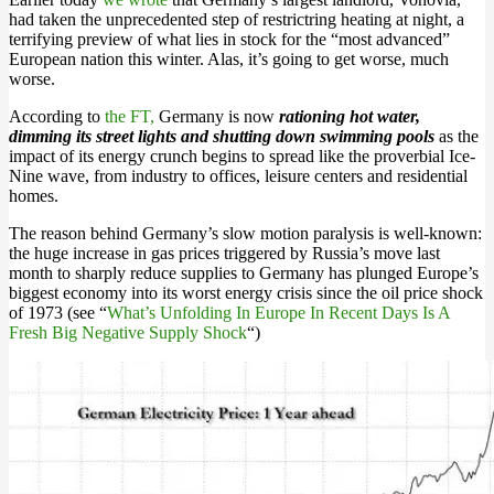
had taken the unprecedented step of restrictring heating at night, a
terrifying preview of what lies in stock for the “most advanced”
European nation this winter. Alas, it’s going to get worse, much
worse.
According to
the FT,
Germany is now
rationing hot water,
dimming its street lights and shutting down swimming pools
as the
impact of its energy crunch begins to spread like the proverbial Ice-
Nine wave, from industry to offices, leisure centers and residential
homes.
The reason behind Germany’s slow motion paralysis is well-known:
the huge increase in gas prices triggered by Russia’s move last
month to sharply reduce supplies to Germany has plunged Europe’s
biggest economy into its worst energy crisis since the oil price shock
of 1973 (see “
What’s Unfolding In Europe In Recent Days Is A
Fresh Big Negative Supply Shock
“)