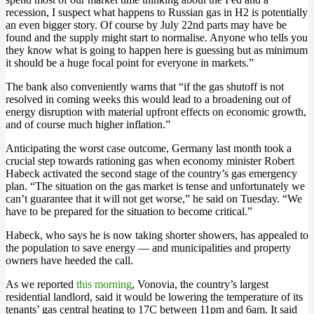
recession, I suspect what happens to Russian gas in H2 is potentially
an even bigger story. Of course by July 22nd parts may have be
found and the supply might start to normalise. Anyone who tells you
they know what is going to happen here is guessing but as minimum
it should be a huge focal point for everyone in markets.”
The bank also conveniently warns that “if the gas shutoff is not
resolved in coming weeks this would lead to a broadening out of
energy disruption with material upfront effects on economic growth,
and of course much higher inflation.”
Anticipating the worst case outcome, Germany last month took a
crucial step towards rationing gas when economy minister Robert
Habeck activated the second stage of the country’s gas emergency
plan. “The situation on the gas market is tense and unfortunately we
can’t guarantee that it will not get worse,” he said on Tuesday. “We
have to be prepared for the situation to become critical.”
Habeck, who says he is now taking shorter showers, has appealed to
the population to save energy — and municipalities and property
owners have heeded the call.
As we reported
this morning
, Vonovia, the country’s largest
residential landlord, said it would be lowering the temperature of its
tenants’ gas central heating to 17C between 11pm and 6am. It said