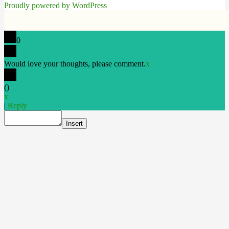
Proudly powered by WordPress
0
Would love your thoughts, please comment.
x
(
)
x
|
Reply
Insert