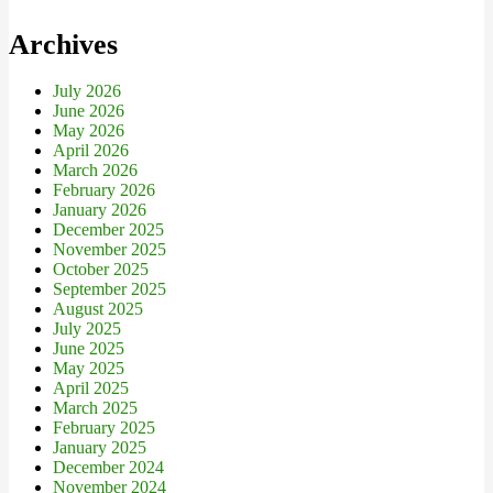
Archives
July 2026
June 2026
May 2026
April 2026
March 2026
February 2026
January 2026
December 2025
November 2025
October 2025
September 2025
August 2025
July 2025
June 2025
May 2025
April 2025
March 2025
February 2025
January 2025
December 2024
November 2024