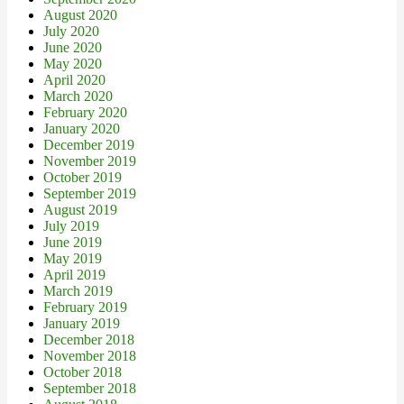
August 2020
July 2020
June 2020
May 2020
April 2020
March 2020
February 2020
January 2020
December 2019
November 2019
October 2019
September 2019
August 2019
July 2019
June 2019
May 2019
April 2019
March 2019
February 2019
January 2019
December 2018
November 2018
October 2018
September 2018