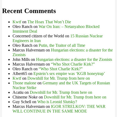
Recent Comments
Kwtf
on
The Hoax That Won’t Die
Oleo Ranch
on
War On Iran: – Netanyahoo Blocked
Imminent Deal
Concerned citizen of the World
on
15 Russian Nuclear
Engineers in Iran
Oleo Ranch
on
Putin, the Traitor of all Time
Marcus Halverstam
on
Hungarian elections: a disaster for the
Zionists
John Mills
on
Hungarian elections: a disaster for the Zionists
Marcus Halverstam
on
“Who Shot Charlie Kirk?”
Oleo Ranch
on
“Who Shot Charlie Kirk?”
Albert65
on
Epstein’s sex empire was ‘KGB honeytrap’
Kwtf
on
Downhill for Mr. Trump from here on
Tbone malone
on
Germany and the UK Targets of Russian
Nuclear Strike
Acatiu
on
Downhill for Mr. Trump from here on
Chineme Noke
on
Downhill for Mr. Trump from here on
Guy Schell
on
Who is Leonid Slutsky?
Marcus Halverstam
on
IGOR STRELKOV: THE WAR
WILL CONTINUE IN THE SAME MODE