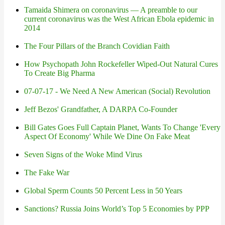
Tamaida Shimera on coronavirus — A preamble to our
current coronavirus was the West African Ebola epidemic in
2014
The Four Pillars of the Branch Covidian Faith
How Psychopath John Rockefeller Wiped-Out Natural Cures
To Create Big Pharma
07-07-17 - We Need A New American (Social) Revolution
Jeff Bezos' Grandfather, A DARPA Co-Founder
Bill Gates Goes Full Captain Planet, Wants To Change 'Every
Aspect Of Economy' While We Dine On Fake Meat
Seven Signs of the Woke Mind Virus
The Fake War
Global Sperm Counts 50 Percent Less in 50 Years
Sanctions? Russia Joins World’s Top 5 Economies by PPP