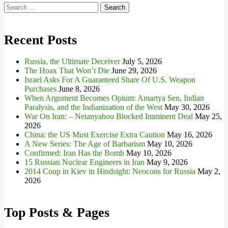
Search
for:
Recent Posts
Russia, the Ultimate Deceiver
July 5, 2026
The Hoax That Won’t Die
June 29, 2026
Israel Asks For A Guaranteed Share Of U.S. Weapon
Purchases
June 8, 2026
When Argument Becomes Opium: Amartya Sen, Indian
Paralysis, and the Indianization of the West
May 30, 2026
War On Iran: – Netanyahoo Blocked Imminent Deal
May 25,
2026
China: the US Must Exercise Extra Caution
May 16, 2026
A New Series: The Age of Barbarism
May 10, 2026
Confirmed: Iran Has the Bomb
May 10, 2026
15 Russian Nuclear Engineers in Iran
May 9, 2026
2014 Coup in Kiev in Hindsight: Neocons for Russia
May 2,
2026
Top Posts & Pages