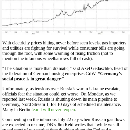
With electricity prices hitting never before seen levels, gas importers
and utilities are fighting for survival while consumer bills are going
through the roof, with some warning of rising friction (not to
mention the infamous wheelbarrows full of cash).
“The situation is more than dramatic,” said Axel Gedaschko, head of
the federation of German housing enterprises GdW.
“Germany’s
social peace is in great danger.”
Unfortunately, as tensions over Russia’s war in Ukraine escalate,
officials fear the situation could get worse. On Monday, as we
reported last week, Russia is shutting down its main pipeline to
Germany, Nord Stream 1, for 10 days of scheduled maintenance.
Many in Berlin
fear it will never reopen
.
Commenting on the infamous July 22 day when Russian gas flows
are expected to resume, DB’s Jim Reid writes that “while we all
spend most of our market time thinking about the Fed and a