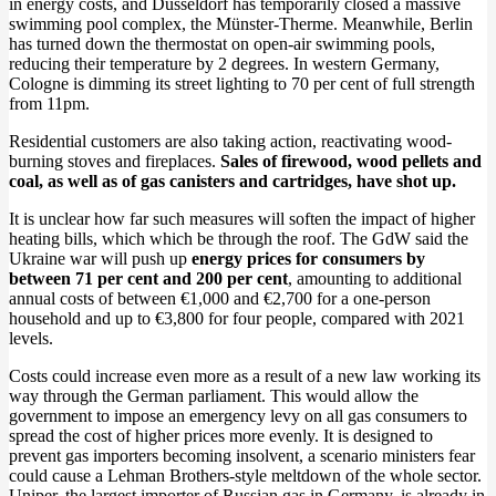
in energy costs, and Düsseldorf has temporarily closed a massive
swimming pool complex, the Münster-Therme. Meanwhile, Berlin
has turned down the thermostat on open-air swimming pools,
reducing their temperature by 2 degrees. In western Germany,
Cologne is dimming its street lighting to 70 per cent of full strength
from 11pm.
Residential customers are also taking action, reactivating wood-
burning stoves and fireplaces.
Sales of firewood, wood pellets and
coal, as well as of gas canisters and cartridges, have shot up.
It is unclear how far such measures will soften the impact of higher
heating bills, which which be through the roof. The GdW said the
Ukraine war will push up
energy prices for consumers by
between 71 per cent and 200 per cent
, amounting to additional
annual costs of between €1,000 and €2,700 for a one-person
household and up to €3,800 for four people, compared with 2021
levels.
Costs could increase even more as a result of a new law working its
way through the German parliament. This would allow the
government to impose an emergency levy on all gas consumers to
spread the cost of higher prices more evenly. It is designed to
prevent gas importers becoming insolvent, a scenario ministers fear
could cause a Lehman Brothers-style meltdown of the whole sector.
Uniper, the largest importer of Russian gas in Germany, is already in