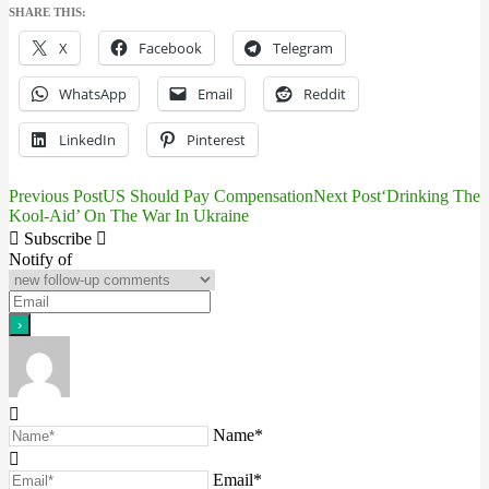
SHARE THIS:
X
Facebook
Telegram
WhatsApp
Email
Reddit
LinkedIn
Pinterest
Previous Post
US Should Pay Compensation
Next Post
‘Drinking The
Post
Kool-Aid’ On The War In Ukraine
navigation
Subscribe
Notify of
Name*
Email*