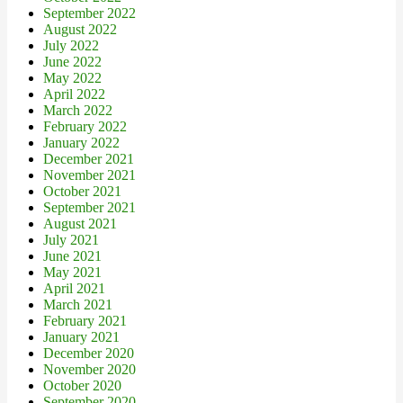
September 2022
August 2022
July 2022
June 2022
May 2022
April 2022
March 2022
February 2022
January 2022
December 2021
November 2021
October 2021
September 2021
August 2021
July 2021
June 2021
May 2021
April 2021
March 2021
February 2021
January 2021
December 2020
November 2020
October 2020
September 2020