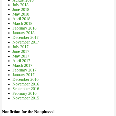
August 2018
July 2018
June 2018
May 2018
April 2018
March 2018
February 2018
January 2018
December 2017
November 2017
July 2017
June 2017
May 2017
April 2017
March 2017
February 2017
January 2017
December 2016
November 2016
September 2016
February 2016
November 2015
Nonfiction for the Nonplussed