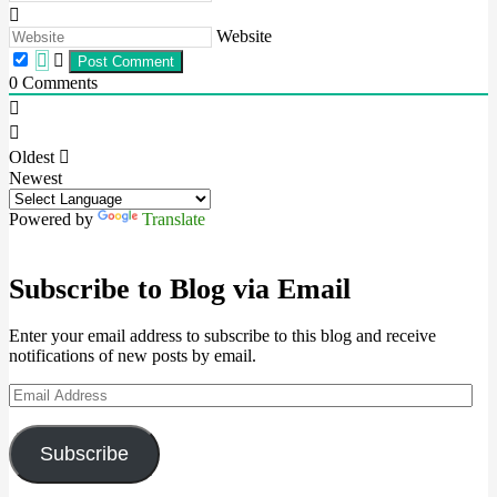
Website
0
Comments
Oldest
Newest
Powered by
Translate
Subscribe to Blog via Email
Enter your email address to subscribe to this blog and receive
notifications of new posts by email.
Email
Address
Subscribe