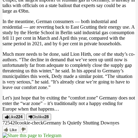
talks with officials on a state bailout that experts say could be as
large as €9bn.
In the meantime, German consumers — both industrial and
residential — are reverting back to East Gcutting their energy use. A
study by the Hertie School in Berlin said industrial gas consumption
fell 11 per cent in March and April this year, compared with the
same period in 2021, and by 6 per cent in private households.
Much more needs to be done, said Lion Hirth, one of the study’s co-
authors. “The decline in demand that we’ve seen up until now is
unfortunately far from adequate to completely close the supply gap
threatening us this winter,” he said. In his appeal to Germany’s
municipalities this week, Dedy made a similar point. “The situation
is very serious,” he said. “It’s already clear we’re going to have to
leave our comfort zone.”
Let’s just hope that by exiting the “comfort zone” Germany does not
enter the “war zone” – it’s traditionally not a happy ending for
Europe when that happens…
Like
224
Dislike
28
7254
2
0
cookie-check
Germany Is Quietly Shutting Down
yes
Like