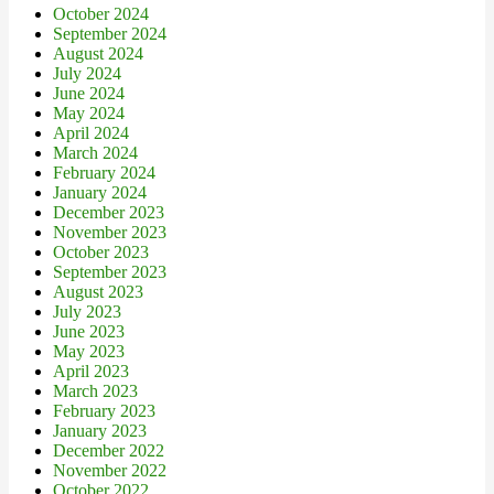
October 2024
September 2024
August 2024
July 2024
June 2024
May 2024
April 2024
March 2024
February 2024
January 2024
December 2023
November 2023
October 2023
September 2023
August 2023
July 2023
June 2023
May 2023
April 2023
March 2023
February 2023
January 2023
December 2022
November 2022
October 2022