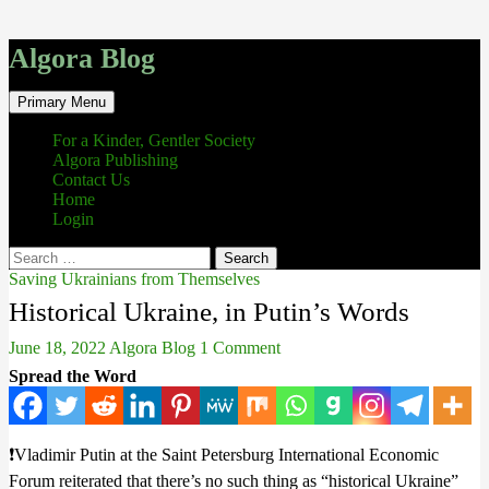
Algora Blog
Search
Skip
Primary Menu
to
content
For a Kinder, Gentler Society
Algora Publishing
Contact Us
Home
Login
Search
for:
Saving Ukrainians from Themselves
Historical Ukraine, in Putin’s Words
June 18, 2022
Algora Blog
1 Comment
Spread the Word
❗️Vladimir Putin at the Saint Petersburg International Economic
Forum reiterated that there’s no such thing as “historical Ukraine”