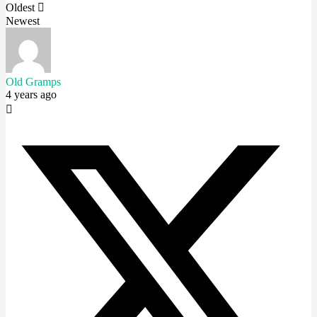
Oldest
Newest
Old Gramps
4 years ago