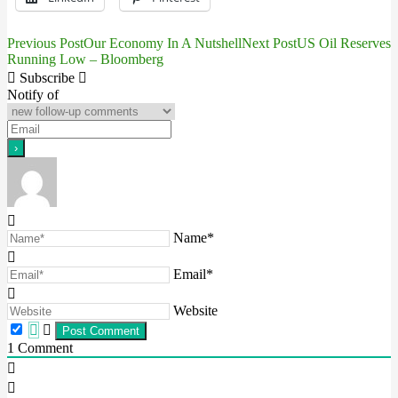
Previous Post
Our Economy In A Nutshell
Next Post
US Oil Reserves
Post
Running Low – Bloomberg
navigation
Subscribe
Notify of
Name*
Email*
Website
1
Comment