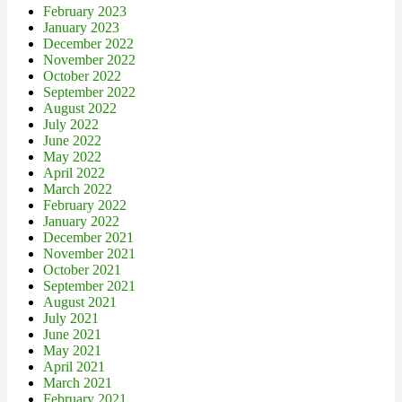
February 2023
January 2023
December 2022
November 2022
October 2022
September 2022
August 2022
July 2022
June 2022
May 2022
April 2022
March 2022
February 2022
January 2022
December 2021
November 2021
October 2021
September 2021
August 2021
July 2021
June 2021
May 2021
April 2021
March 2021
February 2021