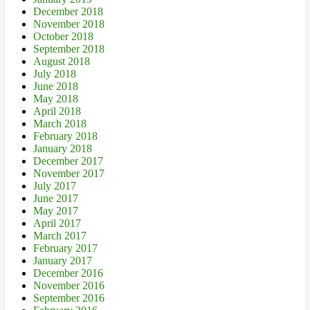
December 2018
November 2018
October 2018
September 2018
August 2018
July 2018
June 2018
May 2018
April 2018
March 2018
February 2018
January 2018
December 2017
November 2017
July 2017
June 2017
May 2017
April 2017
March 2017
February 2017
January 2017
December 2016
November 2016
September 2016