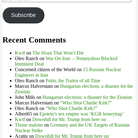
Address
Subscribe
Recent Comments
Kwtf
on
The Hoax That Won’t Die
Oleo Ranch
on
War On Iran: – Netanyahoo Blocked
Imminent Deal
Concerned citizen of the World
on
15 Russian Nuclear
Engineers in Iran
Oleo Ranch
on
Putin, the Traitor of all Time
Marcus Halverstam
on
Hungarian elections: a disaster for the
Zionists
John Mills
on
Hungarian elections: a disaster for the Zionists
Marcus Halverstam
on
“Who Shot Charlie Kirk?”
Oleo Ranch
on
“Who Shot Charlie Kirk?”
Albert65
on
Epstein’s sex empire was ‘KGB honeytrap’
Kwtf
on
Downhill for Mr. Trump from here on
Tbone malone
on
Germany and the UK Targets of Russian
Nuclear Strike
Acatiu
on
Downhill for Mr. Trump from here on