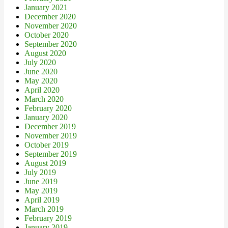
January 2021
December 2020
November 2020
October 2020
September 2020
August 2020
July 2020
June 2020
May 2020
April 2020
March 2020
February 2020
January 2020
December 2019
November 2019
October 2019
September 2019
August 2019
July 2019
June 2019
May 2019
April 2019
March 2019
February 2019
January 2019