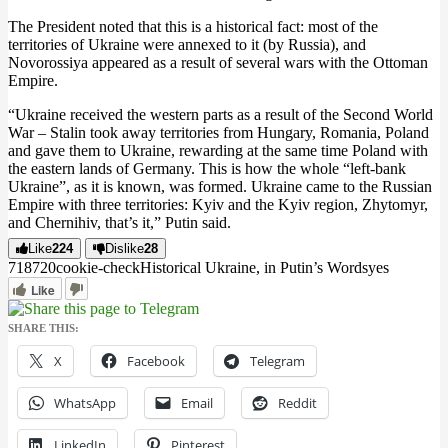
The President noted that this is a historical fact: most of the
territories of Ukraine were annexed to it (by Russia), and
Novorossiya appeared as a result of several wars with the Ottoman
Empire.
“Ukraine received the western parts as a result of the Second World
War – Stalin took away territories from Hungary, Romania, Poland
and gave them to Ukraine, rewarding at the same time Poland with
the eastern lands of Germany. This is how the whole “left-bank
Ukraine”, as it is known, was formed. Ukraine came to the Russian
Empire with three territories: Kyiv and the Kyiv region, Zhytomyr,
and Chernihiv, that’s it,” Putin said.
Like
224
Dislike
28
7187
2
0
cookie-check
Historical Ukraine, in Putin’s Words
yes
Like
SHARE THIS:
X
Facebook
Telegram
WhatsApp
Email
Reddit
LinkedIn
Pinterest