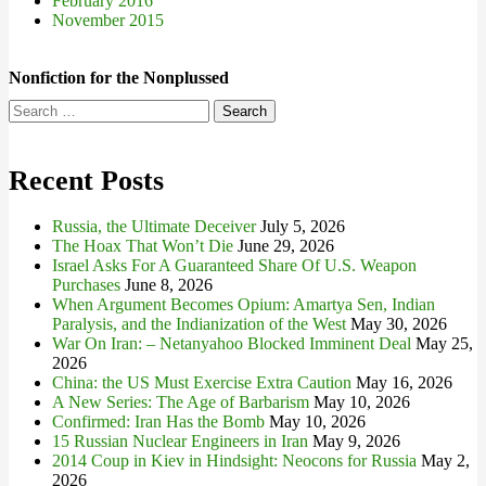
February 2016
November 2015
Nonfiction for the Nonplussed
Search
for:
Recent Posts
Russia, the Ultimate Deceiver
July 5, 2026
The Hoax That Won’t Die
June 29, 2026
Israel Asks For A Guaranteed Share Of U.S. Weapon
Purchases
June 8, 2026
When Argument Becomes Opium: Amartya Sen, Indian
Paralysis, and the Indianization of the West
May 30, 2026
War On Iran: – Netanyahoo Blocked Imminent Deal
May 25,
2026
China: the US Must Exercise Extra Caution
May 16, 2026
A New Series: The Age of Barbarism
May 10, 2026
Confirmed: Iran Has the Bomb
May 10, 2026
15 Russian Nuclear Engineers in Iran
May 9, 2026
2014 Coup in Kiev in Hindsight: Neocons for Russia
May 2,
2026