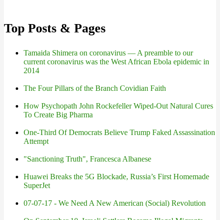
Top Posts & Pages
Tamaida Shimera on coronavirus — A preamble to our
current coronavirus was the West African Ebola epidemic in
2014
The Four Pillars of the Branch Covidian Faith
How Psychopath John Rockefeller Wiped-Out Natural Cures
To Create Big Pharma
One-Third Of Democrats Believe Trump Faked Assassination
Attempt
"Sanctioning Truth", Francesca Albanese
Huawei Breaks the 5G Blockade, Russia’s First Homemade
SuperJet
07-07-17 - We Need A New American (Social) Revolution