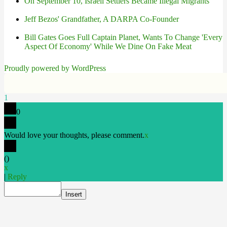
On September 10, Israeli Settlers Became Illegal Migrants
Jeff Bezos' Grandfather, A DARPA Co-Founder
Bill Gates Goes Full Captain Planet, Wants To Change 'Every
Aspect Of Economy' While We Dine On Fake Meat
Proudly powered by WordPress
1
0
Would love your thoughts, please comment.
x
(
)
x
|
Reply
Insert