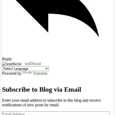
Reply
wpDiscuz
Powered by
Translate
Subscribe to Blog via Email
Enter your email address to subscribe to this blog and receive
notifications of new posts by email.
Email