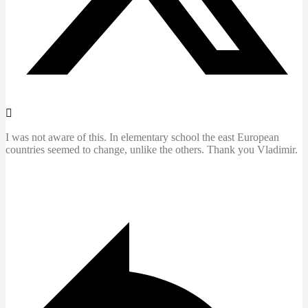
I was not aware of this. In elementary school the east European
countries seemed to change, unlike the others. Thank you Vladimir.