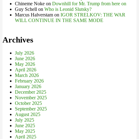
Chineme Noke
on
Downhill for Mr. Trump from here on
Guy Schell
on
Who is Leonid Slutsky?
Marcus Halverstam
on
IGOR STRELKOV: THE WAR
WILL CONTINUE IN THE SAME MODE
Archives
July 2026
June 2026
May 2026
April 2026
March 2026
February 2026
January 2026
December 2025
November 2025
October 2025
September 2025
August 2025
July 2025
June 2025
May 2025
April 2025