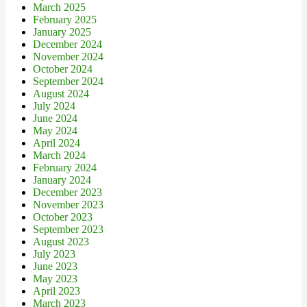
March 2025
February 2025
January 2025
December 2024
November 2024
October 2024
September 2024
August 2024
July 2024
June 2024
May 2024
April 2024
March 2024
February 2024
January 2024
December 2023
November 2023
October 2023
September 2023
August 2023
July 2023
June 2023
May 2023
April 2023
March 2023