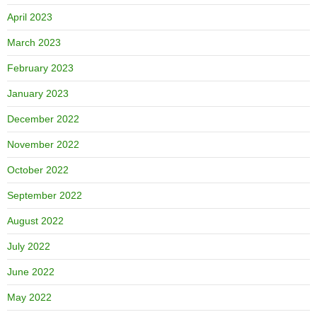
April 2023
March 2023
February 2023
January 2023
December 2022
November 2022
October 2022
September 2022
August 2022
July 2022
June 2022
May 2022