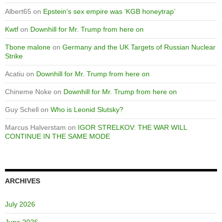
Albert65
on
Epstein’s sex empire was ‘KGB honeytrap’
Kwtf
on
Downhill for Mr. Trump from here on
Tbone malone
on
Germany and the UK Targets of Russian Nuclear
Strike
Acatiu
on
Downhill for Mr. Trump from here on
Chineme Noke
on
Downhill for Mr. Trump from here on
Guy Schell
on
Who is Leonid Slutsky?
Marcus Halverstam
on
IGOR STRELKOV: THE WAR WILL
CONTINUE IN THE SAME MODE
ARCHIVES
July 2026
June 2026