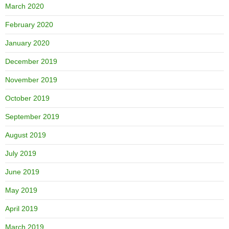
March 2020
February 2020
January 2020
December 2019
November 2019
October 2019
September 2019
August 2019
July 2019
June 2019
May 2019
April 2019
March 2019