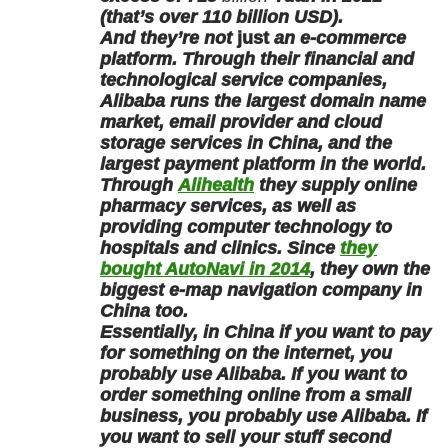
(that’s over 110 billion USD).
And they’re not
just
an e-commerce
platform. Through their financial and
technological service companies,
Alibaba runs the largest domain name
market, email provider and cloud
storage services in China, and the
largest payment platform in the world.
Through
Alihealth
they supply online
pharmacy services, as well as
providing computer technology to
hospitals and clinics. Since
they
bought AutoNavi in 2014
, they own the
biggest e-map navigation company in
China too.
Essentially, in China if you want to pay
for something on the internet, you
probably use Alibaba. If you want to
order something online from a small
business, you probably use Alibaba. If
you want to sell your stuff second