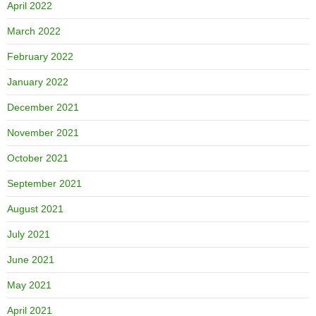
April 2022
March 2022
February 2022
January 2022
December 2021
November 2021
October 2021
September 2021
August 2021
July 2021
June 2021
May 2021
April 2021