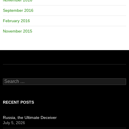
September 2016
February 2016
November 2015
Search
for:
RECENT POSTS
Russia, the Ultimate Deceiver
July 5, 2026