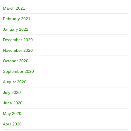
March 2021
February 2021
January 2021
December 2020
November 2020
October 2020
September 2020
August 2020
July 2020
June 2020
May 2020
April 2020