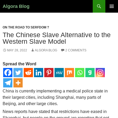
Search
Algora Blog
SKIP
PRIMAR
TO
MENU
CONTENT
ON THE ROAD TO SERFDOM ?
The Chinese Slave Alternative to the
Western Slave Model
MAY 28, 2022
ALGORA BLOG
2 COMMENTS
Spread the Word
China is currently implementing a medical police state in
their largest cities, including Shanghai, many parts of
Beijing, and other large cities.
News reports have stated that restrictions have eased in
Shanghai, but people on the ground are reporting that not