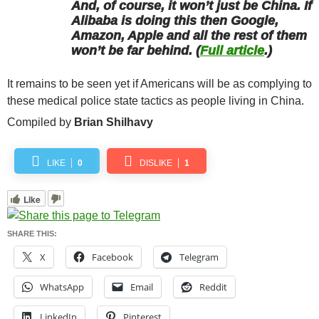
And, of course, it won’t just be China. If
Alibaba is doing this then Google,
Amazon, Apple and all the rest of them
won’t be far behind. (
Full article
.)
It remains to be seen yet if Americans will be as complying to
these medical police state tactics as people living in China.
Compiled by
Brian Shilhavy
LIKE
0
DISLIKE
1
Like
SHARE THIS:
X
Facebook
Telegram
WhatsApp
Email
Reddit
LinkedIn
Pinterest