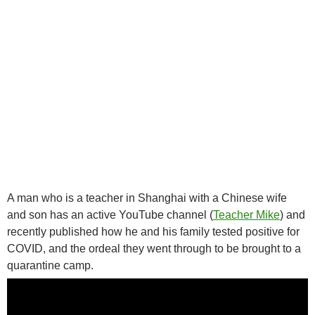
A man who is a teacher in Shanghai with a Chinese wife
and son has an active YouTube channel (
Teacher Mike
) and
recently published how he and his family tested positive for
COVID, and the ordeal they went through to be brought to a
quarantine camp.