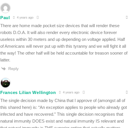
Paul
4 years ago
There are home made pocket size devices that will render these
robots D.O.A. It will also render every electronic device forever
useless within 30 meters and up depending on voltage applied. Half
of Americans will never put up with this tyranny and we will fight it all
the way! The other half will be held accountable for treason sooner of
latter.
Reply
Frances Lilian Wellington
4 years ago
The single decision made by China that I approve of (amongst all of
this shared here) is: “
An exception applies to people who already got
infected and have recovered.” This single decision recognises that
natural immunity DOES exist and natural immunity IS relevant and
that natural immunity is THE superior option that actually matters.