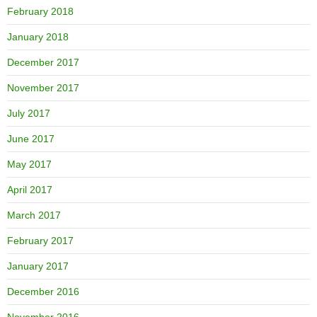
February 2018
January 2018
December 2017
November 2017
July 2017
June 2017
May 2017
April 2017
March 2017
February 2017
January 2017
December 2016
November 2016