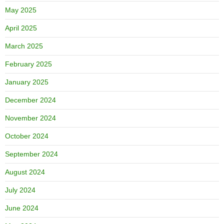
May 2025
April 2025
March 2025
February 2025
January 2025
December 2024
November 2024
October 2024
September 2024
August 2024
July 2024
June 2024