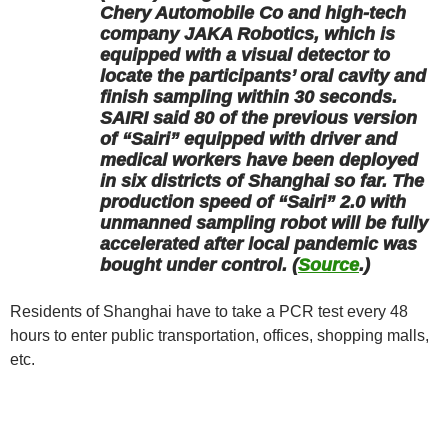
Chery Automobile Co and high-tech
company JAKA Robotics, which is
equipped with a visual detector to
locate the participants’ oral cavity and
finish sampling within 30 seconds.
SAIRI said 80 of the previous version
of “Sairi” equipped with driver and
medical workers have been deployed
in six districts of Shanghai so far. The
production speed of “Sairi” 2.0 with
unmanned sampling robot will be fully
accelerated after local pandemic was
bought under control. (
Source
.)
Residents of Shanghai have to take a PCR test every 48
hours to enter public transportation, offices, shopping malls,
etc.