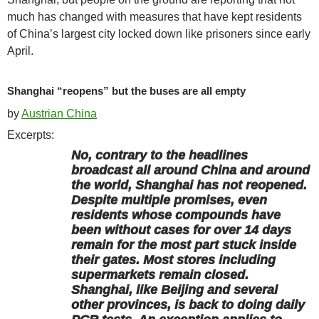
much has changed with measures that have kept residents
of China’s largest city locked down like prisoners since early
April.
Shanghai “reopens” but the buses are all empty
by
Austrian China
Excerpts:
No, contrary to the headlines
broadcast all around China and around
the world, Shanghai has not reopened.
Despite multiple promises, even
residents whose compounds have
been without cases for over 14 days
remain for the most part stuck inside
their gates. Most stores including
supermarkets remain closed.
Shanghai, like Beijing and several
other provinces, is back to doing daily