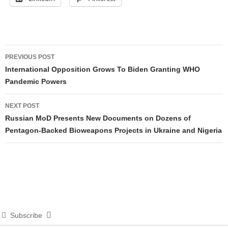
Post
PREVIOUS POST
navigation
International Opposition Grows To Biden Granting WHO
Pandemic Powers
NEXT POST
Russian MoD Presents New Documents on Dozens of
Pentagon-Backed Bioweapons Projects in Ukraine and Nigeria
Subscribe