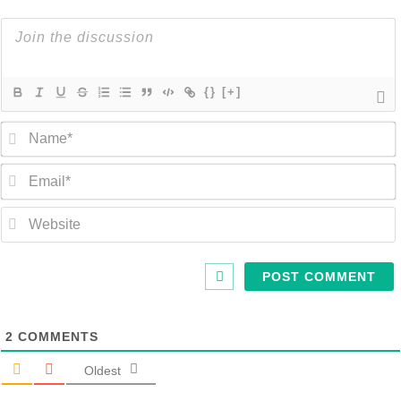
{}
[+]
2
COMMENTS
Oldest