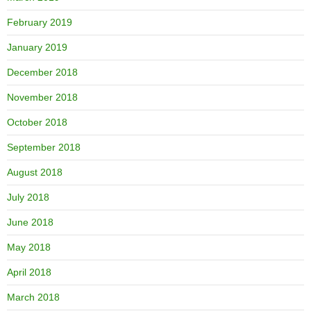
February 2019
January 2019
December 2018
November 2018
October 2018
September 2018
August 2018
July 2018
June 2018
May 2018
April 2018
March 2018