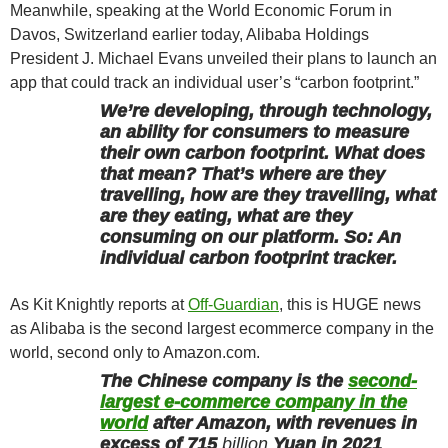
Meanwhile, speaking at the World Economic Forum in
Davos, Switzerland earlier today, Alibaba Holdings
President J. Michael Evans unveiled their plans to launch an
app that could track an individual user’s “carbon footprint.”
We’re developing, through technology,
an ability for consumers to measure
their own carbon footprint. What does
that mean? That’s where are they
travelling, how are they travelling, what
are they eating, what are they
consuming on our platform. So: An
individual carbon footprint tracker.
As Kit Knightly reports at
Off-Guardian
, this is HUGE news
as Alibaba is the second largest ecommerce company in the
world, second only to Amazon.com.
The Chinese company is the
second-
largest e-commerce company in the
world
after Amazon, with revenues in
excess of 715
billion
Yuan in 2021