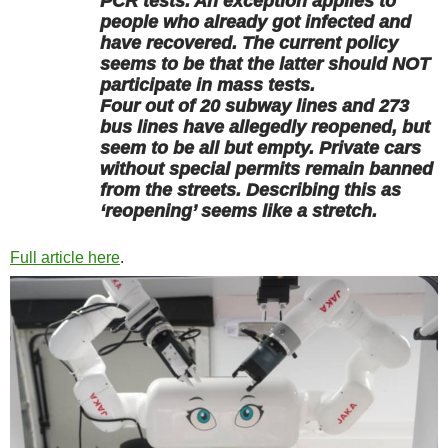
PCR tests. An exception applies to
people who already got infected and
have recovered. The current policy
seems to be that the latter should NOT
participate in mass tests.
Four out of 20 subway lines and 273
bus lines have allegedly reopened, but
seem to be all but empty. Private cars
without special permits remain banned
from the streets. Describing this as
‘reopening’ seems like a stretch.
Full article here
.