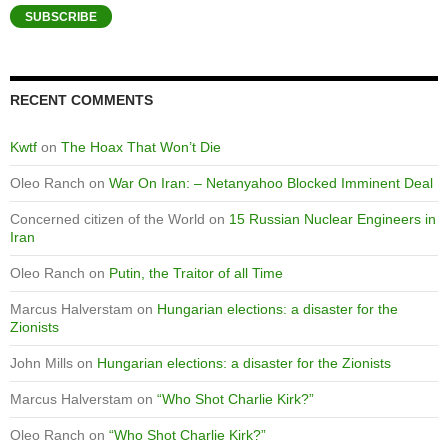
SUBSCRIBE
RECENT COMMENTS
Kwtf
on
The Hoax That Won’t Die
Oleo Ranch
on
War On Iran: – Netanyahoo Blocked Imminent Deal
Concerned citizen of the World
on
15 Russian Nuclear Engineers in
Iran
Oleo Ranch
on
Putin, the Traitor of all Time
Marcus Halverstam
on
Hungarian elections: a disaster for the
Zionists
John Mills
on
Hungarian elections: a disaster for the Zionists
Marcus Halverstam
on
“Who Shot Charlie Kirk?”
Oleo Ranch
on
“Who Shot Charlie Kirk?”