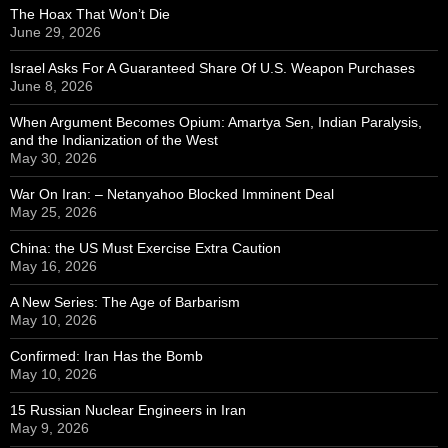
The Hoax That Won’t Die
June 29, 2026
Israel Asks For A Guaranteed Share Of U.S. Weapon Purchases
June 8, 2026
When Argument Becomes Opium: Amartya Sen, Indian Paralysis,
and the Indianization of the West
May 30, 2026
War On Iran: – Netanyahoo Blocked Imminent Deal
May 25, 2026
China: the US Must Exercise Extra Caution
May 16, 2026
A New Series: The Age of Barbarism
May 10, 2026
Confirmed: Iran Has the Bomb
May 10, 2026
15 Russian Nuclear Engineers in Iran
May 9, 2026