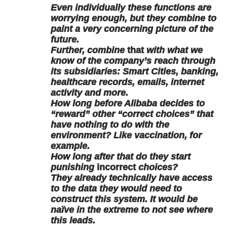
Even individually these functions are
worrying enough, but they combine to
paint a very concerning picture of the
future.
Further, combine
that
with what we
know of the company’s reach through
its subsidiaries: Smart Cities, banking,
healthcare records, emails, internet
activity and more.
How long before Alibaba decides to
“reward” other “correct choices” that
have nothing to do with the
environment? Like vaccination, for
example.
How long after that do they start
punishing
incorrect
choices?
They already technically have access
to the data they would need to
construct this system. It would be
naïve in the extreme to not see where
this leads.