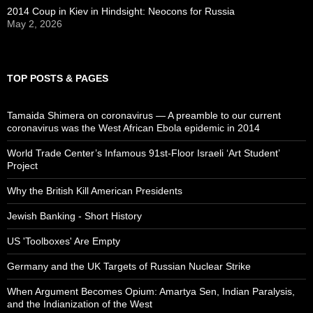
2014 Coup in Kiev in Hindsight: Neocons for Russia
May 2, 2026
TOP POSTS & PAGES
Tamaida Shimera on coronavirus — A preamble to our current
coronavirus was the West African Ebola epidemic in 2014
World Trade Center’s Infamous 91st-Floor Israeli ‘Art Student’
Project
Why the British Kill American Presidents
Jewish Banking - Short History
US 'Toolboxes' Are Empty
Germany and the UK Targets of Russian Nuclear Strike
When Argument Becomes Opium: Amartya Sen, Indian Paralysis,
and the Indianization of the West