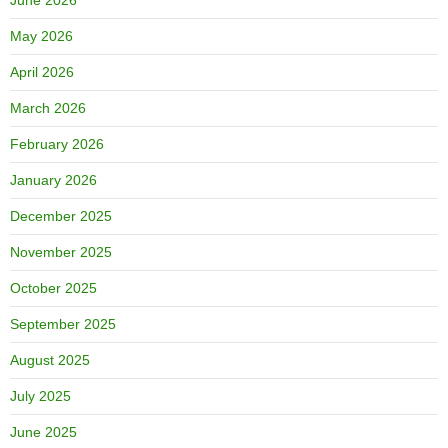
May 2026
April 2026
March 2026
February 2026
January 2026
December 2025
November 2025
October 2025
September 2025
August 2025
July 2025
June 2025