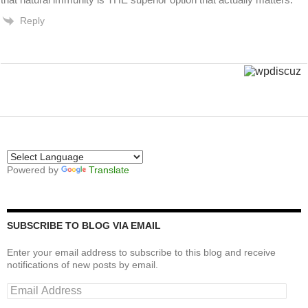
Reply
Powered by
Translate
SUBSCRIBE TO BLOG VIA EMAIL
Enter your email address to subscribe to this blog and receive
notifications of new posts by email.
Email
Address