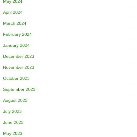
May 2024
April 2024
March 2024
February 2024
January 2024
December 2023
November 2023
October 2023
September 2023
August 2023
July 2023
June 2023
May 2023