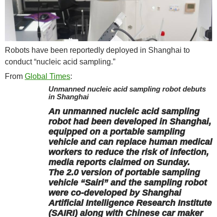
Robots have been reportedly deployed in Shanghai to
conduct “nucleic acid sampling.”
From
Global Times
:
Unmanned nucleic acid sampling robot debuts
in Shanghai
An unmanned nucleic acid sampling
robot had been developed in Shanghai,
equipped on a portable sampling
vehicle and can replace human medical
workers to reduce the risk of infection,
media reports claimed on Sunday.
The 2.0 version of portable sampling
vehicle “Sairi” and the sampling robot
were co-developed by Shanghai
Artificial Intelligence Research Institute
(SAIRI) along with Chinese car maker