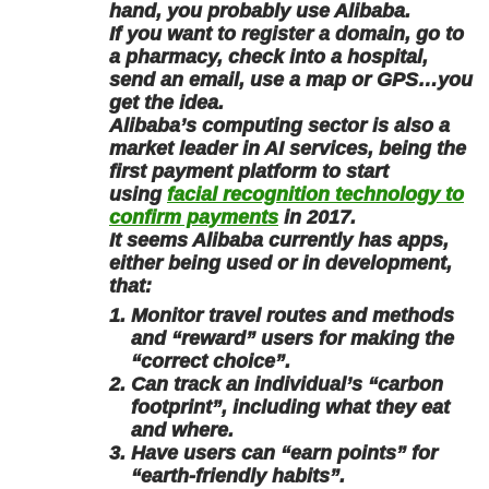
hand, you probably use Alibaba.
If you want to register a domain, go to
a pharmacy, check into a hospital,
send an email, use a map or GPS…you
get the idea.
Alibaba’s computing sector is also a
market leader in AI services, being the
first payment platform to start
using
facial recognition technology to
confirm payments
in 2017.
It seems Alibaba currently has apps,
either being used or in development,
that:
Monitor travel routes and methods
and “reward” users for making the
“correct choice”.
Can track an individual’s “carbon
footprint”, including what they eat
and where.
Have users can “earn points” for
“earth-friendly habits”.