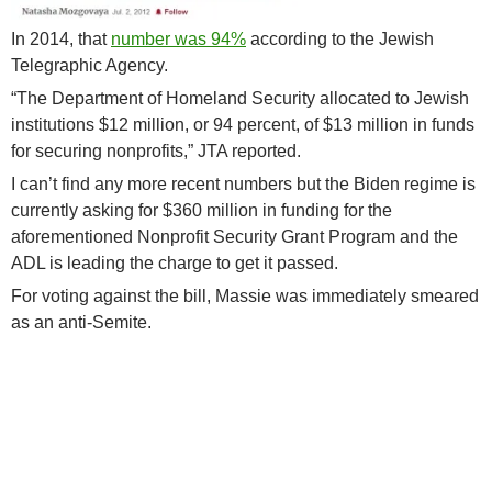
In 2014, that
number was 94%
according to the Jewish
Telegraphic Agency.
“The Department of Homeland Security allocated to Jewish
institutions $12 million, or 94 percent, of $13 million in funds
for securing nonprofits,” JTA reported.
I can’t find any more recent numbers but the Biden regime is
currently asking for $360 million in funding for the
aforementioned Nonprofit Security Grant Program and the
ADL is leading the charge to get it passed.
For voting against the bill, Massie was immediately smeared
as an anti-Semite.