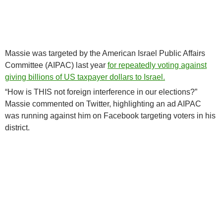
Massie was targeted by the American Israel Public Affairs
Committee (AIPAC) last year
for repeatedly voting against
giving billions of US taxpayer dollars to Israel.
“How is THIS not foreign interference in our elections?”
Massie commented on Twitter, highlighting an ad AIPAC
was running against him on Facebook targeting voters in his
district.