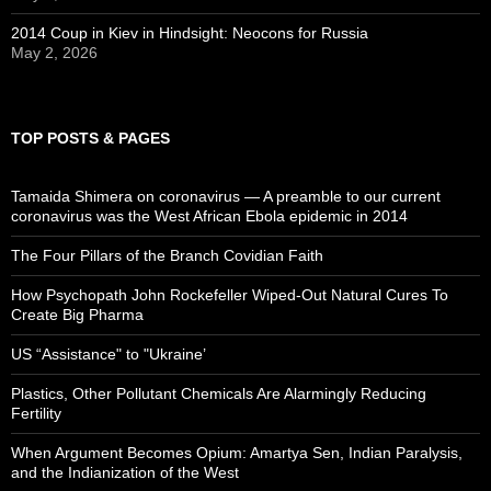
2014 Coup in Kiev in Hindsight: Neocons for Russia
May 2, 2026
TOP POSTS & PAGES
Tamaida Shimera on coronavirus — A preamble to our current
coronavirus was the West African Ebola epidemic in 2014
The Four Pillars of the Branch Covidian Faith
How Psychopath John Rockefeller Wiped-Out Natural Cures To
Create Big Pharma
US “Assistance" to "Ukraine’
Plastics, Other Pollutant Chemicals Are Alarmingly Reducing
Fertility
When Argument Becomes Opium: Amartya Sen, Indian Paralysis,
and the Indianization of the West