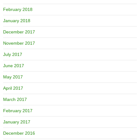
February 2018
January 2018
December 2017
November 2017
July 2017
June 2017
May 2017
April 2017
March 2017
February 2017
January 2017
December 2016