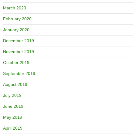
March 2020
February 2020
January 2020
December 2019
November 2019
October 2019
September 2019
August 2019
July 2019
June 2019
May 2019
April 2019