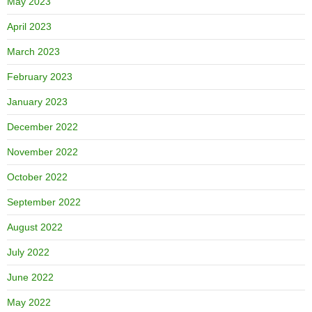
May 2023
April 2023
March 2023
February 2023
January 2023
December 2022
November 2022
October 2022
September 2022
August 2022
July 2022
June 2022
May 2022