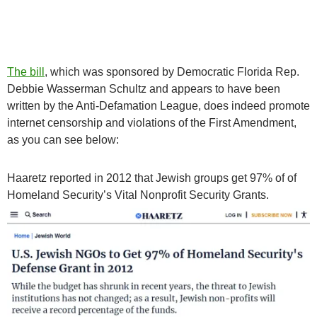
The bill
, which was sponsored by Democratic Florida Rep.
Debbie Wasserman Schultz and appears to have been
written by the Anti-Defamation League, does indeed promote
internet censorship and violations of the First Amendment,
as you can see below:
Haaretz reported in 2012 that Jewish groups get 97% of of
Homeland Security’s Vital Nonprofit Security Grants.