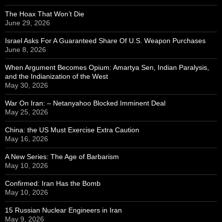
The Hoax That Won’t Die
June 29, 2026
Israel Asks For A Guaranteed Share Of U.S. Weapon Purchases
June 8, 2026
When Argument Becomes Opium: Amartya Sen, Indian Paralysis,
and the Indianization of the West
May 30, 2026
War On Iran: – Netanyahoo Blocked Imminent Deal
May 25, 2026
China: the US Must Exercise Extra Caution
May 16, 2026
A New Series: The Age of Barbarism
May 10, 2026
Confirmed: Iran Has the Bomb
May 10, 2026
15 Russian Nuclear Engineers in Iran
May 9, 2026