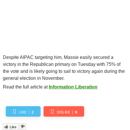
Despite AIPAC targeting him, Massie easily secured a
victory in the Republican primary on Tuesday with 75% of
the vote and is likely going to sail to victory again during the
general election in November.
Read the full article at
Information Liberation
LIKE
2
DISLIKE
0
Like