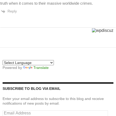
truth when it comes to their massive worldwide crimes.
Reply
Powered by
Translate
SUBSCRIBE TO BLOG VIA EMAIL
Enter your email address to subscribe to this blog and receive
notifications of new posts by email.
Email