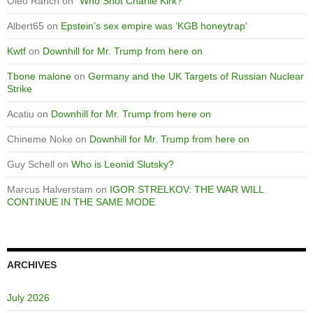
Oleo Ranch
on
“Who Shot Charlie Kirk?”
Albert65
on
Epstein’s sex empire was ‘KGB honeytrap’
Kwtf
on
Downhill for Mr. Trump from here on
Tbone malone
on
Germany and the UK Targets of Russian Nuclear
Strike
Acatiu
on
Downhill for Mr. Trump from here on
Chineme Noke
on
Downhill for Mr. Trump from here on
Guy Schell
on
Who is Leonid Slutsky?
Marcus Halverstam
on
IGOR STRELKOV: THE WAR WILL
CONTINUE IN THE SAME MODE
ARCHIVES
July 2026