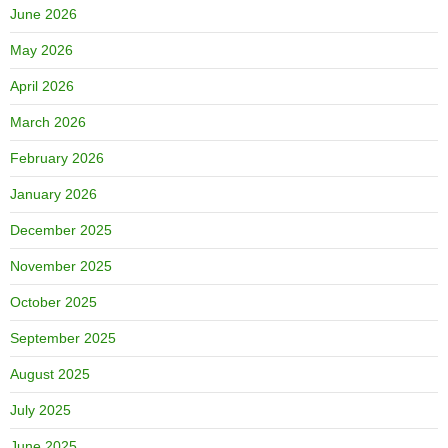
June 2026
May 2026
April 2026
March 2026
February 2026
January 2026
December 2025
November 2025
October 2025
September 2025
August 2025
July 2025
June 2025