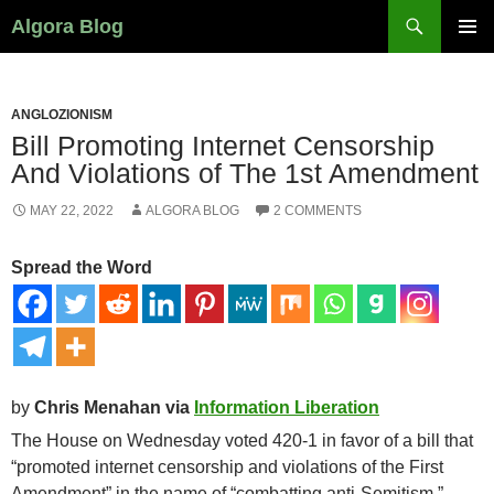
Search
Algora Blog
SKIP
PRIMAR
TO
MENU
CONTENT
ANGLOZIONISM
Bill Promoting Internet Censorship
And Violations of The 1st Amendment
MAY 22, 2022
ALGORA BLOG
2 COMMENTS
Spread the Word
by
Chris Menahan via
Information Liberation
The House on Wednesday voted 420-1 in favor of a bill that
“promoted internet censorship and violations of the First
Amendment” in the name of “combatting anti-Semitism.”