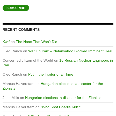
Address
SUBSCRIBE
RECENT COMMENTS
Kwtf
on
The Hoax That Won’t Die
Oleo Ranch
on
War On Iran: – Netanyahoo Blocked Imminent Deal
Concerned citizen of the World
on
15 Russian Nuclear Engineers in
Iran
Oleo Ranch
on
Putin, the Traitor of all Time
Marcus Halverstam
on
Hungarian elections: a disaster for the
Zionists
John Mills
on
Hungarian elections: a disaster for the Zionists
Marcus Halverstam
on
“Who Shot Charlie Kirk?”