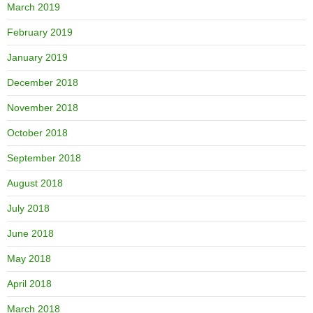
March 2019
February 2019
January 2019
December 2018
November 2018
October 2018
September 2018
August 2018
July 2018
June 2018
May 2018
April 2018
March 2018