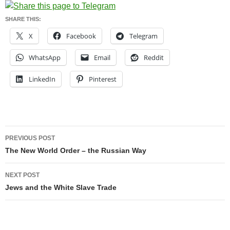
SHARE THIS:
X
Facebook
Telegram
WhatsApp
Email
Reddit
LinkedIn
Pinterest
Post
PREVIOUS POST
navigation
The New World Order – the Russian Way
NEXT POST
Jews and the White Slave Trade