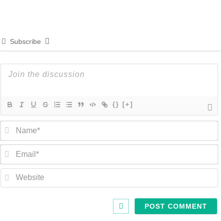
Subscribe
{}
[+]