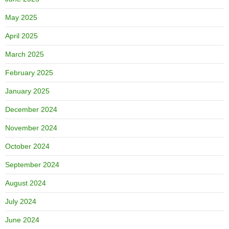
May 2025
April 2025
March 2025
February 2025
January 2025
December 2024
November 2024
October 2024
September 2024
August 2024
July 2024
June 2024