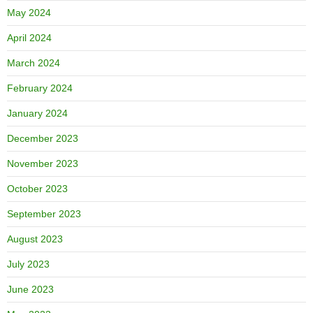
May 2024
April 2024
March 2024
February 2024
January 2024
December 2023
November 2023
October 2023
September 2023
August 2023
July 2023
June 2023