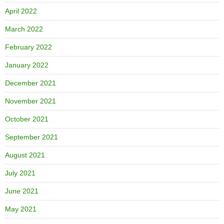
April 2022
March 2022
February 2022
January 2022
December 2021
November 2021
October 2021
September 2021
August 2021
July 2021
June 2021
May 2021