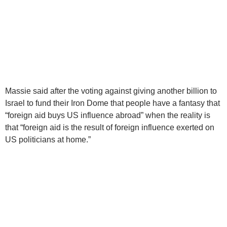
Massie said after the voting against giving another billion to
Israel to fund their Iron Dome that people have a fantasy that
“foreign aid buys US influence abroad” when the reality is
that “foreign aid is the result of foreign influence exerted on
US politicians at home.”