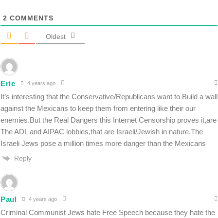
2
COMMENTS
Oldest
Eric
4 years ago
It’s interesting that the Conservative/Republicans want to Build a wall
against the Mexicans to keep them from entering like their our
enemies.But the Real Dangers this Internet Censorship proves it,are
The ADL and AIPAC lobbies,that are Israeli/Jewish in nature.The
Israeli Jews pose a million times more danger than the Mexicans
Reply
Paul
4 years ago
Criminal Communist Jews hate Free Speech because they hate the