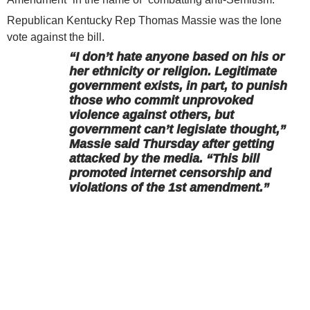
Republican Kentucky Rep Thomas Massie was the lone
vote against the bill.
“I don’t hate anyone based on his or
her ethnicity or religion. Legitimate
government exists, in part, to punish
those who commit unprovoked
violence against others, but
government can’t legislate thought,”
Massie said Thursday after getting
attacked by the media. “This bill
promoted internet censorship and
violations of the 1st amendment.”