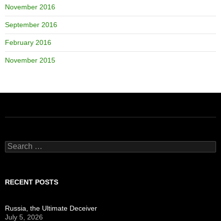
November 2016
September 2016
February 2016
November 2015
Search
for:
RECENT POSTS
Russia, the Ultimate Deceiver
July 5, 2026