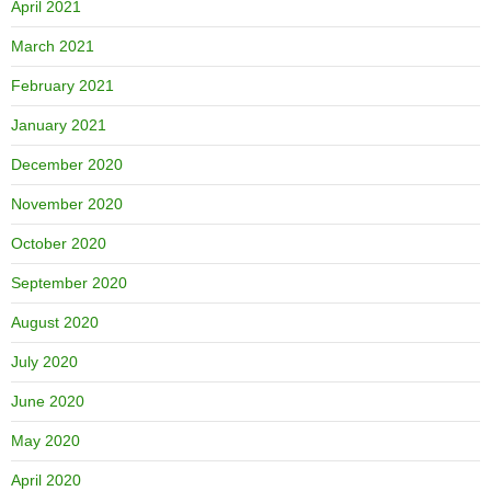
April 2021
March 2021
February 2021
January 2021
December 2020
November 2020
October 2020
September 2020
August 2020
July 2020
June 2020
May 2020
April 2020