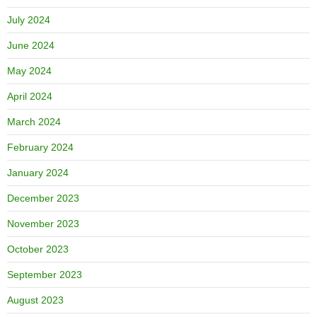
July 2024
June 2024
May 2024
April 2024
March 2024
February 2024
January 2024
December 2023
November 2023
October 2023
September 2023
August 2023