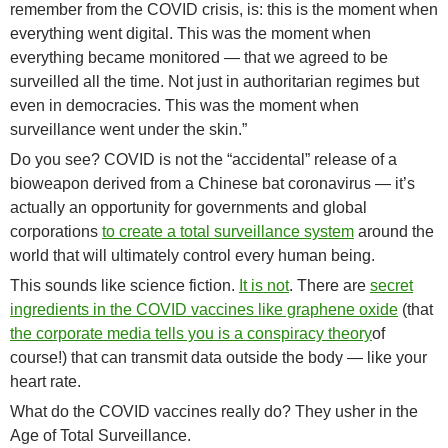
remember from the COVID crisis, is: this is the moment when
everything went digital. This was the moment when
everything became monitored — that we agreed to be
surveilled all the time. Not just in authoritarian regimes but
even in democracies. This was the moment when
surveillance went under the skin.”
Do you see? COVID is not the “accidental” release of a
bioweapon derived from a Chinese bat coronavirus — it’s
actually an opportunity for governments and global
corporations
to create a total surveillance system
around the
world that will ultimately control every human being.
This sounds like science fiction.
It is not
. There are
secret
ingredients in the COVID vaccines like graphene oxide
(that
the corporate media tells you is a conspiracy theory
of
course!) that can transmit data outside the body — like your
heart rate.
What do the COVID vaccines really do? They usher in the
Age of Total Surveillance.