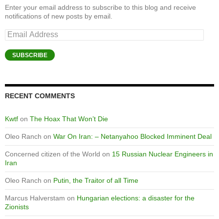
Enter your email address to subscribe to this blog and receive
notifications of new posts by email.
Email
Address
SUBSCRIBE
RECENT COMMENTS
Kwtf
on
The Hoax That Won’t Die
Oleo Ranch
on
War On Iran: – Netanyahoo Blocked Imminent Deal
Concerned citizen of the World
on
15 Russian Nuclear Engineers in
Iran
Oleo Ranch
on
Putin, the Traitor of all Time
Marcus Halverstam
on
Hungarian elections: a disaster for the
Zionists