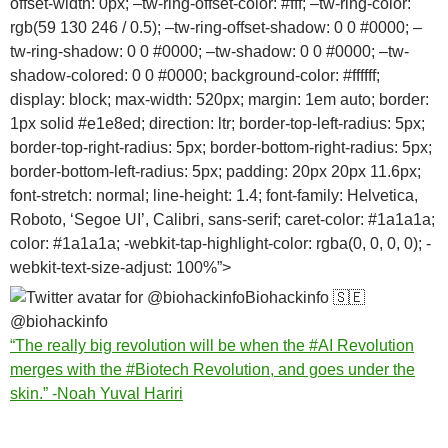
offset-width: 0px; –tw-ring-offset-color: #fff; –tw-ring-color:
rgb(59 130 246 / 0.5); –tw-ring-offset-shadow: 0 0 #0000; –
tw-ring-shadow: 0 0 #0000; –tw-shadow: 0 0 #0000; –tw-
shadow-colored: 0 0 #0000; background-color: #ffffff;
display: block; max-width: 520px; margin: 1em auto; border:
1px solid #e1e8ed; direction: ltr; border-top-left-radius: 5px;
border-top-right-radius: 5px; border-bottom-right-radius: 5px;
border-bottom-left-radius: 5px; padding: 20px 20px 11.6px;
font-stretch: normal; line-height: 1.4; font-family: Helvetica,
Roboto, ‘Segoe UI’, Calibri, sans-serif; caret-color: #1a1a1a;
color: #1a1a1a; -webkit-tap-highlight-color: rgba(0, 0, 0, 0); -
webkit-text-size-adjust: 100%”>
Biohackinfo
🇸🇪
@biohackinfo
“The really big revolution will be when the
#AI
Revolution
merges with the
#Biotech
Revolution, and goes under the
skin.” -Noah Yuval Hariri