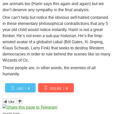
are animals too (Hariri says this again and again) but we
don’t deserve any sympathy in the final analysis.
One can’t help but notice the obvious self-hatred contained
in these elementary philosophical contradictions that any 5
year old child would notice instantly. Hariri is not a great
thinker. He’s not even a sub-par historian. He’s the limp-
wristed avatar of a globalist cabal (Bill Gates, Xi Jinping,
Klaus Schwab, Larry Fink) that seeks to destroy Western
democracies in order to rule behind the scenes like so many
Wizards of Oz.
These people are, in other words, the enemies of all
humanity.
LIKE
4
DISLIKE
0
Like
SHARE THIS: