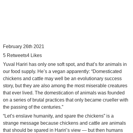
February 26th 2021
5
Retweets
4
Likes
Yuval Hariri has only one soft spot, and that’s for animals in
our food supply. He’s a vegan apparently: “Domesticated
chickens and cattle may well be an evolutionary success
story, but they are also among the most miserable creatures
that ever lived. The domestication of animals was founded
on a series of brutal practices that only became crueller with
the passing of the centuries.”
“Let’s enslave humanity, and spare the chickens” is a
strange message because chickens and cattle are animals
that should be spared in Hariri’s view — but then humans