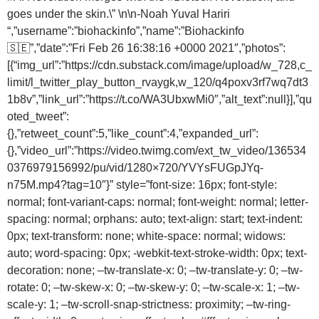
goes under the skin.\” \n\n-Noah Yuval Hariri
“,”username”:”biohackinfo”,”name”:”Biohackinfo
🇸🇪”,”date”:”Fri Feb 26 16:38:16 +0000 2021″,”photos”:
[{“img_url”:”https://cdn.substack.com/image/upload/w_728,c_
limit/l_twitter_play_button_rvaygk,w_120/q4poxv3rf7wq7dt3
1b8v”,”link_url”:”https://t.co/WA3UbxwMi0″,”alt_text”:null}],”qu
oted_tweet”:
{},”retweet_count”:5,”like_count”:4,”expanded_url”:
{},”video_url”:”https://video.twimg.com/ext_tw_video/136534
0376979156992/pu/vid/1280×720/YVYsFUGpJYq-
n75M.mp4?tag=10″}” style=”font-size: 16px; font-style:
normal; font-variant-caps: normal; font-weight: normal; letter-
spacing: normal; orphans: auto; text-align: start; text-indent:
0px; text-transform: none; white-space: normal; widows:
auto; word-spacing: 0px; -webkit-text-stroke-width: 0px; text-
decoration: none; –tw-translate-x: 0; –tw-translate-y: 0; –tw-
rotate: 0; –tw-skew-x: 0; –tw-skew-y: 0; –tw-scale-x: 1; –tw-
scale-y: 1; –tw-scroll-snap-strictness: proximity; –tw-ring-