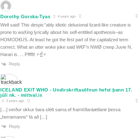
Dorothy Gorska-Tyas
4 years ago
Well said! This despic°ably idiotic delusional lizard-like creature is
prone to waXing lyrically about his self-entitled apotheosis–as
HOMOD€US. At least he got the first part of the capitalized term
correct. What an utter woke joke said W€F’n NWØ creep Juvie N.
Harari is. . . Pfffft! ⚡️☝️⚡️
Reply
ICELAND EXIT WHO - Undirskriftasöfnun hefst þann 17.
júlí nk. - mittval.is
3 years ago
[…] verður okkur bara slétt sama ef framtíðaráætlanir þessa
„herramanns“ fá að […]
Reply