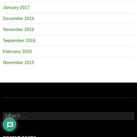
January 2017
December 2016
November 2016
September 2016
February 2016
November 2015
4
Search
for: