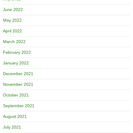
June 2022
May 2022
April 2022
March 2022
February 2022
January 2022
December 2021
November 2021
October 2021
September 2021
August 2021
July 2021