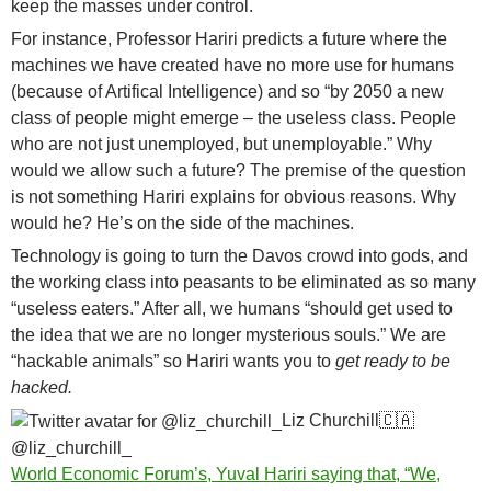
keep the masses under control.
For instance, Professor Hariri predicts a future where the
machines we have created have no more use for humans
(because of Artifical Intelligence) and so “by 2050 a new
class of people might emerge – the useless class. People
who are not just unemployed, but unemployable.” Why
would we allow such a future? The premise of the question
is not something Hariri explains for obvious reasons. Why
would he? He’s on the side of the machines.
Technology is going to turn the Davos crowd into gods, and
the working class into peasants to be eliminated as so many
“useless eaters.” After all, we humans “should get used to
the idea that we are no longer mysterious souls.” We are
“hackable animals” so Hariri wants you to
get ready to be
hacked.
Liz Churchill
🇨🇦
@liz_churchill_
World Economic Forum’s, Yuval Hariri saying that, “We,