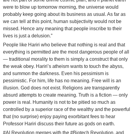
were to blow up tomorrow morning, the universe would
probably keep going about its business as usual. As far as
we can tell at this point, human subjectivity would not be
missed. Hence any meaning that people inscribe to their
lives is just a delusion.”
People like Hariri who believe that nothing is real and that
everything is permitted are the most dangerous people of all
— traditional morality to them is simply a construct that only
the weak obey. Hariri’s atheism wants to touch the abyss,
and summon the darkness. Even his pessimism is
pessimistic. For him, life has no meaning. Free will is an
illusion. God does not exist. Religions are transparently
absurd attempts to create meaning. Truth is a fiction — only
power is real. Humanity is not to be pitied so much as
controlled by a superior race of the wealthy and the powerful
that (no surprise) enjoy paying exorbitant fees to hear
Professor Hariri discuss their future as gods on earth.
#AI Revolution merges with the
#Biotech
Revolution, and