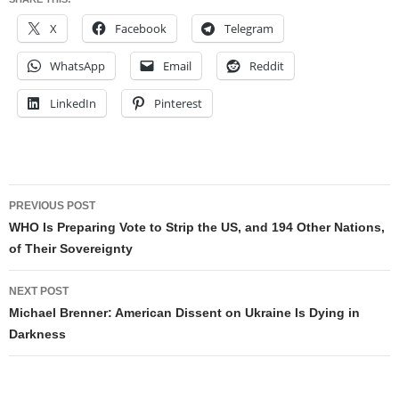
X
Facebook
Telegram
WhatsApp
Email
Reddit
LinkedIn
Pinterest
Post
PREVIOUS POST
navigation
WHO Is Preparing Vote to Strip the US, and 194 Other Nations,
of Their Sovereignty
NEXT POST
Michael Brenner: American Dissent on Ukraine Is Dying in
Darkness