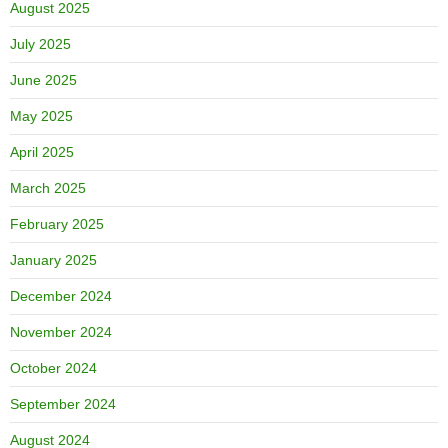
August 2025
July 2025
June 2025
May 2025
April 2025
March 2025
February 2025
January 2025
December 2024
November 2024
October 2024
September 2024
August 2024