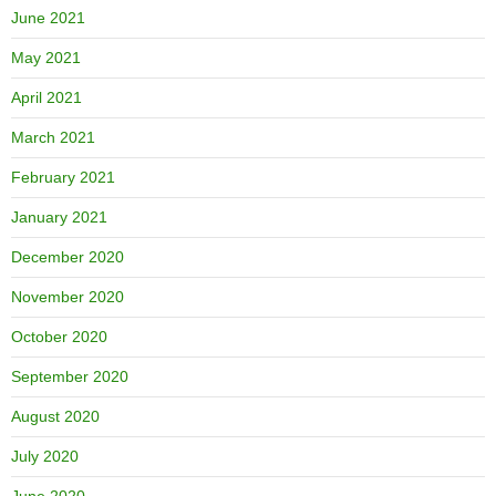
June 2021
May 2021
April 2021
March 2021
February 2021
January 2021
December 2020
November 2020
October 2020
September 2020
August 2020
July 2020
June 2020