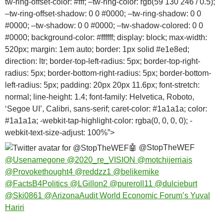
tw-ring-offset-color: #fff; –tw-ring-color: rgb(59 130 246 / 0.5);
–tw-ring-offset-shadow: 0 0 #0000; –tw-ring-shadow: 0 0
#0000; –tw-shadow: 0 0 #0000; –tw-shadow-colored: 0 0
#0000; background-color: #ffffff; display: block; max-width:
520px; margin: 1em auto; border: 1px solid #e1e8ed;
direction: ltr; border-top-left-radius: 5px; border-top-right-
radius: 5px; border-bottom-right-radius: 5px; border-bottom-
left-radius: 5px; padding: 20px 20px 11.6px; font-stretch:
normal; line-height: 1.4; font-family: Helvetica, Roboto,
‘Segoe UI’, Calibri, sans-serif; caret-color: #1a1a1a; color:
#1a1a1a; -webkit-tap-highlight-color: rgba(0, 0, 0, 0); -
webkit-text-size-adjust: 100%”>
🤖
@StopTheWEF
@Usenamegone
@2020_re_VISION
@motchijerriais
@Provokethought4
@reddzz1
@belikemike
@FactsB4Politics
@LGillon2
@pureroll11
@dulcieburt
@Ski0861
@ArizonaAudit
World Economic Forum’s Yuval
Hariri