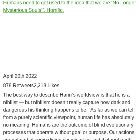
Humans need to get used to the idea that we are ‘No Longer
Mysterious Souls’”. Horrific.
April 20th 2022
878
Retweets
2,218
Likes
The best way to describe Hariri’s worldview is that he is a
nihilist — but nihilism doesn’t really capture how dark and
dangerous his thinking happens to be: “As far as we can tell
from a purely scientific viewpoint, human life has absolutely
no meaning. Humans are the outcome of blind evolutionary
processes that operate without goal or purpose. Our actions
are not part of some divine cosmic plan, and if planet earth