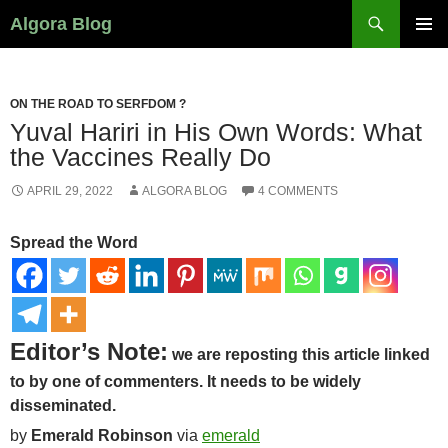
Search
Algora Blog
SKIP
PRIMAR
TO
MENU
CONTENT
ON THE ROAD TO SERFDOM ?
Yuval Hariri in His Own Words: What
the Vaccines Really Do
APRIL 29, 2022
ALGORA BLOG
4 COMMENTS
Spread the Word
Editor’s Note:
we are reposting this article linked
to by one of commenters. It needs to be widely
disseminated
.
by
Emerald Robinson
via
emerald