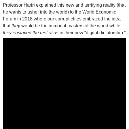
Professor Hariri explained this new and terrifying reality (that
he wants to usher into the world) to the World Economic
Forum in 2018 where our corrupt elites embraced the idea
that
they
would be the immortal masters of the world while
they enslaved the rest of us
in their new “digital dictatorship.”