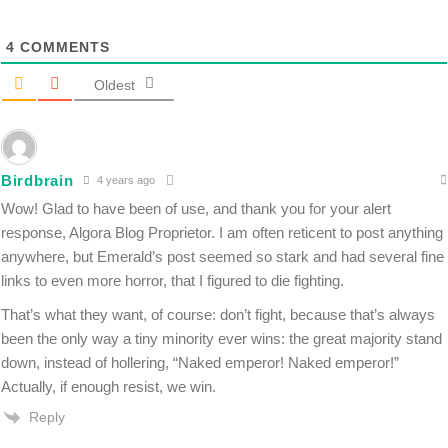
4
COMMENTS
Oldest
Birdbrain
4 years ago
Wow! Glad to have been of use, and thank you for your alert
response, Algora Blog Proprietor. I am often reticent to post anything
anywhere, but Emerald’s post seemed so stark and had several fine
links to even more horror, that I figured to die fighting.
That’s what they want, of course: don’t fight, because that’s always
been the only way a tiny minority ever wins: the great majority stand
down, instead of hollering, “Naked emperor! Naked emperor!”
Actually, if enough resist, we win.
Reply