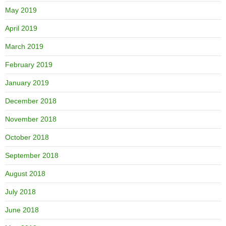
May 2019
April 2019
March 2019
February 2019
January 2019
December 2018
November 2018
October 2018
September 2018
August 2018
July 2018
June 2018