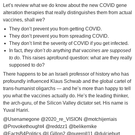
Let’s review what we do know about the new COVID gene
alteration therapies that really distinguishes them from actual
vaccines, shall we?
They don’t prevent you from getting COVID.
They don’t prevent you from spreading COVID.
They don’t limit the severity of COVID if you get infected.
In fact,
they don’t do anything that vaccines are supposed
to do
. This raises aprofound question: what are they really
supposed to do?
There happens to be an Israeli professor of history who has
profoundly influenced Klaus Schwab and the global cartel of
trans-humanist oligarchs — and he’s more than happy to tell
you what the vaccines actually do. He’s the leading thinker,
the arch-guru, of the Silicon Valley dictator set. His name is
Yuval Hariri.
@Usenamegone
@2020_re_VISION
@motchijerriais
@Provokethought4
@reddzz1
@belikemike
@FactsB4Politics
@LGillon2
@pureroll11
@dulcieburt