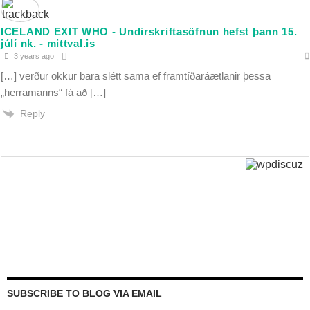
ICELAND EXIT WHO - Undirskriftasöfnun hefst þann 15.
júlí nk. - mittval.is
3 years ago
[…] verður okkur bara slétt sama ef framtíðaráætlanir þessa
„herramanns“ fá að […]
Reply
SUBSCRIBE TO BLOG VIA EMAIL