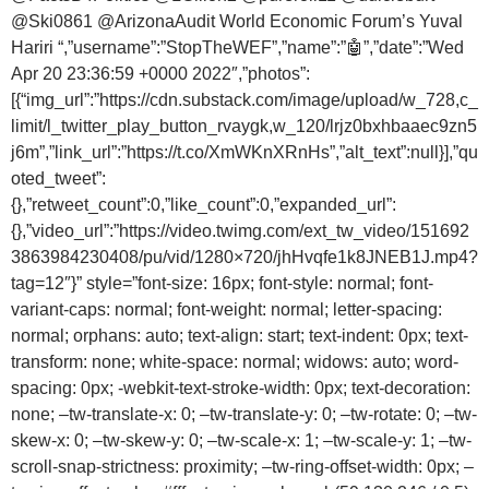
@Ski0861
@ArizonaAudit
World Economic Forum’s Yuval
Hariri “,”username”:”StopTheWEF”,”name”:”🤖”,”date”:”Wed
Apr 20 23:36:59 +0000 2022″,”photos”:
[{“img_url”:”https://cdn.substack.com/image/upload/w_728,c_
limit/l_twitter_play_button_rvaygk,w_120/lrjz0bxhbaaec9zn5
j6m”,”link_url”:”https://t.co/XmWKnXRnHs”,”alt_text”:null}],”qu
oted_tweet”:
{},”retweet_count”:0,”like_count”:0,”expanded_url”:
{},”video_url”:”https://video.twimg.com/ext_tw_video/151692
3863984230408/pu/vid/1280×720/jhHvqfe1k8JNEB1J.mp4?
tag=12″}” style=”font-size: 16px; font-style: normal; font-
variant-caps: normal; font-weight: normal; letter-spacing:
normal; orphans: auto; text-align: start; text-indent: 0px; text-
transform: none; white-space: normal; widows: auto; word-
spacing: 0px; -webkit-text-stroke-width: 0px; text-decoration:
none; –tw-translate-x: 0; –tw-translate-y: 0; –tw-rotate: 0; –tw-
skew-x: 0; –tw-skew-y: 0; –tw-scale-x: 1; –tw-scale-y: 1; –tw-
scroll-snap-strictness: proximity; –tw-ring-offset-width: 0px; –