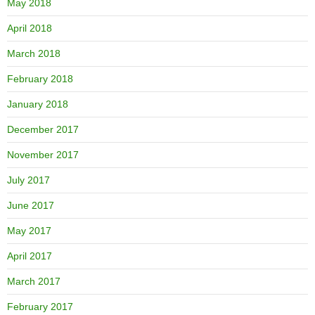
May 2018
April 2018
March 2018
February 2018
January 2018
December 2017
November 2017
July 2017
June 2017
May 2017
April 2017
March 2017
February 2017