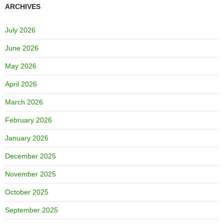
ARCHIVES
July 2026
June 2026
May 2026
April 2026
March 2026
February 2026
January 2026
December 2025
November 2025
October 2025
September 2025