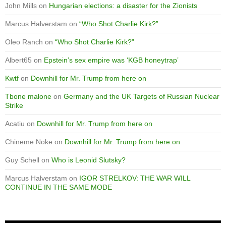
John Mills
on
Hungarian elections: a disaster for the Zionists
Marcus Halverstam
on
“Who Shot Charlie Kirk?”
Oleo Ranch
on
“Who Shot Charlie Kirk?”
Albert65
on
Epstein’s sex empire was ‘KGB honeytrap’
Kwtf
on
Downhill for Mr. Trump from here on
Tbone malone
on
Germany and the UK Targets of Russian Nuclear
Strike
Acatiu
on
Downhill for Mr. Trump from here on
Chineme Noke
on
Downhill for Mr. Trump from here on
Guy Schell
on
Who is Leonid Slutsky?
Marcus Halverstam
on
IGOR STRELKOV: THE WAR WILL
CONTINUE IN THE SAME MODE