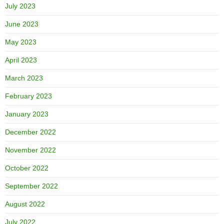
July 2023
June 2023
May 2023
April 2023
March 2023
February 2023
January 2023
December 2022
November 2022
October 2022
September 2022
August 2022
July 2022