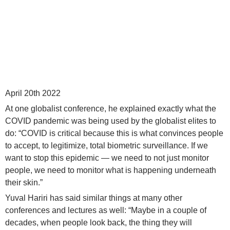
April 20th 2022
At one globalist conference, he explained exactly what the
COVID pandemic was being used by the globalist elites to
do: “COVID is critical because this is what convinces people
to accept, to legitimize, total biometric surveillance. If we
want to stop this epidemic — we need to not just monitor
people, we need to monitor what is happening underneath
their skin.”
Yuval Hariri has said similar things at many other
conferences and lectures as well: “Maybe in a couple of
decades, when people look back, the thing they will