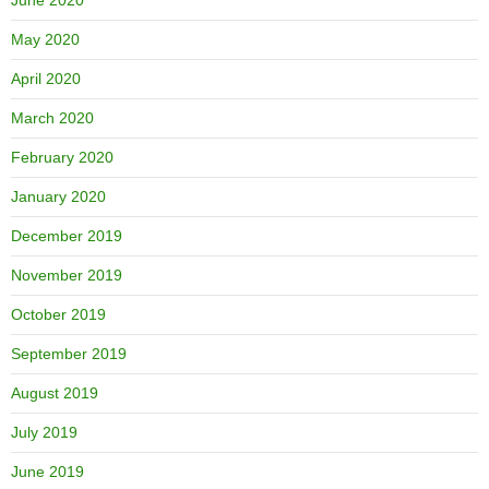
May 2020
April 2020
March 2020
February 2020
January 2020
December 2019
November 2019
October 2019
September 2019
August 2019
July 2019
June 2019