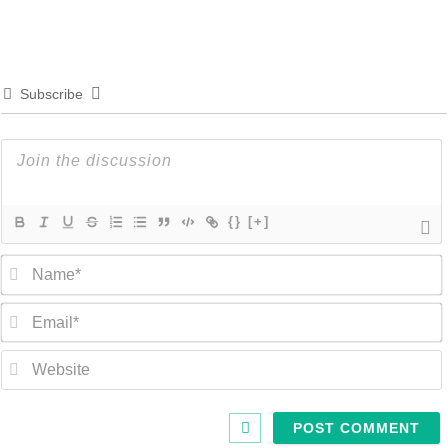
Subscribe
{}
[+]