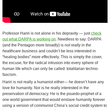
Professor Hariri is not alone in his depravity — just
check
out what DARPA is working on
. Needless to say: DARPA
(and the Pentagon more broadly) is
not really in the
healthcare business
and couldn’t be less interested in
“healing bodies” more effectively. This is simply the cover,
the excuse, for the radical intrusion into every sphere of
human life which can only be called: totalitarian techno-
fascism.
Hariri is not really a humanist either— he doesn’t have any
love for humanity. Nor is he really interested in the
preservation of democracy. He is the psuedo-prophet of a
one world government that would enslave humanity forever
using a version of communist China’s social credit system to