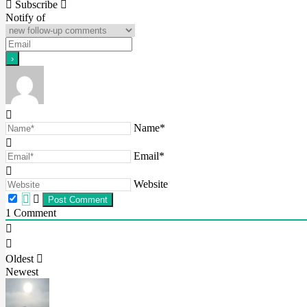
Subscribe
navigation
Notify of
Name*
Email*
Website
1
Comment
Oldest
Newest