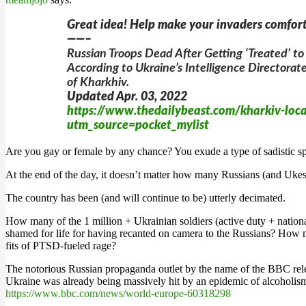
Great idea! Help make your invaders comfort
——–
Russian Troops Dead After Getting ‘Treated’ to
According to Ukraine’s Intelligence Directorat
of Kharkhiv.
Updated Apr. 03, 2022
https://www.thedailybeast.com/kharkiv-locals
utm_source=pocket_mylist
Are you gay or female by any chance? You exude a type of sadistic sp
At the end of the day, it doesn’t matter how many Russians (and Ukes
The country has been (and will continue to be) utterly decimated.
How many of the 1 million + Ukrainian soldiers (active duty + nat
shamed for life for having recanted on camera to the Russians? How 
fits of PTSD-fueled rage?
The notorious Russian propaganda outlet by the name of the BBC relea
Ukraine was already being massively hit by an epidemic of alcoholis
https://www.bbc.com/news/world-europe-60318298