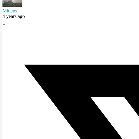
Mittens
4 years ago