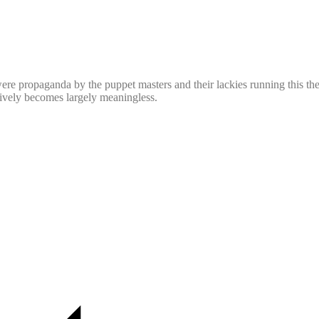
ere propaganda by the puppet masters and their lackies running this the
ctively becomes largely meaningless.