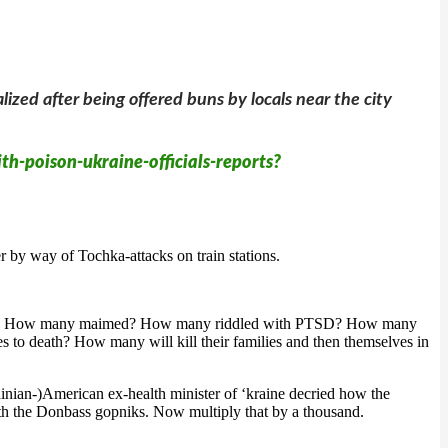
ized after being offered buns by locals near the city
th-poison-ukraine-officials-reports?
 by way of Tochka-attacks on train stations.
 is over? How many maimed? How many riddled with PTSD? How many
 to death? How many will kill their families and then themselves in
inian-)American ex-health minister of ‘kraine decried how the
ith the Donbass gopniks. Now multiply that by a thousand.