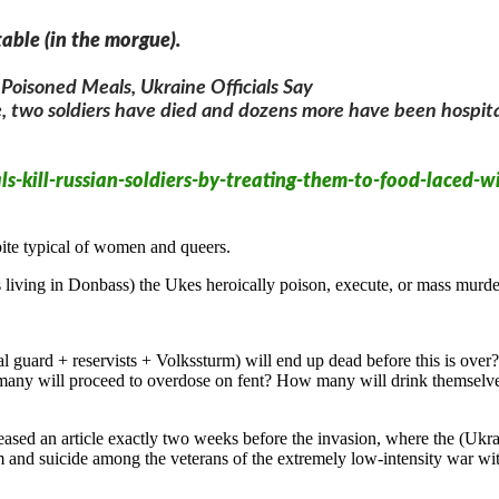
able (in the morgue).
 Poisoned Meals, Ukraine Officials Say
e, two soldiers have died and dozens more have been hospital
-kill-russian-soldiers-by-treating-them-to-food-laced-wi
ite typical of women and queers.
 living in Donbass) the Ukes heroically poison, execute, or mass murder
ional guard + reservists + Volkssturm) will end up dead before this
many will proceed to overdose on fent? How many will drink themselves
sed an article exactly two weeks before the invasion, where the (Ukra
m and suicide among the veterans of the extremely low-intensity war w