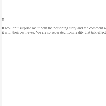
It wouldn’t surprise me if both the poisoning story and the comment w
it with their own eyes. We are so separated from reality that talk effe