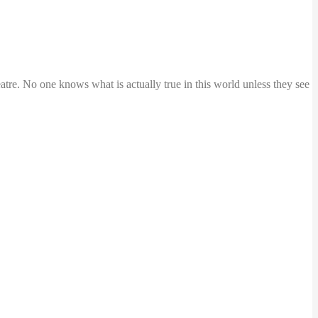
atre. No one knows what is actually true in this world unless they see