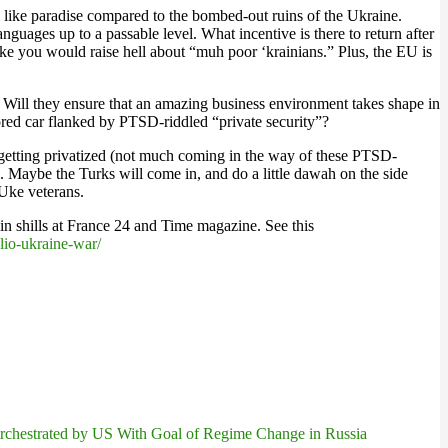
 like paradise compared to the bombed-out ruins of the Ukraine.
guages up to a passable level. What incentive is there to return after
ike you would raise hell about “muh poor ‘krainians.” Plus, the EU is
 Will they ensure that an amazing business environment takes shape in
red car flanked by PTSD-riddled “private security”?
ng getting privatized (not much coming in the way of these PTSD-
. Maybe the Turks will come in, and do a little dawah on the side
 Uke veterans.
lin shills at France 24 and Time magazine. See this
lio-ukraine-war/
chestrated by US With Goal of Regime Change in Russia