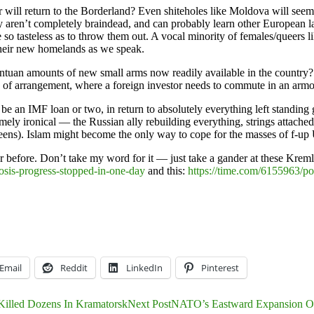
will return to the Borderland? Even shiteholes like Moldova will seem
 aren’t completely braindead, and can probably learn other European lan
o tasteless as to throw them out. A vocal minority of females/queers l
 their new homelands as we speak.
ntuan amounts of new small arms now readily available in the country?
e of arrangement, where a foreign investor needs to commute in an armo
t be an IMF loan or two, in return to absolutely everything left standi
mely ironical — the Russian ally rebuilding everything, strings attached
reens). Islam might become the only way to cope for the masses of f-up
er before. Don’t take my word for it — just take a gander at these Krem
osis-progress-stopped-in-one-day
and this:
https://time.com/6155963/po
Email
Reddit
LinkedIn
Pinterest
Killed Dozens In Kramatorsk
Next Post
NATO’s Eastward Expansion Or