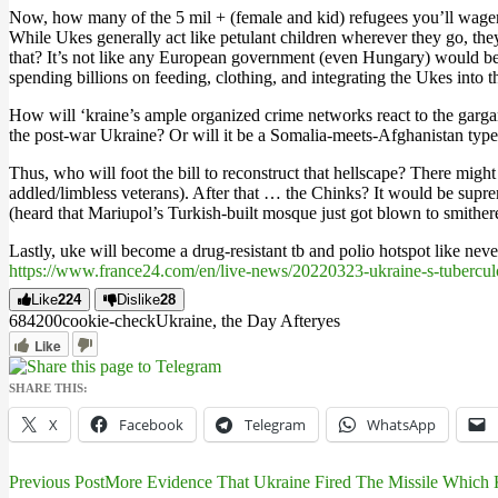
Now, how many of the 5 mil + (female and kid) refugees you’ll wager 
While Ukes generally act like petulant children wherever they go, they
that? It’s not like any European government (even Hungary) would be s
spending billions on feeding, clothing, and integrating the Ukes into
How will ‘kraine’s ample organized crime networks react to the garga
the post-war Ukraine? Or will it be a Somalia-meets-Afghanistan typ
Thus, who will foot the bill to reconstruct that hellscape? There migh
addled/limbless veterans). After that … the Chinks? It would be supre
(heard that Mariupol’s Turkish-built mosque just got blown to smithe
Lastly, uke will become a drug-resistant tb and polio hotspot like nev
https://www.france24.com/en/live-news/20220323-ukraine-s-tubercul
Like
224
Dislike
28
6842
0
0
cookie-check
Ukraine, the Day After
yes
Like
SHARE THIS:
X
Facebook
Telegram
WhatsApp
Previous Post
More Evidence That Ukraine Fired The Missile Which 
Post