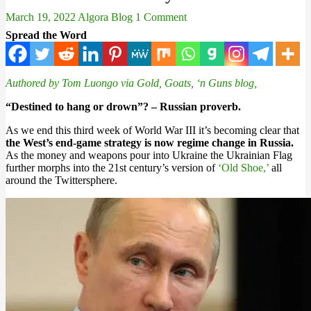
March 19, 2022
Algora Blog
1 Comment
Spread the Word
Authored by Tom Luongo via Gold, Goats, ‘n Guns blog,
“Destined to hang or drown”? – Russian proverb.
As we end this third week of World War III it’s becoming clear that
the West’s end-game strategy is now regime change in Russia.
As the money and weapons pour into Ukraine the Ukrainian Flag
further morphs into the 21st century’s version of
‘Old Shoe,’
all
around the Twittersphere.