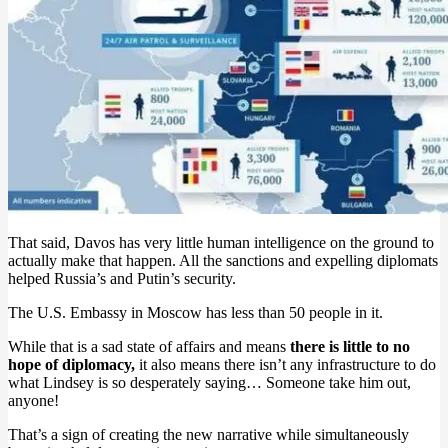
That said, Davos has very little human intelligence on the ground to
actually make that happen. All the sanctions and expelling diplomats
helped Russia’s and Putin’s security.
The U.S. Embassy in Moscow has less than 50 people in it.
While that is a sad state of affairs and means
there is little to no
hope of diplomacy,
it also means there isn’t any infrastructure to do
what Lindsey is so desperately saying… Someone take him out,
anyone!
That’s a sign of creating the new narrative while simultaneously