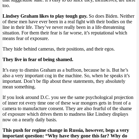
too.
Lindsey Graham likes to play tough guy.
So does Biden. Neither
of these men have ever been in a real fight with their bodies on the
line in their life. They’ve never really been in a life-threatening
situation. For them their fear is far worse, it’s reputational which
means fear of exposure.
They hide behind cameras, their positions, and their egos.
They live in fear of being shamed.
It’s easy to dismiss Graham as a buffoon, because he is. But he’s
also a very important cog in the machine. So, when he speaks it’s
important. Don’t be flip about these statements, they absolutely
mean something.
If you look around D.C. you see the same psychological projection
of inner rot every time one of these war mongers gets in front of a
camera to manufacture consent. They are also fearful of the shame
of exposure which drives them to madness like Lindsey displays
now on a nearly daily basis.
This push for regime change in Russia, however, begs a very
important question: “Why have they gone this far? Why do