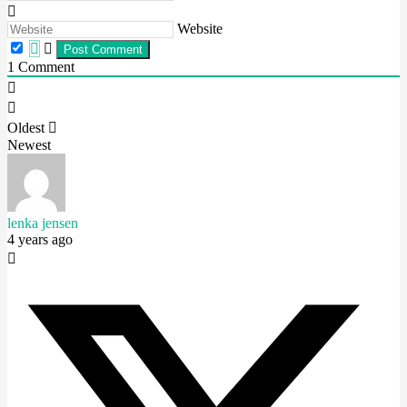
Website
1
Comment
Oldest
Newest
lenka jensen
4 years ago