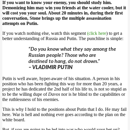
If you want to know your enemy, you should study him.
Demonizing him may win you friends at the water cooler, but it
will cost you your soul. About 20 minutes in, during their first
conversation, Stone brings up the multiple assassination
attempts on Putin.
If you watch nothing else, watch this segment
(click here
) to get a
better understanding of Russia and Putin. The punchline is simple:
“Do you know what they say among the
Russian people? Those who are
destined to hang, do not drown.”
– VLADIMIR PUTIN
Putin is well aware, hyper-aware of his situation. A person in his
position who has been fighting this way for more than 20 years, a
project he has dedicated the 2nd half of his life to, is not so stupid as
to be the willing dupe of
Davos
nor is he blind to the capabilities or
the ruthlessness of his enemies.
This is why I hold to the positions about Putin that I do. He may fail
here. War is hell and nothing ever goes according to the plan on the
white board.
But, if you are going to be led into war who would your bet on?