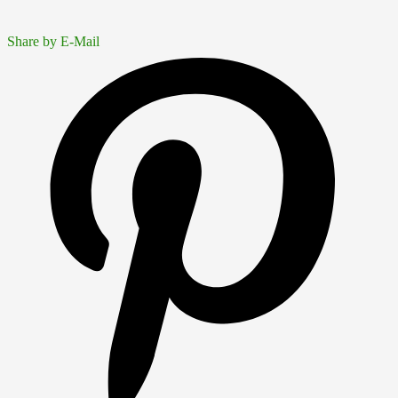
Share by E-Mail