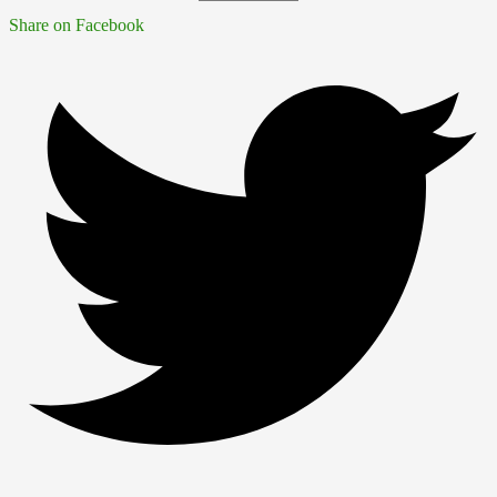
Share on Facebook