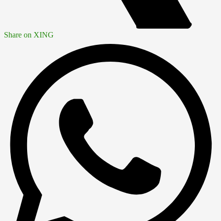
Share on XING