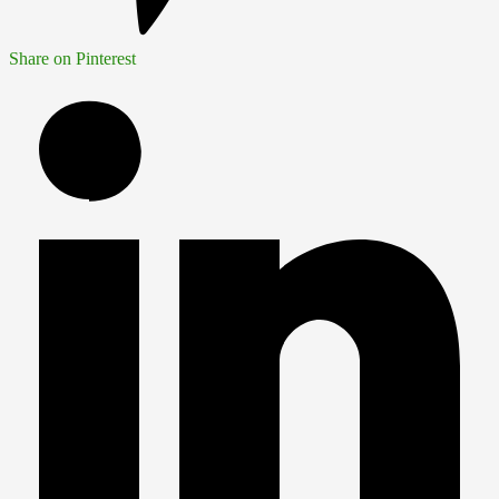
Share on Pinterest