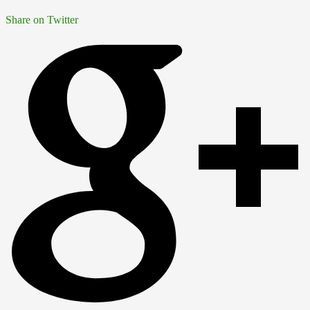
Share on Twitter