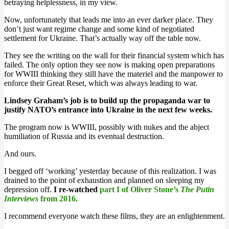
betraying helplessness, in my view.
Now, unfortunately that leads me into an ever darker place. They
don’t just want regime change and some kind of negotiated
settlement for Ukraine. That’s actually way off the table now.
They see the writing on the wall for their financial system which has
failed. The only option they see now is making open preparations
for WWIII thinking they still have the materiel and the manpower to
enforce their Great Reset, which was always leading to war.
Lindsey Graham’s job is to build up the propaganda war to
justify NATO’s entrance into Ukraine in the next few weeks.
The program now is WWIII, possibly with nukes and the abject
humiliation of Russia and its eventual destruction.
And ours.
I begged off ‘working’ yesterday because of this realization. I was
drained to the point of exhaustion and planned on sleeping my
depression off.
I re-watched
part I of Oliver Stone’s
The Putin
Interviews
from 2016.
I recommend everyone watch these films, they are an enlightenment.