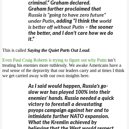
criminal.” Graham declared.
Graham further proclaimed that
Russia is “going to have zero future”
under Putin
, adding “I think the
world
is better off without Putin
– the sooner
the better, and I don’t care how we do
it.”
This is called
Saying the Quiet Parts Out Loud
.
Even Paul Craig Roberts is trying to figure out why Putin
isn’t
treating his enemies more ruthlessly. We awake Americans have a
real sense of the depravity that our leaders carry and at times I think
we get carried away with our own insights here.
As I said would happen, Russia’s go-
slow war has played 100% into their
enemies’ hands. Russia needed a quick
victory to forestall a devastating
psyops campaign against her and to
intimidate further NATO expansion.
What the Kremlin achieved by
believing that the West would respect