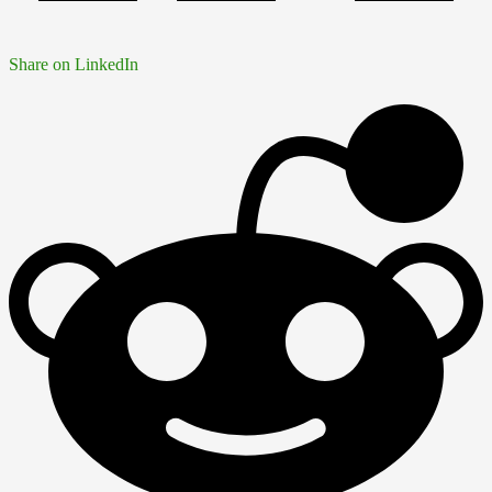
Share on LinkedIn