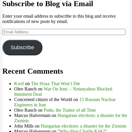
Subscribe to Blog via Email
Enter your email address to subscribe to this blog and receive
notifications of new posts by email.
Email
Address
Subscribe
Recent Comments
Kwtf
on
The Hoax That Won’t Die
Oleo Ranch
on
War On Iran: – Netanyahoo Blocked
Imminent Deal
Concerned citizen of the World
on
15 Russian Nuclear
Engineers in Iran
Oleo Ranch
on
Putin, the Traitor of all Time
Marcus Halverstam
on
Hungarian elections: a disaster for the
Zionists
John Mills
on
Hungarian elections: a disaster for the Zionists
Marcus Halverstam
on
“Who Shot Charlie Kirk?”