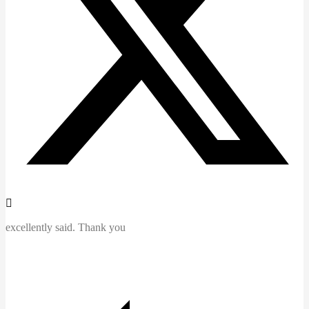
excellently said. Thank you