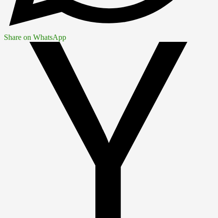
Share on WhatsApp