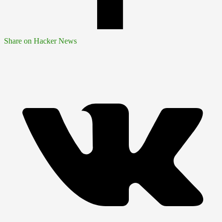
Share on Hacker News