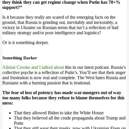
they think they can get regime change when Putin has 70+%
support?”
Is it because they really are scared of the emerging facts on the
ground, that Russia is grinding out, inevitably and inexorably, a
victory in Ukraine on Russian terms that isn’t a reflection of bad
military strategy and/or poor intelligence and logistics?
Or is it something deeper.
Something Darker
Alistair Crooke and I talked about
this in our latest podcast. Russia’s
collective psyche is a reflection of Putin’s. You’ll see that their anger
and frustration is now real and complete. The West hates Russia and
Russians with a burning passion that is irrational.
The fear of loss of potency has made war-mongers out of way
too many folks because they refuse to blame themselves for this
mess:
That they allowed Biden to take the White House
That they believed all the crude propaganda about Trump and
Putin
That they still wear their masks, now with Ukrainian Flags on