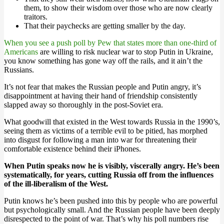
them, to show their wisdom over those who are now clearly
traitors.
That their paychecks are getting smaller by the day.
When you see a push poll by Pew that states more than one-third of
Americans
are willing to risk nuclear war to stop Putin in Ukraine,
you know something has gone way off the rails, and it ain’t the
Russians.
It’s not fear that makes the Russian people and Putin angry, it’s
disappointment at having their hand of friendship consistently
slapped away so thoroughly in the post-Soviet era.
What goodwill that existed in the West towards Russia in the 1990’s,
seeing them as victims of a terrible evil to be pitied, has morphed
into disgust for following a man into war for threatening their
comfortable existence behind their iPhones.
When Putin speaks now he is visibly, viscerally angry. He’s been
systematically, for years, cutting Russia off from the influences
of the ill-liberalism of the West.
Putin knows he’s been pushed into this by people who are powerful
but psychologically small. And the Russian people have been deeply
disrespected to the point of war. That’s why his poll numbers rise