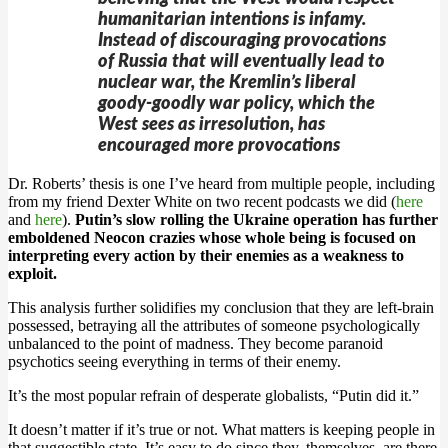
humanitarian intentions is infamy.
Instead of discouraging provocations
of Russia that will eventually lead to
nuclear war, the Kremlin’s liberal
goody-goodly war policy, which the
West sees as irresolution, has
encouraged more provocations
Dr. Roberts’ thesis is one I’ve heard from multiple people, including
from my friend Dexter White on two recent podcasts we did (
here
and
here
).
Putin’s slow rolling the Ukraine operation has further
emboldened Neocon crazies whose whole being is focused on
interpreting every action by their enemies as a weakness to
exploit.
This analysis further solidifies my conclusion that they are left-brain
possessed, betraying all the attributes of someone psychologically
unbalanced to the point of madness. They become paranoid
psychotics seeing everything in terms of their enemy.
It’s the most popular refrain of desperate globalists, “Putin did it.”
It doesn’t matter if it’s true or not. What matters is keeping people in
that suggestible state. It’s easy to do since they, themselves, are there