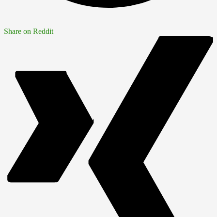
Share on Reddit