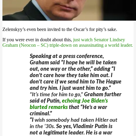
Zelenskyy’s even been invited to the Oscar’s for pity’s sake.
If you were ever in doubt about this,
just watch Senator Lindsey
Graham (Neocon – SC) triple-down on assassinating a world leader.
Speaking at a press conference,
Graham said “I hope he will be taken
out, one way or the other,” adding “I
don’t care how they take him out. I
don’t care if we send him to The Hague
and try him. I just want him to go.”
“It’s time for him to go,”
Graham further
said of Putin,
echoing Joe Biden’s
blurted remarks
that “He’s a war
criminal.”
“I
wish somebody had taken Hitler out
in the ’30s.
So yes, Vladimir Putin is
not a legitimate leader. He is a war