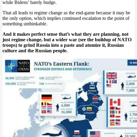
while Bidens’ barely budge.
That all leads to regime change as the end-game because it may be
the only option, which implies continued escalation to the point of
something unthinkable.
And it makes perfect sense that’s what they are planning, not
just regime change, but a wider war (see the buildup of NATO
troops) to grind Russia into a paste and atomize it, Russian
culture and the Russian people.