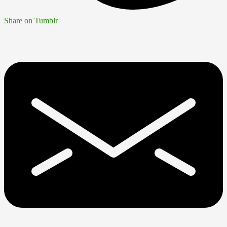
Share on Tumblr