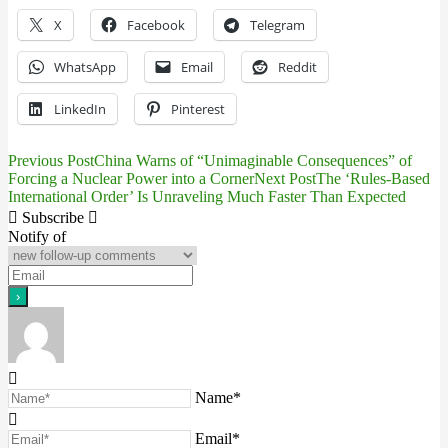
X
Facebook
Telegram
WhatsApp
Email
Reddit
LinkedIn
Pinterest
Previous Post
China Warns of “Unimaginable Consequences” of
Post
Forcing a Nuclear Power into a Corner
Next Post
The ‘Rules-Based
International Order’ Is Unraveling Much Faster Than Expected
navigation
Subscribe
Notify of
Name*
Email*