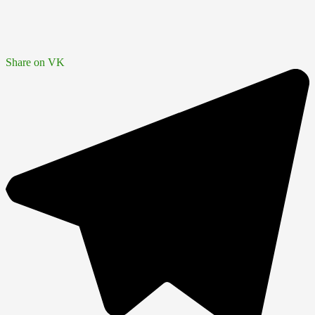
Share on VK