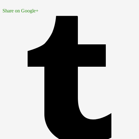
Share on Google+