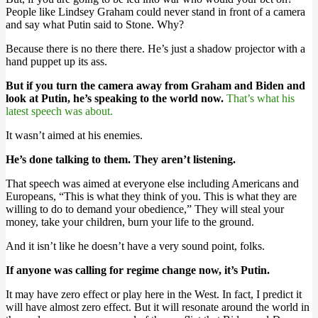
People like Lindsey Graham could never stand in front of a camera
and say what Putin said to Stone. Why?
Because there is no there there. He’s just a shadow projector with a
hand puppet up its ass.
But if you turn the camera away from Graham and Biden and
look at Putin, he’s speaking to the world now.
That’s what his
latest speech was about.
It wasn’t aimed at his enemies.
He’s done talking to them. They aren’t listening.
That speech was aimed at everyone else including Americans and
Europeans, “This is what they think of you. This is what they are
willing to do to demand your obedience,” They will steal your
money, take your children, burn your life to the ground.
And it isn’t like he doesn’t have a very sound point, folks.
If anyone was calling for regime change now, it’s Putin.
It may have zero effect or play here in the West. In fact, I predict it
will have almost zero effect. But it will resonate around the world in