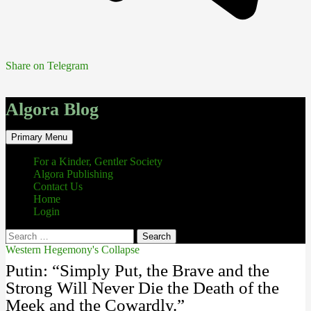
Share on Telegram
Algora Blog
Search
Skip
Primary Menu
to
content
For a Kinder, Gentler Society
Algora Publishing
Contact Us
Home
Login
Search
for:
Western Hegemony's Collapse
Putin: “Simply Put, the Brave and the
Strong Will Never Die the Death of the
Meek and the Cowardly.”