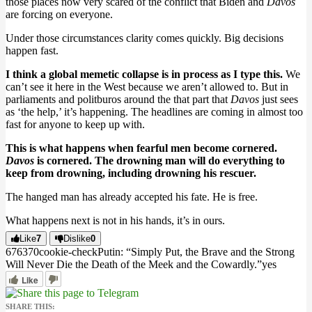
those places now very scared of the conflict that Biden and
Davos
are forcing on everyone.
Under those circumstances clarity comes quickly. Big decisions
happen fast.
I think a global memetic collapse is in process as I type this.
We
can’t see it here in the West because we aren’t allowed to. But in
parliaments and politburos around the that part that
Davos
just sees
as ‘the help,’ it’s happening. The headlines are coming in almost too
fast for anyone to keep up with.
This is what happens when fearful men become cornered.
Davos
is cornered. The drowning man will do everything to
keep from drowning, including drowning his rescuer.
The hanged man has already accepted his fate. He is free.
What happens next is not in his hands, it’s in ours.
Like
7
Dislike
0
6763
7
0
cookie-check
Putin: “Simply Put, the Brave and the Strong
Will Never Die the Death of the Meek and the Cowardly.”
yes
Like
SHARE THIS: