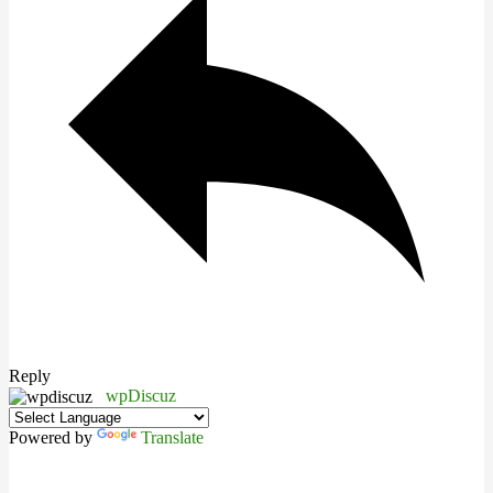
Reply
wpDiscuz
Powered by
Translate