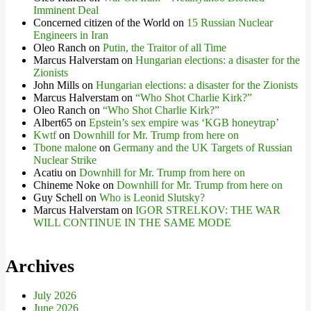
Imminent Deal
Concerned citizen of the World
on
15 Russian Nuclear
Engineers in Iran
Oleo Ranch
on
Putin, the Traitor of all Time
Marcus Halverstam
on
Hungarian elections: a disaster for the
Zionists
John Mills
on
Hungarian elections: a disaster for the Zionists
Marcus Halverstam
on
“Who Shot Charlie Kirk?”
Oleo Ranch
on
“Who Shot Charlie Kirk?”
Albert65
on
Epstein’s sex empire was ‘KGB honeytrap’
Kwtf
on
Downhill for Mr. Trump from here on
Tbone malone
on
Germany and the UK Targets of Russian
Nuclear Strike
Acatiu
on
Downhill for Mr. Trump from here on
Chineme Noke
on
Downhill for Mr. Trump from here on
Guy Schell
on
Who is Leonid Slutsky?
Marcus Halverstam
on
IGOR STRELKOV: THE WAR
WILL CONTINUE IN THE SAME MODE
Archives
July 2026
June 2026