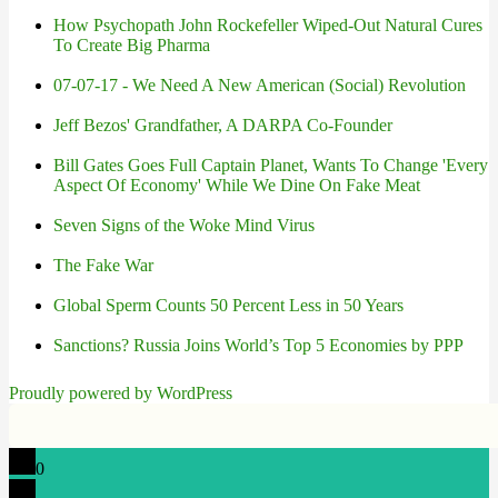
How Psychopath John Rockefeller Wiped-Out Natural Cures
To Create Big Pharma
07-07-17 - We Need A New American (Social) Revolution
Jeff Bezos' Grandfather, A DARPA Co-Founder
Bill Gates Goes Full Captain Planet, Wants To Change 'Every
Aspect Of Economy' While We Dine On Fake Meat
Seven Signs of the Woke Mind Virus
The Fake War
Global Sperm Counts 50 Percent Less in 50 Years
Sanctions? Russia Joins World’s Top 5 Economies by PPP
Proudly powered by WordPress
0