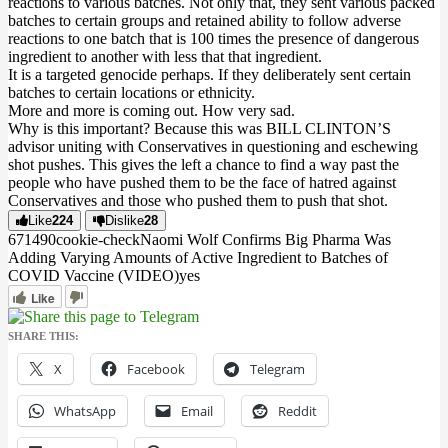
reactions to various batches. Not only that, they sent various packed
batches to certain groups and retained ability to follow adverse
reactions to one batch that is 100 times the presence of dangerous
ingredient to another with less that that ingredient.
It is a targeted genocide perhaps. If they deliberately sent certain
batches to certain locations or ethnicity.
More and more is coming out. How very sad.
Why is this important? Because this was BILL CLINTON’S
advisor uniting with Conservatives in questioning and eschewing
shot pushes. This gives the left a chance to find a way past the
people who have pushed them to be the face of hatred against
Conservatives and those who pushed them to push that shot.
Like
224
Dislike
28
6714
9
0
cookie-check
Naomi Wolf Confirms Big Pharma Was
Adding Varying Amounts of Active Ingredient to Batches of
COVID Vaccine (VIDEO)
yes
Like
SHARE THIS:
X
Facebook
Telegram
WhatsApp
Email
Reddit