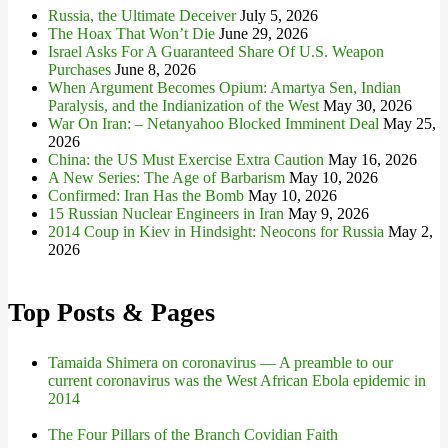
Russia, the Ultimate Deceiver
July 5, 2026
The Hoax That Won’t Die
June 29, 2026
Israel Asks For A Guaranteed Share Of U.S. Weapon
Purchases
June 8, 2026
When Argument Becomes Opium: Amartya Sen, Indian
Paralysis, and the Indianization of the West
May 30, 2026
War On Iran: – Netanyahoo Blocked Imminent Deal
May 25,
2026
China: the US Must Exercise Extra Caution
May 16, 2026
A New Series: The Age of Barbarism
May 10, 2026
Confirmed: Iran Has the Bomb
May 10, 2026
15 Russian Nuclear Engineers in Iran
May 9, 2026
2014 Coup in Kiev in Hindsight: Neocons for Russia
May 2,
2026
Top Posts & Pages
Tamaida Shimera on coronavirus — A preamble to our
current coronavirus was the West African Ebola epidemic in
2014
The Four Pillars of the Branch Covidian Faith