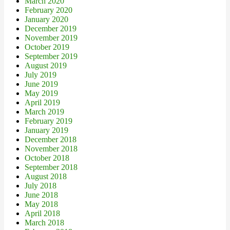
March 2020
February 2020
January 2020
December 2019
November 2019
October 2019
September 2019
August 2019
July 2019
June 2019
May 2019
April 2019
March 2019
February 2019
January 2019
December 2018
November 2018
October 2018
September 2018
August 2018
July 2018
June 2018
May 2018
April 2018
March 2018