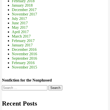
February 2018
January 2018
December 2017
November 2017
July 2017
June 2017
May 2017
April 2017
March 2017
February 2017
January 2017
December 2016
November 2016
September 2016
February 2016
November 2015
Nonfiction for the Nonplussed
Search
for:
Recent Posts