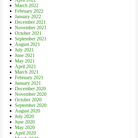
March 2022
February 2022
January 2022
December 2021
November 2021
October 2021
September 2021
August 2021
July 2021
June 2021
May 2021
April 2021
March 2021
February 2021
January 2021
December 2020
November 2020
October 2020
September 2020
August 2020
July 2020
June 2020
May 2020
April 2020