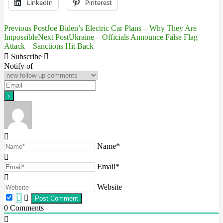
LinkedIn
Pinterest
Previous Post
Joe Biden’s Electric Car Plans – Why They Are
Post
Impossible
Next Post
Ukraine – Officials Announce False Flag
Attack – Sanctions Hit Back
navigation
Subscribe
Notify of
Name*
Email*
Website
0
Comments