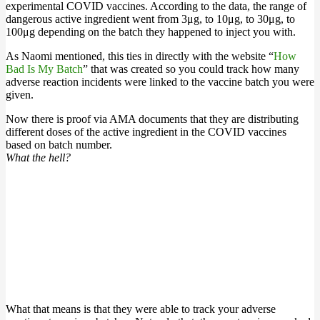
experimental COVID vaccines. According to the data, the range of
dangerous active ingredient went from 3μg, to 10μg, to 30μg, to
100μg depending on the batch they happened to inject you with.
As Naomi mentioned, this ties in directly with the website “
How
Bad Is My Batch
” that was created so you could track how many
adverse reaction incidents were linked to the vaccine batch you were
given.
Now there is proof via AMA documents that they are distributing
different doses of the active ingredient in the COVID vaccines
based on batch number.
What the hell?
What that means is that they were able to track your adverse