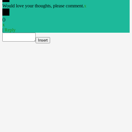
Would love your thoughts, please comment.
x
(
)
x
|
Reply
Insert