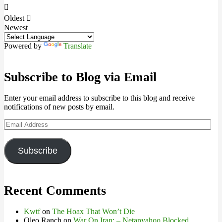
Oldest
Newest
Powered by
Translate
Subscribe to Blog via Email
Enter your email address to subscribe to this blog and receive
notifications of new posts by email.
Email
Address
Subscribe
Recent Comments
Kwtf
on
The Hoax That Won’t Die
Oleo Ranch
on
War On Iran: – Netanyahoo Blocked