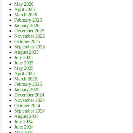
May 2026
April 2026
March 2026
February 2026
January 2026
December 2025
November 2025
October 2025
September 2025
August 2025
July 2025
June 2025
May 2025
April 2025
March 2025
February 2025
January 2025
December 2024
November 2024
October 2024
September 2024
August 2024
July 2024
June 2024
May 2024