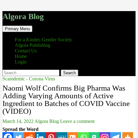
Algora Blog
Search
Skip
Primary Menu
to
content
For a Kinder, Gentler Society
Algora Publishing
Contact Us
Home
Login
Search
for:
Scamdemic - Corona Virus
Naomi Wolf Confirms Big Pharma Was
Adding Varying Amounts of Active
Ingredient to Batches of COVID Vaccine
(VIDEO)
March 14, 2022
Algora Blog
Leave a comment
Spread the Word