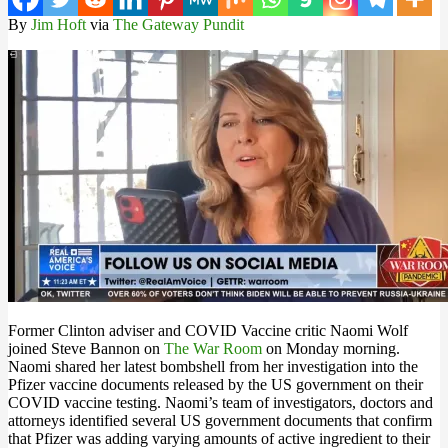
By
Jim Hoft
via
The Gateway Pundit
Former Clinton adviser and COVID Vaccine critic Naomi Wolf
joined Steve Bannon on
The War Room
on Monday morning.
Naomi shared her latest bombshell from her investigation into the
Pfizer vaccine documents released by the US government on their
COVID vaccine testing. Naomi’s team of investigators, doctors and
attorneys identified several US government documents that confirm
that Pfizer was adding varying amounts of active ingredient to their