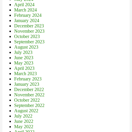
April 2024
March 2024
February 2024
January 2024
December 2023
November 2023
October 2023
September 2023
August 2023
July 2023
June 2023
May 2023
April 2023
March 2023
February 2023
January 2023
December 2022
November 2022
October 2022
September 2022
August 2022
July 2022
June 2022
May 2022
April 2022