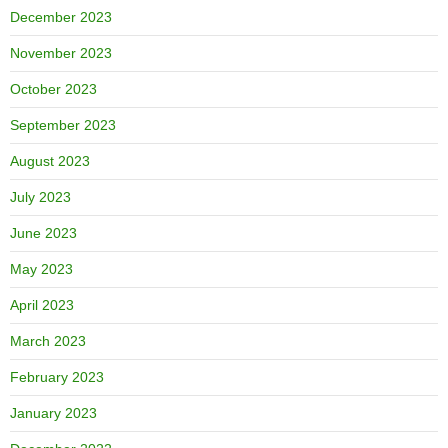
December 2023
November 2023
October 2023
September 2023
August 2023
July 2023
June 2023
May 2023
April 2023
March 2023
February 2023
January 2023