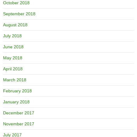
October 2018
September 2018
August 2018
July 2018
June 2018
May 2018
April 2018
March 2018
February 2018
January 2018
December 2017
November 2017
July 2017