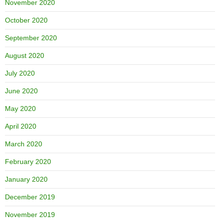
November 2020
October 2020
September 2020
August 2020
July 2020
June 2020
May 2020
April 2020
March 2020
February 2020
January 2020
December 2019
November 2019