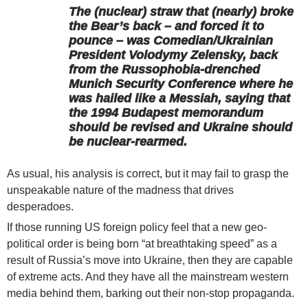
The (nuclear) straw that (nearly) broke
the Bear’s back – and forced it to
pounce – was Comedian/Ukrainian
President Volodymy Zelensky, back
from the Russophobia-drenched
Munich Security Conference where he
was hailed like a Messiah, saying that
the 1994 Budapest memorandum
should be revised and Ukraine should
be nuclear-rearmed.
As usual, his analysis is correct, but it may fail to grasp the
unspeakable nature of the madness that drives
desperadoes.
If those running US foreign policy feel that a new geo-
political order is being born “at breathtaking speed” as a
result of Russia’s move into Ukraine, then they are capable
of extreme acts. And they have all the mainstream western
media behind them, barking out their non-stop propaganda.