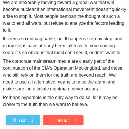
We are inexorably moving toward a global war that will
become nuclear if an international movement doesn’t quickly
arise to stop it. Most people bemoan the thought of such a
war to end all wars, but refuse to analyze the factors leading
to it.
It seems so unimaginable, but It happens step-by-step, and
many steps have already been taken with more coming
soon. It’s so obvious that most can’t see it, or don’t want to.
The corporate mainstream media are clearly part of the
continuation of the CIA’s Operation Mockingbird, and those
who still rely on them for the truth are beyond reach. We
need to use all alternative means to raise the alarm and
make sure the ultimate nightmare never occurs.
Perhaps hyperbole is the only way to do so, for it may be
closer to the truth than we want to believe.
LIKE
4
DISLIKE
0