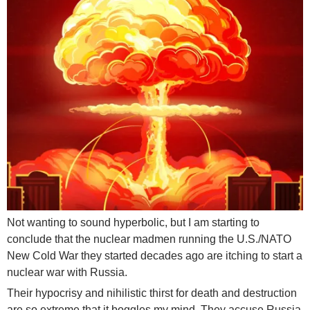
Not wanting to sound hyperbolic, but I am starting to
conclude that the nuclear madmen running the U.S./NATO
New Cold War they started decades ago are itching to start a
nuclear war with Russia.
Their hypocrisy and nihilistic thirst for death and destruction
are so extreme that it boggles my mind. They accuse Russia