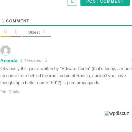
1
COMMENT
Oldest
Ananda
4 years ago
Obviously this piece written by “Edward Curtin” (that’s funny, a made
up name from behind the iron curtain of Russia, couldn’t you have
thought up a better name “Ed”?) is pure propaganda.
Reply