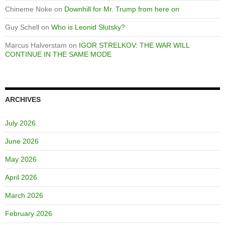
Chineme Noke
on
Downhill for Mr. Trump from here on
Guy Schell
on
Who is Leonid Slutsky?
Marcus Halverstam
on
IGOR STRELKOV: THE WAR WILL
CONTINUE IN THE SAME MODE
ARCHIVES
July 2026
June 2026
May 2026
April 2026
March 2026
February 2026