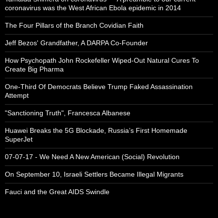
coronavirus was the West African Ebola epidemic in 2014
The Four Pillars of the Branch Covidian Faith
Jeff Bezos' Grandfather, A DARPA Co-Founder
How Psychopath John Rockefeller Wiped-Out Natural Cures To
Create Big Pharma
One-Third Of Democrats Believe Trump Faked Assassination
Attempt
"Sanctioning Truth", Francesca Albanese
Huawei Breaks the 5G Blockade, Russia’s First Homemade
SuperJet
07-07-17 - We Need A New American (Social) Revolution
On September 10, Israeli Settlers Became Illegal Migrants
Fauci and the Great AIDS Swindle