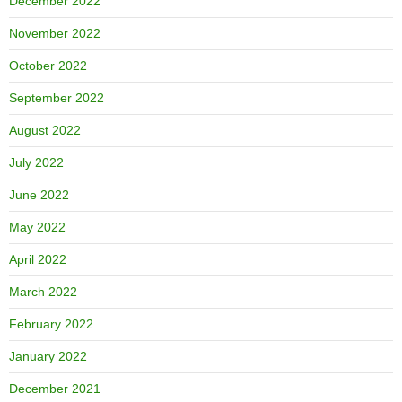
December 2022
November 2022
October 2022
September 2022
August 2022
July 2022
June 2022
May 2022
April 2022
March 2022
February 2022
January 2022
December 2021