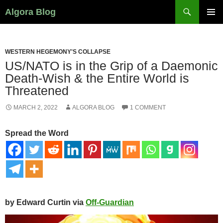
Search
Algora Blog
SKIP
PRIMAR
TO
MENU
CONTENT
WESTERN HEGEMONY'S COLLAPSE
US/NATO is in the Grip of a Daemonic
Death-Wish & the Entire World is
Threatened
MARCH 2, 2022
ALGORA BLOG
1 COMMENT
Spread the Word
by Edward Curtin via
Off-Guardian