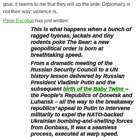
goal, it seems to me that they will up the ante. Diplomacy is
not their way; violence is.
Pepe Escobar
has just written:
This is what happens when a bunch of
ragged hyenas, jackals and tiny
rodents poke The Bear: a new
geopolitical order is born at
breathtaking speed.
From a dramatic meeting of the
Russian Security Council to a UN
history lesson delivered by Russian
President Vladimir Putin and the
subsequent
birth of the Baby Twins
–
the People’s Republics of Donetsk and
Luhansk – all the way to the breakaway
republics’ appeal to Putin to intervene
militarily to expel the NATO-backed
Ukrainian bombing-and-shelling forces
from Donbass, it was a seamless
process, executed at warp speed.