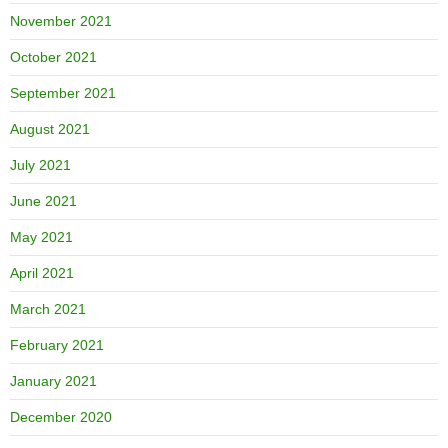
November 2021
October 2021
September 2021
August 2021
July 2021
June 2021
May 2021
April 2021
March 2021
February 2021
January 2021
December 2020