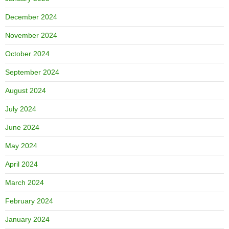
December 2024
November 2024
October 2024
September 2024
August 2024
July 2024
June 2024
May 2024
April 2024
March 2024
February 2024
January 2024