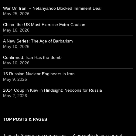
War On Iran: – Netanyahoo Blocked Imminent Deal
May 25, 2026
China: the US Must Exercise Extra Caution
May 16, 2026
A New Series: The Age of Barbarism
May 10, 2026
Confirmed: Iran Has the Bomb
May 10, 2026
15 Russian Nuclear Engineers in Iran
May 9, 2026
2014 Coup in Kiev in Hindsight: Neocons for Russia
May 2, 2026
TOP POSTS & PAGES
Tamaida Shimera on coronavirus — A preamble to our current