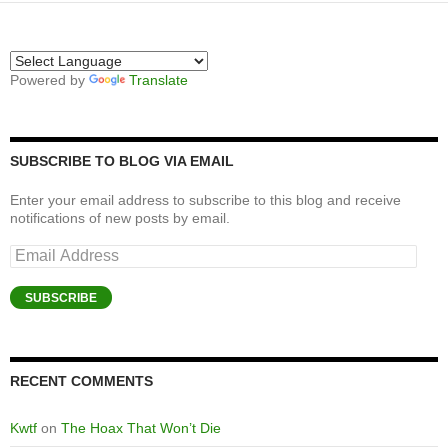
Powered by
Translate
SUBSCRIBE TO BLOG VIA EMAIL
Enter your email address to subscribe to this blog and receive
notifications of new posts by email.
Email
Address
SUBSCRIBE
RECENT COMMENTS
Kwtf
on
The Hoax That Won’t Die