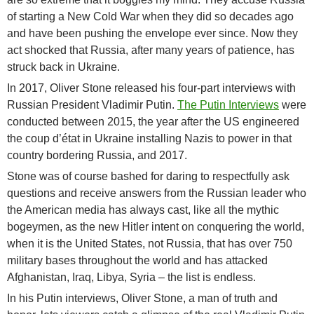
of starting a New Cold War when they did so decades ago
and have been pushing the envelope ever since. Now they
act shocked that Russia, after many years of patience, has
struck back in Ukraine.
In 2017, Oliver Stone released his four-part interviews with
Russian President Vladimir Putin.
The Putin Interviews
were
conducted between 2015, the year after the US engineered
the coup d’état in Ukraine installing Nazis to power in that
country bordering Russia, and 2017.
Stone was of course bashed for daring to respectfully ask
questions and receive answers from the Russian leader who
the American media has always cast, like all the mythic
bogeymen, as the new Hitler intent on conquering the world,
when it is the United States, not Russia, that has over 750
military bases throughout the world and has attacked
Afghanistan, Iraq, Libya, Syria – the list is endless.
In his Putin interviews, Oliver Stone, a man of truth and