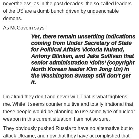
nevertheless, as in the past decades, the so-called leaders
of the US are a dumb bunch driven by unquenchable
demons.
As McGovern says:
Yet, there remain unsettling indications
coming from Under Secretary of State
for Political Affairs Victoria Nuland,
Antony Blinken, and Jake Sullivan that
senior administration ‘dolts’ (copyright
North Korean leader Kim Jong Un) in
the Washington Swamp still don’t get
it.
I’m afraid they don’t and never will. That is what frightens
me. While it seems counterintuitive and totally irrational that
these people would be planning to use some type of nuclear
weapon in this current situation, I am not so sure.
They obviously pushed Russia to have no alternative but to
attack Ukraine, and now that they have accomplished that