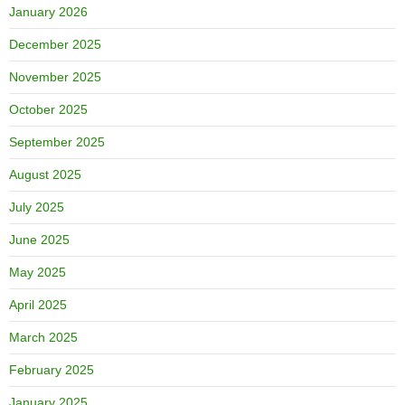
January 2026
December 2025
November 2025
October 2025
September 2025
August 2025
July 2025
June 2025
May 2025
April 2025
March 2025
February 2025
January 2025