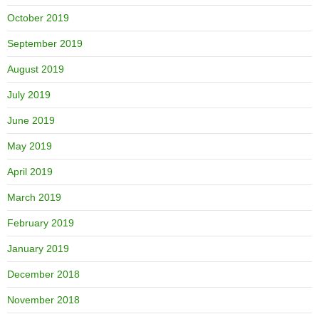
October 2019
September 2019
August 2019
July 2019
June 2019
May 2019
April 2019
March 2019
February 2019
January 2019
December 2018
November 2018