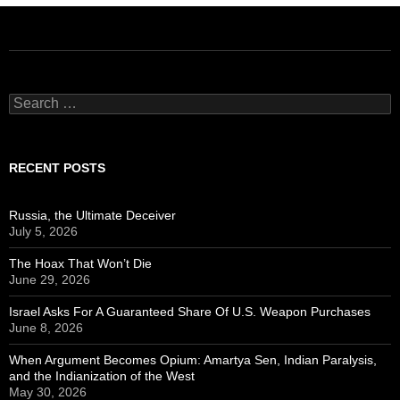
Search
for:
RECENT POSTS
Russia, the Ultimate Deceiver
July 5, 2026
The Hoax That Won’t Die
June 29, 2026
Israel Asks For A Guaranteed Share Of U.S. Weapon Purchases
June 8, 2026
When Argument Becomes Opium: Amartya Sen, Indian Paralysis,
and the Indianization of the West
May 30, 2026