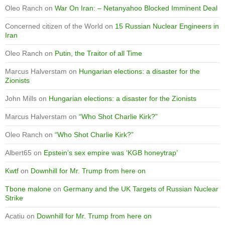
Oleo Ranch
on
War On Iran: – Netanyahoo Blocked Imminent Deal
Concerned citizen of the World
on
15 Russian Nuclear Engineers in
Iran
Oleo Ranch
on
Putin, the Traitor of all Time
Marcus Halverstam
on
Hungarian elections: a disaster for the
Zionists
John Mills
on
Hungarian elections: a disaster for the Zionists
Marcus Halverstam
on
“Who Shot Charlie Kirk?”
Oleo Ranch
on
“Who Shot Charlie Kirk?”
Albert65
on
Epstein’s sex empire was ‘KGB honeytrap’
Kwtf
on
Downhill for Mr. Trump from here on
Tbone malone
on
Germany and the UK Targets of Russian Nuclear
Strike
Acatiu
on
Downhill for Mr. Trump from here on