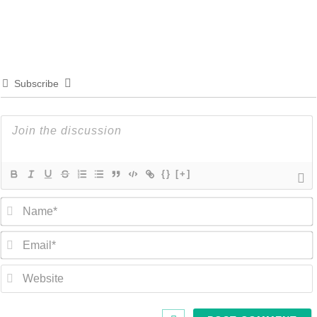
Subscribe
{}
[+]