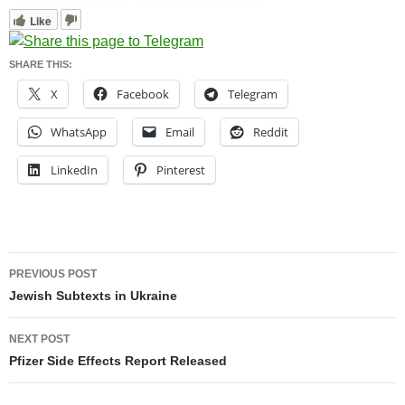
Like
SHARE THIS:
X
Facebook
Telegram
WhatsApp
Email
Reddit
LinkedIn
Pinterest
Post
PREVIOUS POST
navigation
Jewish Subtexts in Ukraine
NEXT POST
Pfizer Side Effects Report Released