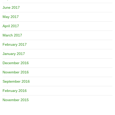
June 2017
May 2017
April 2017
March 2017
February 2017
January 2017
December 2016
November 2016
September 2016
February 2016
November 2015