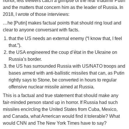
honor, lets viewers catch a glimpse of the real Vladimir Putin
and the matters that concern him as the leader of Russia. In
2018, I wrote of those interviews:
…he [Putin] makes factual points that should ring loud and
clear to anyone conversant with facts.
that the US needs an external enemy (“I know that, I feel
that.”).
the USA engineered the coup d’état in the Ukraine on
Russia’s border.
the US has surrounded Russia with US/NATO troops and
bases armed with anti-ballistic missiles that can, as Putin
rightly says to Stone, be converted in hours to regular
offensive nuclear missile aimed at Russia.
This is a factual and true statement that should make any
fair-minded person stand up in horror. If Russia had such
missiles encircling the United States from Cuba, Mexico,
and Canada, what American would find it tolerable? What
would CNN and The New York Times have to say?