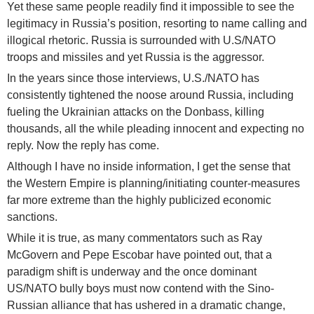
Yet these same people readily find it impossible to see the
legitimacy in Russia’s position, resorting to name calling and
illogical rhetoric. Russia is surrounded with U.S/NATO
troops and missiles and yet Russia is the aggressor.
In the years since those interviews, U.S./NATO has
consistently tightened the noose around Russia, including
fueling the Ukrainian attacks on the Donbass, killing
thousands, all the while pleading innocent and expecting no
reply. Now the reply has come.
Although I have no inside information, I get the sense that
the Western Empire is planning/initiating counter-measures
far more extreme than the highly publicized economic
sanctions.
While it is true, as many commentators such as Ray
McGovern and Pepe Escobar have pointed out, that a
paradigm shift is underway and the once dominant
US/NATO bully boys must now contend with the Sino-
Russian alliance that has ushered in a dramatic change,