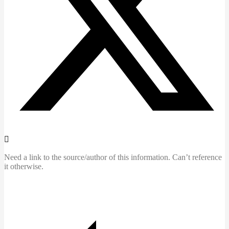
Need a link to the source/author of this information. Can’t reference
it otherwise.