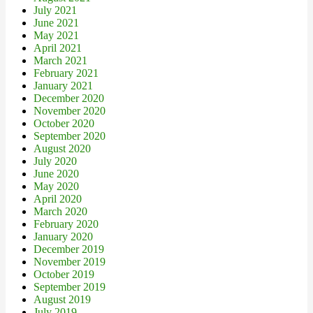
July 2021
June 2021
May 2021
April 2021
March 2021
February 2021
January 2021
December 2020
November 2020
October 2020
September 2020
August 2020
July 2020
June 2020
May 2020
April 2020
March 2020
February 2020
January 2020
December 2019
November 2019
October 2019
September 2019
August 2019
July 2019