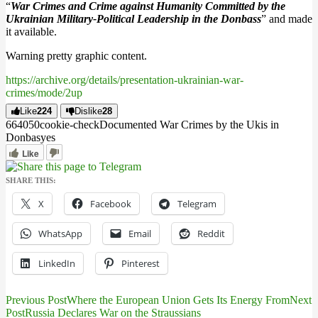
“
War Crimes and Crime against Humanity Committed by the
Ukrainian Military-Political Leadership in the Donbass
” and made
it available.
Warning pretty graphic content.
https://archive.org/details/presentation-ukrainian-war-
crimes/mode/2up
Like
224
Dislike
28
6640
5
0
cookie-check
Documented War Crimes by the Ukis in
Donbas
yes
Like
SHARE THIS:
X
Facebook
Telegram
WhatsApp
Email
Reddit
LinkedIn
Pinterest
Previous Post
Where the European Union Gets Its Energy From
Next
Post
Post
Russia Declares War on the Straussians