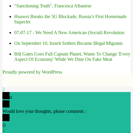
"Sanctioning Truth", Francesca Albanese
Huawei Breaks the 5G Blockade, Russia’s First Homemade
SuperJet
07-07-17 - We Need A New American (Social) Revolution
On September 10, Israeli Settlers Became Illegal Migrants
Bill Gates Goes Full Captain Planet, Wants To Change 'Every
Aspect Of Economy' While We Dine On Fake Meat
Proudly powered by WordPress
2
0
Would love your thoughts, please comment.
x
(
)
x