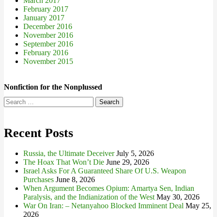
March 2017
February 2017
January 2017
December 2016
November 2016
September 2016
February 2016
November 2015
Nonfiction for the Nonplussed
Search
for:
Recent Posts
Russia, the Ultimate Deceiver
July 5, 2026
The Hoax That Won’t Die
June 29, 2026
Israel Asks For A Guaranteed Share Of U.S. Weapon
Purchases
June 8, 2026
When Argument Becomes Opium: Amartya Sen, Indian
Paralysis, and the Indianization of the West
May 30, 2026
War On Iran: – Netanyahoo Blocked Imminent Deal
May 25,
2026