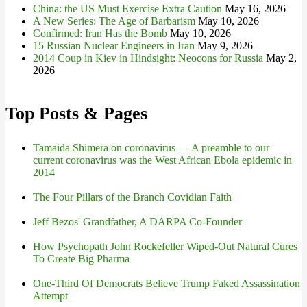
China: the US Must Exercise Extra Caution
May 16, 2026
A New Series: The Age of Barbarism
May 10, 2026
Confirmed: Iran Has the Bomb
May 10, 2026
15 Russian Nuclear Engineers in Iran
May 9, 2026
2014 Coup in Kiev in Hindsight: Neocons for Russia
May 2,
2026
Top Posts & Pages
Tamaida Shimera on coronavirus — A preamble to our
current coronavirus was the West African Ebola epidemic in
2014
The Four Pillars of the Branch Covidian Faith
Jeff Bezos' Grandfather, A DARPA Co-Founder
How Psychopath John Rockefeller Wiped-Out Natural Cures
To Create Big Pharma
One-Third Of Democrats Believe Trump Faked Assassination
Attempt