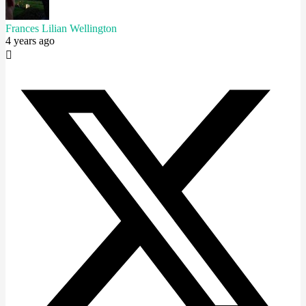
Frances Lilian Wellington
4 years ago