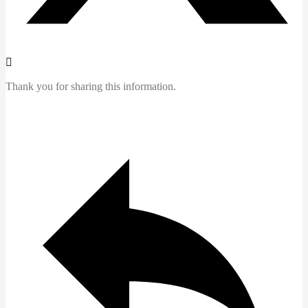
Thank you for sharing this information.