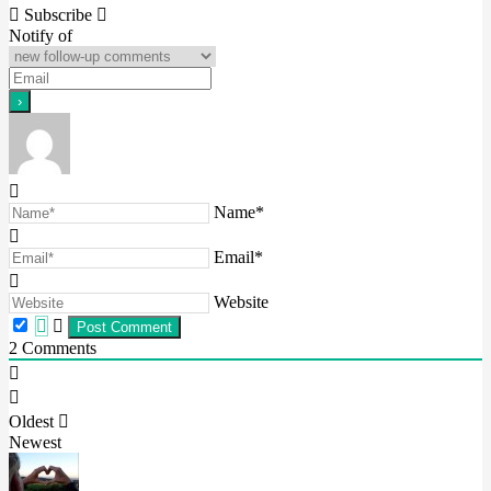
navigation
Subscribe
Notify of
Name*
Email*
Website
2
Comments
Oldest
Newest