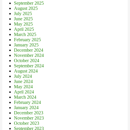
September 2025
August 2025
July 2025
June 2025
May 2025
April 2025
March 2025
February 2025
January 2025
December 2024
November 2024
October 2024
September 2024
August 2024
July 2024
June 2024
May 2024
April 2024
March 2024
February 2024
January 2024
December 2023
November 2023
October 2023
September 2023