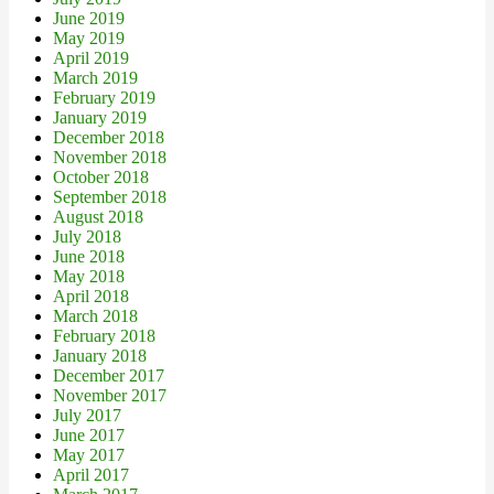
June 2019
May 2019
April 2019
March 2019
February 2019
January 2019
December 2018
November 2018
October 2018
September 2018
August 2018
July 2018
June 2018
May 2018
April 2018
March 2018
February 2018
January 2018
December 2017
November 2017
July 2017
June 2017
May 2017
April 2017