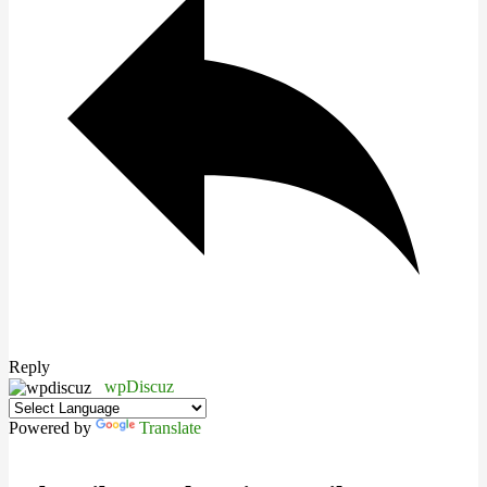
Reply
wpDiscuz
Powered by
Translate