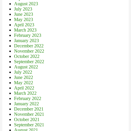
August 2023
July 2023
June 2023
May 2023
April 2023
March 2023
February 2023
January 2023
December 2022
November 2022
October 2022
September 2022
August 2022
July 2022
June 2022
May 2022
April 2022
March 2022
February 2022
January 2022
December 2021
November 2021
October 2021
September 2021
August 2021