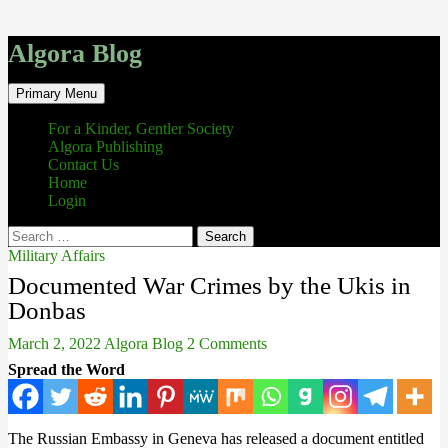
Algora Blog
Search
Skip
Primary Menu
to
content
For a Kinder, Gentler Society
Algora Publishing
Contact Us
Home
Login
Search
for:
Military Affairs
Documented War Crimes by the Ukis in
Donbas
March 2, 2022
Algora Blog
2 Comments
Spread the Word
The Russian Embassy in Geneva has released a document entitled