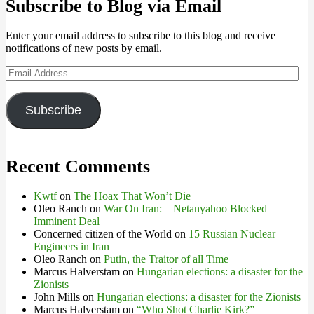
Subscribe to Blog via Email
Enter your email address to subscribe to this blog and receive
notifications of new posts by email.
Email
Address
Subscribe
Recent Comments
Kwtf
on
The Hoax That Won’t Die
Oleo Ranch
on
War On Iran: – Netanyahoo Blocked
Imminent Deal
Concerned citizen of the World
on
15 Russian Nuclear
Engineers in Iran
Oleo Ranch
on
Putin, the Traitor of all Time
Marcus Halverstam
on
Hungarian elections: a disaster for the
Zionists
John Mills
on
Hungarian elections: a disaster for the Zionists
Marcus Halverstam
on
“Who Shot Charlie Kirk?”