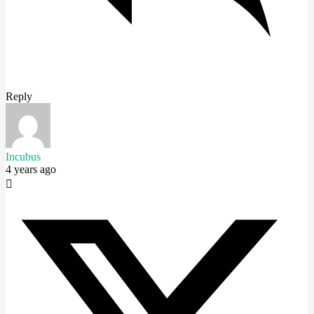
Reply
Incubus
4 years ago