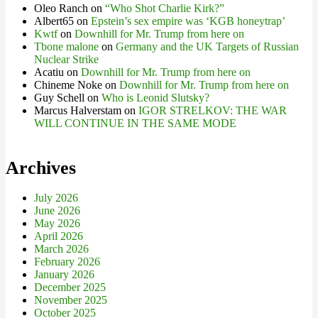
Oleo Ranch
on
“Who Shot Charlie Kirk?”
Albert65
on
Epstein’s sex empire was ‘KGB honeytrap’
Kwtf
on
Downhill for Mr. Trump from here on
Tbone malone
on
Germany and the UK Targets of Russian
Nuclear Strike
Acatiu
on
Downhill for Mr. Trump from here on
Chineme Noke
on
Downhill for Mr. Trump from here on
Guy Schell
on
Who is Leonid Slutsky?
Marcus Halverstam
on
IGOR STRELKOV: THE WAR
WILL CONTINUE IN THE SAME MODE
Archives
July 2026
June 2026
May 2026
April 2026
March 2026
February 2026
January 2026
December 2025
November 2025
October 2025