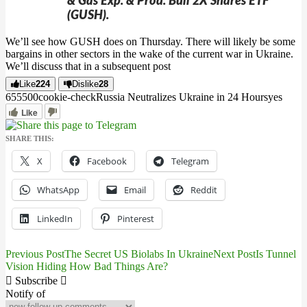
& Gas Exp. & Prod. Bull 2X Shares ETF
(GUSH).
We’ll see how GUSH does on Thursday. There will likely be some
bargains in other sectors in the wake of the current war in Ukraine.
We’ll discuss that in a subsequent post
Like
224
Dislike
28
6555
0
0
cookie-check
Russia Neutralizes Ukraine in 24 Hours
yes
Like
SHARE THIS:
X
Facebook
Telegram
WhatsApp
Email
Reddit
LinkedIn
Pinterest
Previous Post
The Secret US Biolabs In Ukraine
Next Post
Is Tunnel
Post
Vision Hiding How Bad Things Are?
navigation
Subscribe
Notify of