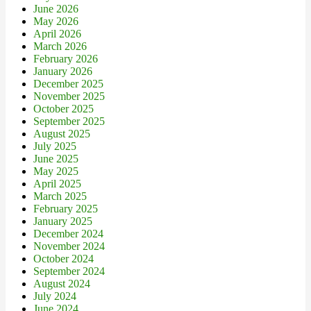
June 2026
May 2026
April 2026
March 2026
February 2026
January 2026
December 2025
November 2025
October 2025
September 2025
August 2025
July 2025
June 2025
May 2025
April 2025
March 2025
February 2025
January 2025
December 2024
November 2024
October 2024
September 2024
August 2024
July 2024
June 2024