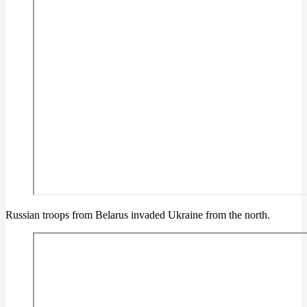
Russian troops from Belarus invaded Ukraine from the north.