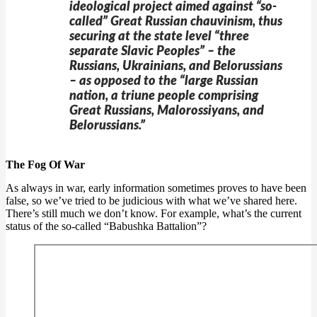
ideological project aimed against “so-
called” Great Russian chauvinism, thus
securing at the state level “three
separate Slavic Peoples” – the
Russians, Ukrainians, and Belorussians
– as opposed to the “large Russian
nation, a triune people comprising
Great Russians, Malorossiyans, and
Belorussians.”
The Fog Of War
As always in war, early information sometimes proves to have been
false, so we’ve tried to be judicious with what we’ve shared here.
There’s still much we don’t know. For example, what’s the current
status of the so-called “Babushka Battalion”?