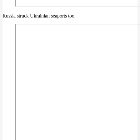
Russia struck Ukrainian seaports too.