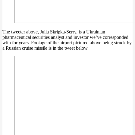
The tweeter above, Julia Skripka-Serry, is a Ukrainian
pharmaceutical securities analyst and investor we’ve corresponded
with for years. Footage of the airport pictured above being struck by
a Russian cruise missile is in the tweet below.