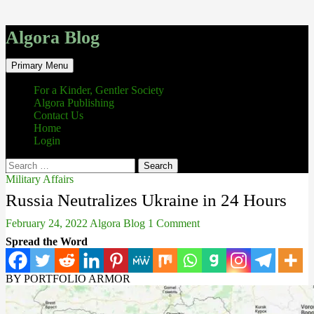
Algora Blog
Search
Skip
Primary Menu
to
content
For a Kinder, Gentler Society
Algora Publishing
Contact Us
Home
Login
Search
for:
Military Affairs
Russia Neutralizes Ukraine in 24 Hours
February 24, 2022
Algora Blog
1 Comment
Spread the Word
BY PORTFOLIO ARMOR