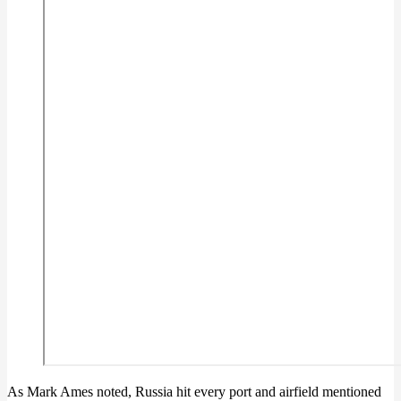
As Mark Ames noted, Russia hit every port and airfield mentioned