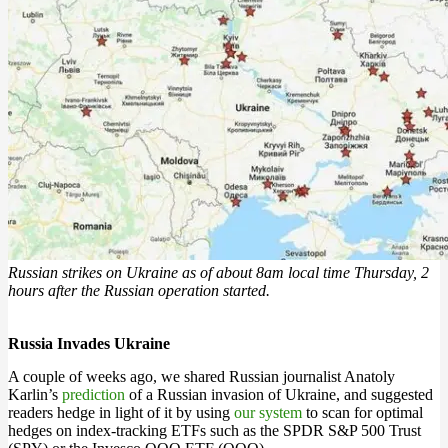
Russian strikes on Ukraine as of about 8am local time Thursday, 2
hours after the Russian operation started.
Russia Invades Ukraine
A couple of weeks ago, we shared Russian journalist Anatoly
Karlin’s
prediction
of a Russian invasion of Ukraine, and suggested
readers hedge in light of it by using
our system
to scan for optimal
hedges on index-tracking ETFs such as the SPDR S&P 500 Trust