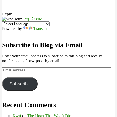
Reply
wpDiscuz
Powered by
Translate
Subscribe to Blog via Email
Enter your email address to subscribe to this blog and receive
notifications of new posts by email.
Email
Address
Subscribe
Recent Comments
Kwtf
on
The Hoax That Won’t Die