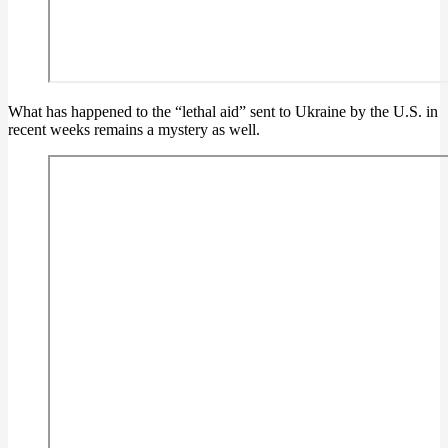
What has happened to the “lethal aid” sent to Ukraine by the U.S. in
recent weeks remains a mystery as well.