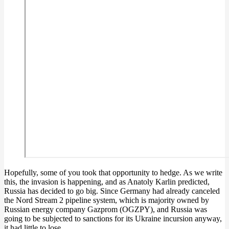
Hopefully, some of you took that opportunity to hedge. As we write
this, the invasion is happening, and as Anatoly Karlin predicted,
Russia has decided to go big. Since Germany had already canceled
the Nord Stream 2 pipeline system, which is majority owned by
Russian energy company Gazprom (OGZPY), and Russia was
going to be subjected to sanctions for its Ukraine incursion anyway,
it had little to lose.