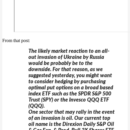
From that post:
The likely market reaction to an all-
out invasion of Ukraine by Russia
would be probably be to the
downside. For that reason, as we
suggested yesterday, you might want
to consider hedging by purchasing
optimal put options on a broad based
index ETF such as the SPDR S&P 500
Trust (SPY) or the Invesco QQQ ETF
(QQQ).
One sector that may rally in the event
of an invasion is oil. Our current top
oil name is the Direxion Daily S&P Oil