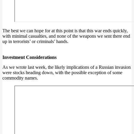
The best we can hope for at this point is that this war ends quickly,
with minimal casualties, and none of the weapons we sent there end
up in terrorists’ or criminals’ hands.
Investment Considerations
As we wrote last week, the likely implications of a Russian invasion
were stocks heading down, with the possible exception of some
commodity names.