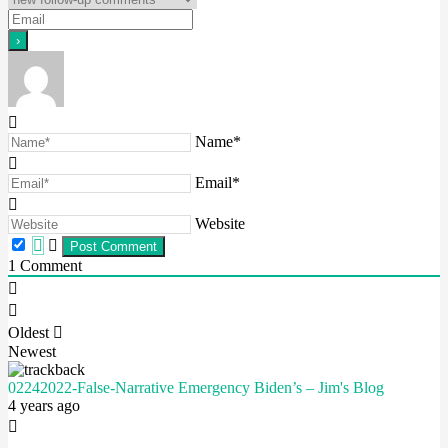
Name*
Email*
Website
1
Comment
Oldest
Newest
02242022-False-Narrative Emergency Biden’s – Jim's Blog
4 years ago