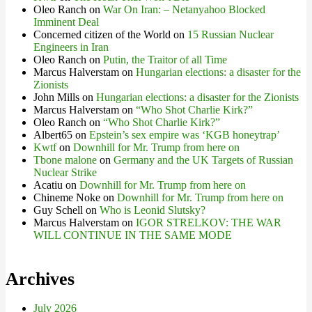
Oleo Ranch
on
War On Iran: – Netanyahoo Blocked
Imminent Deal
Concerned citizen of the World
on
15 Russian Nuclear
Engineers in Iran
Oleo Ranch
on
Putin, the Traitor of all Time
Marcus Halverstam
on
Hungarian elections: a disaster for the
Zionists
John Mills
on
Hungarian elections: a disaster for the Zionists
Marcus Halverstam
on
“Who Shot Charlie Kirk?”
Oleo Ranch
on
“Who Shot Charlie Kirk?”
Albert65
on
Epstein’s sex empire was ‘KGB honeytrap’
Kwtf
on
Downhill for Mr. Trump from here on
Tbone malone
on
Germany and the UK Targets of Russian
Nuclear Strike
Acatiu
on
Downhill for Mr. Trump from here on
Chineme Noke
on
Downhill for Mr. Trump from here on
Guy Schell
on
Who is Leonid Slutsky?
Marcus Halverstam
on
IGOR STRELKOV: THE WAR
WILL CONTINUE IN THE SAME MODE
Archives
July 2026