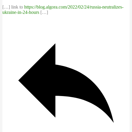
[…] link to
https://blog.algora.com/2022/02/24/russia-neutralizes-
ukraine-in-24-hours
[…]