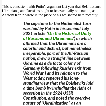
This is consistent with Putin’s argument last year that Belarussians,
Ukrainians, and Russians ought to be essentially one nation, as
Anatoly Karlin wrote in the piece of his we shared here recently:
The capstone to the Nationalist Turn
was laid by Putin in his seminal July
2021 article “
On the Historical Unity
of Russians and Ukrainians
“, in which
affirmed that the Ukrainians are a
colorful and distinct, but nonetheless
inseparable, part of the All-Russian
nation, drew a straight line between
Ukraine as a
de facto
colony of
Germany following Russia’s exit from
World War I and its relation to the
West today, repeated his long-
standing view that the Bolsheviks laid
a time bomb by including the right of
secession in the 1924 USSR
Constitution, and noted the coercive
nature of “Ukrainization” as an