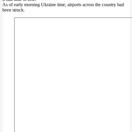
As of early morning Ukraine time, airports across the country had
been struck.