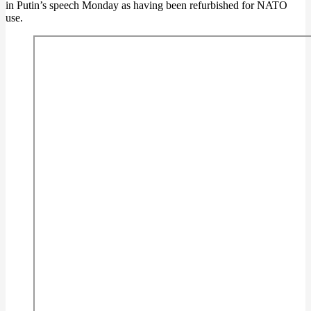
in Putin’s speech Monday as having been refurbished for NATO
use.