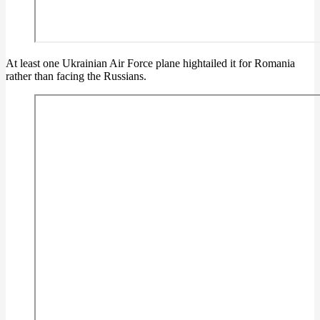
At least one Ukrainian Air Force plane hightailed it for Romania
rather than facing the Russians.