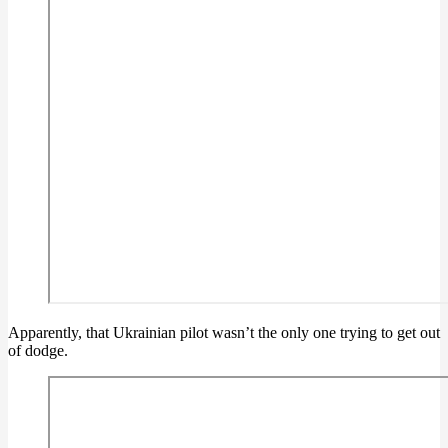
Apparently, that Ukrainian pilot wasn’t the only one trying to get out
of dodge.