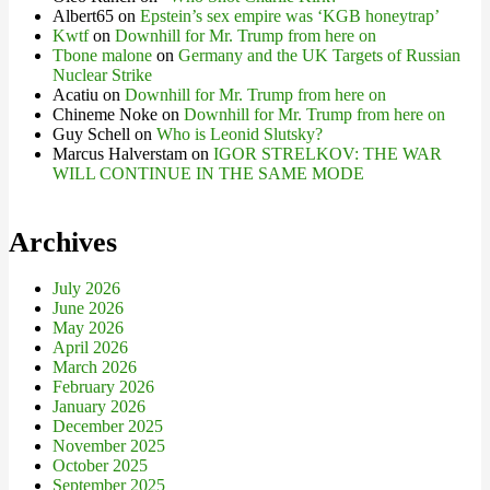
Albert65
on
Epstein’s sex empire was ‘KGB honeytrap’
Kwtf
on
Downhill for Mr. Trump from here on
Tbone malone
on
Germany and the UK Targets of Russian
Nuclear Strike
Acatiu
on
Downhill for Mr. Trump from here on
Chineme Noke
on
Downhill for Mr. Trump from here on
Guy Schell
on
Who is Leonid Slutsky?
Marcus Halverstam
on
IGOR STRELKOV: THE WAR
WILL CONTINUE IN THE SAME MODE
Archives
July 2026
June 2026
May 2026
April 2026
March 2026
February 2026
January 2026
December 2025
November 2025
October 2025
September 2025