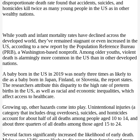
disproportionate death rate found that accidents, suicides, and
homicides kill twice as many young people in the US as in other
wealthy nations.
While youth and infant mortality rates have declined across the
developed world, they’ve remained stagnant or even increased in the
US, according to a new report by the Population Reference Bureau
(PRB), a Washington-based nonprofit. Among older youths, violent
death is alarmingly more common in the US than in other developed
nations.
A baby born in the US in 2019 was nearly three times as likely to
die as a baby born in Japan, Finland, or Slovenia, the report states.
The researchers attribute this disparity to the high rate of preterm
births in the US, as well as racial and economic inequalities, which
affect access to healthcare.
Growing up, other hazards come into play. Unintentional injuries (a
category that includes drug overdoses), suicides, and homicides
account for about half of all deaths among people aged 10 to 14, and
about three quarters of all deaths among those aged 15 to 24.
Several factors significantly increased the likelihood of early death.