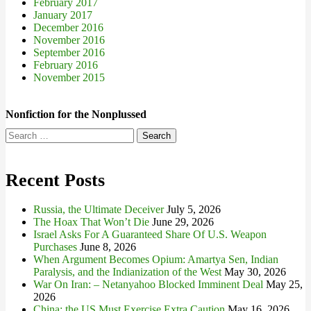
February 2017
January 2017
December 2016
November 2016
September 2016
February 2016
November 2015
Nonfiction for the Nonplussed
Search
for:
Recent Posts
Russia, the Ultimate Deceiver
July 5, 2026
The Hoax That Won’t Die
June 29, 2026
Israel Asks For A Guaranteed Share Of U.S. Weapon
Purchases
June 8, 2026
When Argument Becomes Opium: Amartya Sen, Indian
Paralysis, and the Indianization of the West
May 30, 2026
War On Iran: – Netanyahoo Blocked Imminent Deal
May 25,
2026
China: the US Must Exercise Extra Caution
May 16, 2026