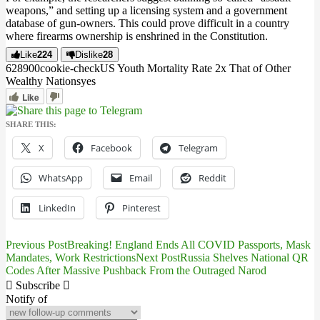
weapons,” and setting up a licensing system and a government
database of gun-owners. This could prove difficult in a country
where firearms ownership is enshrined in the Constitution.
Like
224
Dislike
28
6289
0
0
cookie-check
US Youth Mortality Rate 2x That of Other
Wealthy Nations
yes
Like
SHARE THIS:
X
Facebook
Telegram
WhatsApp
Email
Reddit
LinkedIn
Pinterest
Previous Post
Breaking! England Ends All COVID Passports, Mask
Post
Mandates, Work Restrictions
Next Post
Russia Shelves National QR
Codes After Massive Pushback From the Outraged Narod
navigation
Subscribe
Notify of