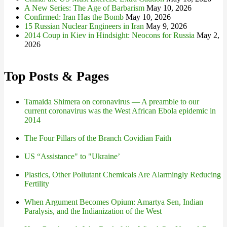
A New Series: The Age of Barbarism
May 10, 2026
Confirmed: Iran Has the Bomb
May 10, 2026
15 Russian Nuclear Engineers in Iran
May 9, 2026
2014 Coup in Kiev in Hindsight: Neocons for Russia
May 2,
2026
Top Posts & Pages
Tamaida Shimera on coronavirus — A preamble to our
current coronavirus was the West African Ebola epidemic in
2014
The Four Pillars of the Branch Covidian Faith
US “Assistance" to "Ukraine’
Plastics, Other Pollutant Chemicals Are Alarmingly Reducing
Fertility
When Argument Becomes Opium: Amartya Sen, Indian
Paralysis, and the Indianization of the West