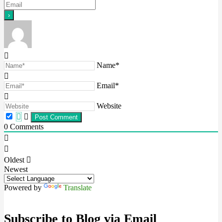
Name*
Email*
Website
0
Comments
Oldest
Newest
Powered by
Translate
Subscribe to Blog via Email