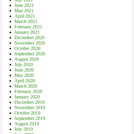
June 2021
May 2021
April 2021
March 2021
February 2021
January 2021
December 2020
November 2020
October 2020
September 2020
August 2020
July 2020
June 2020
May 2020
April 2020
March 2020
February 2020
January 2020
December 2019
November 2019
October 2019
September 2019
August 2019
July 2019