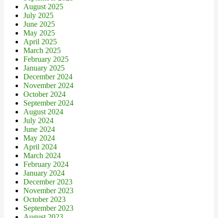
August 2025
July 2025
June 2025
May 2025
April 2025
March 2025
February 2025
January 2025
December 2024
November 2024
October 2024
September 2024
August 2024
July 2024
June 2024
May 2024
April 2024
March 2024
February 2024
January 2024
December 2023
November 2023
October 2023
September 2023
August 2023