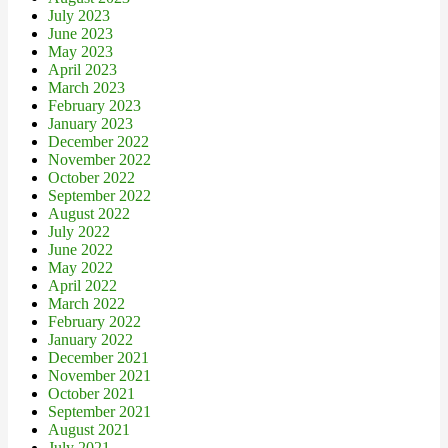
July 2023
June 2023
May 2023
April 2023
March 2023
February 2023
January 2023
December 2022
November 2022
October 2022
September 2022
August 2022
July 2022
June 2022
May 2022
April 2022
March 2022
February 2022
January 2022
December 2021
November 2021
October 2021
September 2021
August 2021
July 2021