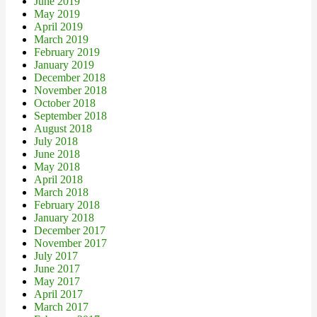
June 2019
May 2019
April 2019
March 2019
February 2019
January 2019
December 2018
November 2018
October 2018
September 2018
August 2018
July 2018
June 2018
May 2018
April 2018
March 2018
February 2018
January 2018
December 2017
November 2017
July 2017
June 2017
May 2017
April 2017
March 2017