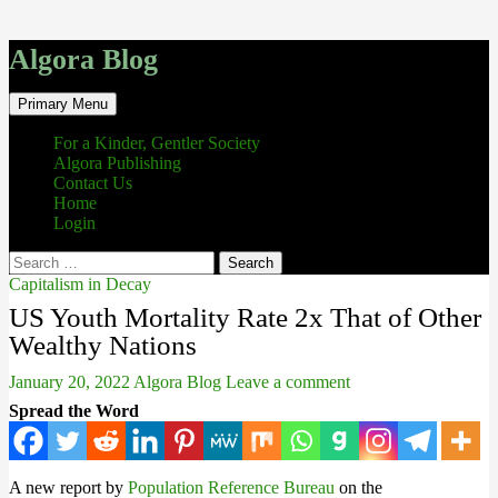
Algora Blog
Search
Skip
Primary Menu
to
content
For a Kinder, Gentler Society
Algora Publishing
Contact Us
Home
Login
Search
for:
Capitalism in Decay
US Youth Mortality Rate 2x That of Other
Wealthy Nations
January 20, 2022
Algora Blog
Leave a comment
Spread the Word
A new report by
Population Reference Bureau
on the