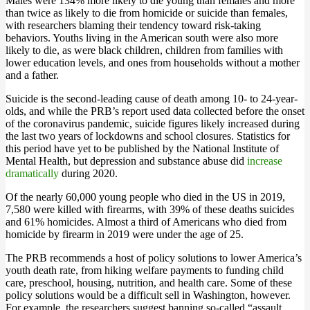
Males were 134% more likely to die young than females and more
than twice as likely to die from homicide or suicide than females,
with researchers blaming their tendency toward risk-taking
behaviors. Youths living in the American south were also more
likely to die, as were black children, children from families with
lower education levels, and ones from households without a mother
and a father.
Suicide is the second-leading cause of death among 10- to 24-year-
olds, and while the PRB’s report used data collected before the onset
of the coronavirus pandemic, suicide figures likely increased during
the last two years of lockdowns and school closures. Statistics for
this period have yet to be published by the National Institute of
Mental Health, but depression and substance abuse did
increase
dramatically
during 2020.
Of the nearly 60,000 young people who died in the US in 2019,
7,580 were killed with firearms, with 39% of these deaths suicides
and 61% homicides. Almost a third of Americans who died from
homicide by firearm in 2019 were under the age of 25.
The PRB recommends a host of policy solutions to lower America’s
youth death rate, from hiking welfare payments to funding child
care, preschool, housing, nutrition, and health care. Some of these
policy solutions would be a difficult sell in Washington, however.
For example, the researchers suggest banning so-called “assault