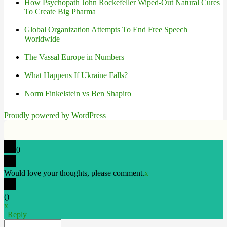
How Psychopath John Rockefeller Wiped-Out Natural Cures
To Create Big Pharma
Global Organization Attempts To End Free Speech
Worldwide
The Vassal Europe in Numbers
What Happens If Ukraine Falls?
Norm Finkelstein vs Ben Shapiro
Proudly powered by WordPress
0
Would love your thoughts, please comment.
x
(
)
x
|
Reply