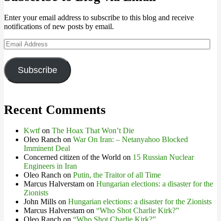
Enter your email address to subscribe to this blog and receive
notifications of new posts by email.
Email
Address
Subscribe
Recent Comments
Kwtf
on
The Hoax That Won’t Die
Oleo Ranch
on
War On Iran: – Netanyahoo Blocked
Imminent Deal
Concerned citizen of the World
on
15 Russian Nuclear
Engineers in Iran
Oleo Ranch
on
Putin, the Traitor of all Time
Marcus Halverstam
on
Hungarian elections: a disaster for the
Zionists
John Mills
on
Hungarian elections: a disaster for the Zionists
Marcus Halverstam
on
“Who Shot Charlie Kirk?”
Oleo Ranch
on
“Who Shot Charlie Kirk?”