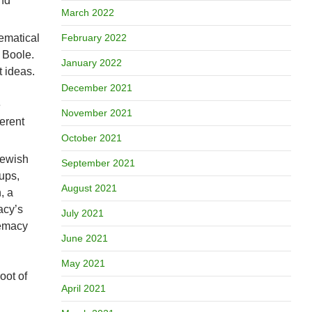
and
March 2022
hematical
February 2022
 Boole.
January 2022
t ideas.
December 2021
e
November 2021
ferent
October 2021
Jewish
September 2021
ups,
August 2021
, a
acy’s
July 2021
remacy
June 2021
May 2021
oot of
April 2021