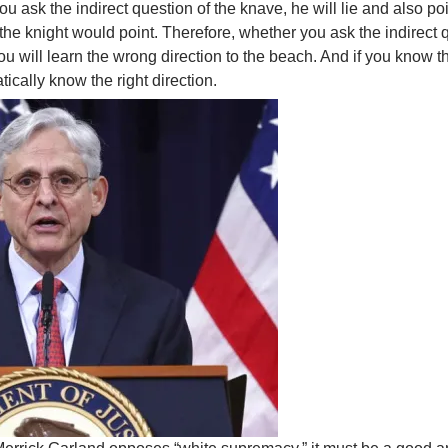
u ask the indirect question of the knave, he will lie and also poin
the knight would point. Therefore, whether you ask the indirect 
you will learn the wrong direction to the beach. And if you know t
ically know the right direction.