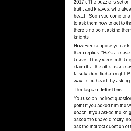
2017). The puzzle is set on 
truth, and knaves, who alway
beach. Soon you come to a f
to ask them how to get to t
there’s no point asking them 
knights.
However, suppose you ask ea
them replies: “He’s a knav
knave. If they were both kni
claim that the other is a kn
falsely identified a knight.
way to the beach by asking 
The logic of leftist lies
You use an indirect questio
point if you asked him the w
beach. If you asked the knigh
asked the knave directly, he 
ask the indirect question of 