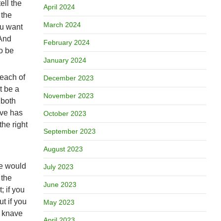
ell the
April 2024
 the
March 2024
ou want
 And
February 2024
to be
January 2024
 each of
December 2023
t be a
November 2023
 both
ave has
October 2023
the right
September 2023
August 2023
ve would
July 2023
 the
June 2023
; if you
ut if you
May 2023
e knave
April 2023