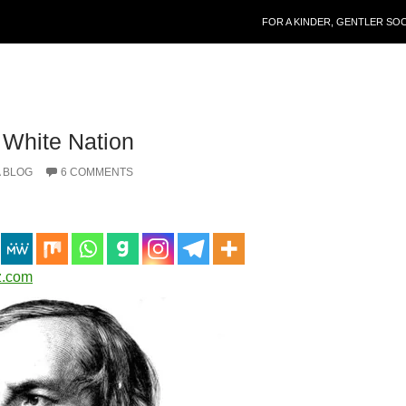
SKIP TO CONTENT
FOR A KINDER, GENTLER SO
 White Nation
 BLOG
6 COMMENTS
z.com