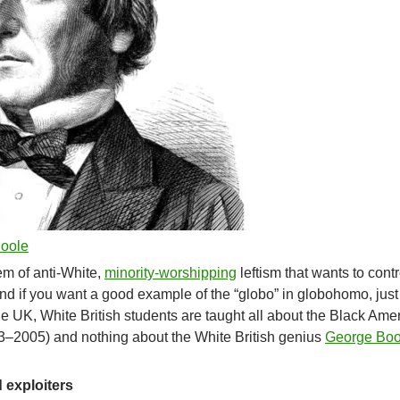
Boole
em of anti-White,
minority-worshipping
leftism that wants to cont
And if you want a good example of the “globo” in globohomo, just
the UK, White British students are taught all about the Black Ame
–2005) and nothing about the White British genius
George Boo
 exploiters