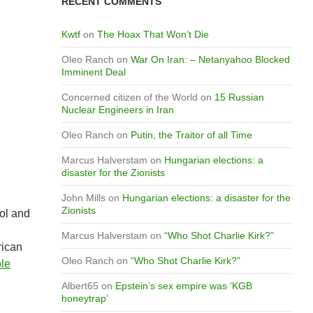
RECENT COMMENTS
Kwtf
on
The Hoax That Won’t Die
Oleo Ranch
on
War On Iran: – Netanyahoo Blocked
Imminent Deal
Concerned citizen of the World
on
15 Russian
Nuclear Engineers in Iran
Oleo Ranch
on
Putin, the Traitor of all Time
Marcus Halverstam
on
Hungarian elections: a
disaster for the Zionists
John Mills
on
Hungarian elections: a disaster for the
Zionists
rol and
Marcus Halverstam
on
“Who Shot Charlie Kirk?”
rican
Oleo Ranch
on
“Who Shot Charlie Kirk?”
le
Albert65
on
Epstein’s sex empire was ‘KGB
honeytrap’