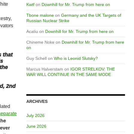
hite
Kwtf
on
Downhill for Mr. Trump from here on
Tbone malone
on
Germany and the UK Targets of
estry,
Russian Nuclear Strike
ovators
Acatiu
on
Downhill for Mr. Trump from here on
d
Chineme Noke
on
Downhill for Mr. Trump from here
on
s that
Guy Schell
on
Who is Leonid Slutsky?
is
 the
Marcus Halverstam
on
IGOR STRELKOV: THE
WAR WILL CONTINUE IN THE SAME MODE
d, 2nd
ARCHIVES
lated
separate
July 2026
t
he
June 2026
 ever