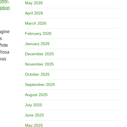
rity-
May 2026
uption
April 2026
March 2026
magine
February 2026
s
January 2026
hite
 Rosa
December 2025
deas
November 2025
October 2025
September 2025
August 2025
July 2025
June 2025
May 2025