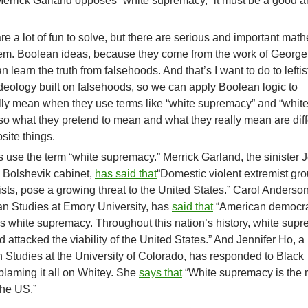
st Merrick Garland opposes “white supremacy,” it must be a good 
e a lot of fun to solve, but there are serious and important mat
hem. Boolean ideas, because they come from the work of George
learn the truth from falsehoods. And that’s I want to do to leftis
ideology built on falsehoods, so we can apply Boolean logic to
ally mean when they use terms like “white supremacy” and “whit
rs, so what they pretend to mean and what they really mean are dif
site things.
s use the term “white supremacy.” Merrick Garland, the sinister 
s Bolshevik cabinet,
has said that
“Domestic violent extremist gro
sts, pose a growing threat to the United States.” Carol Anderson
an Studies at Emory University, has
said that
“American democr
s white supremacy. Throughout this nation’s history, white sup
attacked the viability of the United States.” And Jennifer Ho, a
 Studies at the University of Colorado, has responded to Black
blaming it all on Whitey. She
says that
“White supremacy is the r
the US.”