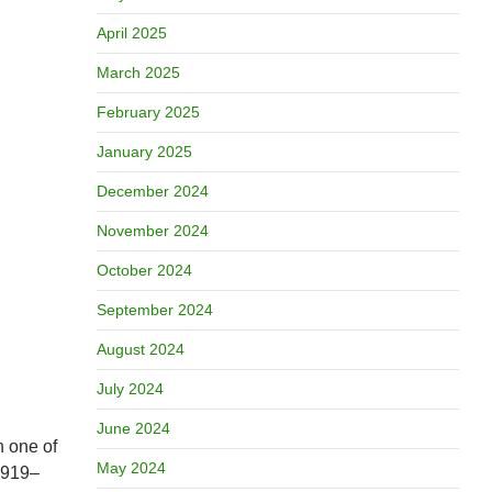
April 2025
March 2025
February 2025
January 2025
December 2024
November 2024
October 2024
September 2024
August 2024
July 2024
June 2024
h one of
May 2024
919–