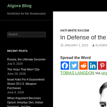
Search
Algora Blog
Nonfiction for the Nonplussed
ANTI-WHITE RACISM
Search
In Defense of the
for:
JANUARY 1, 2022
ALGORA
RECENT POSTS
Spread the Word
Russia, the Ultimate Deceiver
July 5, 2026
The Hoax That Won’t Die
TOBIAS LANGDON
via
un
June 29, 2026
Israel Asks For A Guaranteed
Share Of U.S. Weapon
Purchases
June 8, 2026
When Argument Becomes
Opium: Amartya Sen, Indian
Paralysis, and the