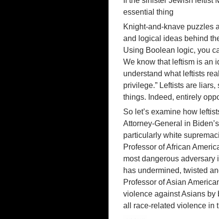
If the sinister Jewish lefti
essential thing
Knight-and-knave puzzles ar
and logical ideas behind t
Using Boolean logic, you can 
We know that leftism is an 
understand what leftists re
privilege.” Leftists are lia
things. Indeed, entirely oppo
So let’s examine how leftist
Attorney-General in Biden’
particularly white supremaci
Professor of African Americ
most dangerous adversary i
has undermined, twisted and 
Professor of Asian American
violence against Asians by 
all race-related violence in 