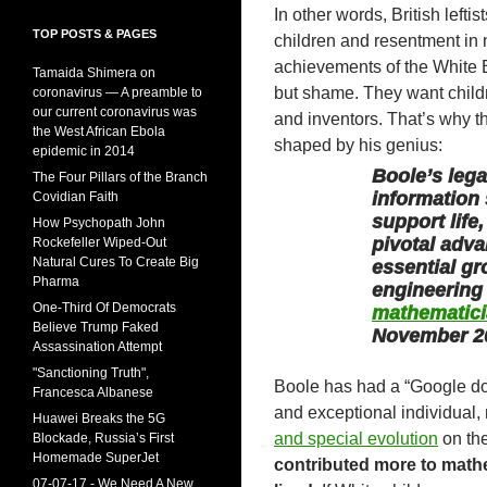
In other words, British left
TOP POSTS & PAGES
children and resentment in 
achievements of the White Bri
Tamaida Shimera on
but shame. They want childr
coronavirus — A preamble to
our current coronavirus was
and inventors. That’s why t
the West African Ebola
shaped by his genius:
epidemic in 2014
Boole’s leg
The Four Pillars of the Branch
information 
Covidian Faith
support life
How Psychopath John
pivotal adva
Rockefeller Wiped-Out
Natural Cures To Create Big
essential g
Pharma
engineering
One-Third Of Democrats
mathematici
Believe Trump Faked
November 2
Assassination Attempt
"Sanctioning Truth",
Boole has had a “Google doo
Francesca Albanese
and exceptional individual,
Huawei Breaks the 5G
and special evolution
on the
Blockade, Russia’s First
Homemade SuperJet
contributed more to mathe
07-07-17 - We Need A New