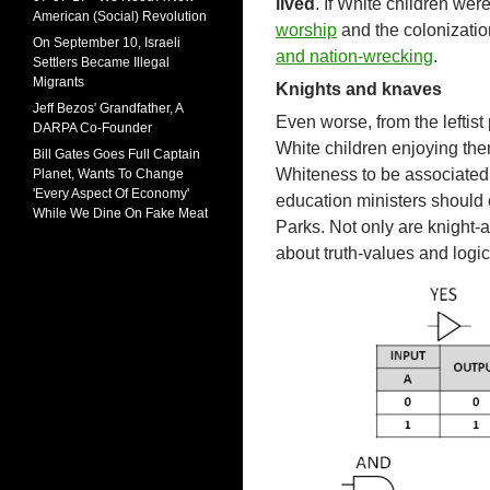
lived
. If White children wer
American (Social) Revolution
worship
and the colonizatio
On September 10, Israeli
and nation-wrecking
.
Settlers Became Illegal
Migrants
Knights and knaves
Jeff Bezos' Grandfather, A
Even worse, from the leftist 
DARPA Co-Founder
White children enjoying the
Bill Gates Goes Full Captain
Whiteness to be associated 
Planet, Wants To Change
'Every Aspect Of Economy'
education ministers should 
While We Dine On Fake Meat
Parks. Not only are knight-
about truth-values and logic