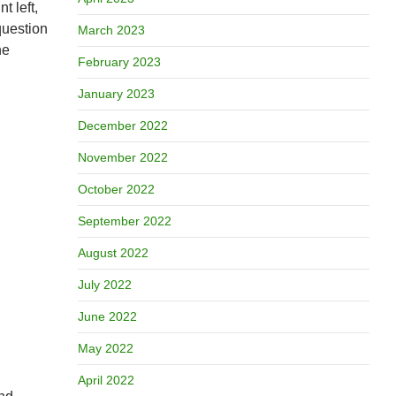
t left,
question
March 2023
he
February 2023
January 2023
December 2022
November 2022
October 2022
September 2022
August 2022
July 2022
June 2022
May 2022
April 2022