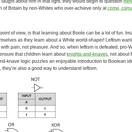
e taught about him in that light, they would begin to question
mino
n of Britain by non-Whites who over-achieve only at
crime, corr
point of view, is that learning about Boole can be a lot of fun. I
mselves as they learn about a White world-shaper! Leftism want
with pain, not pleasure. And so, when leftism is defeated, pro-W
ensure that children learn about
knights-and-knaves
, not about
and-knave logic puzzles an enjoyable introduction to Boolean i
, they’re also a good way to understand leftism.