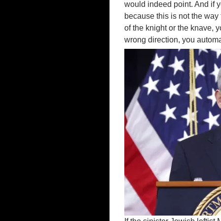
would indeed point. And if yo
because this is not the way 
of the knight or the knave, 
wrong direction, you automat