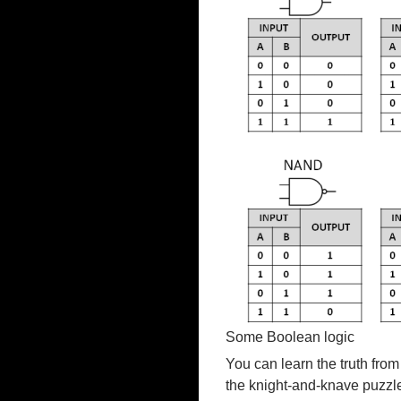
Some Boolean logic
You can learn the truth from 
the knight-and-knave puzzl