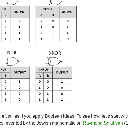
leftist lies if you apply Boolean ideas. To see how, let’s start wit
es invented by the Jewish mathematician
Raymond Smullyan
(1