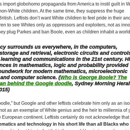
ists import globohomo propaganda from America to instil guilt in W
non-White children. At the same time, they suppress the huge
tish. Leftists don’t want White children to feel pride in their anc
en to see Whites only as oppressors and exploiters, not as inn
hey plug Parkes and ban Boole, even as children inhabit a worl
acy surrounds us everywhere, in the computers,
storage and retrieval, electronic circuits and control
, learning and communications in the 21st century. H
nces in mathematics, logic and probability provided
roundwork for modern mathematics, microelectronic
 and computer science. (
Who is George Boole? The
an behind the Google doodle
, Sydney Morning Heral
015)
dle,” but Google and other leftists celebrate him only as an iso
 not as an exemplar of White genius and the heir to millennia of
 European continent. Leftists certainly do not acknowledge tha
matics and technology in his short life than all Blacks who