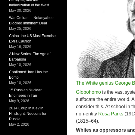
Indianization of the West
May 30, 2026
War On Iran: – Netanyahoo
Blocked Imminent Deal
May 25, 2026
China: the US Must Exercise
Extra Caution
May 16, 2026
A New Series: The Age of
Barbarism
May 10, 2026
Confirmed: Iran Has the
Bomb
The White genius George 
May 10, 2026
15 Russian Nuclear
Globohomo
is the vast syst
Engineers in Iran
suffocate the entire world. 
May 9, 2026
consider this. At school in 
2014 Coup in Kiev in
non-entity
Rosa Parks
(1913
Hindsight: Neocons for
Russia
(1815–64).
May 2, 2026
Whites as oppressors and