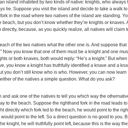
an island inhabited by two kinds of native: knights, who always t
s lie. Suppose you visit the island and decide to take a walk to
ork in the road where two natives of the island are standing. Y
he beach, but you don’t know whether they’re knights or knaves.
directly, because, as you quickly realize, all natives will claim 
ch of the two natives what the other one is. And suppose that
e.” Now you know that one of them must be a knight and one mus
ghts or both knaves, both would reply: “He’s a knight.” But when
ave, you know a knight has truthfully identified a knave and a kn
 But you don’t still know who is who. However, you can now learn 
either of the natives a simple question. What do you ask?
n and ask one of the natives to tell you which way the othernati
ay to the beach. Suppose the righthand fork in the road leads to
t directly which fork led to the beach, he would point to the right
would point to the left. So a direct question is no good to you. B
the knight, he will truthfully point left, because this is the way th