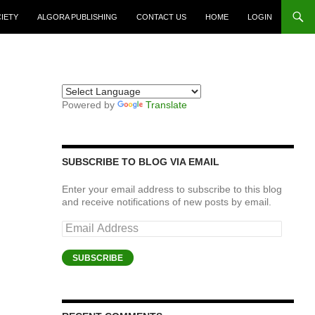
CIETY
ALGORA PUBLISHING
CONTACT US
HOME
LOGIN
Powered by
Translate
SUBSCRIBE TO BLOG VIA EMAIL
Enter your email address to subscribe to this blog
and receive notifications of new posts by email.
Email
Address
SUBSCRIBE