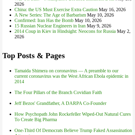
2026
China: the US Must Exercise Extra Caution
May 16, 2026
A New Series: The Age of Barbarism
May 10, 2026
Confirmed: Iran Has the Bomb
May 10, 2026
15 Russian Nuclear Engineers in Iran
May 9, 2026
2014 Coup in Kiev in Hindsight: Neocons for Russia
May 2,
2026
Top Posts & Pages
Tamaida Shimera on coronavirus — A preamble to our
current coronavirus was the West African Ebola epidemic in
2014
The Four Pillars of the Branch Covidian Faith
Jeff Bezos' Grandfather, A DARPA Co-Founder
How Psychopath John Rockefeller Wiped-Out Natural Cures
To Create Big Pharma
One-Third Of Democrats Believe Trump Faked Assassination