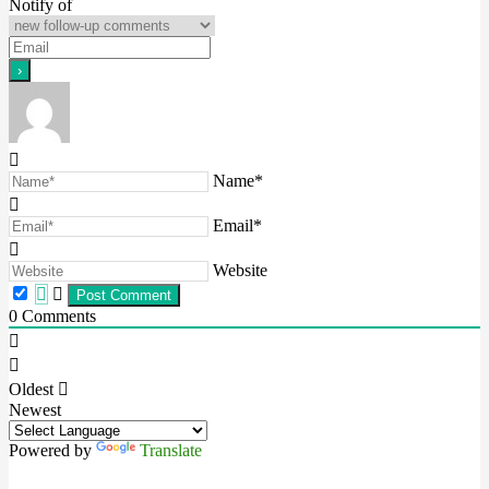
Notify of
Name*
Email*
Website
0
Comments
Oldest
Newest
Powered by
Translate