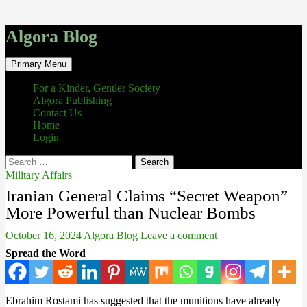
Algora Blog
Search
Skip
Primary Menu
to
content
For a Kinder, Gentler Society
Algora Publishing
Contact Us
Home
Login
Search
for:
Military Affairs
Iranian General Claims “Secret Weapon”
More Powerful than Nuclear Bombs
October 16, 2024
Algora Blog
Leave a comment
Spread the Word
Ebrahim Rostami has suggested that the munitions have already