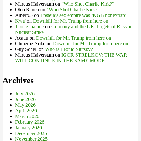
Marcus Halverstam
on
“Who Shot Charlie Kirk?”
Oleo Ranch
on
“Who Shot Charlie Kirk?”
Albert65
on
Epstein’s sex empire was ‘KGB honeytrap’
Kwtf
on
Downhill for Mr. Trump from here on
Tbone malone
on
Germany and the UK Targets of Russian
Nuclear Strike
Acatiu
on
Downhill for Mr. Trump from here on
Chineme Noke
on
Downhill for Mr. Trump from here on
Guy Schell
on
Who is Leonid Slutsky?
Marcus Halverstam
on
IGOR STRELKOV: THE WAR
WILL CONTINUE IN THE SAME MODE
Archives
July 2026
June 2026
May 2026
April 2026
March 2026
February 2026
January 2026
December 2025
November 2025