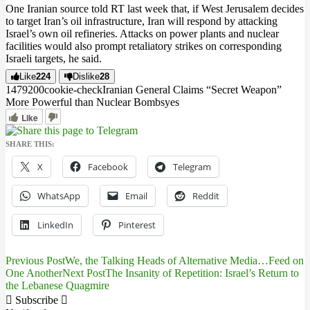
One Iranian source told RT last week that, if West Jerusalem decides
to target Iran’s oil infrastructure, Iran will respond by attacking
Israel’s own oil refineries. Attacks on power plants and nuclear
facilities would also prompt retaliatory strikes on corresponding
Israeli targets, he said.
Like
224
Dislike
28
14792
0
0
cookie-check
Iranian General Claims “Secret Weapon”
More Powerful than Nuclear Bombs
yes
Like
SHARE THIS:
X
Facebook
Telegram
WhatsApp
Email
Reddit
LinkedIn
Pinterest
Previous Post
We, the Talking Heads of Alternative Media…Feed on
Post
One Another
Next Post
The Insanity of Repetition: Israel’s Return to
the Lebanese Quagmire
navigation
Subscribe