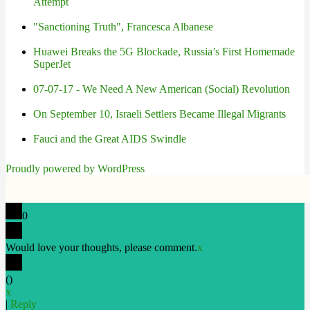
Attempt
"Sanctioning Truth", Francesca Albanese
Huawei Breaks the 5G Blockade, Russia’s First Homemade
SuperJet
07-07-17 - We Need A New American (Social) Revolution
On September 10, Israeli Settlers Became Illegal Migrants
Fauci and the Great AIDS Swindle
Proudly powered by WordPress
0
Would love your thoughts, please comment.
x
(
)
x
|
Reply