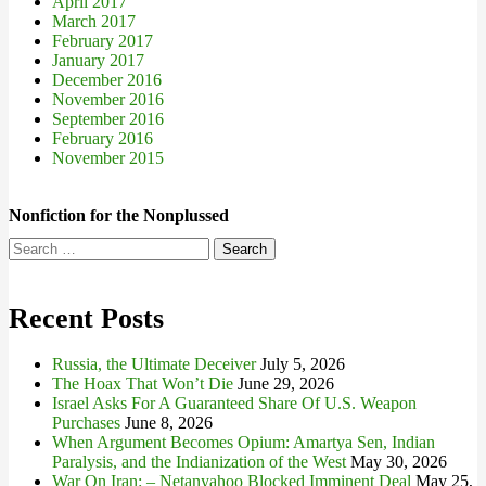
April 2017
March 2017
February 2017
January 2017
December 2016
November 2016
September 2016
February 2016
November 2015
Nonfiction for the Nonplussed
Search
for:
Recent Posts
Russia, the Ultimate Deceiver
July 5, 2026
The Hoax That Won’t Die
June 29, 2026
Israel Asks For A Guaranteed Share Of U.S. Weapon
Purchases
June 8, 2026
When Argument Becomes Opium: Amartya Sen, Indian
Paralysis, and the Indianization of the West
May 30, 2026
War On Iran: – Netanyahoo Blocked Imminent Deal
May 25,