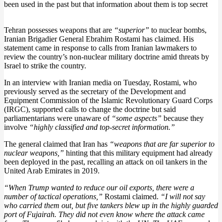
been used in the past but that information about them is top secret
Tehran possesses weapons that are
“superior”
to nuclear bombs,
Iranian Brigadier General Ebrahim Rostami has claimed. His
statement came in response to calls from Iranian lawmakers to
review the country’s non-nuclear military doctrine amid threats by
Israel to strike the country.
In an interview with Iranian media on Tuesday, Rostami, who
previously served as the secretary of the Development and
Equipment Commission of the Islamic Revolutionary Guard Corps
(IRGC), supported calls to change the doctrine but said
parliamentarians were unaware of
“some aspects”
because they
involve
“highly classified and top-secret information.”
The general claimed that Iran has
“weapons that are far superior to
nuclear weapons,”
hinting that this military equipment had already
been deployed in the past, recalling an attack on oil tankers in the
United Arab Emirates in 2019.
“When Trump wanted to reduce our oil exports, there were a
number of tactical operations,”
Rostami claimed.
“I will not say
who carried them out, but five tankers blew up in the highly guarded
port of Fujairah. They did not even know where the attack came