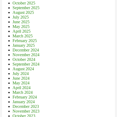
October 2025
September 2025
August 2025
July 2025
June 2025
May 2025
April 2025
March 2025
February 2025
January 2025
December 2024
November 2024
October 2024
September 2024
August 2024
July 2024
June 2024
May 2024
April 2024
March 2024
February 2024
January 2024
December 2023
November 2023
October 2023