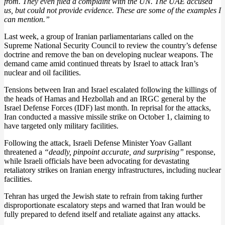
from. They even filed a complaint with the UN. The UAE accused
us, but could not provide evidence. These are some of the examples I
can mention.”
Last week, a group of Iranian parliamentarians called on the
Supreme National Security Council to review the country’s defense
doctrine and remove the ban on developing nuclear weapons. The
demand came amid continued threats by Israel to attack Iran’s
nuclear and oil facilities.
Tensions between Iran and Israel escalated following the killings of
the heads of Hamas and Hezbollah and an IRGC general by the
Israel Defense Forces (IDF) last month. In reprisal for the attacks,
Iran conducted a massive missile strike on October 1, claiming to
have targeted only military facilities.
Following the attack, Israeli Defense Minister Yoav Gallant
threatened a
“deadly, pinpoint accurate, and surprising”
response,
while Israeli officials have been advocating for devastating
retaliatory strikes on Iranian energy infrastructures, including nuclear
facilities.
Tehran has urged the Jewish state to refrain from taking further
disproportionate escalatory steps and warned that Iran would be
fully prepared to defend itself and retaliate against any attacks.