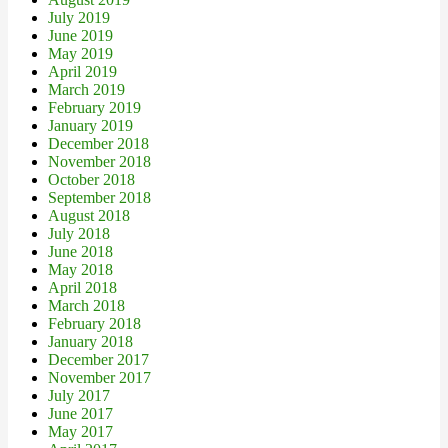
July 2019
June 2019
May 2019
April 2019
March 2019
February 2019
January 2019
December 2018
November 2018
October 2018
September 2018
August 2018
July 2018
June 2018
May 2018
April 2018
March 2018
February 2018
January 2018
December 2017
November 2017
July 2017
June 2017
May 2017