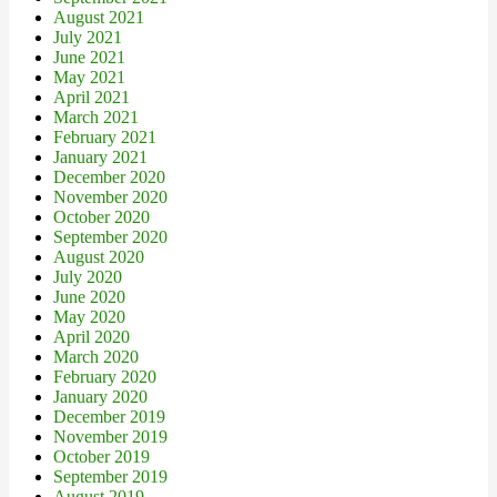
August 2021
July 2021
June 2021
May 2021
April 2021
March 2021
February 2021
January 2021
December 2020
November 2020
October 2020
September 2020
August 2020
July 2020
June 2020
May 2020
April 2020
March 2020
February 2020
January 2020
December 2019
November 2019
October 2019
September 2019
August 2019