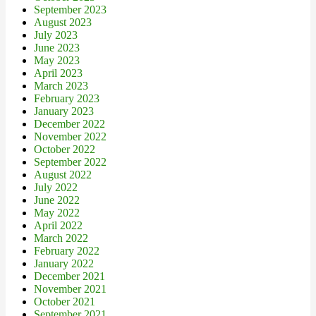
September 2023
August 2023
July 2023
June 2023
May 2023
April 2023
March 2023
February 2023
January 2023
December 2022
November 2022
October 2022
September 2022
August 2022
July 2022
June 2022
May 2022
April 2022
March 2022
February 2022
January 2022
December 2021
November 2021
October 2021
September 2021