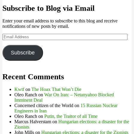
Subscribe to Blog via Email
Enter your email address to subscribe to this blog and receive
notifications of new posts by email.
Email
Address
Subscribe
Recent Comments
Kwtf
on
The Hoax That Won’t Die
Oleo Ranch
on
War On Iran: – Netanyahoo Blocked
Imminent Deal
Concerned citizen of the World
on
15 Russian Nuclear
Engineers in Iran
Oleo Ranch
on
Putin, the Traitor of all Time
Marcus Halverstam
on
Hungarian elections: a disaster for the
Zionists
John Mills
on
Hungarian elections: a disaster for the Zionists