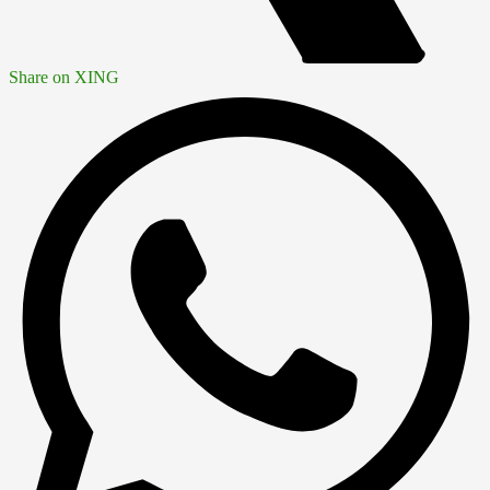
Share on XING