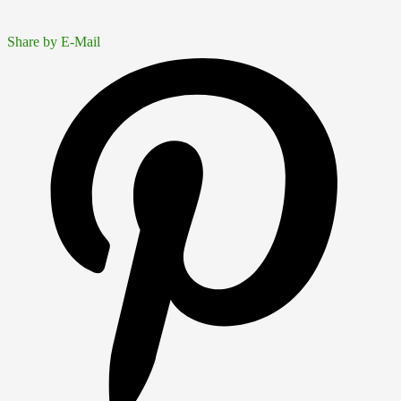
Share by E-Mail