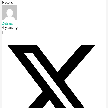
Newest
Zefram
4 years ago