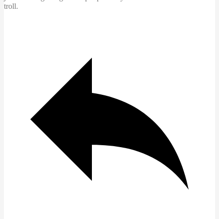
troll.