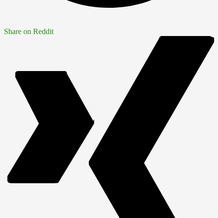
Share on Reddit