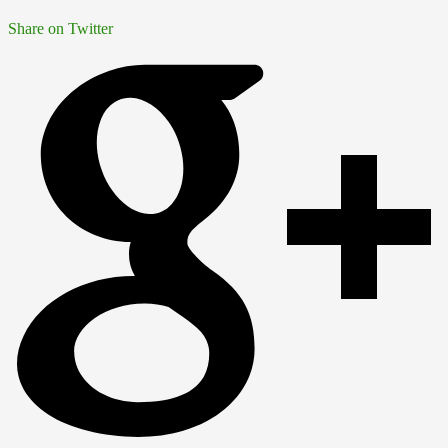
Share on Twitter