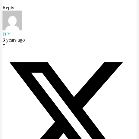
Reply
D Y
3 years ago