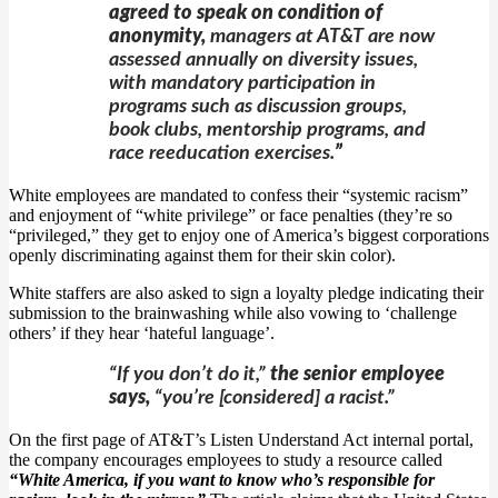
agreed to speak on condition of
anonymity,
managers at AT&T are now
assessed annually on diversity issues,
with mandatory participation in
programs such as discussion groups,
book clubs, mentorship programs, and
race reeducation exercises.
”
White employees are mandated to confess their “systemic racism”
and enjoyment of “white privilege” or face penalties (they’re so
“privileged,” they get to enjoy one of America’s biggest corporations
openly discriminating against them for their skin color).
White staffers are also asked to sign a loyalty pledge indicating their
submission to the brainwashing while also vowing to ‘challenge
others’ if they hear ‘hateful language’.
“If you don’t do it,”
the senior employee
says,
“you’re [considered] a racist.”
On the first page of AT&T’s Listen Understand Act internal portal,
the company encourages employees to study a resource called
“White America, if you want to know who’s responsible for