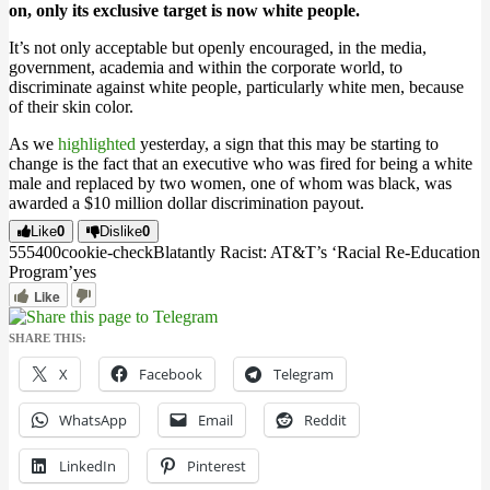
on, only its exclusive target is now white people.
It’s not only acceptable but openly encouraged, in the media,
government, academia and within the corporate world, to
discriminate against white people, particularly white men, because
of their skin color.
As we
highlighted
yesterday, a sign that this may be starting to
change is the fact that an executive who was fired for being a white
male and replaced by two women, one of whom was black, was
awarded a $10 million dollar discrimination payout.
Like
0
Dislike
0
5554
0
0
cookie-check
Blatantly Racist: AT&T’s ‘Racial Re-Education
Program’
yes
Like
SHARE THIS:
X
Facebook
Telegram
WhatsApp
Email
Reddit
LinkedIn
Pinterest