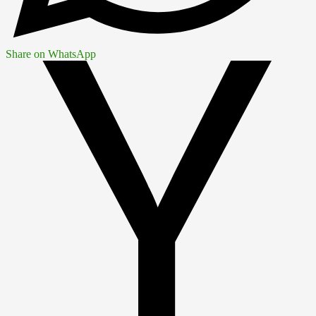
Share on WhatsApp