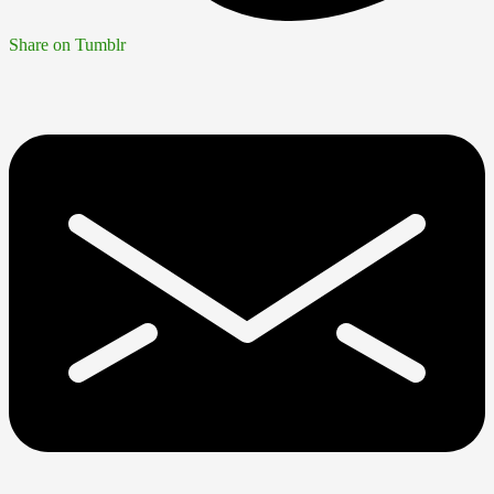
Share on Tumblr