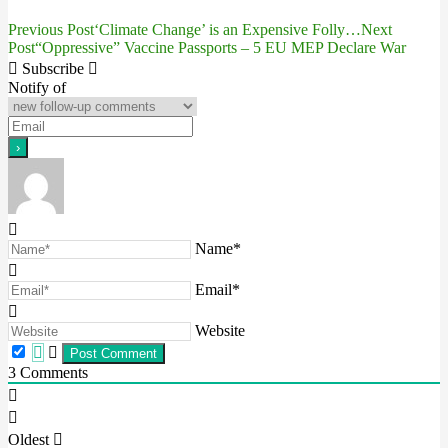
Previous Post
‘Climate Change’ is an Expensive Folly…
Next
Post
Post
“Oppressive” Vaccine Passports – 5 EU MEP Declare War
navigation
Subscribe
Notify of
Name*
Email*
Website
3
Comments
Oldest