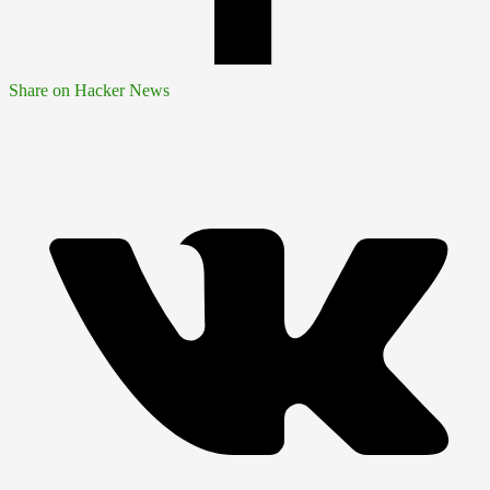
Share on Hacker News