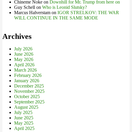
Chineme Noke
on
Downhill for Mr. Trump from here on
Guy Schell
on
Who is Leonid Slutsky?
Marcus Halverstam
on
IGOR STRELKOV: THE WAR
WILL CONTINUE IN THE SAME MODE
Archives
July 2026
June 2026
May 2026
April 2026
March 2026
February 2026
January 2026
December 2025
November 2025
October 2025
September 2025
August 2025
July 2025
June 2025
May 2025
April 2025