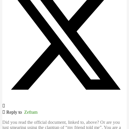
Reply to
Zefram
Did you read the official document, linked to, above? Or are you
just smearing using the claptrap of “my friend told me”. You are a