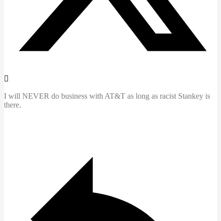
I will NEVER do business with AT&T as long as racist Stankey is
there.