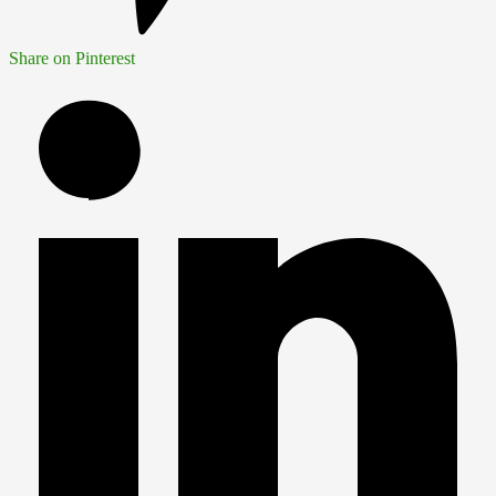
Share on Pinterest