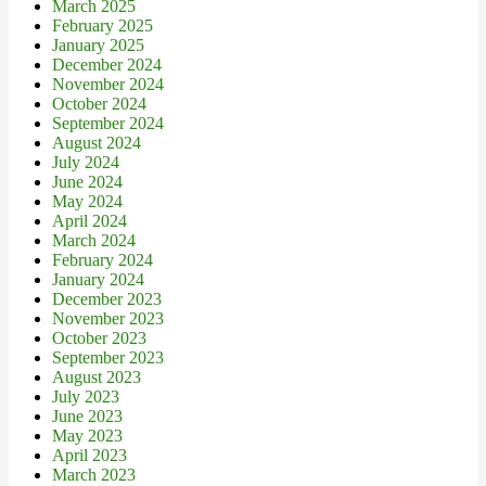
March 2025
February 2025
January 2025
December 2024
November 2024
October 2024
September 2024
August 2024
July 2024
June 2024
May 2024
April 2024
March 2024
February 2024
January 2024
December 2023
November 2023
October 2023
September 2023
August 2023
July 2023
June 2023
May 2023
April 2023
March 2023