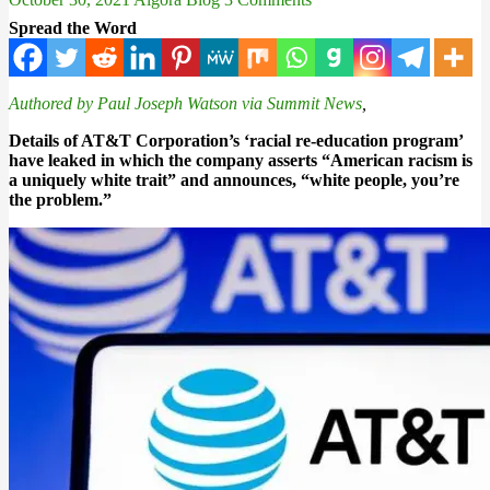
Spread the Word
Authored by Paul Joseph Watson via Summit News
,
Details of AT&T Corporation’s ‘racial re-education program’
have leaked in which the company asserts “American racism is
a uniquely white trait” and announces, “white people, you’re
the problem.”