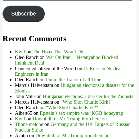
Address
Subscribe
Recent Comments
Kwtf
on
The Hoax That Won’t Die
Oleo Ranch
on
War On Iran: – Netanyahoo Blocked
Imminent Deal
Concerned citizen of the World
on
15 Russian Nuclear
Engineers in Iran
Oleo Ranch
on
Putin, the Traitor of all Time
Marcus Halverstam
on
Hungarian elections: a disaster for the
Zionists
John Mills
on
Hungarian elections: a disaster for the Zionists
Marcus Halverstam
on
“Who Shot Charlie Kirk?”
Oleo Ranch
on
“Who Shot Charlie Kirk?”
Albert65
on
Epstein’s sex empire was ‘KGB honeytrap’
Kwtf
on
Downhill for Mr. Trump from here on
Tbone malone
on
Germany and the UK Targets of Russian
Nuclear Strike
Acatiu
on
Downhill for Mr. Trump from here on