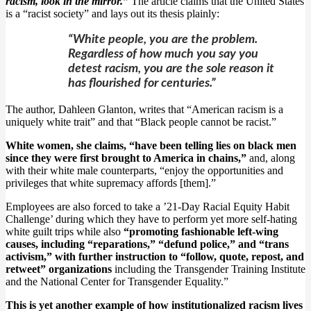
racism, look in the mirror.”
The article claims that the United States
is a “racist society” and lays out its thesis plainly:
“White people, you are the problem.
Regardless of how much you say you
detest racism, you are the sole reason it
has flourished for centuries.”
The author, Dahleen Glanton, writes that “American racism is a
uniquely white trait” and that “Black people cannot be racist.”
White women, she claims, “have been telling lies on black men
since they were first brought to America in chains,”
and, along
with their white male counterparts, “enjoy the opportunities and
privileges that white supremacy affords [them].”
Employees are also forced to take a ’21-Day Racial Equity Habit
Challenge’ during which they have to perform yet more self-hating
white guilt trips while also
“promoting fashionable left-wing
causes, including “reparations,” “defund police,” and “trans
activism,” with further instruction to “follow, quote, repost, and
retweet” organizations
including the Transgender Training Institute
and the National Center for Transgender Equality.”
This is yet another example of how institutionalized racism lives