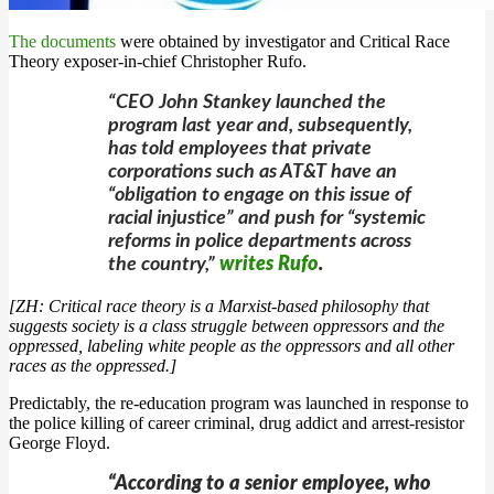
The documents
were obtained by investigator and Critical Race
Theory exposer-in-chief Christopher Rufo.
“CEO John Stankey launched the
program last year and, subsequently,
has told employees that private
corporations such as AT&T have an
“obligation to engage on this issue of
racial injustice” and push for “systemic
reforms in police departments across
the country,”
writes Rufo
.
[ZH: Critical race theory is a Marxist-based philosophy that
suggests society is a class struggle between oppressors and the
oppressed, labeling white people as the oppressors and all other
races as the oppressed.]
Predictably, the re-education program was launched in response to
the police killing of career criminal, drug addict and arrest-resistor
George Floyd.
“According to a senior employee, who