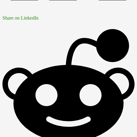
Share on LinkedIn