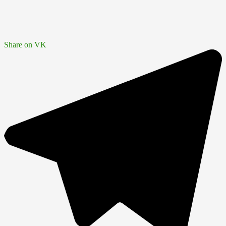
Share on VK