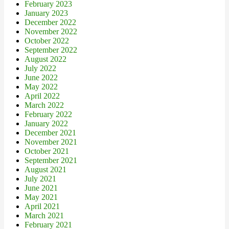
February 2023
January 2023
December 2022
November 2022
October 2022
September 2022
August 2022
July 2022
June 2022
May 2022
April 2022
March 2022
February 2022
January 2022
December 2021
November 2021
October 2021
September 2021
August 2021
July 2021
June 2021
May 2021
April 2021
March 2021
February 2021