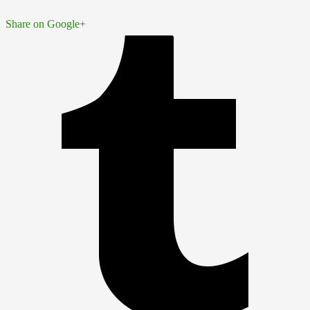
Share on Google+