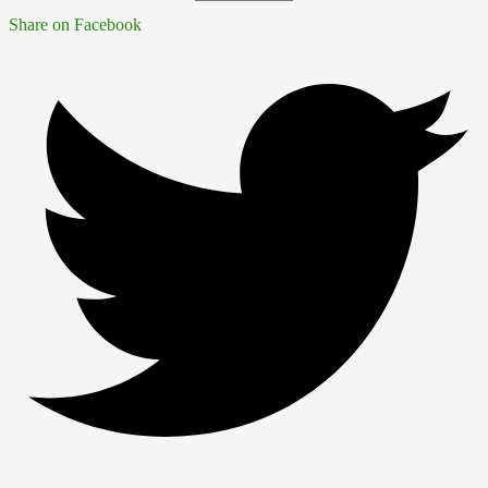
Share on Facebook