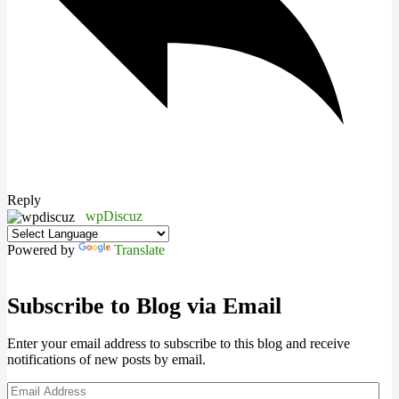
Reply
wpDiscuz
Powered by
Translate
Subscribe to Blog via Email
Enter your email address to subscribe to this blog and receive
notifications of new posts by email.
Email