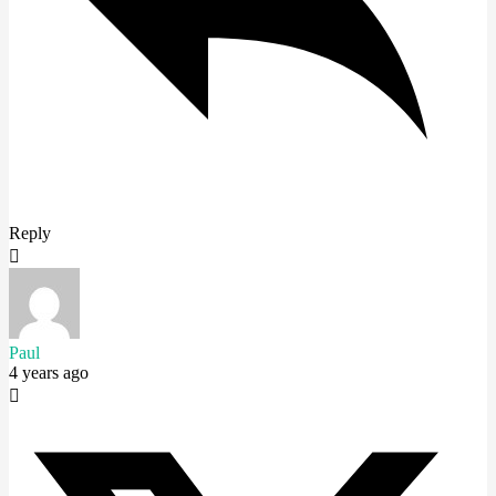
Reply
Paul
4 years ago