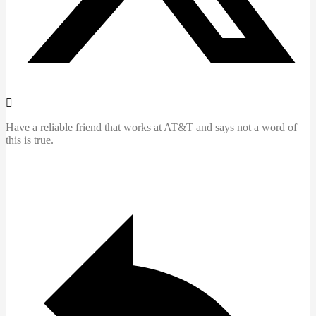
Have a reliable friend that works at AT&T and says not a word of
this is true.