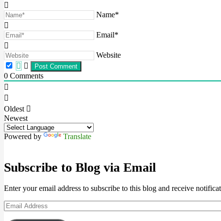
Name*
Email*
Website
0
Comments
Oldest
Newest
Powered by
Translate
Subscribe to Blog via Email
Enter your email address to subscribe to this blog and receive notifica
Email
Address