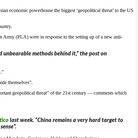
sian economic powerhouse the biggest ‘geopolitical threat’ to the US
ountry.
n Army (PLA) were in response to the setting up of a new anti-
and unbearable methods behind it,” the post on
.”
hide themselves”.
rtant geopolitical threat” of the 21st century — comments which
tico
last week. “China remains a very hard target to
sense”.