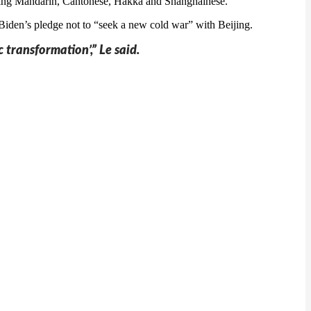
luding Mandarin, Cantonese, Hakka and Shanghainese.
iden’s pledge not to “seek a new cold war” with Beijing.
 transformation’,” Le said.