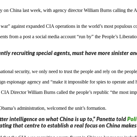
y on China last week, with agency director William Burns calling the A
s war” against expanded CIA operations in the world’s most populous c
nts from a post a social media account “run by” the People’s Liberatio
tantly recruiting special agents, must have more sinister 
tional security, we only need to trust the people and rely on the people
gn espionage agency and “make it impossible for spies to operate and 
A Director William Burns called the people’s republic “the most impo
Obama’s administration, welcomed the unit’s formation.
tter intelligence on what China is up to,” Panetta told
Poli
ating that centre to establish a real focus on China makes 