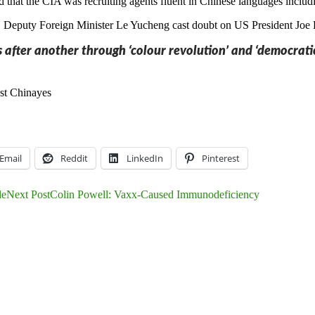
ed that the CIA was recruiting agents fluent in Chinese languages inc
 Deputy Foreign Minister Le Yucheng cast doubt on US President Joe B
 after another through ‘colour revolution’ and ‘democratic
st China
yes
Email
Reddit
LinkedIn
Pinterest
le
Next Post
Colin Powell: Vaxx-Caused Immunodeficiency