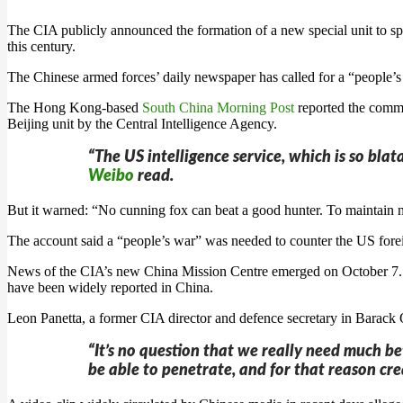
The CIA publicly announced the formation of a new special unit to sp
this century.
The Chinese armed forces’ daily newspaper has called for a “people’
The Hong Kong-based
South China Morning Post
reported the comme
Beijing unit by the Central Intelligence Agency.
“The US intelligence service, which is so bla
Weibo
read.
But it warned: “No cunning fox can beat a good hunter. To maintain na
The account said a “people’s war” was needed to counter the US forei
News of the CIA’s new China Mission Centre emerged on October 7. CI
have been widely reported in China.
Leon Panetta, a former CIA director and defence secretary in Barack 
“It’s no question that we really need much be
be able to penetrate, and for that reason cre