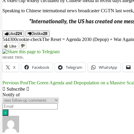
A video clip widely circulated by Chinese media in recent days alleg
Speaking to Chinese international news broadcaster CGTN last week,
“Internationally, the US has created one mess
Like
224
Dislike
28
5443
0
0
cookie-check
The Reset = Agenda 2030 (Depop) + War Again
Like
SHARE THIS:
X
Facebook
Telegram
WhatsApp
Previous Post
The Green Agenda and Depopulation on a Massive Sca
Post
Subscribe
navigation
Notify of