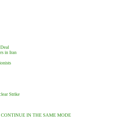
 Deal
s in Iran
ionists
lear Strike
L CONTINUE IN THE SAME MODE