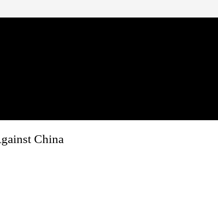
gainst China