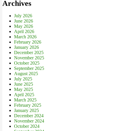
Archives
July 2026
June 2026
May 2026
April 2026
March 2026
February 2026
January 2026
December 2025
November 2025
October 2025
September 2025
August 2025
July 2025
June 2025
May 2025
April 2025
March 2025
February 2025
January 2025
December 2024
November 2024
October 2024