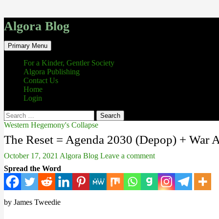
Algora Blog
Search
Skip
Primary Menu
to
content
For a Kinder, Gentler Society
Algora Publishing
Contact Us
Home
Login
Search
for:
Western Hegemony's Collapse
The Reset = Agenda 2030 (Depop) + War A
October 17, 2021
Algora Blog
Leave a comment
Spread the Word
by James Tweedie