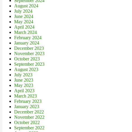
September 2024
August 2024
July 2024
June 2024
May 2024
April 2024
March 2024
February 2024
January 2024
December 2023
November 2023
October 2023
September 2023
August 2023
July 2023
June 2023
May 2023
April 2023
March 2023
February 2023
January 2023
December 2022
November 2022
October 2022
September 2022