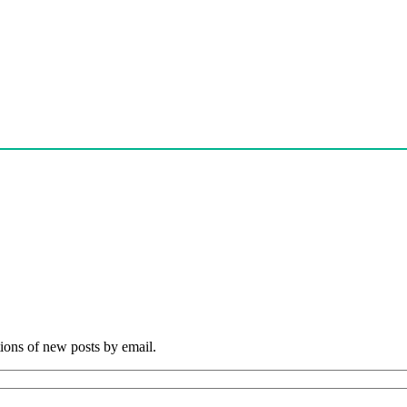
tions of new posts by email.