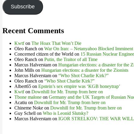
Subscribe
Recent Comments
Kwtf
on
The Hoax That Won’t Die
Oleo Ranch
on
War On Iran: – Netanyahoo Blocked Imminent
Concerned citizen of the World
on
15 Russian Nuclear Engineer
Oleo Ranch
on
Putin, the Traitor of all Time
Marcus Halverstam
on
Hungarian elections: a disaster for the Z
John Mills
on
Hungarian elections: a disaster for the Zionists
Marcus Halverstam
on
“Who Shot Charlie Kirk?”
Oleo Ranch
on
“Who Shot Charlie Kirk?”
Albert65
on
Epstein’s sex empire was ‘KGB honeytrap’
Kwtf
on
Downhill for Mr. Trump from here on
Tbone malone
on
Germany and the UK Targets of Russian Nuc
Acatiu
on
Downhill for Mr. Trump from here on
Chineme Noke
on
Downhill for Mr. Trump from here on
Guy Schell
on
Who is Leonid Slutsky?
Marcus Halverstam
on
IGOR STRELKOV: THE WAR WIL