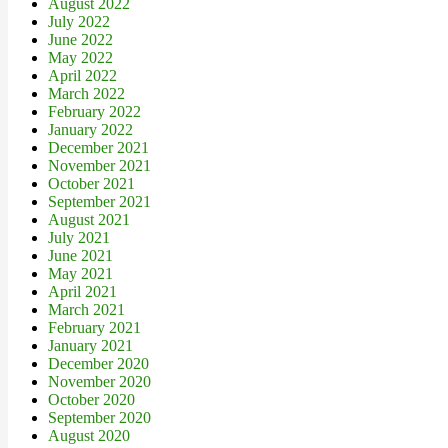
August 2022
July 2022
June 2022
May 2022
April 2022
March 2022
February 2022
January 2022
December 2021
November 2021
October 2021
September 2021
August 2021
July 2021
June 2021
May 2021
April 2021
March 2021
February 2021
January 2021
December 2020
November 2020
October 2020
September 2020
August 2020