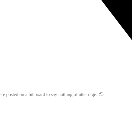
 posted on a billboard to say nothing of utter rage! 🙂