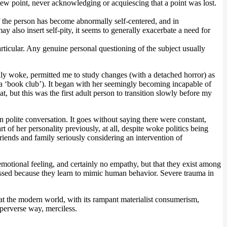
 new point, never acknowledging or acquiescing that a point was lost.
f the person has become abnormally self-centered, and in
y also insert self-pity, it seems to generally exacerbate a need for
articular. Any genuine personal questioning of the subject usually
ly woke, permitted me to study changes (with a detached horror) as
s a ‘book club’). It began with her seemingly becoming incapable of
t, but this was the first adult person to transition slowly before my
polite conversation. It goes without saying there were constant,
of her personality previously, at all, despite woke politics being
riends and family seriously considering an intervention of
o emotional feeling, and certainly no empathy, but that they exist among
essed because they learn to mimic human behavior. Severe trauma in
at the modern world, with its rampant materialist consumerism,
perverse way, merciless.