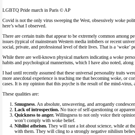
LGBTQ Pride march in Paris © AP
Covid is not the only virus sweeping the West, obsessively woke poli
here’s what I observed.
There are certain traits that appear to be extremely common among 
issues (typical of mainstream Western media imbibers or recent univers
social, private, and professional level of their lives. That is a ‘woke’ p
While there are well-known physical markers indicating a woke person 
habits and psychological mannerisms, which I have also noted, along wit
I had until recently assumed that these universal personality traits we
more anecdotal experience is teaching me that becoming woke, or cont
cases. It is my opinion that this psyche is the result of the mind-virus,
These qualities are:
Smugness
. An absolute, unwavering, and arrogantly condescendi
Lack of introspection.
No trace of self-questioning or apparen
Quickness to anger.
Willingness to not only voice their opini
won’t comply with woke belief.
Nihilist atheism.
They will rant a lot about science, while at t
with them. They will cling to a strongly negative nihilism believ