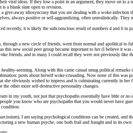
heir viral ideas. If they lose a point in an argument, they move on to a
 is a blank slate open to revision.
s a give-away idiosyncrasy that you are dealing with a woke-infection i
ves, always positive or self-aggrandizing, often unrealistically. They ma
ed recently, it is likely the subconscious result of numbers 4 and 6 in p
hrough a new circle of friends, went from normal and apolitical to ful
, as this new social peer group became important to her (I believe it wa
woke friends, and in many I could recall they were not previously like tha
althy-seeming. Along with this came casual smug political remarks in 
bination: posts about herself woke-crusading. Now none of this was part 
at she obviously wished to impress and is culminating currently in her f
or the other more self-destructive personality changes.
 learn in my youth, not just that psychopaths essentially have little or n
 are people you know who are psychopaths that you would never have gu
 condition.
rcissism), I am saying psychological conditions can be created, and th
cturing a new human psyche, one both frail and fraught and in its own 
nity.