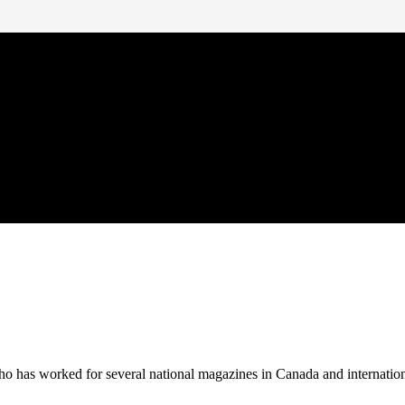
 who has worked for several national magazines in Canada and internatio