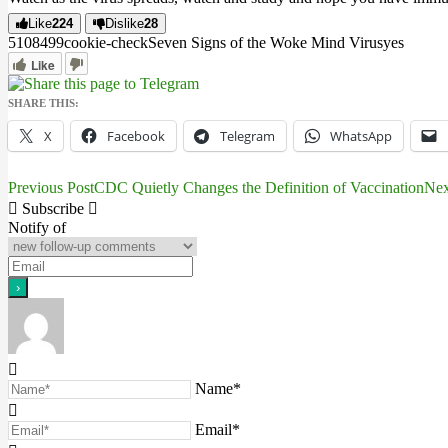
Like
224
Dislike
28
5108
49
9
cookie-check
Seven Signs of the Woke Mind Virus
yes
Like
SHARE THIS:
X
Facebook
Telegram
WhatsApp
Previous Post
CDC Quietly Changes the Definition of Vaccination
Nex
Post
Subscribe
navigation
Notify of
Name*
Email*