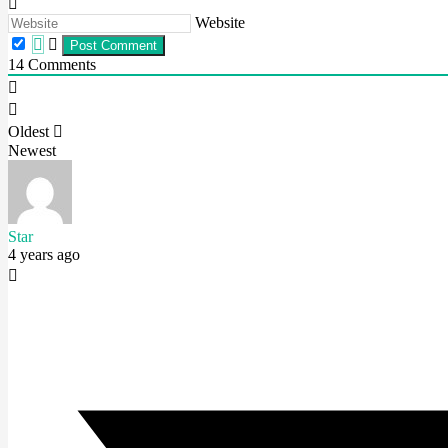
Website
14
Comments
Oldest
Newest
Star
4 years ago