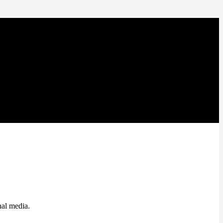
nal media.