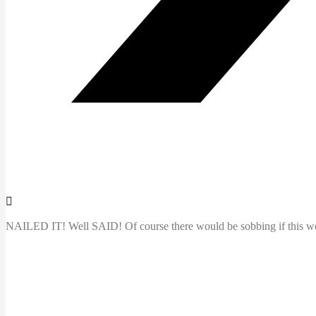
NAILED IT! Well SAID! Of course there would be sobbing if this were