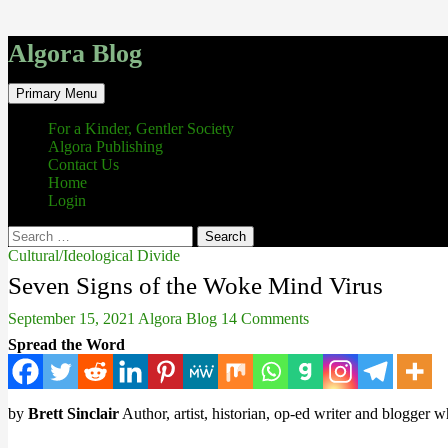
Algora Blog
Search
Skip
Primary Menu
to
content
For a Kinder, Gentler Society
Algora Publishing
Contact Us
Home
Login
Search
for:
Cultural/Ideological Divide
Seven Signs of the Woke Mind Virus
September 15, 2021
Algora Blog
14 Comments
Spread the Word
by
Brett Sinclair
Author, artist, historian, op-ed writer and blogger