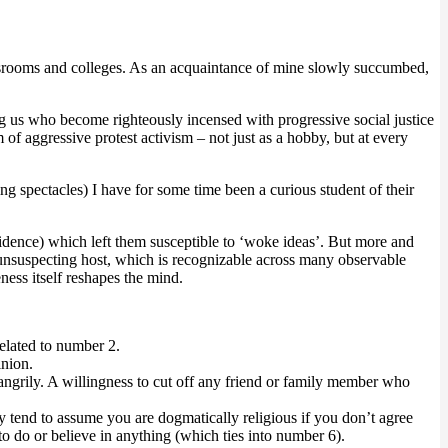
ewsrooms and colleges. As an acquaintance of mine slowly succumbed,
us who become righteously incensed with progressive social justice
of aggressive protest activism – not just as a hobby, but at every
g spectacles) I have for some time been a curious student of their
onfidence) which left them susceptible to ‘woke ideas’. But more and
 unsuspecting host, which is recognizable across many observable
eness itself reshapes the mind.
related to number 2.
inion.
ngrily. A willingness to cut off any friend or family member who
ey tend to assume you are dogmatically religious if you don’t agree
 to do or believe in anything (which ties into number 6).