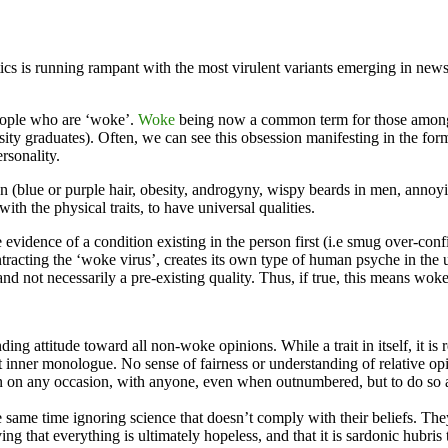
tics is running rampant with the most virulent variants emerging in n
people who are ‘woke’.
Woke
being now a common term for those among 
ity graduates). Often, we can see this obsession manifesting in the form 
ersonality.
(blue or purple hair, obesity, androgyny, wispy beards in men, annoyin
h the physical traits, to have universal qualities.
re evidence of a condition existing in the person first (i.e smug over-c
racting the ‘woke virus’, creates its own type of human psyche in the
 and not necessarily a pre-existing quality. Thus, if true, this means wok
ng attitude toward all non-woke opinions. While a trait in itself, it is 
t inner monologue. No sense of fairness or understanding of relative op
on on any occasion, with anyone, even when outnumbered, but to do so a
he same time ignoring science that doesn’t comply with their beliefs. Th
ing that everything is ultimately hopeless, and that it is sardonic hubris