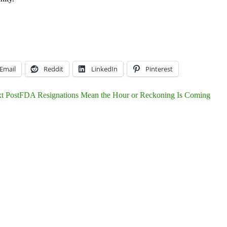
Email
Reddit
LinkedIn
Pinterest
t Post
FDA Resignations Mean the Hour or Reckoning Is Coming