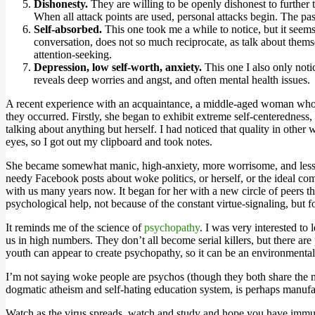
Dishonesty.
They are willing to be openly dishonest to further t
When all attack points are used, personal attacks begin. The past
Self-absorbed.
This one took me a while to notice, but it seem
conversation, does not so much reciprocate, as talk about themsel
attention-seeking.
Depression, low self-worth, anxiety.
This one I also only notic
reveals deep worries and angst, and often mental health issues.
A recent experience with an acquaintance, a middle-aged woman who, t
they occurred. Firstly, she began to exhibit extreme self-centeredness
talking about anything but herself. I had noticed that quality in other 
eyes, so I got out my clipboard and took notes.
She became somewhat manic, high-anxiety, more worrisome, and less he
needy Facebook posts about woke politics, or herself, or the ideal com
with us many years now. It began for her with a new circle of peers th
psychological help, not because of the constant virtue-signaling, but f
It reminds me of the science of
psychopathy
. I was very interested to
us in high numbers. They don’t all become serial killers, but there
youth can appear to create psychopathy, so it can be an environmental
I’m not saying woke people are psychos (though they both share the na
dogmatic atheism and self-hating education system, is perhaps manufa
Watch as the virus spreads, watch and study and hope you have immu