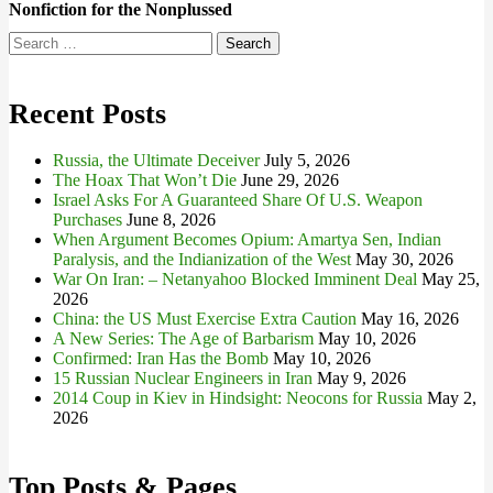
Nonfiction for the Nonplussed
Search
for:
Recent Posts
Russia, the Ultimate Deceiver
July 5, 2026
The Hoax That Won’t Die
June 29, 2026
Israel Asks For A Guaranteed Share Of U.S. Weapon
Purchases
June 8, 2026
When Argument Becomes Opium: Amartya Sen, Indian
Paralysis, and the Indianization of the West
May 30, 2026
War On Iran: – Netanyahoo Blocked Imminent Deal
May 25,
2026
China: the US Must Exercise Extra Caution
May 16, 2026
A New Series: The Age of Barbarism
May 10, 2026
Confirmed: Iran Has the Bomb
May 10, 2026
15 Russian Nuclear Engineers in Iran
May 9, 2026
2014 Coup in Kiev in Hindsight: Neocons for Russia
May 2,
2026
Top Posts & Pages