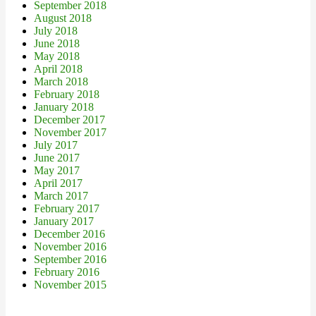
September 2018
August 2018
July 2018
June 2018
May 2018
April 2018
March 2018
February 2018
January 2018
December 2017
November 2017
July 2017
June 2017
May 2017
April 2017
March 2017
February 2017
January 2017
December 2016
November 2016
September 2016
February 2016
November 2015