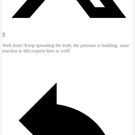
Well done! Keep spreading the truth, the pressure is building, same
reaction to this request here as well!