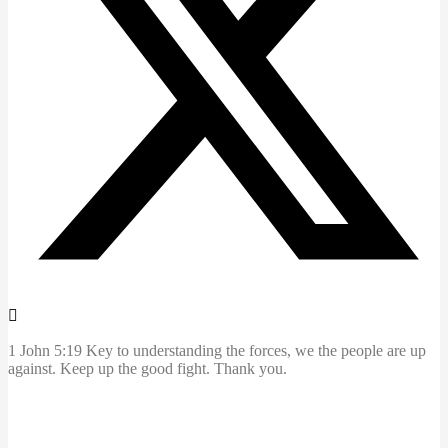
1 John 5:19 Key to understanding the forces, we the people are up
against. Keep up the good fight. Thank you.