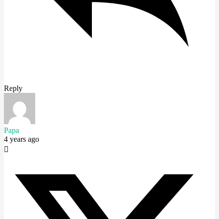
Reply
Papa
4 years ago