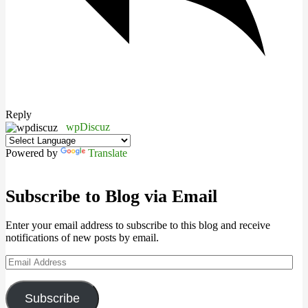
Reply
wpDiscuz
Powered by
Translate
Subscribe to Blog via Email
Enter your email address to subscribe to this blog and receive
notifications of new posts by email.
Email
Address
Subscribe