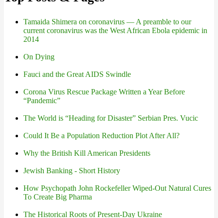
Tamaida Shimera on coronavirus — A preamble to our
current coronavirus was the West African Ebola epidemic in
2014
On Dying
Fauci and the Great AIDS Swindle
Corona Virus Rescue Package Written a Year Before
“Pandemic”
The World is “Heading for Disaster” Serbian Pres. Vucic
Could It Be a Population Reduction Plot After All?
Why the British Kill American Presidents
Jewish Banking - Short History
How Psychopath John Rockefeller Wiped-Out Natural Cures
To Create Big Pharma
The Historical Roots of Present-Day Ukraine