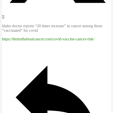
Idaho doctor reports “20 times increase” in cancer among those
“vaccinated” for covid
https://thetruthaboutcancer.com/covid-vaccine-cancer-risk/