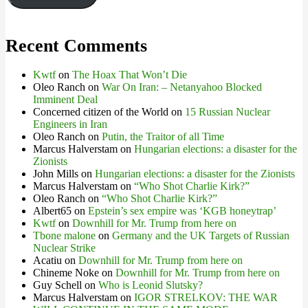
Recent Comments
Kwtf
on
The Hoax That Won’t Die
Oleo Ranch
on
War On Iran: – Netanyahoo Blocked
Imminent Deal
Concerned citizen of the World
on
15 Russian Nuclear
Engineers in Iran
Oleo Ranch
on
Putin, the Traitor of all Time
Marcus Halverstam
on
Hungarian elections: a disaster for the
Zionists
John Mills
on
Hungarian elections: a disaster for the Zionists
Marcus Halverstam
on
“Who Shot Charlie Kirk?”
Oleo Ranch
on
“Who Shot Charlie Kirk?”
Albert65
on
Epstein’s sex empire was ‘KGB honeytrap’
Kwtf
on
Downhill for Mr. Trump from here on
Tbone malone
on
Germany and the UK Targets of Russian
Nuclear Strike
Acatiu
on
Downhill for Mr. Trump from here on
Chineme Noke
on
Downhill for Mr. Trump from here on
Guy Schell
on
Who is Leonid Slutsky?
Marcus Halverstam
on
IGOR STRELKOV: THE WAR