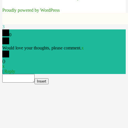
Proudly powered by WordPress
3
0
Would love your thoughts, please comment.
x
(
)
x
|
Reply
Insert