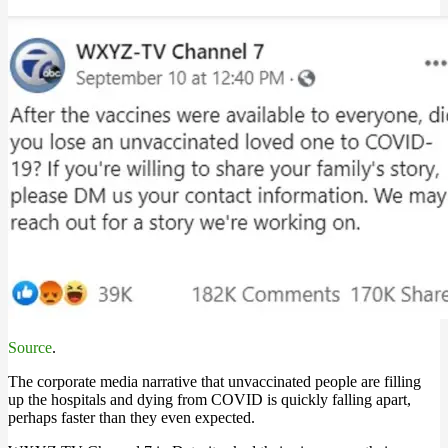
Source
.
The corporate media narrative that unvaccinated people are filling
up the hospitals and dying from COVID is quickly falling apart,
perhaps faster than they even expected.