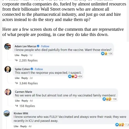
corporate media companies do, fueled by almost unlimited resources
from their billionaire Wall Street owners who are almost all
connected to the pharmaceutical industry, and just go out and hire
actors instead to do the story and make them up?
Here are a few screen shots of the comments that are representative
of what people are posting, in case they do take this down.