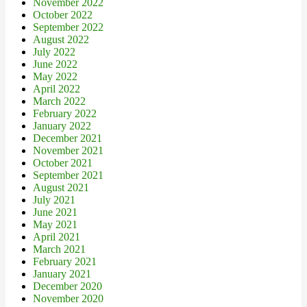
November 2022
October 2022
September 2022
August 2022
July 2022
June 2022
May 2022
April 2022
March 2022
February 2022
January 2022
December 2021
November 2021
October 2021
September 2021
August 2021
July 2021
June 2021
May 2021
April 2021
March 2021
February 2021
January 2021
December 2020
November 2020