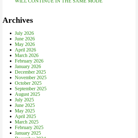
WILL CONTINUE IN THE SAME MODE
Archives
July 2026
June 2026
May 2026
April 2026
March 2026
February 2026
January 2026
December 2025
November 2025
October 2025
September 2025
August 2025
July 2025
June 2025
May 2025
April 2025
March 2025
February 2025
January 2025