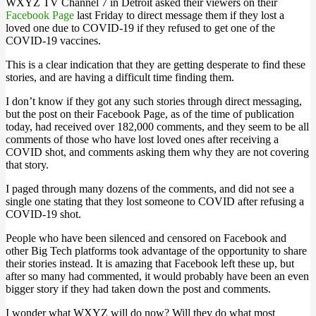
WXYZ TV Channel 7 in Detroit asked their viewers on their
Facebook Page
last Friday to direct message them if they lost a
loved one due to COVID-19 if they refused to get one of the
COVID-19 vaccines.
This is a clear indication that they are getting desperate to find these
stories, and are having a difficult time finding them.
I don’t know if they got any such stories through direct messaging,
but the post on their Facebook Page, as of the time of publication
today, had received over 182,000 comments, and they seem to be all
comments of those who have lost loved ones after receiving a
COVID shot, and comments asking them why they are not covering
that story.
I paged through many dozens of the comments, and did not see a
single one stating that they lost someone to COVID after refusing a
COVID-19 shot.
People who have been silenced and censored on Facebook and
other Big Tech platforms took advantage of the opportunity to share
their stories instead. It is amazing that Facebook left these up, but
after so many had commented, it would probably have been an even
bigger story if they had taken down the post and comments.
I wonder what WXYZ will do now? Will they do what most