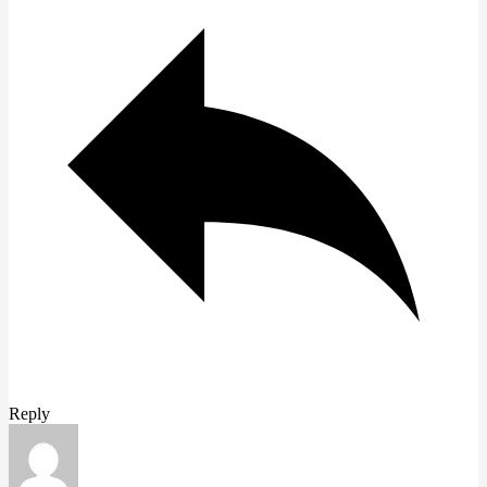
Reply