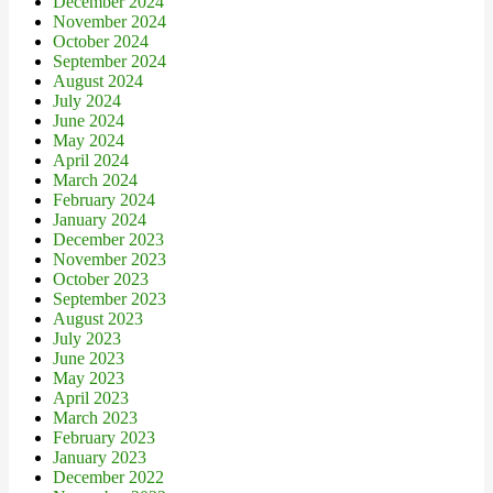
December 2024
November 2024
October 2024
September 2024
August 2024
July 2024
June 2024
May 2024
April 2024
March 2024
February 2024
January 2024
December 2023
November 2023
October 2023
September 2023
August 2023
July 2023
June 2023
May 2023
April 2023
March 2023
February 2023
January 2023
December 2022