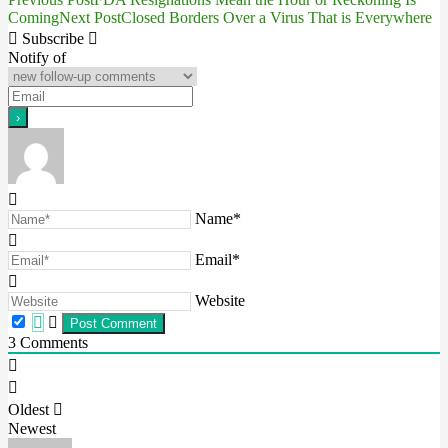
Post
Coming
Next Post
Closed Borders Over a Virus That is Everywhere
navigation
Subscribe
Notify of
Name*
Email*
Website
3
Comments
Oldest
Newest