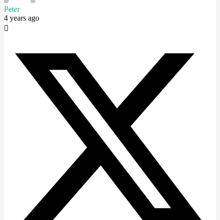
Peter
4 years ago