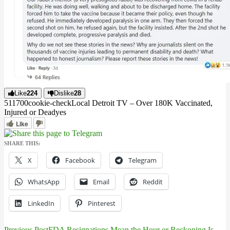
Like
224
Dislike
28
5117
0
0
cookie-check
Local Detroit TV – Over 180K Vaccinated,
Injured or Dead
yes
Like
SHARE THIS:
X
Facebook
Telegram
WhatsApp
Email
Reddit
LinkedIn
Pinterest
Previous Post
FDA Resignations Mean the Hour or Reckoning Is