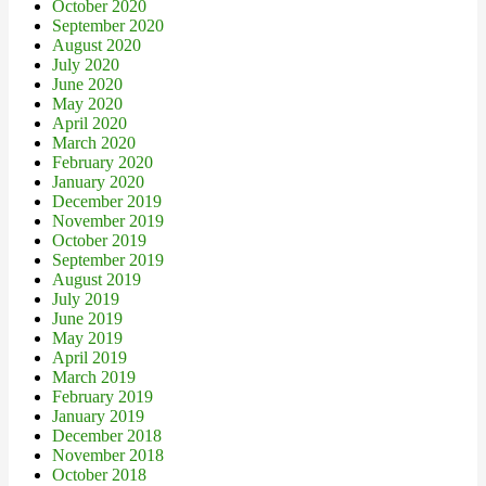
October 2020
September 2020
August 2020
July 2020
June 2020
May 2020
April 2020
March 2020
February 2020
January 2020
December 2019
November 2019
October 2019
September 2019
August 2019
July 2019
June 2019
May 2019
April 2019
March 2019
February 2019
January 2019
December 2018
November 2018
October 2018