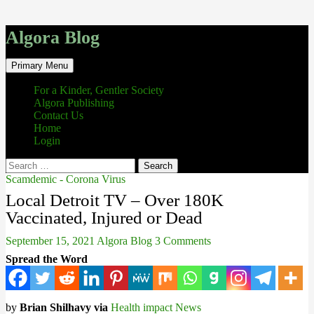
Algora Blog
Search
Skip
Primary Menu
to
content
For a Kinder, Gentler Society
Algora Publishing
Contact Us
Home
Login
Search
for:
Scamdemic - Corona Virus
Local Detroit TV – Over 180K
Vaccinated, Injured or Dead
September 15, 2021
Algora Blog
3 Comments
Spread the Word
by
Brian Shilhavy via
Health impact News