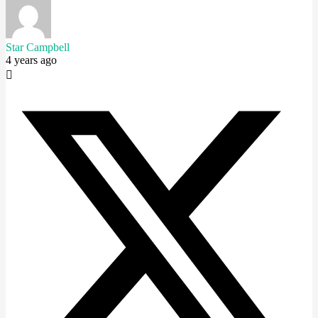
Star Campbell
4 years ago